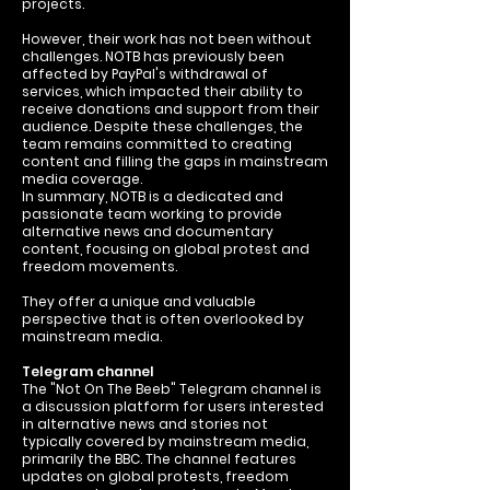
projects.
However, their work has not been without
challenges. NOTB has previously been
affected by PayPal's withdrawal of
services, which impacted their ability to
receive donations and support from their
audience. Despite these challenges, the
team remains committed to creating
content and filling the gaps in mainstream
media coverage.
In summary, NOTB is a dedicated and
passionate team working to provide
alternative news and documentary
content, focusing on global protest and
freedom movements.
They offer a unique and valuable
perspective that is often overlooked by
mainstream media.
Telegram channel
The "Not On The Beeb" Telegram channel is
a discussion platform for users interested
in alternative news and stories not
typically covered by mainstream media,
primarily the BBC. The channel features
updates on global protests, freedom