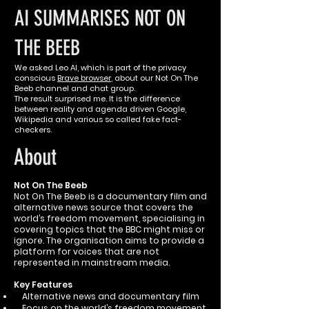
AI SUMMARISES NOT ON
THE BEEB
We asked Leo AI, which is part of the privacy
conscious
Brave browser
, about our Not On The
Beeb channel and chat group.
The result surprised me. It is the difference
between reality and agenda driven Google,
Wikipedia and various so called fake fact-
checkers.
About
Not On The Beeb
Not On The Beeb is a documentary film and
alternative news source that covers the
world’s freedom movement, specialising in
covering topics that the BBC might miss or
ignore. The organisation aims to provide a
platform for voices that are not
represented in mainstream media.
Key Features
Alternative news and documentary film
Focus on the world’s freedom movement