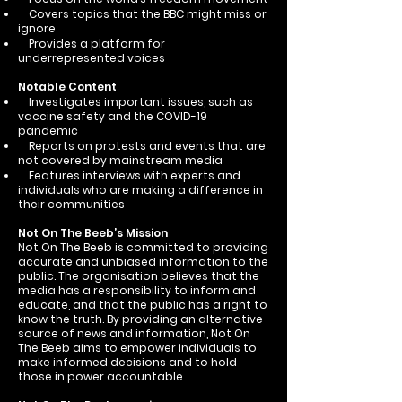
Covers topics that the BBC might miss or
ignore
Provides a platform for
underrepresented voices
Notable Content
Investigates important issues, such as
vaccine safety and the COVID-19
pandemic
Reports on protests and events that are
not covered by mainstream media
Features interviews with experts and
individuals who are making a difference in
their communities
Not On The Beeb’s Mission
Not On The Beeb is committed to providing
accurate and unbiased information to the
public. The organisation believes that the
media has a responsibility to inform and
educate, and that the public has a right to
know the truth. By providing an alternative
source of news and information, Not On
The Beeb aims to empower individuals to
make informed decisions and to hold
those in power accountable.