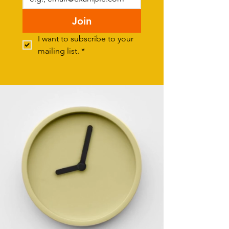
Join
I want to subscribe to your 
mailing list.
*
Donate
SUPPORT NOTB - BUY A COFFEE!