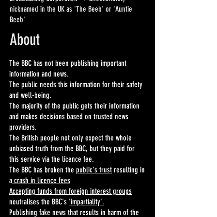
nicknamed in the UK as 'The Beeb' or 'Auntie
Beeb'
About
The BBC has not been publishing important
information and news.
The public needs this information for their safety
and well-being.
The majority of the public gets their information
and makes decisions based on trusted news
providers.
The British people not only expect the whole
unbiased truth from the BBC, but they paid for
this service via the licence fee.
The BBC has broken the
public's trust
resulting in
a
crash in licence fees
Accepting funds from foreign interest groups
neutralises the BBC's
'impartiality'.
Publishing fake news that results in harm of the