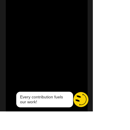
Every contribution fuels
our work!