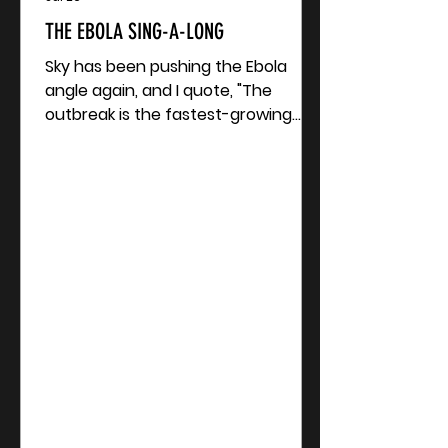
THE EBOLA SING-A-LONG
Sky has been pushing the Ebola
angle again, and I quote, "The
outbreak is the fastest-growing
Ebola epidemic on record. There is
no approved vaccine or treatment
for the Bundibugyo virus, which is
less common than others which
cause Ebola disease..." The
Bundibugyo virus? That inspires a
sing-along. Now after me. One, two,
three... Ebola? Its di-bug-yo The
bund-di-bug-yo! Now, all together...
Ebola-yo-yo! It's di-bug-yo-yo! It's
the bund-di-bug-ebola... yo-yo!
Acco