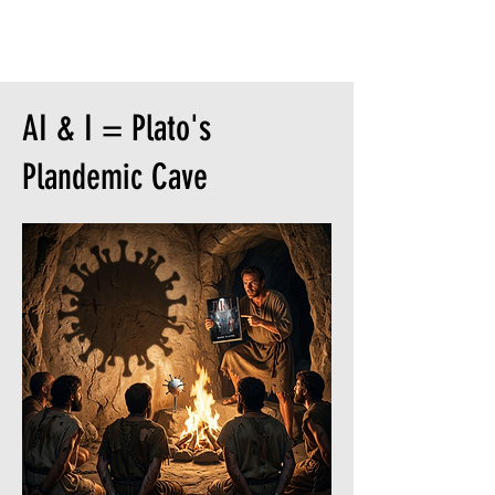
Is someone said 'describe AI & I in
three words'...
AI & I = Plato's
Plandemic Cave