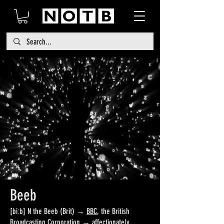
Beeb
[biːb] N the Beeb (Brit) →
BBC
, the British
Broadcasting Corporation → affectionately