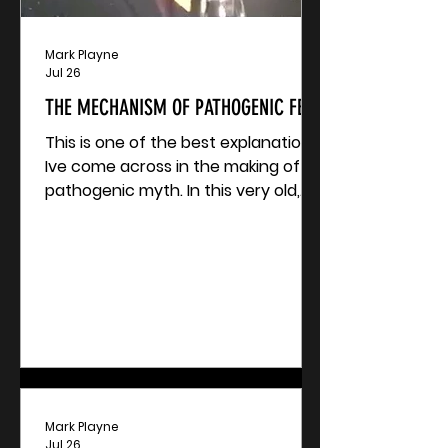
Mark Playne
Jul 26
THE MECHANISM OF PATHOGENIC FEAR
This is one of the best explanations
Ive come across in the making of a
pathogenic myth. In this very old,
yet incredibly relevant video, the
late Jon Rappoport explains the
mechanisms behind the HIV story.
Swap HIV out for C-19, Monkeypox,
Hantavirus, or Ebola.
Mark Playne
Jul 26