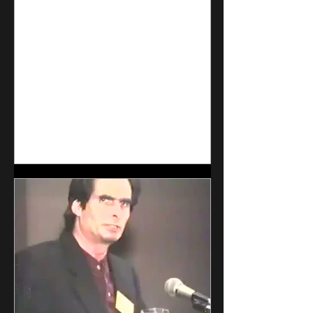
is the full plan was as follows:
Release the virus, scare everyone
into locking down, until the
predesigned jab was able to roll out
in full global production. Keep the
global population in perpe