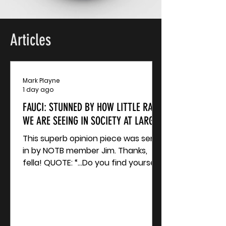
Articles
Mark Playne
1 day ago
FAUCI: STUNNED BY HOW LITTLE RAGE
WE ARE SEEING IN SOCIETY AT LARGE?
This superb opinion piece was sent
in by NOTB member Jim. Thanks,
fella! QUOTE: “...Do you find yourself
stunned by how little rage we are
seeing in society at large? I’ve
struggled with this one for a while.
My best guess is people just can’t
accept it’s real. My best hypothesis