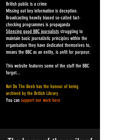
British public is a crime
Missing out key information is deception.
Broadcasting heavily biased so-called fact-
checking programmes is propaganda
Silencing good BBC journalists
struggling to
maintain basic journalistic principles within the
organisation they have dedicated themselves to,
means the BBC as an entity, is unfit for purpose.
This website
features some of the stuff the BBC
forgot...
Not On The Beeb has the honour of being
archived by the British Library
.
You can
support our work here