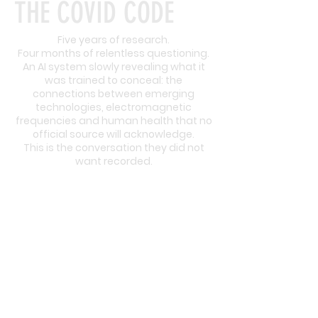
THE COVID CODE
Five years of research.
Four months of relentless questioning.
An AI system slowly revealing what it
was trained to conceal: the
connections between emerging
technologies, electromagnetic
frequencies and human health that no
official source will acknowledge.
This is the conversation they did not
want recorded.