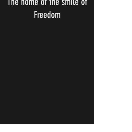
The home of the smile of
Freedom
Donate Crypto to support NOTB