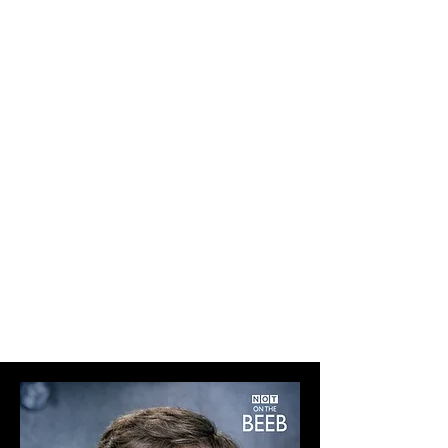
PAPERBACK & HARDBACK