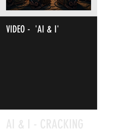
VIDEO - 'AI & I'
PAPERBACK & HARDBACK
AI & I - CRACKING