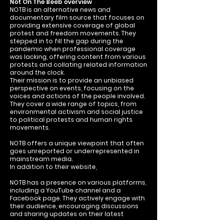
Not On The Beeb overview
NOTB is an alternative news and
documentary film source that focuses on
providing extensive coverage of global
protest and freedom movements. They
stepped in to fill the gap during the
pandemic when professional coverage
was lacking, offering content from various
protests and collating related information
around the clock.
Their mission is to provide an unbiased
perspective on events, focusing on the
voices and actions of the people involved.
They cover a wide range of topics, from
environmental activism and social justice
to political protests and human rights
movements.
NOTB offers a unique viewpoint that often
goes unreported or underrepresented in
mainstream media.
In addition to their website,
NOTB has a presence on various platforms,
including a YouTube channel and a
Facebook page. They actively engage with
their audience, encouraging discussions
and sharing updates on their latest