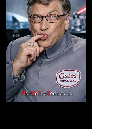
READ FULL STORY