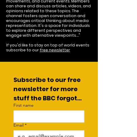
movements, and current events. Members
can share and discuss articles, videos, and
opinions related to these topics. The
channel fosters open conversation and
encourages critical thinking about media
representation. It's a space for individuals
to explore different perspectives and
engage with alternative viewpoints...."
If you'd like to stay on top of world events
subscribe to our
free newsletter
Subscribe to our free 
newsletter for more 
stuff the BBC forgot...
First name
Email
*