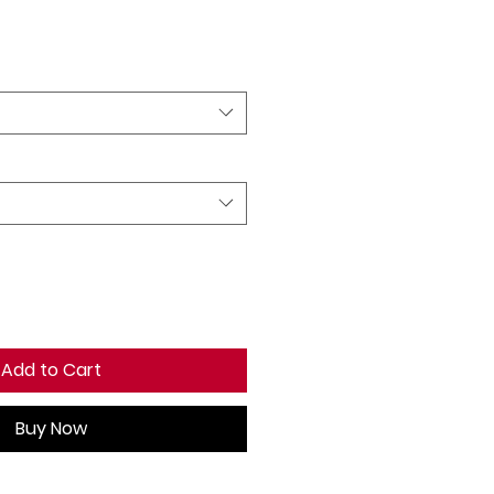
ale
rice
Add to Cart
Buy Now