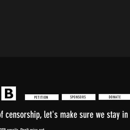
DONATE
SPONSORS
PETITION
f censorship, let's make sure we stay in 
TB emails. Don't miss out...