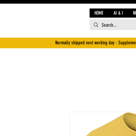
HOME
AI & I
N
Normally shipped next working day - Supplemen