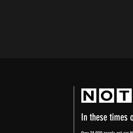
In these times o
Over 24,000 people get our NO