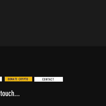
DONATE CRYPTO
CONTACT
touch...