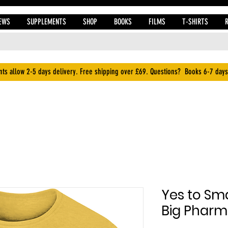
EWS
SUPPLEMENTS
SHOP
BOOKS
FILMS
T-SHIRTS
ts allow 2-5 days delivery. Free shipping over £69. Questions? Books 6-7 days
Yes to Sma
Big Pharm