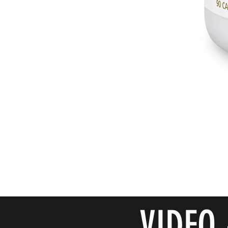
VIDEO 