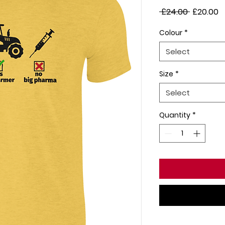
Regular
S
 £24.00 
£20.00
Price
P
Colour
*
Select
Size
*
Select
Quantity
*