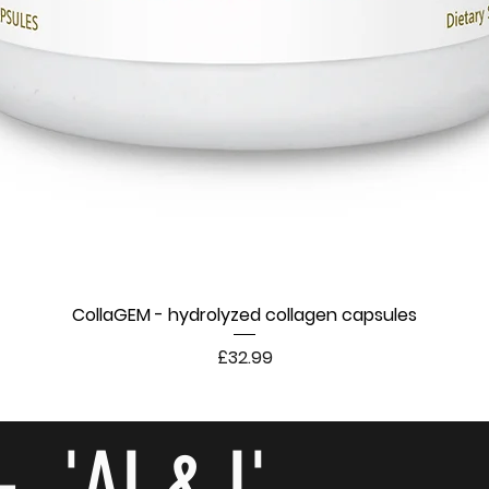
CollaGEM - hydrolyzed collagen capsules
Price
£32.99
- 'AI & I'