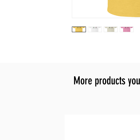
More products you 