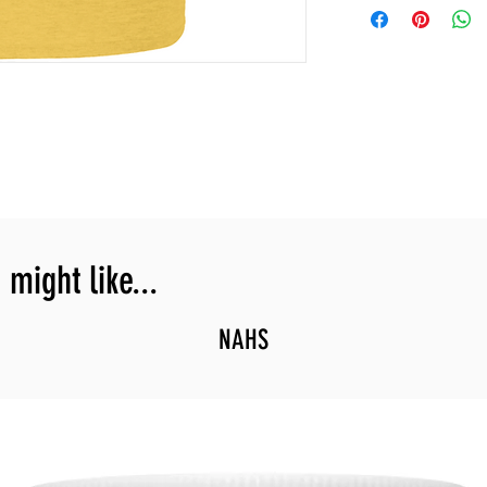
might like...
NAHS