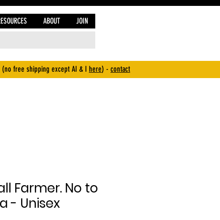
RESOURCES
ABOUT
JOIN
 (no free shipping except AI & I
here
) -
contact
ll Farmer. No to
a - Unisex