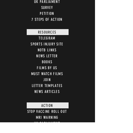
UK PARLIAMENT
SURVEY
PETITION
7 STEPS OF ACTION
RESOURCES
TELEGRAM
SPORTS INJURY SITE
NOTB LINKS
NEWS LETTER
BOOKS
FILMS BY US
MUST WATCH FILMS
JOIN
LETTER TEMPLATES
NEWS ARTICLES
ACTION
STOP VACCINE ROLL OUT
MRI WARNING
UK PARLIAMENT
WITNESS STATEMENT