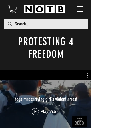
PROTESTING 4
FREEDOM
Yoga mat carrying girl's violent arrest
Play Video