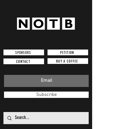
SPONSORS
PETITION
BUY A COFFEE
CONTACT
Subscribe