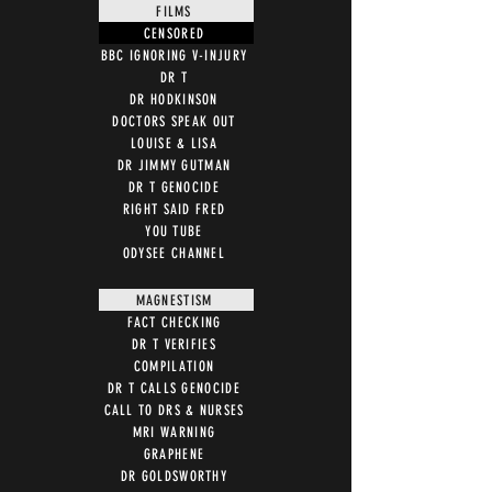
FILMS
CENSORED
BBC IGNORING V-INJURY
DR T
DR HODKINSON
DOCTORS SPEAK OUT
LOUISE & LISA
DR JIMMY GUTMAN
DR T GENOCIDE
RIGHT SAID FRED
YOU TUBE
ODYSEE CHANNEL
MAGNESTISM
FACT CHECKING
DR T VERIFIES
COMPILATION
DR T CALLS GENOCIDE
CALL TO DRS & NURSES
MRI WARNING
GRAPHENE
DR GOLDSWORTHY