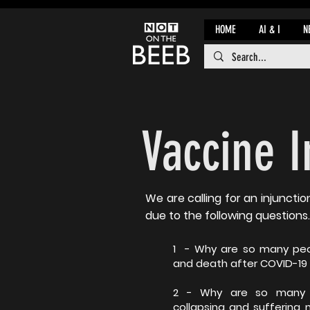
HOME
AI & I
N
Vaccine 
We are calling for an injunctio
due to the following questions.
1 - Why are so many peo
and death after COVID-19
2 - Why are so many o
collapsing and suffering 