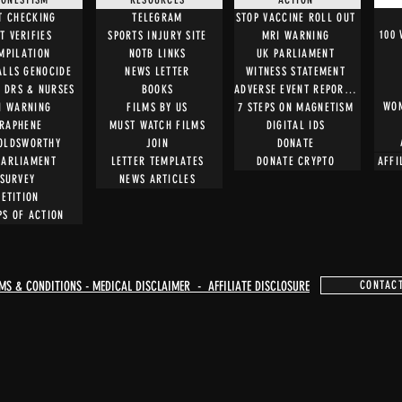
T CHECKING
TELEGRAM
STOP VACCINE ROLL OUT
100
T VERIFIES
SPORTS INJURY SITE
MRI WARNING
MPILATION
NOTB LINKS
UK PARLIAMENT
ALLS GENOCIDE
NEWS LETTER
WITNESS STATEMENT
O DRS & NURSES
BOOKS
ADVERSE EVENT REPORTING
WOM
I WARNING
FILMS BY US
7 STEPS ON MAGNETISM
RAPHENE
MUST WATCH FILMS
DIGITAL IDS
OLDSWORTHY
JOIN
DONATE
PARLIAMENT
LETTER TEMPLATES
DONATE CRYPTO
AFFI
SURVEY
NEWS ARTICLES
PETITION
PS OF ACTION
MS & CONDITIONS - MEDICAL DISCLAIMER - AFFILIATE DISCLOSURE
CONTAC