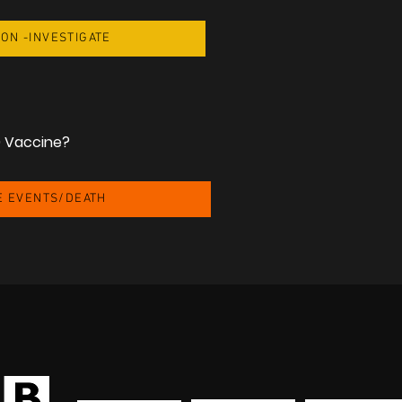
ION -INVESTIGATE
9 Vaccine?
E EVENTS/DEATH