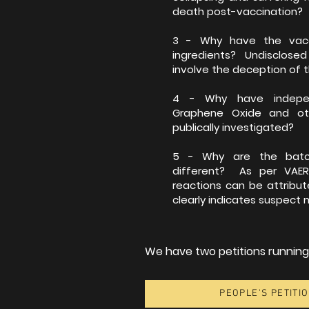
death post-vaccination?
3 - Why have the vacc
ingredients? Undisclosed
involve the deception of t
4 - Why have independ
Graphene Oxide and ot
publically investigated?
5 - Why are the batch
different? As per VAER
reactions can be attribu
clearly indicates suspect
We have two petitions running, 
PEOPLE'S PETITIO