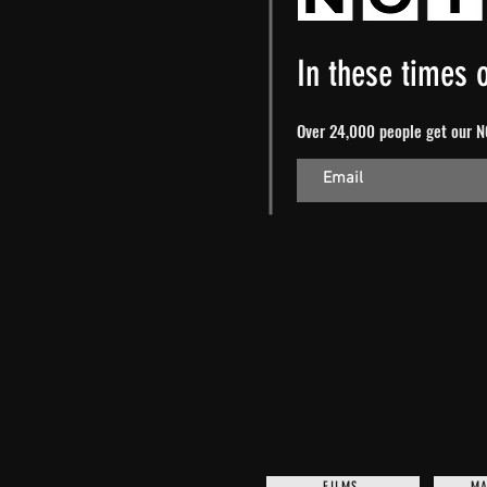
In these times o
Over 24,000 people get our NO
FILMS
MA