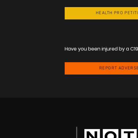
HEALTH PRO PETIT
Share
Have you been injured by a C1
REPORT ADVERS