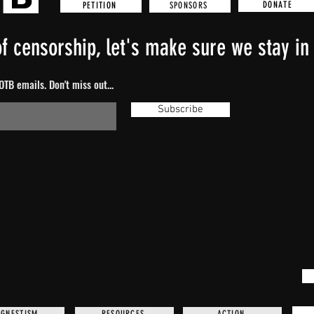
DONATE
SPONSORS
PETITION
f censorship, let's make sure we stay in 
TB emails. Don't miss out...
Subscribe
GNESTISM
RESOURCES
ACTION