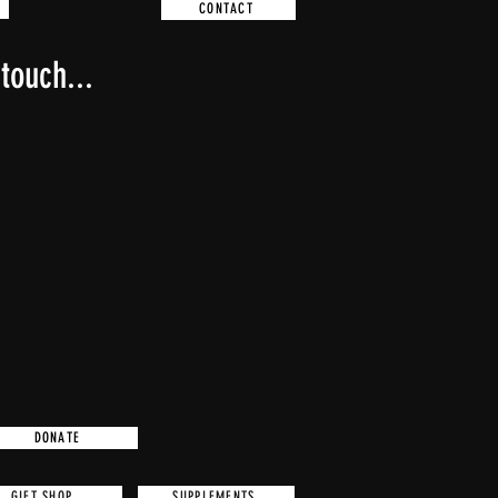
DONATE CRYPTO
CONTACT
touch...
DONATE CRYPTO
DONATE
GIFT SHOP
SUPPLEMENTS