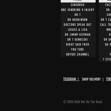
CENSORED
FAC
BBC IGNORING V-INJURY
DR 
DR T
CO
DR HODKINSON
DR T C
DOCTORS SPEAK OUT
CALL T
LOUISE & LISA
MR
DR JIMMY GUTMAN
G
DR T GENOCIDE
DR G
RIGHT SAID FRED
UK 
YOU TUBE
ODYSEE CHANNEL
7 STE
TELEGRAM |
TER
SHOP DELIVERY |
© 2020-2026 Not On The Beeb