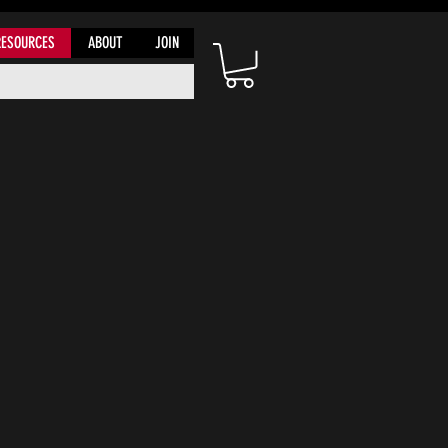
RESOURCES
ABOUT
JOIN