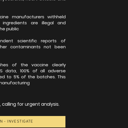
ine manufacturers withheld
 ingredients are illegal and
he public
ent scientific reports of
her contaminants not been
es of the vaccine clearly
S data, 100% of all adverse
ted to 5% of the batches. This
 manufacturing
calling for urgent analysis.
N - INVESTIGATE