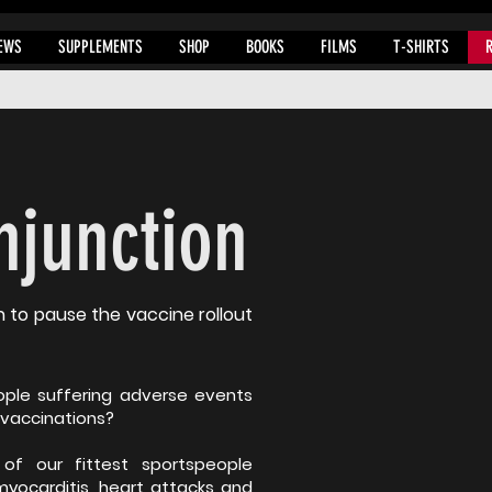
EWS
SUPPLEMENTS
SHOP
BOOKS
FILMS
T-SHIRTS
Injunction
n to pause the vaccine rollout
ple suffering adverse events
 vaccinations?
f our fittest sportspeople
myocarditis, heart attacks and