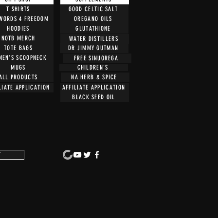
T SHIRTS
GOOD CELTIC SALT
 WORDS 4 FREEDOM
OREGANO OILS
HOODIES
GLUTATHIONE
NOTB MERCH
WATER DISTILLERS
TOTE BAGS
DR JIMMY GUTMAN
EN'S SCOOPNECK
FREE SINUOREGA
CHILDREN'S
MUGS
ALL PRODUCTS
NA HERB & SPICE
LIATE APPLICATION
AFFILIATE APPLICATION
BLACK SEED OIL
T