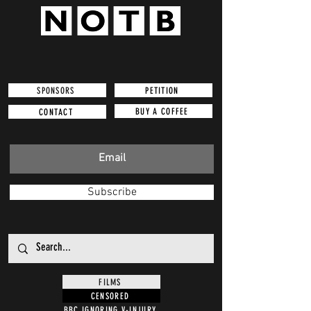
SPONSORS
PETITION
BUY A COFFEE
CONTACT
Subscribe
FILMS
CENSORED
BBC IGNORING V-INJURY