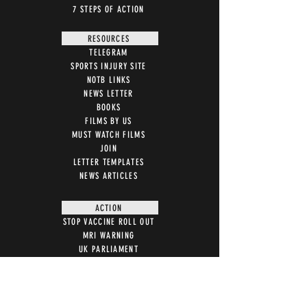
7 STEPS OF ACTION
RESOURCES
TELEGRAM
SPORTS INJURY SITE
NOTB LINKS
NEWS LETTER
BOOKS
FILMS BY US
MUST WATCH FILMS
JOIN
LETTER TEMPLATES
NEWS ARTICLES
ACTION
STOP VACCINE ROLL OUT
MRI WARNING
UK PARLIAMENT
WITNESS STATEMENT
ADVERSE EVENT REPORTING
7 STEPS ON MAGNETISM
DIGITAL IDS