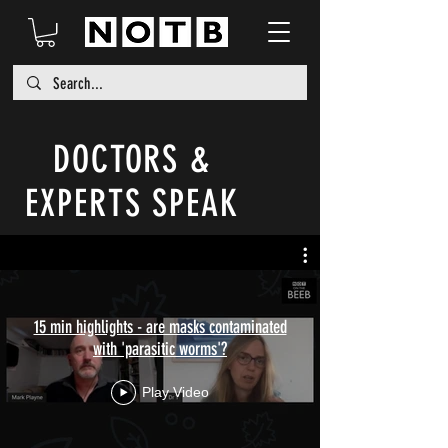
DOCTORS &
EXPERTS SPEAK
15 min highlights - are masks contaminated
with 'parasitic worms'?
Play Video