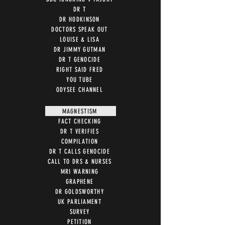
DR T
DR HODKINSON
DOCTORS SPEAK OUT
LOUISE & LISA
DR JIMMY GUTMAN
DR T GENOCIDE
RIGHT SAID FRED
YOU TUBE
ODYSEE CHANNEL
MAGNESTISM
FACT CHECKING
DR T VERIFIES
COMPILATION
DR T CALLS GENOCIDE
CALL TO DRS & NURSES
MRI WARNING
GRAPHENE
DR GOLDSWORTHY
UK PARLIAMENT
SURVEY
PETITION