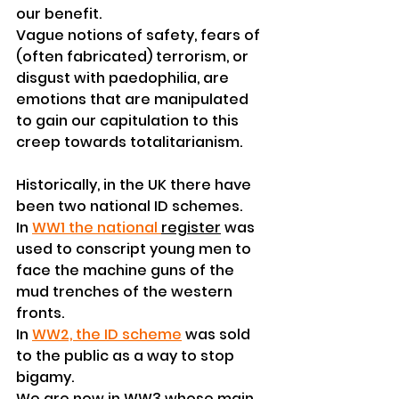
our benefit.
Vague notions of safety, fears of 
(often fabricated) terrorism, or 
disgust with paedophilia, are 
emotions that are manipulated 
to gain our capitulation to this 
creep towards totalitarianism.
Historically, in the UK there have 
been two national ID schemes.
In 
WW1 the national 
register
 was 
used to conscript young men to 
face the machine guns of the 
mud trenches of the western 
fronts. 
In 
WW2, the ID scheme
was sold 
to the public as a way to stop 
bigamy.
We are now in WW3 whose main 