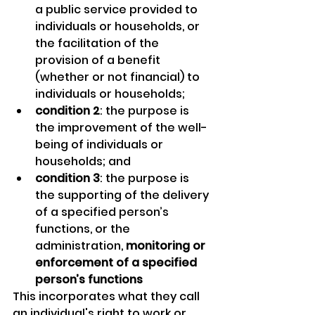
a public service provided to 
individuals or households, or 
the facilitation of the 
provision of a benefit 
(whether or not financial) to 
individuals or households;
condition 2
: the purpose is 
the improvement of the well-
being of individuals or 
households; and
condition 3
: the purpose is 
the supporting of the delivery 
of a specified person’s 
functions, or the 
administration, 
monitoring or 
enforcement of a specified 
person’s functions
This incorporates what they call 
an individual's right to work or 