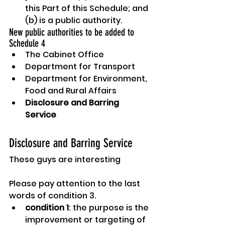
this Part of this Schedule; and 
(b) is a public authority.
New public authorities to be added to 
Schedule 4
The Cabinet Office
Department for Transport
Department for Environment, 
Food and Rural Affairs
Disclosure and Barring 
Service
Disclosure and Barring Service
These guys are interesting
Please pay attention to the last 
words of condition 3.
condition 1
: the purpose is the 
improvement or targeting of 