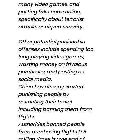
many video games, and 
posting fake news online, 
specifically about terrorist 
attacks or airport security.
Other potential punishable 
offenses include spending too 
long playing video games, 
wasting money on frivolous 
purchases, and posting on 
social media.
China has already started 
punishing people by 
restricting their travel, 
including banning them from 
flights. 
Authorities banned people 
from purchasing flights 17.5 
million times by the end of 