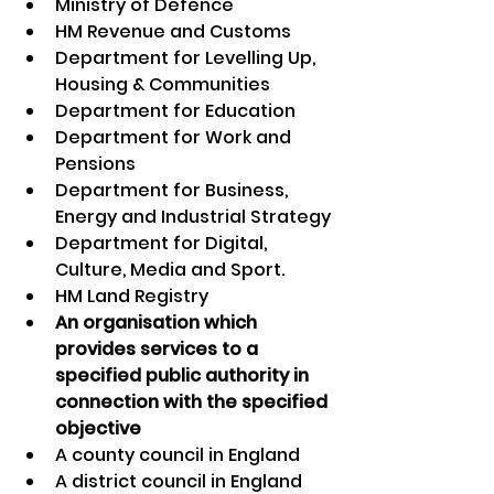
Ministry of Defence
HM Revenue and Customs
Department for Levelling Up, 
Housing & Communities
Department for Education
Department for Work and 
Pensions
Department for Business, 
Energy and Industrial Strategy
Department for Digital, 
Culture, Media and Sport.
HM Land Registry
An organisation which 
provides services to a 
specified public authority in 
connection with the specified 
objective
A county council in England
A district council in England