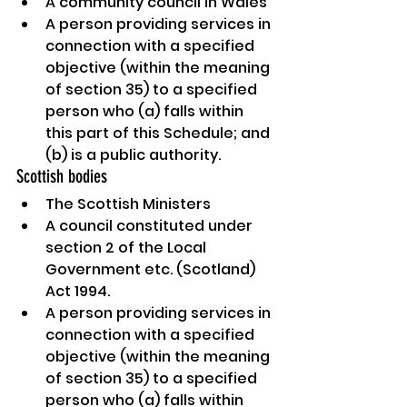
A community council in Wales
A person providing services in 
connection with a specified 
objective (within the meaning 
of section 35) to a specified 
person who (a) falls within 
this part of this Schedule; and 
(b) is a public authority.
Scottish bodies
The Scottish Ministers
A council constituted under 
section 2 of the Local 
Government etc. (Scotland) 
Act 1994.
A person providing services in 
connection with a specified 
objective (within the meaning 
of section 35) to a specified 
person who (a) falls within 