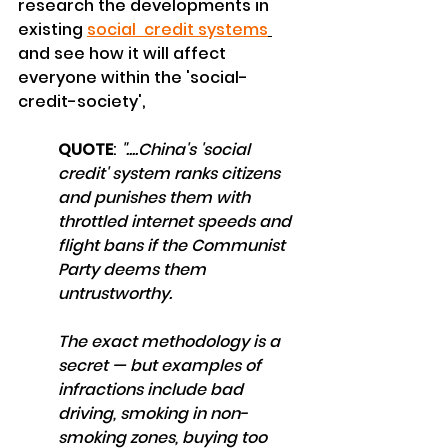
research the developments in 
existing 
social  credit system
s
and see how it will affect 
everyone within the 'social-
credit-society',
QUOTE
:
 "....China's 'social 
credit' system ranks citizens 
and punishes them with 
throttled internet speeds and 
flight bans if the Communist 
Party deems them 
untrustworthy.
The exact methodology is a 
secret — but examples of 
infractions include bad 
driving, smoking in non-
smoking zones, buying too 