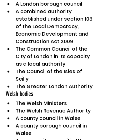
A London borough council
A combined authority 
established under section 103 
of the Local Democracy, 
Economic Development and 
Construction Act 2009
The Common Council of the 
City of London in its capacity 
as a local authority
The Council of the Isles of 
Scilly
The Greater London Authority
Welsh bodies
The Welsh Ministers
The Welsh Revenue Authority
A county council in Wales
A county borough council in 
Wales