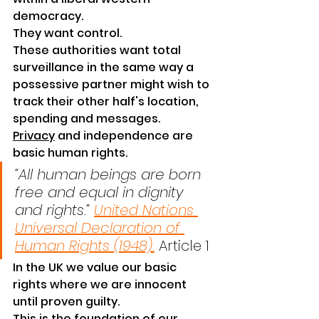
democracy.
They want control.
These authorities want total 
surveillance in the same way a 
possessive partner might wish to 
track their other half's location, 
spending and messages. 
Privacy
 and independence are 
basic human 
rights
.
“All human beings are born 
free and equal in dignity 
and rights.” 
United Nations 
Universal Declaration of 
Human Rights (1948).
 Article 1
In the UK we value our basic 
rights where we are innocent 
until proven guilty.
This is the foundation of our 