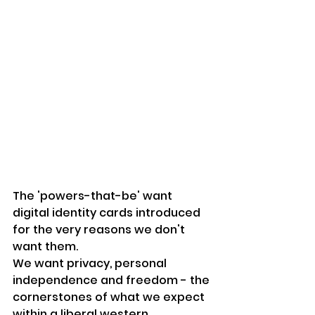
The 'powers-that-be' want 
digital identity cards introduced 
for the very reasons we don't 
want them.
We want privacy, personal 
independence and freedom - the 
cornerstones of what we expect 
within a 
liberal
 western 