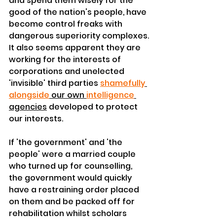
and spend them wisely for the 
good of the nation's people, have 
become control freaks with 
dangerous 
superiority
 complexes.
It also seems apparent they are 
working for the interests of 
corporations
 and unelected 
'invisible' 
third
 parties 
shamefully
alongside
 our own 
intelligence
agencies
 developed to protect 
our interests.
If 'the 
government'
 and 'the 
people' were a married couple 
who 
turned
 up for counselling, 
the 
government
 would quickly 
have a 
restraining
 order placed 
on them and be packed off for 
rehabilitation whilst scholars 