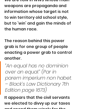
weapons are propaganda and 
information whose target is not 
to win territory old 
school style
, 
but to 'win' and gain the minds of 
the human race.
The reason behind this 
power 
grab
 is for one group of people 
enacting a power grab to control 
another.
“An equal has no dominion 
over an equal.” (Par in 
parem imperium non habet. 
– Black’s Law Dictionary 7th 
Edition page 1673)
It appears that the civil servants 
we elected to divvy up our taxes 