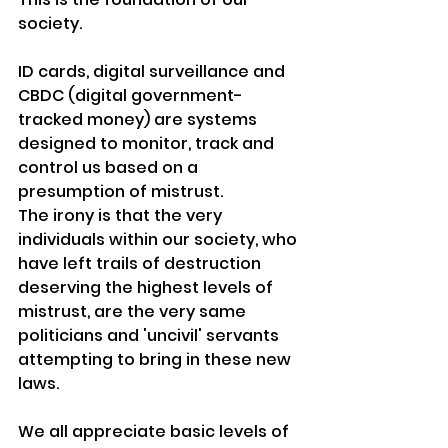
society.
ID cards, digital surveillance and 
CBDC (digital government-
tracked money) are systems 
designed to monitor, track and 
control us based on a 
presumption of mistrust.
The irony is that the very 
individuals
 within our 
society,
 who 
have left trails of destruction 
deserving the highest levels of 
mistrust, are the very same 
politicians
 and 'uncivil' 
servants
attempting to bring in these new 
laws.
We all appreciate basic levels of 