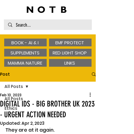
BOOK - AI & I
EMF PROTECT
SUPPLEMENTS
RED LIGHT SHOP
MAMMA NATURE
LINKS
Post
All Posts
Feb 10, 2023
All Posts
DIGITAL IDS - BIG BROTHER UK 2023
Ethics
- URGENT ACTION NEEDED
Updated:
Apr 2, 2023
They are at it again.