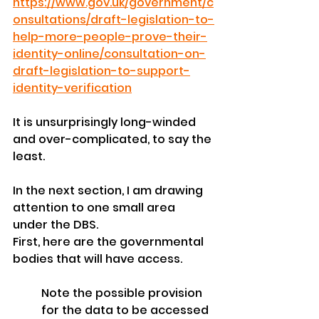
https://www.gov.uk/government/c
onsultations/draft-legislation-to-
help-more-people-prove-their-
identity-online/consultation-on-
draft-legislation-to-support-
identity-verification
It is unsurprisingly long-winded 
and over-complicated, to say the 
least. 
In the next section, I am drawing 
attention to one small area 
under the DBS.
First, here are the governmental 
bodies that will have access. 
Note the possible provision 
for the data to be accessed 