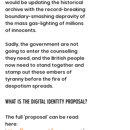
would be updating the historical 
archive with the record-breaking 
boundary-smashing depravity of 
the mass gas-lighting of millions 
of innocents.
Sadly, the government are not 
going to enter the counselling 
they need, and the British people 
now need to stand together and 
stamp out these embers of 
tyranny
 before the fire of 
despotism spreads.
WHAT IS THE DIGITAL IDENTITY PROPOSAL?
The full 'proposal' can be read 
here: 