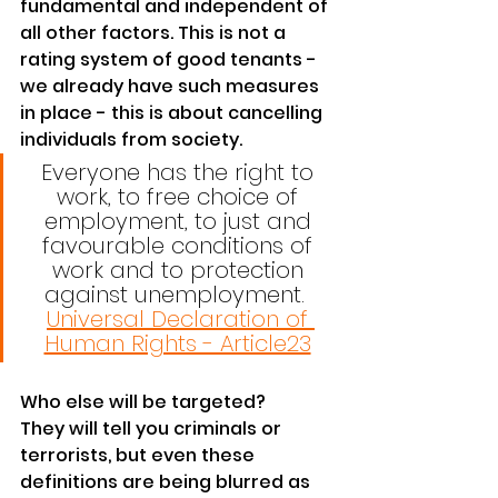
fundamental and independent of 
all other factors. This is not a 
rating system of good tenants - 
we already have such measures 
in place - this is about cancelling 
individuals from society. 
Everyone has the right to 
work, to free choice of 
employment, to just and 
favourable conditions of 
work and to protection 
against unemployment.  
Universal Declaration of 
Human Rights - Article23
Who else will be targeted? 
They will tell you criminals or 
terrorists, but even these 
definitions are being blurred as 