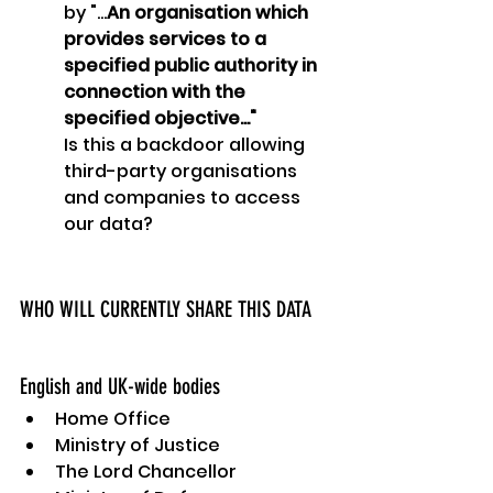
by "...
An organisation which 
provides services to a 
specified public authority in 
connection with the 
specified objective..."
Is this a backdoor allowing 
third-party organisations 
and companies to access 
our data?
WHO WILL CURRENTLY SHARE THIS DATA
English and UK-wide bodies
Home Office
Ministry of Justice
The Lord Chancellor