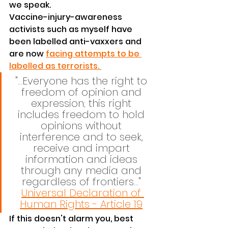
we speak.
Vaccine-injury-awareness 
activists such as myself have 
been labelled anti-vaxxers and 
are now 
facing attempts to be 
labelled as terrorists. 
"...Everyone has the right to 
freedom of opinion and 
expression; this right 
includes freedom to hold 
opinions without 
interference and to seek, 
receive and impart 
information and ideas 
through any media and 
regardless of frontiers..." 
Universal Declaration of 
Human Rights - Article 19
If this doesn't alarm you, best 