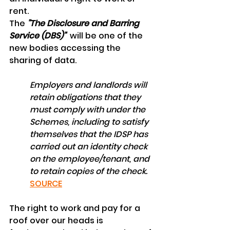
rent.
The 
"The Disclosure and Barring 
Service (DBS)"  
will be one of the 
new bodies accessing the 
sharing of data.
Employers and landlords will 
retain obligations that they 
must comply with under the 
Schemes, including to satisfy 
themselves that the IDSP has 
carried out an identity check 
on the employee/tenant, and 
to retain copies of the check.
SOURCE
The right to work and pay for a 
roof over our heads is 