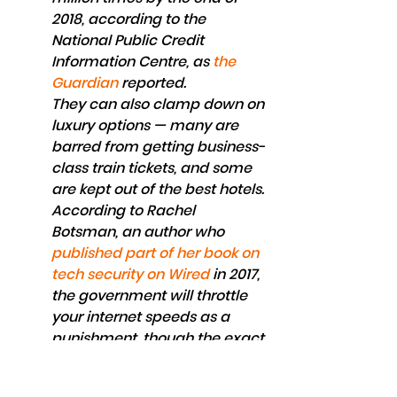
2018, according to the 
National Public Credit 
Information Centre, as 
the 
Guardian
 reported.
They can also clamp down on 
luxury options — many are 
barred from getting business-
class train tickets, and some 
are kept out of the best hotels. 
According to Rachel 
Botsman, an author who
published part of her book on 
tech security on Wired
 in 2017, 
the government will throttle 
your internet speeds as a 
punishment, though the exact 
mechanics still haven't been 
made clear.