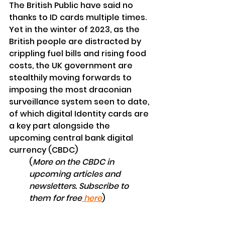
The British Public have said no 
thanks to ID cards multiple times. 
Yet in the winter of 2023, as the 
British people are distracted by 
crippling fuel bills and rising food 
costs, the UK government are 
stealthily
 moving forwards to 
imposing the most 
draconian 
surveillance 
system seen to date, 
of which digital Identity cards are 
a key part 
alongside
 the 
upcoming central 
bank
digital
currency (CBDC)
(
More on the CBDC in 
upcoming
articles and 
newsletters. Subscribe to 
them for free
 here
)