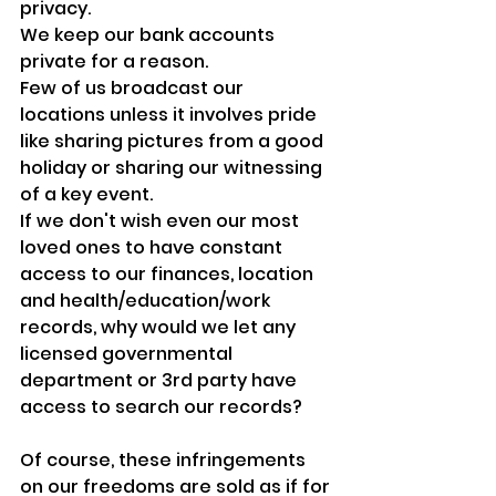
privacy.
We keep our bank accounts 
private for a reason.
Few of us broadcast our 
locations unless it involves pride 
like sharing pictures from a good 
holiday or sharing our witnessing 
of a key event.
If we don't wish even our most 
loved ones to have constant 
access to our finances, location 
and health/education/work 
records, why would we let any 
licensed governmental 
department or 3rd party have 
access to search our records?
Of course, these infringements 
on our freedoms are sold as if for 