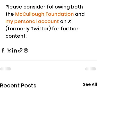
Please consider following both 
the 
McCullough Foundation
 and 
my personal account
 on 
X
(formerly Twitter) for further 
content.
See All
Recent Posts