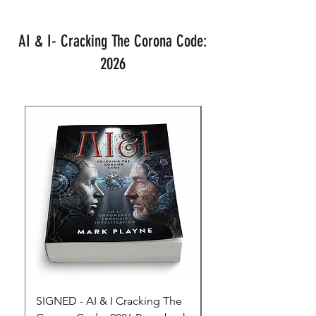
AI & I- Cracking The Corona Code:
2026
SIGNED - AI & I Cracking The
The Full Monty! 3 x