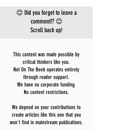
😊 Did you forget to leave a
comment!? 😊
Scroll back up!
This content was made possible by
critical thinkers like you.
Not On The Beeb operates entirely
through reader support.
We have no corporate funding.
No content restrictions.
We depend on your contributions to
create articles like this one that you
won't find in mainstream publications.