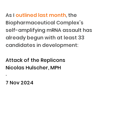
As I 
outlined last month
, the 
Biopharmaceutical Complex's 
self-amplifying mRNA assault has 
already begun with at least 33 
candidates in development:
Attack of the Replicons
Nicolas Hulscher, MPH
·
7 Nov 2024