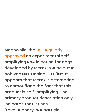
Meanwhile, the 
USDA quietly 
approved
 an experimental self-
amplifying RNA injection for dogs 
developed by Merck in June 2024: 
Nobivac NXT Canine Flu H3N2. It 
appears that Merck is attempting 
to camouflage the fact that this 
product is self-amplifying. The 
primary product description only 
indicates that it uses 
“revolutionary RNA particle 