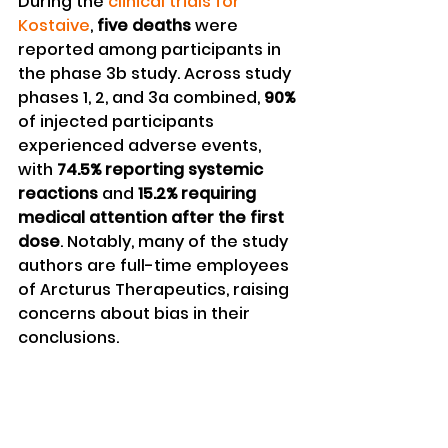
During the 
clinical trials for 
Kostaive
, 
five deaths
 were 
reported among participants in 
the phase 3b study. Across study 
phases 1, 2, and 3a combined, 
90%
of injected participants 
experienced adverse events, 
with 
74.5% reporting systemic 
reactions
 and 
15.2% requiring 
medical attention after the first 
dose
. Notably, many of the study 
authors are full-time employees 
of Arcturus Therapeutics, raising 
concerns about bias in their 
conclusions.