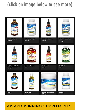
(click on image below to see more)
AWARD WINNING SUPPLEMENTS