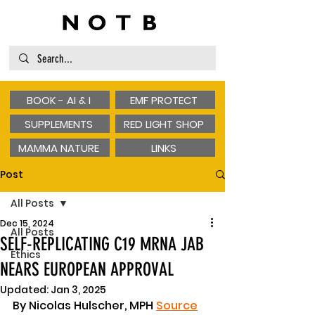
BOOK - AI & I
EMF PROTECT
SUPPLEMENTS
RED LIGHT SHOP
MAMMA NATURE
LINKS
Post
All Posts
Dec 15, 2024
All Posts
SELF-REPLICATING C19 MRNA JAB
Ethics
NEARS EUROPEAN APPROVAL
Updated:
Jan 3, 2025
By Nicolas Hulscher, MPH 
Source