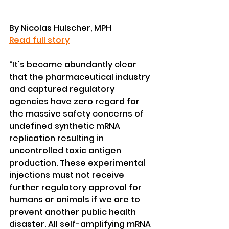
By Nicolas Hulscher, MPH
Read full story
“It's become abundantly clear 
that the pharmaceutical industry 
and captured regulatory 
agencies have zero regard for 
the massive safety concerns of 
undefined synthetic mRNA 
replication resulting in 
uncontrolled toxic antigen 
production. These experimental 
injections must not receive 
further regulatory approval for 
humans or animals if we are to 
prevent another public health 
disaster. All self-amplifying mRNA 