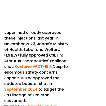
Japan had already approved 
these injections last year. In 
November 2023, Japan's Ministry 
of Health, Labor and Welfare 
(MHLW) 
fully approved 
CSL and 
Arcturus Therapeutics' replicon 
shot, 
Kostaive ARCT-154
. Despite 
enormous safety concerns, 
Japan’s MHLW approved the 
updated booster shot in 
September 2024
 to target the 
JN.1 lineage of Omicron 
subvariants.