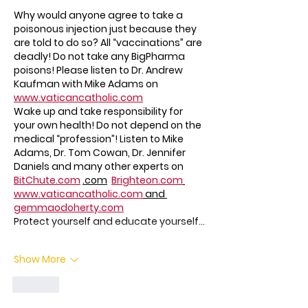
Why would anyone agree to take a 
poisonous injection just because they 
are told to do so? All “vaccinations” are 
deadly! Do not take any BigPharma 
poisons! Please listen to Dr. Andrew 
Kaufman with Mike Adams on 
www.vaticancatholic.com
Wake up and take responsibility for 
your own health! Do not depend on the 
medical “profession”! Listen to Mike 
Adams, Dr. Tom Cowan, Dr. Jennifer 
Daniels and many other experts on 
BitChute.com
.com
Brighteon.com
www.vaticancatholic.com
 and 
gemmaodoherty.com
Protect yourself and educate yourself…
Show More
Like