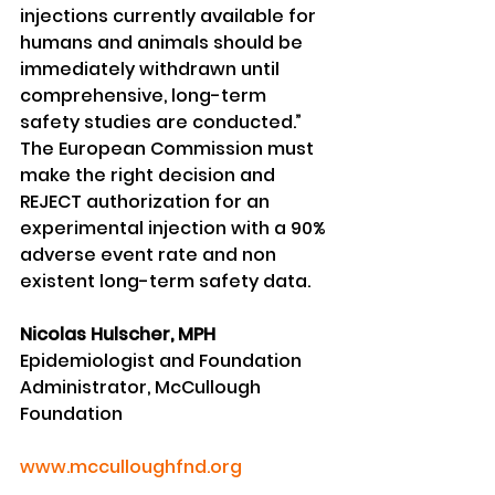
injections currently available for 
humans and animals should be 
immediately withdrawn until 
comprehensive, long-term 
safety studies are conducted.”
The European Commission must 
make the right decision and 
REJECT authorization for an 
experimental injection with a 90% 
adverse event rate and non 
existent long-term safety data.
Nicolas Hulscher, MPH
Epidemiologist and Foundation 
Administrator, McCullough 
Foundation
www.mcculloughfnd.org