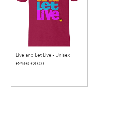
Live and Let Live - Unisex
Yes to Small Farmer.
Pharma - Unisex
Regular Price
Sale Price
£24.00
£20.00
Regular Price
£24.00