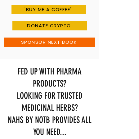
'BUY ME A COFFEE'
DONATE CRYPTO
SPONSOR NEXT BOOK
FED UP WITH PHARMA
PRODUCTS?
LOOKING FOR TRUSTED
MEDICINAL HERBS?
NAHS BY NOTB PROVIDES ALL
YOU NEED...