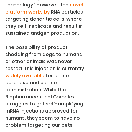
technology.” However, the 
novel 
platform works by
 RNA particles 
targeting dendritic cells, where 
they self-replicate and result in 
sustained antigen production.
The possibility of product 
shedding from dogs to humans 
or other animals was never 
tested. This injection is currently 
widely available
 for online 
purchase and canine 
administration. While the 
Biopharmaceutical Complex 
struggles to get self-amplifying 
mRNA injections approved for 
humans, they seem to have no 
problem targeting our pets.