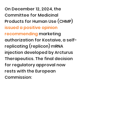
On December 12, 2024, the 
Committee for Medicinal 
Products for Human Use (CHMP) 
issued a positive opinion 
recommending
 marketing 
authorization for Kostaive, a self-
replicating (replicon) mRNA 
injection developed by Arcturus 
Therapeutics. The final decision 
for regulatory approval now 
rests with the European 
Commission: