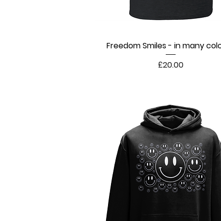
Freedom Smiles - in many col
Quick View
Price
£20.00