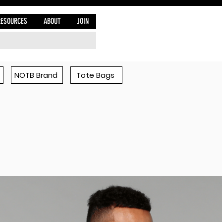
RESOURCES
ABOUT
JOIN
NOTB Brand
Tote Bags