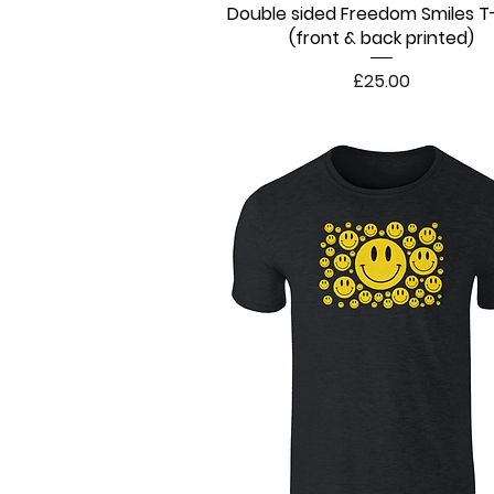
Double sided Freedom Smiles T-
Quick View
(front & back printed)
Price
£25.00