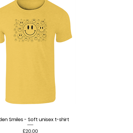
den Smiles - Soft unisex t-shirt
Quick View
Price
£20.00