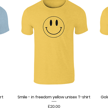
rt
Smile - in freedom yellow unisex T-shirt
Quick View
Gol
Price
£20.00