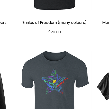
ours
Smiles of Freedom (many colours)
Quick View
Man
Price
£20.00