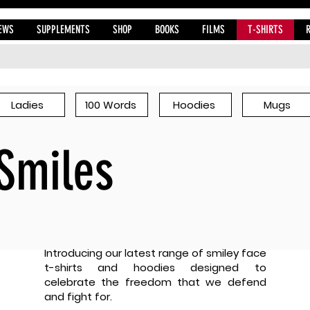
EWS
SUPPLEMENTS
SHOP
BOOKS
FILMS
T-SHIRTS
Ladies
100 Words
Hoodies
Mugs
Smiles
Introducing our latest range of smiley face
t-shirts and hoodies designed to
celebrate the freedom that we defend
and fight for.