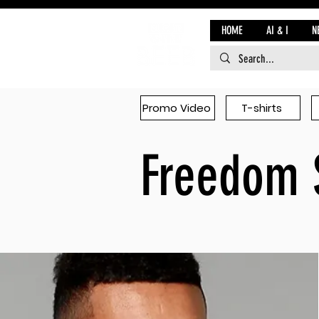
HOME
AI & I
N
Promo Video
T-shirts
Freedom 