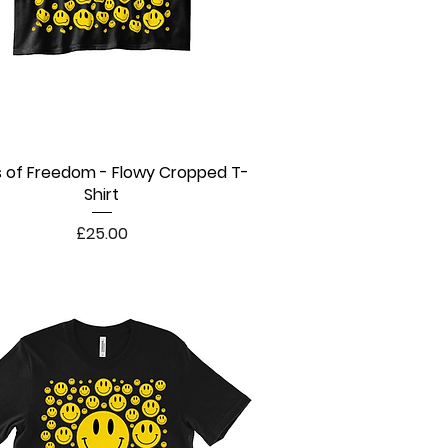
s of Freedom - Flowy Cropped T-
Quick View
Shirt
Price
£25.00