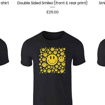
shirt
Double Sided Smiles (front & rear print)
Quick View
Smi
Price
£25.00