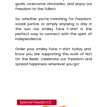
goals, overcome obstacles, and enjoy our
freedom to the fullest.
So, whether you're marching for Freedom,
social justice or simply enjoying a day in
the sun, our smiley face t-shirt is the
perfect way to connect with the spirit of
Independence.
Order your smiley face t-shirt today and
know you are supporting the work of Not
On the Beeb. Celebrate our freedom and
spread happiness wherever you go!
Special Freedom Discount