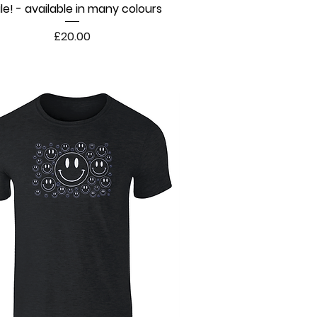
le! - available in many colours
Quick View
Price
£20.00