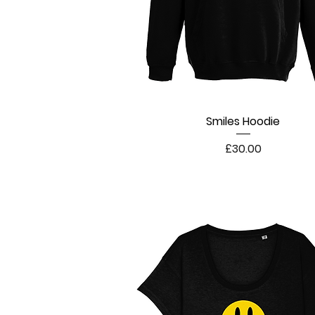
Smiles Hoodie
Quick View
Price
£30.00