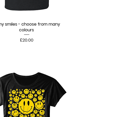
y smiles - choose from many
Quick View
colours
Price
£20.00