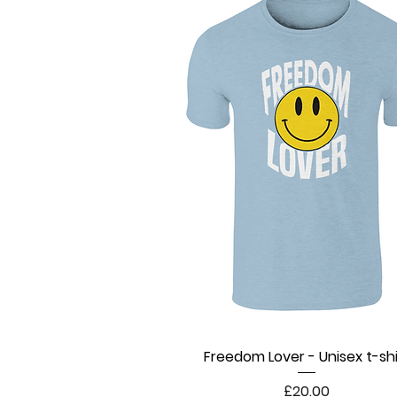
Freedom Lover - Unisex t-shi
Quick View
Price
£20.00