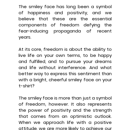
The smiley face has long been a symbol
of happiness and positivity, and we
believe that these are the essential
components of freedom defying the
fear-inducing propaganda of recent
years.
At its core, freedom is about the ability to
live life on your own terms, to be happy
and fulfilled, and to pursue your dreams
and life without interference. And what
better way to express this sentiment than
with a bright, cheerful smiley face on your
t-shirt?
The smiley face is more than just a symbol
of Freedom, however. It also represents
the power of positivity and the strength
that comes from an optimistic outlook.
When we approach life with a positive
attitude, we are more likely to achieve our