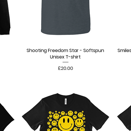
Shooting Freedom Star - Softspun
Quick View
Smile
Unisex T-shirt
Price
£20.00