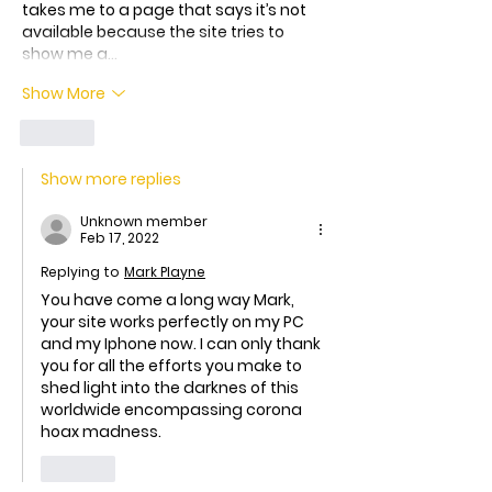
takes me to a page that says it’s not 
available because the site tries to 
show me a…
Show More
Like
Show more replies
Unknown member
Feb 17, 2022
Replying to
Mark Playne
You have come a long way Mark, 
your site works perfectly on my PC 
and my Iphone now. I can only thank 
you for all the efforts you make to 
shed light into the darknes of this 
worldwide encompassing corona 
hoax madness.
Like