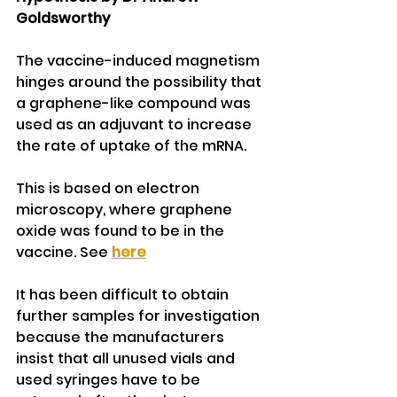
Goldsworthy
The vaccine-induced magnetism 
hinges around the possibility that 
a graphene-like compound was 
used as an adjuvant to increase 
the rate of uptake of the mRNA. 
This is based on electron 
microscopy, where graphene 
oxide was found to be in the 
vaccine. See 
here
It has been difficult to obtain 
further samples for investigation 
because the manufacturers 
insist that all unused vials and 
used syringes have to be 