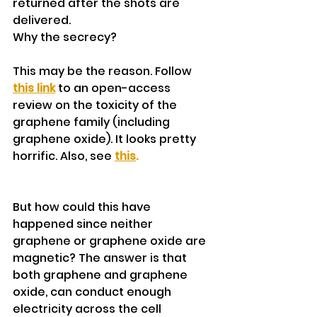
returned after the shots are 
delivered.
Why the secrecy?
This may be the reason. Follow 
this link
 to an open-access 
review on the toxicity of the 
graphene family (including 
graphene oxide). It looks pretty 
horrific. Also, see 
this
.
But how could this have 
happened since neither 
graphene or graphene oxide are 
magnetic? The answer is that 
both graphene and graphene 
oxide, can conduct enough 
electricity across the cell 