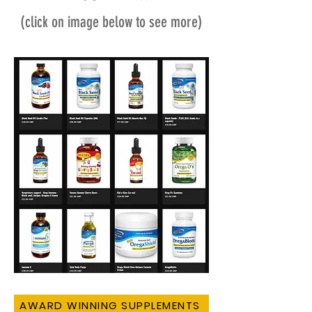
(click on image below to see more)
AWARD WINNING SUPPLEMENTS