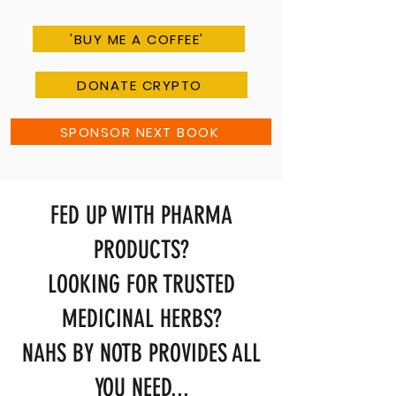
'BUY ME A COFFEE'
DONATE CRYPTO
SPONSOR NEXT BOOK
FED UP WITH PHARMA
PRODUCTS?
LOOKING FOR TRUSTED
MEDICINAL HERBS?
NAHS BY NOTB PROVIDES ALL
YOU NEED...