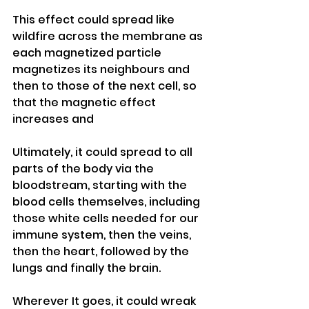
This effect could spread like 
wildfire across the membrane as 
each magnetized particle 
magnetizes its neighbours and 
then to those of the next cell, so 
that the magnetic effect 
increases and
Ultimately, it could spread to all 
parts of the body via the 
bloodstream, starting with the 
blood cells themselves, including 
those white cells needed for our 
immune system, then the veins, 
then the heart, followed by the 
lungs and finally the brain.
Wherever It goes, it could wreak 