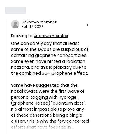
Like
Unknown member
Feb 17, 2022
Replying to
Unknown member
One can safely say that at least 
some of the swabs are suspicious of 
containing graphene nanoparticles. 
Some even have hinted a radiation 
hazzard, and this is probably due to 
the combined 5G - Graphene effect.
Some have suggested that the 
nasal swabs were the first wave of 
personal tagging with hydrogel 
(graphene based) "quantum dots". 
It's almost impossible to prove any 
of these assertions being a single 
citizen, this is why the few concerted 
efforts that have focused in…