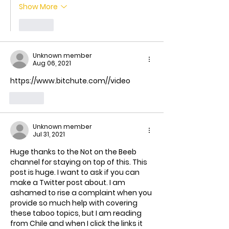
Show More
Like
Unknown member
Aug 06, 2021
https://www.bitchute.com//video
Like
Unknown member
Jul 31, 2021
Huge thanks to the Not on the Beeb 
channel for staying on top of this. This 
post is huge. I want to ask if you can 
make a Twitter post about. I am 
ashamed to rise a complaint when you 
provide so much help with covering 
these taboo topics, but I am reading 
from Chile and when I click the links it 