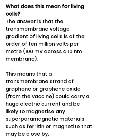
What does this mean for living 
cells?
The answer is that the 
transmembrane voltage 
gradient of living cells is of the 
order of ten million volts per 
metre (100 mV across a 10 nm 
membrane).
This means that a 
transmembrane strand of 
graphene or graphene oxide 
(from the vaccine) could carry a 
huge electric current and be 
likely to magnetise any 
superparamagnetic materials 
such as ferritin or magnetite that 
may be close by.