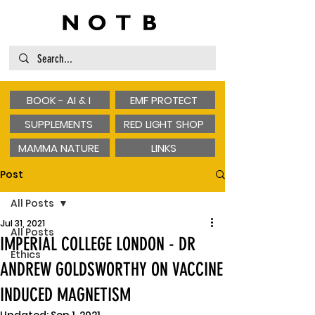
BOOK - AI & I
EMF PROTECT
SUPPLEMENTS
RED LIGHT SHOP
MAMMA NATURE
LINKS
Post
All Posts
Jul 31, 2021
All Posts
IMPERIAL COLLEGE LONDON - DR
Ethics
ANDREW GOLDSWORTHY ON VACCINE
INDUCED MAGNETISM