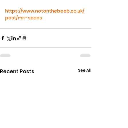
https://www.notonthebeeb.co.uk/
post/mri-scans
See All
Recent Posts