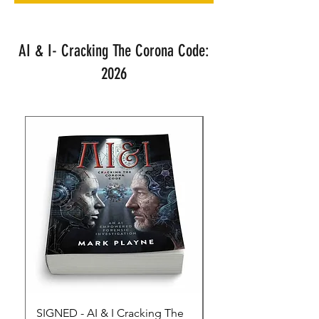
AI & I- Cracking The Corona Code:
2026
SIGNED - AI & I Cracking The
The Full Monty! 3 x