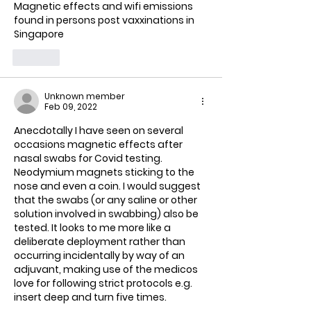
Magnetic effects and wifi emissions 
found in persons post vaxxinations in 
Singapore 
Like
Unknown member
Feb 09, 2022
Anecdotally I have seen on several 
occasions magnetic effects after 
nasal swabs for Covid testing. 
Neodymium magnets sticking to the 
nose and even a coin. I would suggest 
that the swabs (or any saline or other 
solution involved in swabbing) also be 
tested. It looks to me more like a 
deliberate deployment rather than 
occurring incidentally by way of an 
adjuvant, making use of the medicos 
love for following strict protocols e.g. 
insert deep and turn five times.