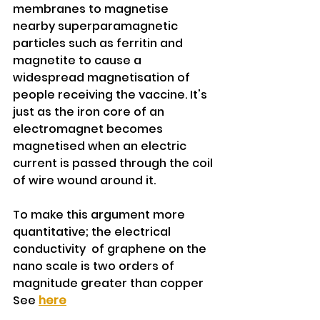
membranes to magnetise 
nearby superparamagnetic 
particles such as ferritin and 
magnetite to cause a 
widespread magnetisation of 
people receiving the vaccine. It's 
just as the iron core of an 
electromagnet becomes 
magnetised when an electric 
current is passed through the coil 
of wire wound around it.
To make this argument more 
quantitative; the electrical 
conductivity  of graphene on the 
nano scale is two orders of 
magnitude greater than copper 
See 
here