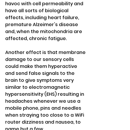
havoc with cell permeability and 
have all sorts of biological 
effects, including heart failure, 
premature Alzeimer's disease 
and, when the mitochondria are 
affected, chronic fatigue. 
Another effect is that membrane 
damage to our sensory cells 
could make them hyperactive 
and send false signals to the 
brain to give symptoms very 
similar to electromagnetic 
hypersensitivity (EHS) resulting in 
headaches whenever we use a 
mobile phone, pins and needles 
when straying too close to a WiFi 
router dizziness and nausea, to 
name but a few.