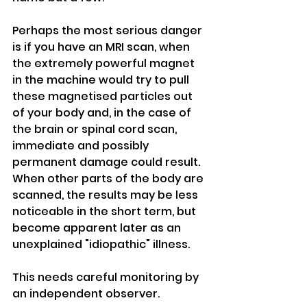
Perhaps the most serious danger 
is if you have an MRI scan, when 
the extremely powerful magnet 
in the machine would try to pull 
these magnetised particles out 
of your body and, in the case of 
the brain or spinal cord scan, 
immediate and possibly 
permanent damage could result.
When other parts of the body are 
scanned, the results may be less 
noticeable in the short term, but 
become apparent later as an 
unexplained "idiopathic" illness.
This needs careful monitoring by 
an independent observer.