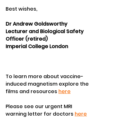
Best wishes,
Dr Andrew Goldsworthy
Lecturer and Biological Safety 
Officer (retired)
Imperial College London
To learn more about vaccine-
induced magnetism explore the 
films and resources 
here
Please see our urgent MRI 
warning letter for doctors 
here