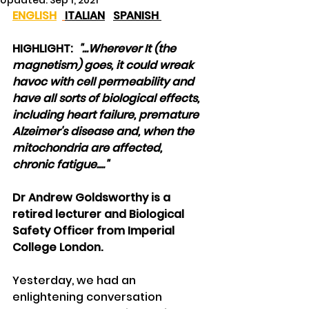
Updated:
Sep 1, 2021
ENGLISH
ITALIAN
SPANISH 
HIGHLIGHT:  
"...Wherever It (the 
magnetism) goes, it could wreak 
havoc with cell permeability and 
have all sorts of biological effects, 
including heart failure, premature 
Alzeimer's disease and, when the 
mitochondria are affected, 
chronic fatigue...."
Dr Andrew Goldsworthy is a 
retired lecturer and Biological 
Safety Officer from Imperial 
College London.
Yesterday, we had an 
enlightening conversation 