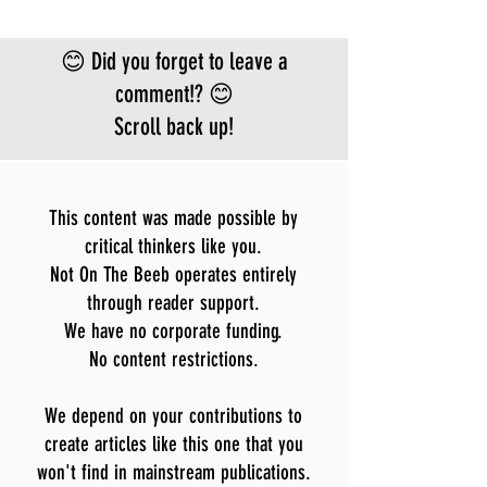
😊 Did you forget to leave a
comment!? 😊
Scroll back up!
This content was made possible by
critical thinkers like you.
Not On The Beeb operates entirely
through reader support.
We have no corporate funding.
No content restrictions.
We depend on your contributions to
create articles like this one that you
won't find in mainstream publications.