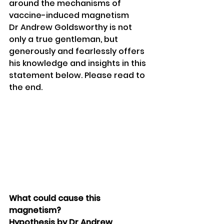
around the mechanisms of 
vaccine-induced magnetism
Dr Andrew Goldsworthy is not 
only a true gentleman, but 
generously and fearlessly offers 
his knowledge and insights in this 
statement below. Please read to 
the end.
What could cause this 
magnetism?
Hypothesis by Dr Andrew 