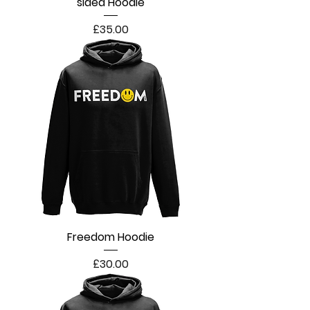
sided Hoodie
Price
£35.00
Freedom Hoodie
Price
£30.00