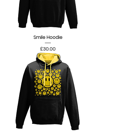
Smile Hoodie
Price
£30.00