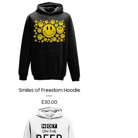
Smiles of Freedom Hoodie
Price
£30.00