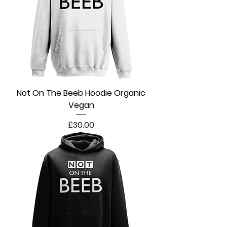
Not On The Beeb Hoodie Organic
Vegan
Price
£30.00