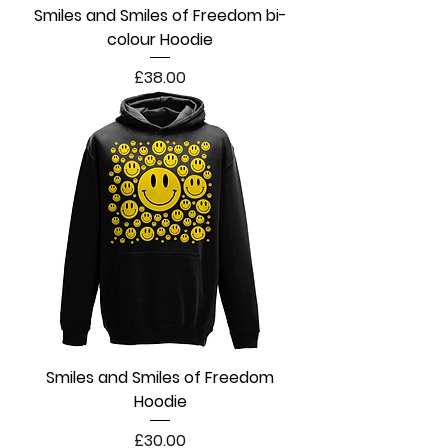
Smiles and Smiles of Freedom bi-
colour Hoodie
Price
£38.00
Smiles and Smiles of Freedom
Hoodie
Price
£30.00