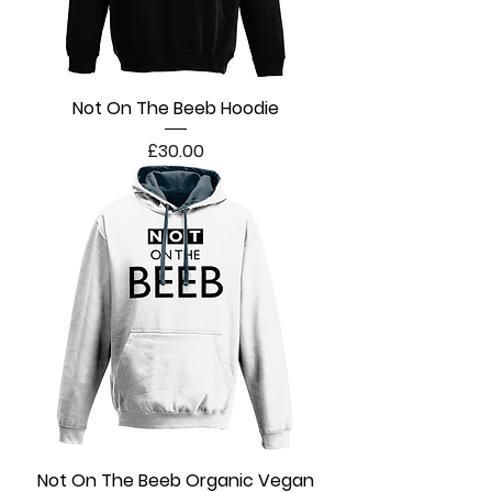
Not On The Beeb Hoodie
Price
£30.00
Not On The Beeb Organic Vegan