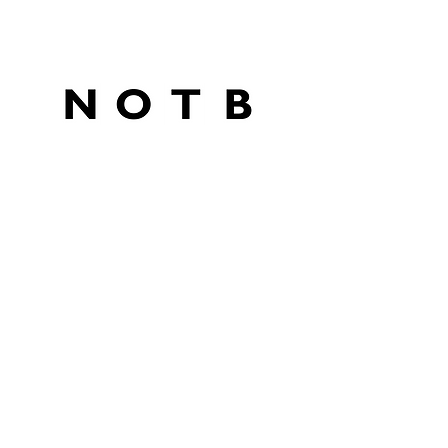
SPONSORS
PETITION
BUY A COFFEE
CONTACT
Subscribe