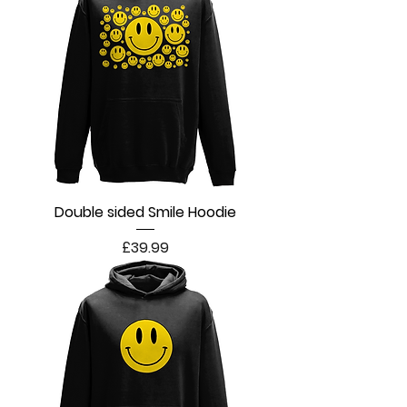
Double sided Smile Hoodie
Price
£39.99