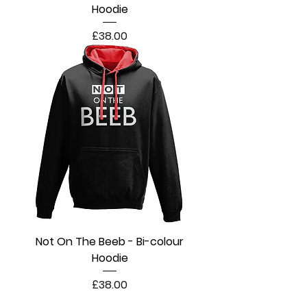
Hoodie
Price
£38.00
Not On The Beeb - Bi-colour
Hoodie
Price
£38.00