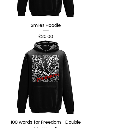
Smiles Hoodie
Price
£30.00
100 words for Freedom - Double