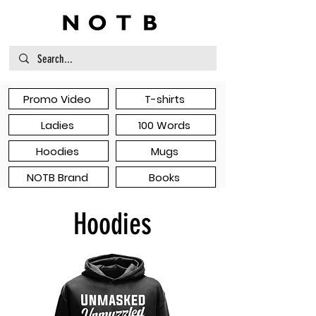
Promo Video
T-shirts
Ladies
100 Words
Hoodies
Mugs
NOTB Brand
Books
Hoodies