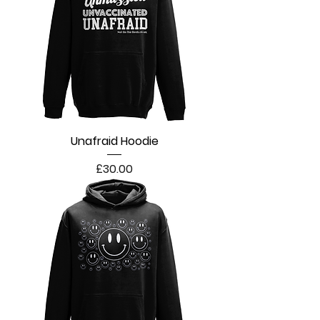
Unafraid Hoodie
Price
£30.00