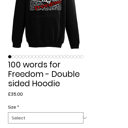
100 words for
Freedom - Double
sided Hoodie
Price
£35.00
Size
*