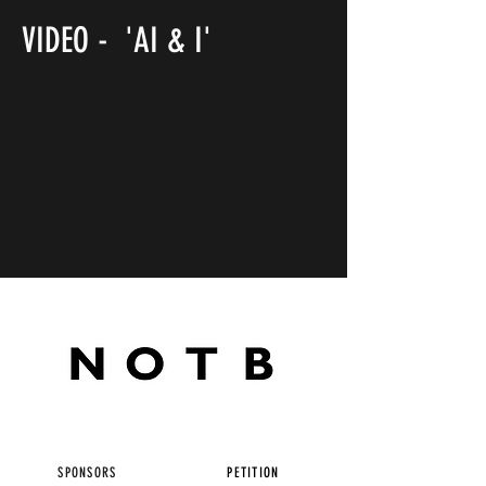
VIDEO - 'AI & I'
SPONSORS
PETITION