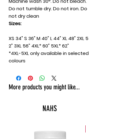
Machine wash 30°. Do not bleach.
Do not tumble dry. Do not iron. Do
not dry clean
Sizes:
XS
34"
S
36"
M
40"
L
44"
XL
48"
2XL
5
2"
3XL
56"
4XL*
60"
5XL*
62"
*4XL-5XL only available in selected
colours
More products you might like...
NAHS
New