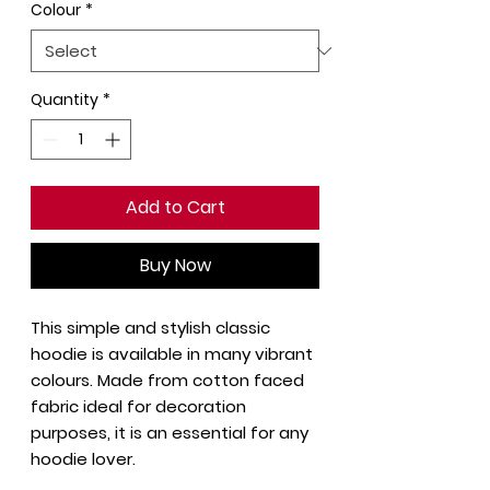
Colour
*
Quantity
*
Add to Cart
Buy Now
This simple and stylish classic
hoodie is available in many vibrant
colours. Made from cotton faced
fabric ideal for decoration
purposes, it is an essential for any
hoodie lover.