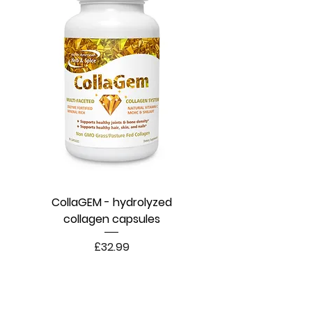
CollaGEM - hydrolyzed
collagen capsules
Price
£32.99