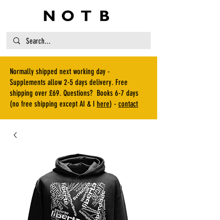
Normally shipped next working day -
Supplements allow 2-5 days delivery. Free
shipping over £69. Questions? Books 6-7 days
(no free shipping except AI & I
here
) -
contact