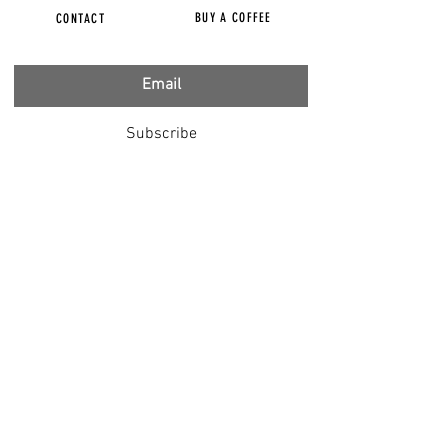
BUY A COFFEE
CONTACT
Subscribe
FILMS
CENSORED
BBC IGNORING V-INJURY
DR T
DR HODKINSON
DOCTORS SPEAK OUT
LOUISE & LISA
DR JIMMY GUTMAN
DR T GENOCIDE
RIGHT SAID FRED