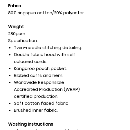
Fabric
80% ringspun cotton/20% polyester.
Weight
280gsm
Specification:
Twin-needle stitching detailing.
Double fabric hood with self
coloured cords.
Kangaroo pouch pocket.
Ribbed cuffs and hem.
Worldwide Responsible
Accredited Production (WRAP)
certified production.
Soft cotton faced fabric
Brushed inner fabric.
Washing Instructions