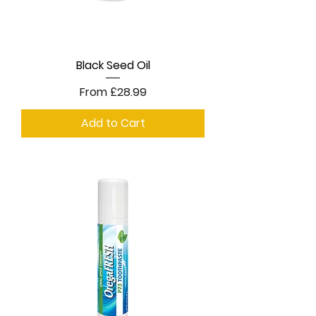
Black Seed Oil
Sale Price
From
£28.99
Add to Cart