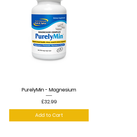
PurelyMin - Magnesium
Price
£32.99
Add to Cart