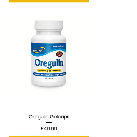
Oregulin Gelcaps
Price
£49.99