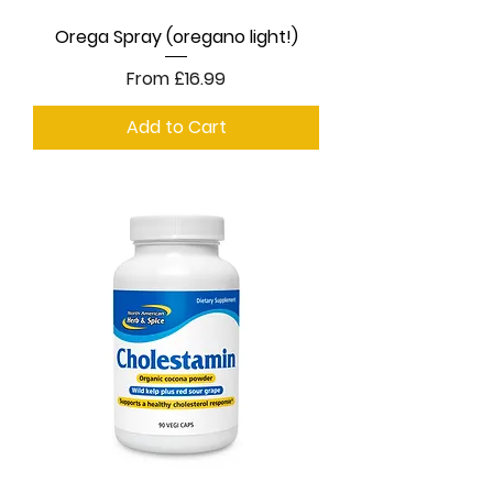
Orega Spray (oregano light!)
Sale Price
From
£16.99
Add to Cart