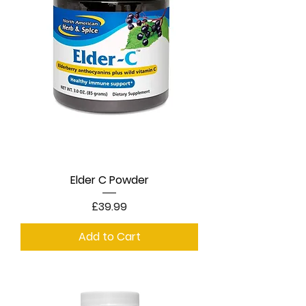
Elder C Powder
Price
£39.99
Add to Cart