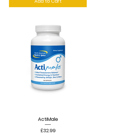
Add to Cart
ActiMale
Price
£32.99