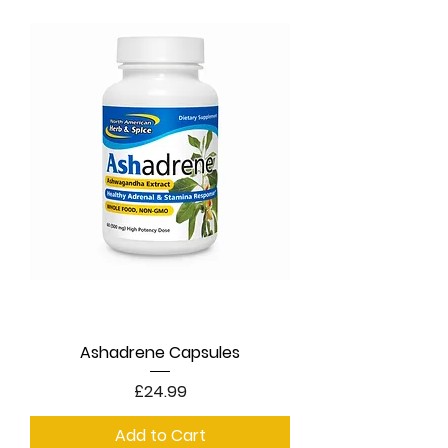
Ashadrene Capsules
Price
£24.99
Add to Cart