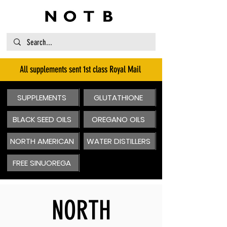
All supplements sent 1st class Royal Mail
SUPPLEMENTS
GLUTATHIONE
BLACK SEED OILS
OREGANO OILS
NORTH AMERICAN
WATER DISTILLERS
FREE SINUOREGA
NORTH