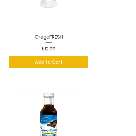
OregaFRESH
Price
£12.99
Add to Cart