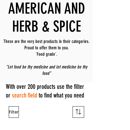
AMERICAN AND
HERB & SPICE
These are the very best products in their categories.
Proud to offer them to you.
'Food grade'.
"Let food be thy medicine and let medicine be thy
food"
With over 200 products use the filter
or
search field
to find what you need
Filter