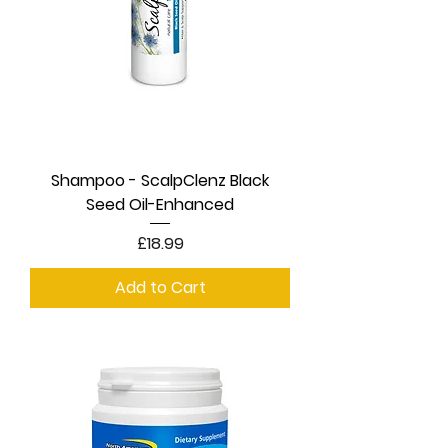
Shampoo - ScalpClenz Black
Seed Oil-Enhanced
Price
£18.99
Add to Cart