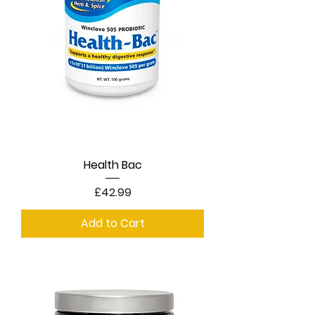
Health Bac
Price
£42.99
Add to Cart