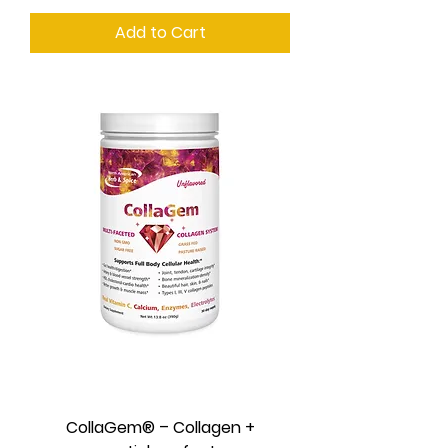
Add to Cart
CollaGem® – Collagen +