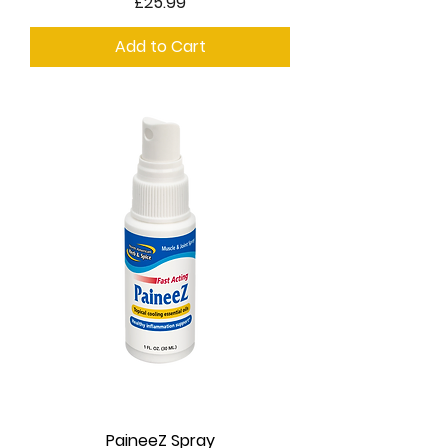
Price
£25.99
Add to Cart
PaineeZ Spray