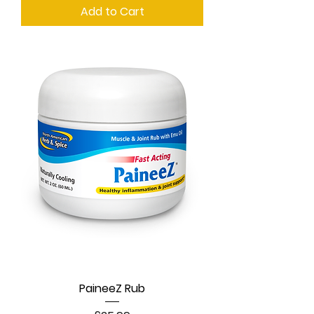
Add to Cart
PaineeZ Rub