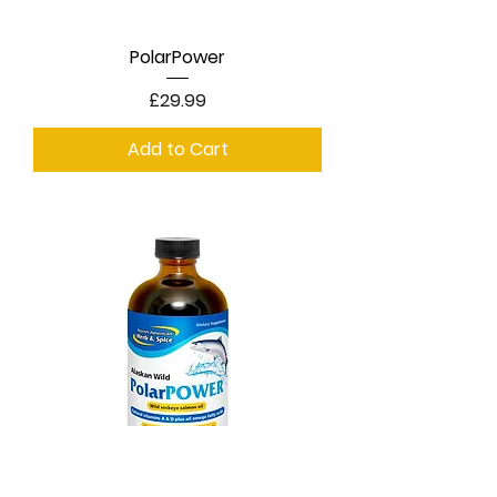
PolarPower
Price
£29.99
Add to Cart