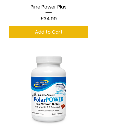
Pine Power Plus
Price
£34.99
Add to Cart