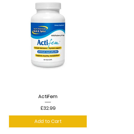
ActiFem
Price
£32.99
Add to Cart