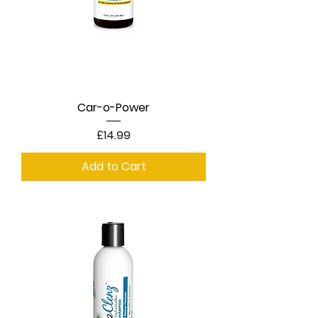
Car-o-Power
Price
£14.99
Add to Cart