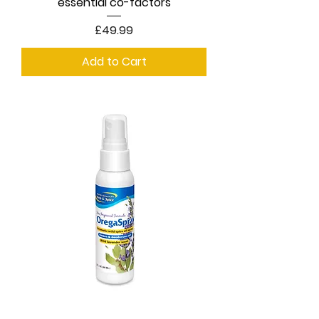
essential co-factors
Price
£49.99
Add to Cart