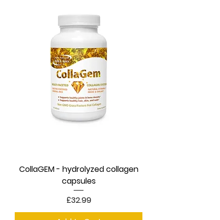
CollaGEM - hydrolyzed collagen
capsules
Price
£32.99