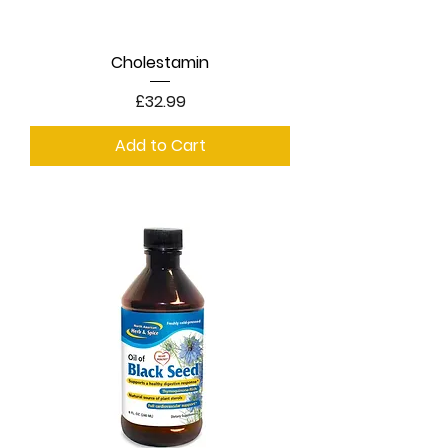
Cholestamin
Price
£32.99
Add to Cart