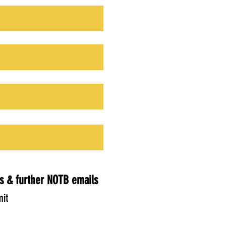
s & further NOTB emails
it