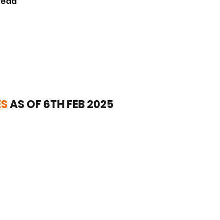
read
ES
AS OF 6TH FEB 2025