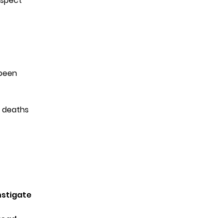
uspect
t
been
 deaths
nstigate