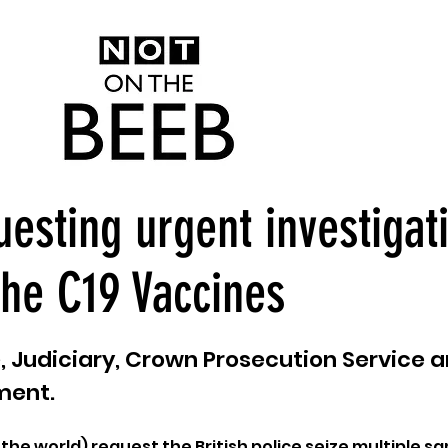
uesting urgent investigat
the C19 Vaccines
ce, Judiciary, Crown Prosecution Service 
ment.
 the world) request the British police seize multiple s