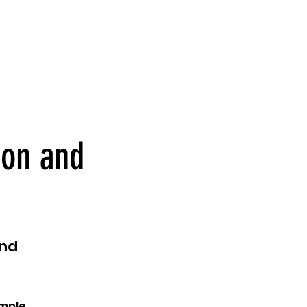
ion and
and
ample