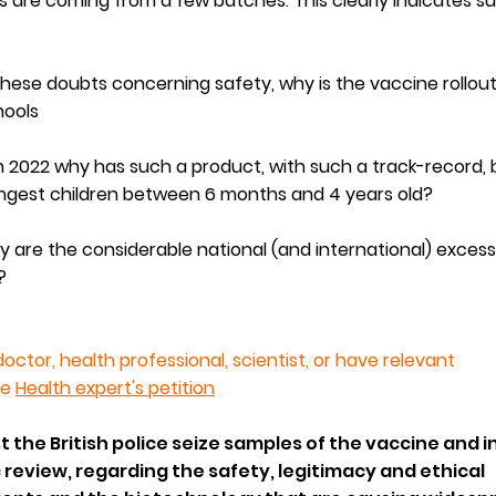
 are coming from a few batches. This clearly indicates s
 these doubts concerning safety, why is the vaccine rollou
hools
 2022 why has such a product, with such a track-record,
ungest children between 6 months and 4 years old?
y are the considerable na
tional (and international)
excess
?
doctor, health professional, scientist, or have relevant
he
Health expert's petition
t the British police seize samples of the vaccine and i
c review, regarding the safety, legitimacy and ethical