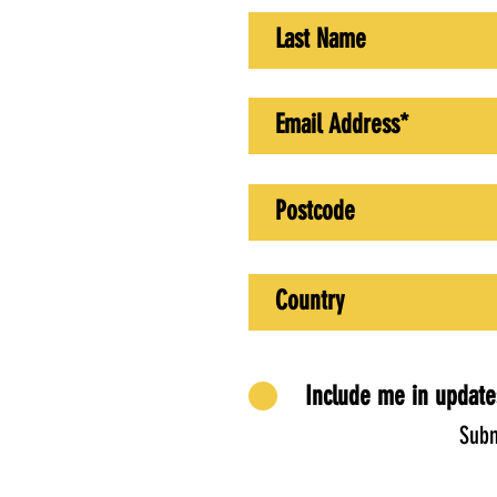
Include me in update
Subm