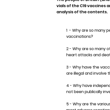
vials of the C19 vaccine
analysis of the contents.
1 - Why are so many p
vaccinations?
2 - Why are so many of
heart attacks and dea
3 - Why have the vacc
are illegal and involve 
4 - Why have independ
not been publically in
5 - Why are the variou