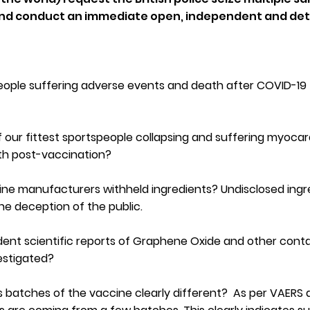
s and conduct an immediate open, independent and det
eople suffering adverse events and death after COVID-19
 our fittest sportspeople collapsing and suffering myocard
th post-vaccination?
ine manufacturers withheld ingredients? Undisclosed ingr
the deception of the public.
ent scientific reports of Graphene Oxide and other con
vestigated?
s batches of the vaccine clearly different? As per VAERS 