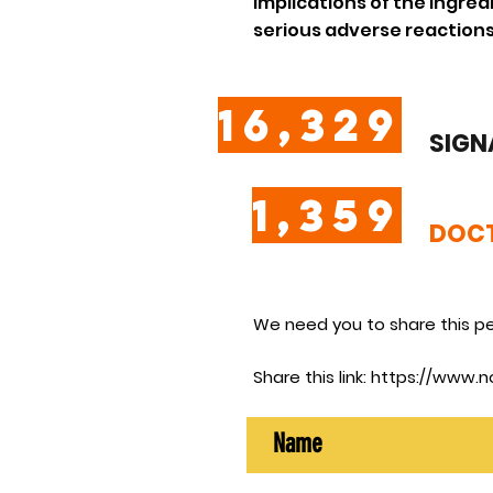
implications of the ingre
serious adverse reactions
16,329
SIGN
1,359
DOCT
We need you to share this pe
Share this link:
https://www.n