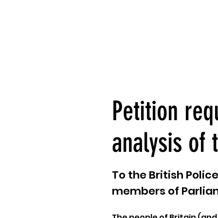
Petition req
analysis of 
To the British Poli
members of Parlia
The people of Britain (and