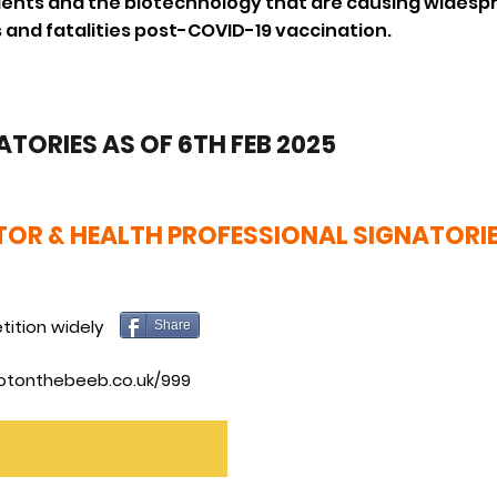
dients and the biotechnology that are causing widesp
 and fatalities post-COVID-19 vaccination.
ATORIES AS OF 6TH FEB 2025
OR & HEALTH PROFESSIONAL SIGNATORI
tition widely
Share
otonthebeeb.co.uk/999