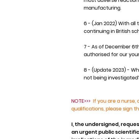
most adverse reactions
manufacturing.
6 -
(Jan 2022)
With all
continuing in British sc
7 - As of December 6th
authorised for our yo
8 - (Update 2023) - Wh
not being investigated
NOTE>>>
If you are a nurse, 
qualifications, please sign t
I, the undersigned, reques
an urgent public scientifi