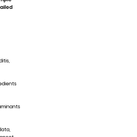
ailed
itis,
edients
taminants
data,