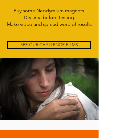
Buy some Neodymium magnets.
Dry area before testing.
Make video and spread word of results
SEE OUR CHALLENGE FILMS