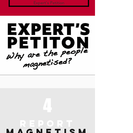
Expert's Petition
4
REPORT
MAGNETISM