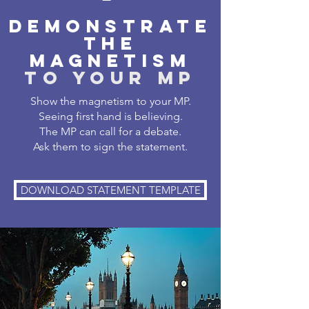
DEMONSTRATE
THE
MAGNETISM
TO YOUR MP
Show the magnetism to your MP.
Seeing first hand is believing.
The MP can call for a debate.
Ask them to sign the statement.
DOWNLOAD STATEMENT TEMPLATE