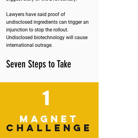
Lawyers have said proof of
undisclosed ingredients can trigger an
injunction to stop the rollout.
Undisclosed biotechnology will cause
international outrage.
Seven Steps to Take
1
MAGNET
CHALLENGE