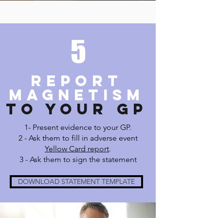
5
REPORT
MAGNETISM
TO YOUR GP
1- Present evidence to your GP.
2 - Ask them to
fill in adverse event
Yellow Card report
.
3 - Ask them to sign the statement
DOWNLOAD STATEMENT TEMPLATE