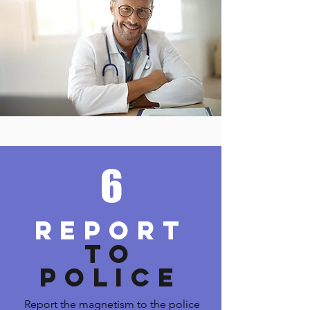
6
REPORT
TO
POLICE
Report the magnetism to the police