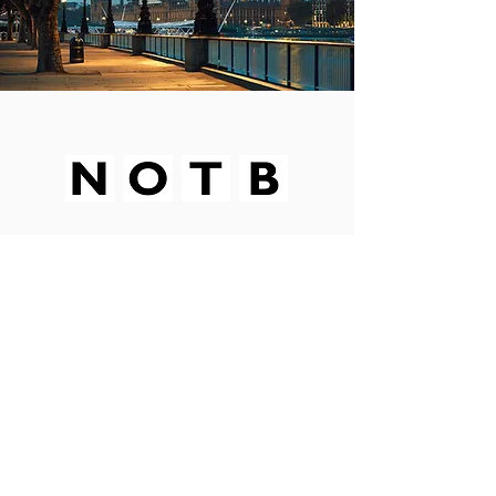
SPONSORS
PETITION
BUY A COFFEE
CONTACT
Subscribe