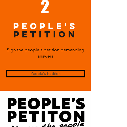
2
PEOPLE's
PETITION
Sign the people's petition demanding
answers
People's Petition