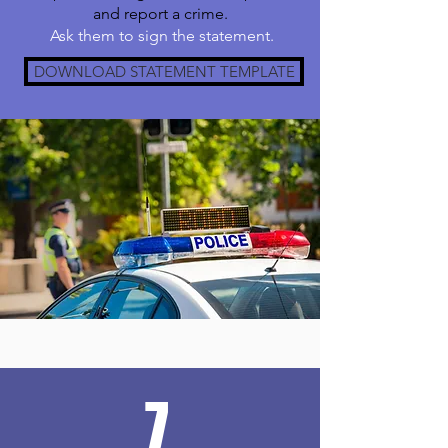
and report a crime.
Ask them to sign the statement.
DOWNLOAD STATEMENT TEMPLATE
7