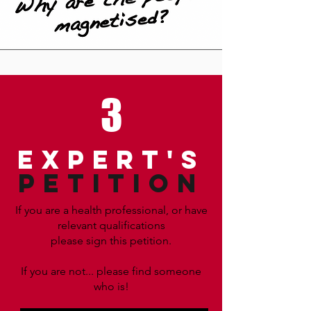
3
EXPERT'S
PETITION
If you are a health professional, or have
relevant qualifications
please sign this petition.
If you are not... please find someone
who is!