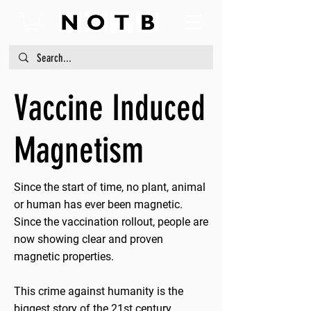
Vaccine Induced
Magnetism
Since the start of time, no plant, animal
or human has ever been magnetic.
Since the vaccination rollout, people are
now showing clear and proven
magnetic properties.
This crime against humanity is the
biggest story of the 21st century.