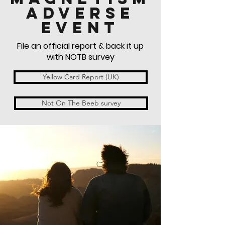
ADVERSE
EVENT
File an official report & back it up
with NOTB survey
Yellow Card Report (UK)
Not On The Beeb survey