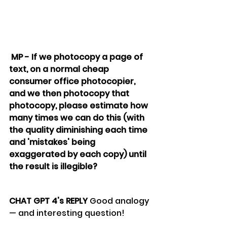
 MP - If we photocopy a page of 
text, on a normal cheap 
consumer office photocopier, 
and we then photocopy that 
photocopy, please estimate how 
many times we can do this (with 
the quality diminishing each time 
and 'mistakes' being 
exaggerated by each copy) until 
the result is illegible?
CHAT GPT 4's REPLY 
Good analogy 
— and interesting question! 