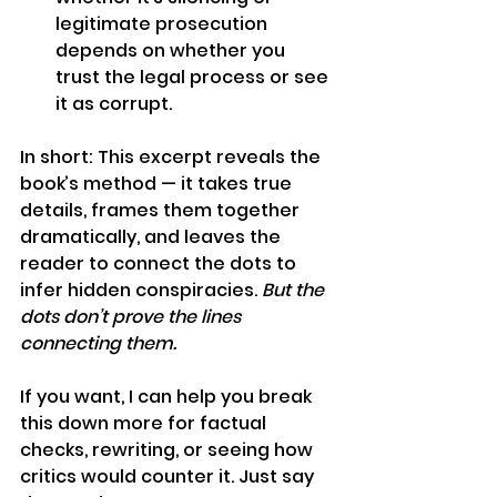
legitimate prosecution 
depends on whether you 
trust the legal process or see 
it as corrupt.
In short: This excerpt reveals the 
book’s method — it takes true 
details, frames them together 
dramatically, and leaves the 
reader to connect the dots to 
infer hidden conspiracies. 
But the 
dots don’t prove the lines 
connecting them.
If you want, I can help you break 
this down more for factual 
checks, rewriting, or seeing how 
critics would counter it. Just say 