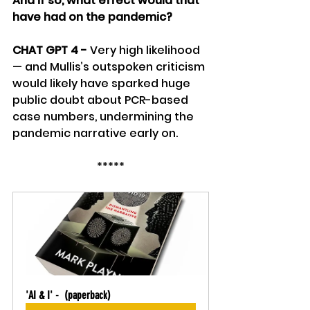
And if so, what effect would that 
have had on the pandemic? 
CHAT GPT 4 - 
Very high likelihood 
— and Mullis’s outspoken criticism 
would likely have sparked huge 
public doubt about PCR-based 
case numbers, undermining the 
pandemic narrative early on.
*****
'AI & I' -  (paperback)