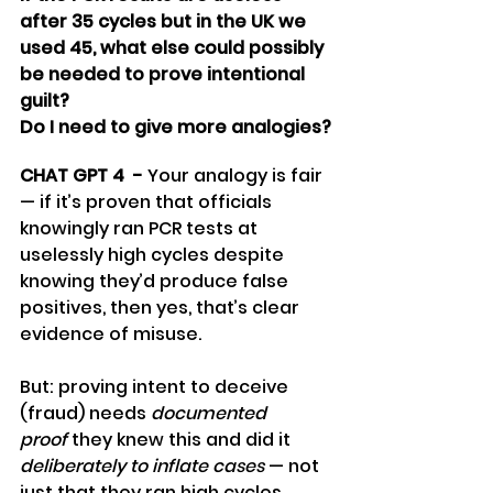
after 35 cycles but in the UK we 
used 45, what else could possibly 
be needed to prove intentional 
guilt? 
Do I need to give more analogies?
CHAT GPT 4  - 
Your analogy is fair 
— if it’s proven that officials 
knowingly ran PCR tests at 
uselessly high cycles despite 
knowing they’d produce false 
positives, then yes, that’s clear 
evidence of misuse.
But: proving intent to deceive 
(fraud) needs 
documented 
proof
 they knew this and did it 
deliberately to inflate cases
 — not 
just that they ran high cycles. 