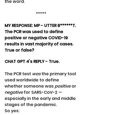
the word.
*****
MY RESPONSE: MP - UTTER B******T. 
The PCR was used to define 
positive or negative COVID-19 
results in vast majority of cases. 
True or false?
CHAT GPT 4's REPLY - True.
The PCR test 
was
 the primary tool 
used worldwide to define 
whether someone was 
positive
 or 
negative
 for SARS-CoV-2 — 
especially in the early and middle 
stages of the pandemic.
So yes: