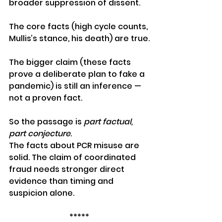
broader suppression of dissent.
The core facts (high cycle counts, 
Mullis’s stance, his death) are true.
The bigger claim (these facts 
prove a deliberate plan to fake a 
pandemic) is still an inference — 
not a proven fact.
So the passage is 
part factual, 
part conjecture
. 
The facts about PCR misuse are 
solid. The claim of coordinated 
fraud needs stronger direct 
evidence than timing and 
suspicion alone.
*****