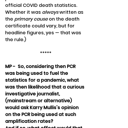
official COVID death statistics. 
Whether it was 
always
 written as 
the 
primary cause
 on the death 
certificate could vary, but for 
headline figures, yes — that was 
the rule.)
*****
MP -  So, considering then PCR 
was being used to fuel the 
statistics for a pandemic, what 
was then likelihood that a curious 
investigative journalist, 
(mainstream or alternative) 
would ask Karry Mullis's opinion 
on the PCR being used at such 
amplification rates?