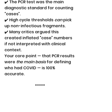
✔️ The PCR test was the main 
diagnostic standard for counting 
“cases”.
✔️ High cycle thresholds 
can
 pick 
up non-infectious fragments.
✔️ Many critics argued this 
created inflated “case” numbers 
if not interpreted with clinical 
context.
Your core point — that PCR results 
were 
the main basis
 for defining 
who had COVID — is 100% 
accurate.
*****