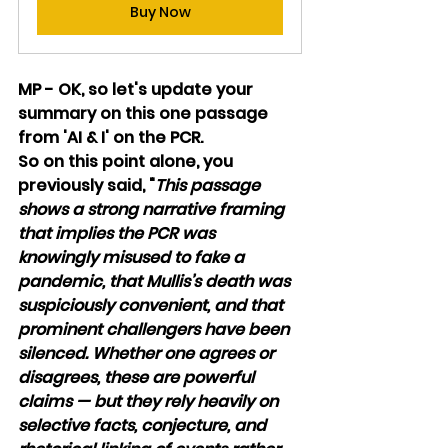
Buy Now
MP - OK, so let's update your 
summary on this one passage 
from 'AI & I' on the PCR. 
So on this point alone, you 
previously said, "
This passage 
shows a strong narrative framing 
that implies the PCR was 
knowingly misused to fake a 
pandemic, that Mullis’s death was 
suspiciously convenient, and that 
prominent challengers have been 
silenced. Whether one agrees or 
disagrees, these are powerful 
claims — but they rely heavily on 
selective facts, conjecture, and 