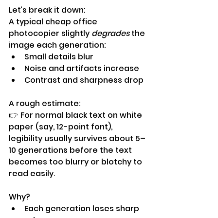
Let’s break it down:
A typical cheap office 
photocopier slightly 
degrades
 the 
image each generation:
Small details blur
Noise and artifacts increase
Contrast and sharpness drop
A rough estimate:
👉 For normal black text on white 
paper (say, 12-point font), 
legibility usually survives about 5–
10 generations before the text 
becomes too blurry or blotchy to 
read easily.
Why?
Each generation loses sharp 