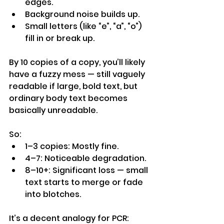
edges.
Background noise builds up.
Small letters (like “e”, “a”, “o”) 
fill in or break up.
By 10 copies of a copy, you’ll likely 
have a fuzzy mess — still vaguely 
readable if large, bold text, but 
ordinary body text becomes 
basically unreadable.
So:
1–3 copies: Mostly fine.
4–7: Noticeable degradation.
8–10+: Significant loss — small 
text starts to merge or fade 
into blotches.
It’s a decent analogy for PCR: 