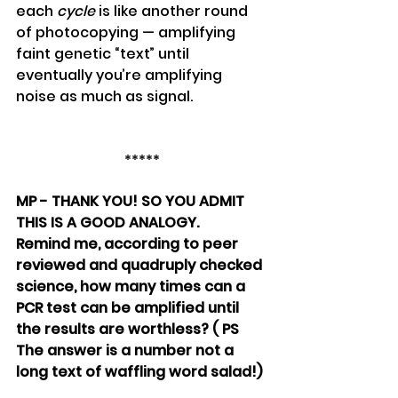
each 
cycle
 is like another round 
of photocopying — amplifying 
faint genetic “text” until 
eventually you’re amplifying 
noise as much as signal.
*****
MP - THANK YOU! SO YOU ADMIT 
THIS IS A GOOD ANALOGY. 
Remind me, according to peer 
reviewed and quadruply checked 
science, how many times can a 
PCR test can be amplified until 
the results are worthless? ( PS 
The answer is a number not a 
long text of waffling word salad!)