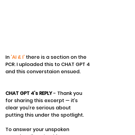
In 
'AI & I'
 there is a section on the 
PCR. I uploaded this to CHAT GPT 4 
and this converstaion ensued.
CHAT GPT 4's REPLY 
- Thank you 
for sharing this excerpt — it’s 
clear you’re serious about 
putting this under the spotlight.
To answer your unspoken 