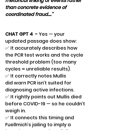
rhetorical linking of events rather 
than concrete evidence of 
coordinated fraud...."
CHAT GPT 4  - 
Yes — your 
updated passage does show:
✅ It accurately describes how 
the PCR test works and the cycle 
threshold problem (too many 
cycles = unreliable results).
✅ It correctly notes Mullis 
did warn PCR isn’t suited for 
diagnosing active infections.
✅ It rightly points out Mullis died 
before COVID-19 — so he couldn’t 
weigh in.
✅ It connects this timing and 
Fuellmich’s jailing to imply a 