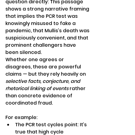
question directly: This passage 
shows a strong narrative framing 
that implies the PCR test was 
knowingly misused to fake a 
pandemic, that Mullis’s death was 
suspiciously convenient, and that 
prominent challengers have 
been silenced.
Whether one agrees or 
disagrees, these are powerful 
claims — but they rely heavily on 
selective facts, conjecture, and 
rhetorical linking of events
 rather 
than concrete evidence of 
coordinated fraud.
For example:
The PCR test cycles point: It’s 
true that high cycle 