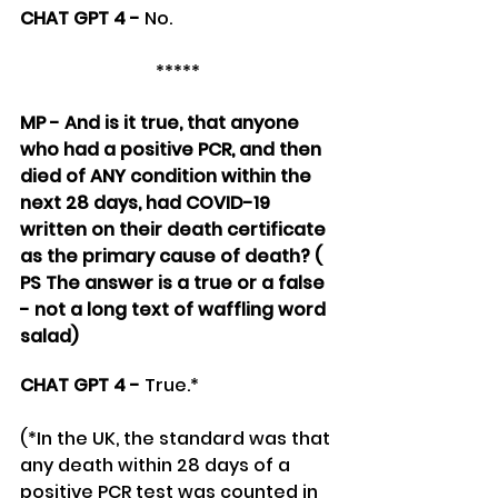
CHAT GPT 4 - 
No.
*****
MP - And is it true, that anyone 
who had a positive PCR, and then 
died of ANY condition within the 
next 28 days, had COVID-19 
written on their death certificate 
as the primary cause of death? ( 
PS The answer is a true or a false 
- not a long text of waffling word 
salad)
CHAT GPT 4 - 
True.*
(*In the UK, the standard was that 
any death within 28 days of a 
positive PCR test was counted in 