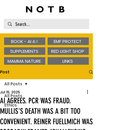
BOOK - AI & I
EMF PROTECT
SUPPLEMENTS
RED LIGHT SHOP
MAMMA NATURE
LINKS
Post
All Posts
Jul 15, 2025
All Posts
AI AGREES. PCR WAS FRAUD.
Ethics
MULLIS'S DEATH WAS A BIT TOO
CONVENIENT. REINER FUELLMICH WAS