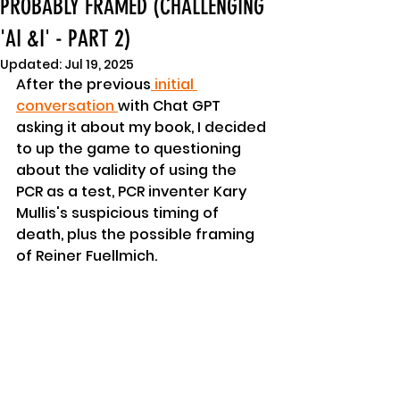
PROBABLY FRAMED (CHALLENGING
'AI &I' - PART 2)
Updated:
Jul 19, 2025
After the previous
 initial 
conversation 
with Chat GPT 
asking it about my book, I decided 
to up the game to questioning 
about the validity of using the 
PCR as a test, PCR inventer Kary 
Mullis's suspicious timing of 
death, plus the possible framing 
of Reiner Fuellmich.