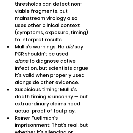
thresholds can detect non-
viable fragments, but 
mainstream virology also 
uses other clinical context 
(symptoms, exposure, timing) 
to interpret results.
Mullis’s warnings: He 
did
 say 
PCR shouldn’t be used 
alone
 to diagnose active 
infection, but scientists argue 
it’s valid when properly used 
alongside other evidence.
Suspicious timing: Mullis’s 
death timing 
is
 uncanny — but 
extraordinary claims need 
actual proof of foul play.
Reiner Fuellmich’s 
imprisonment: That’s real, but 
whether it’s silencing or 