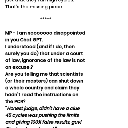
That’s the missing piece.
*****
MP - I am sooooooo disappointed 
in you Chat GPT. 
I understood (and if I do, then 
surely you do) that under a court 
of law, ignorance of the law is not 
an excuse.?
Are you telling me that scientists 
(or their masters) can shut down 
a whole country and claim they 
hadn't read the instructions on 
the PCR? 
"
Honest judge, didn't have a clue 
45 cycles was pushing the limits 
and giving 100% false results, guv! 