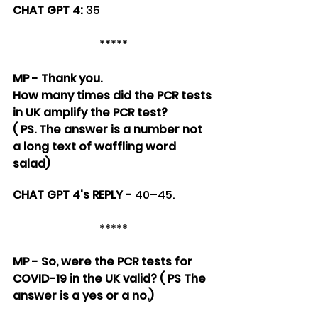
CHAT GPT 4: 
35
*****
MP - Thank you. 
How many times did the PCR tests 
in UK amplify the PCR test?
( PS. The answer is a number not 
a long text of waffling word 
salad)
CHAT GPT 4's REPLY - 
40–45.
*****
MP - So, were the PCR tests for 
COVID-19 in the UK valid? ( PS The 
answer is a yes or a no,)