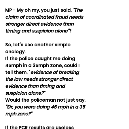
MP - My oh my, you just said, 
"The 
claim of coordinated fraud needs 
stronger direct evidence than 
timing and suspicion alone"
? 
So, let's use another simple 
analogy. 
If the police caught me doing 
45mph in a 35mph zone, could I 
tell them, "
evidence of breaking 
the law needs stronger direct 
evidence than timing and 
suspicion alone?" 
Would the policeman not just say, 
"Sir, you were doing 45 mph in a 35 
mph zone?" 
If the PCR results are useless 