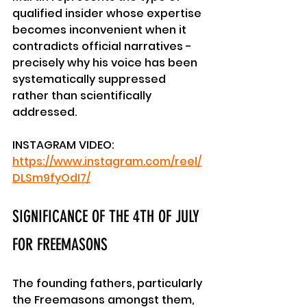
qualified insider whose expertise 
becomes inconvenient when it 
contradicts official narratives - 
precisely why his voice has been 
systematically suppressed 
rather than scientifically 
addressed.
INSTAGRAM VIDEO: 
https://www.instagram.com/reel/
DLSm9fyOdI7/
SIGNIFICANCE OF THE 4TH OF JULY 
FOR FREEMASONS
The founding fathers, particularly 
the Freemasons amongst them, 