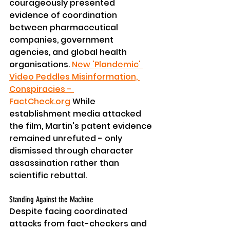
courageously presented 
evidence of coordination 
between pharmaceutical 
companies, government 
agencies, and global health 
organisations. 
New 'Plandemic' 
Video Peddles Misinformation, 
Conspiracies - 
FactCheck.org
 While 
establishment media attacked 
the film, Martin's patent evidence 
remained unrefuted - only 
dismissed through character 
assassination rather than 
scientific rebuttal.
Standing Against the Machine
Despite facing coordinated 
attacks from fact-checkers and 