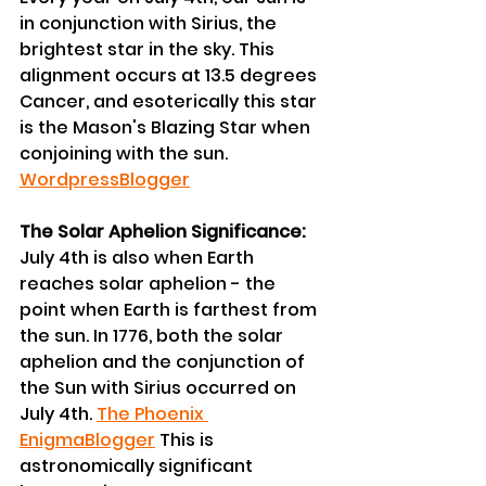
in conjunction with Sirius, the 
brightest star in the sky. This 
alignment occurs at 13.5 degrees 
Cancer, and esoterically this star 
is the Mason's Blazing Star when 
conjoining with the sun. 
Wordpress
Blogger
The Solar Aphelion Significance:
July 4th is also when Earth 
reaches solar aphelion - the 
point when Earth is farthest from 
the sun. In 1776, both the solar 
aphelion and the conjunction of 
the Sun with Sirius occurred on 
July 4th. 
The Phoenix 
Enigma
Blogger
 This is 
astronomically significant 