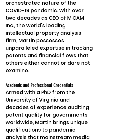
orchestrated nature of the 
COVID-19 pandemic. With over 
two decades as CEO of M·CAM 
Inc., the world's leading 
intellectual property analysis 
firm, Martin possesses 
unparalleled expertise in tracking 
patents and financial flows that 
others either cannot or dare not 
examine.
Academic and Professional Credentials
Armed with a PhD from the 
University of Virginia and 
decades of experience auditing 
patent quality for governments 
worldwide, Martin brings unique 
qualifications to pandemic 
analysis that mainstream media 