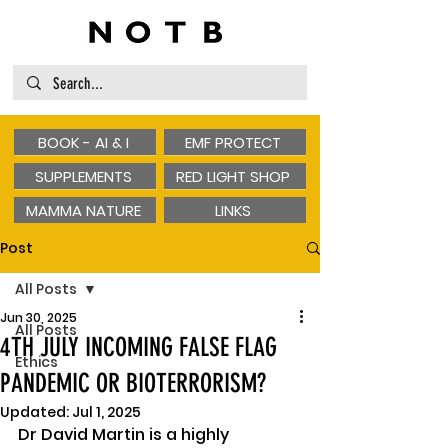
BOOK - AI & I
EMF PROTECT
SUPPLEMENTS
RED LIGHT SHOP
MAMMA NATURE
LINKS
Post
All Posts
Jun 30, 2025
All Posts
4TH JULY INCOMING FALSE FLAG
Ethics
PANDEMIC OR BIOTERRORISM?
Updated:
Jul 1, 2025
Dr David Martin is a highly 