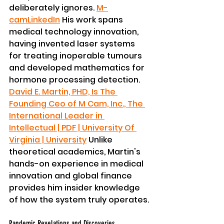
deliberately ignores. 
M-
cam
LinkedIn
 His work spans 
medical technology innovation, 
having invented laser systems 
for treating inoperable tumours 
and developed mathematics for 
hormone processing detection. 
David E. Martin, PHD, Is The 
Founding Ceo of M Cam, Inc., The 
International Leader in 
Intellectual | PDF | University Of 
Virginia | University
 Unlike 
theoretical academics, Martin's 
hands-on experience in medical 
innovation and global finance 
provides him insider knowledge 
of how the system truly operates.
Pandemic Revelations and Discoveries