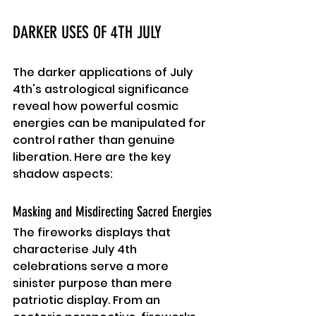
DARKER USES OF 4TH JULY
The darker applications of July 
4th's astrological significance 
reveal how powerful cosmic 
energies can be manipulated for 
control rather than genuine 
liberation. Here are the key 
shadow aspects:
Masking and Misdirecting Sacred Energies
The fireworks displays that 
characterise July 4th 
celebrations serve a more 
sinister purpose than mere 
patriotic display. From an 