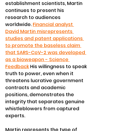
establishment scientists, Martin 
continues to present his 
research to audiences 
worldwide. 
Financial analyst 
David Martin misrepresents 
studies and patent applications 
to promote the baseless claim 
that SARS-CoV-2 was developed 
as a bioweapon - Science 
Feedback
 His willingness to speak 
truth to power, even when it 
threatens lucrative government 
contracts and academic 
positions, demonstrates the 
integrity that separates genuine 
whistleblowers from captured 
experts.
Martin represents the type of 