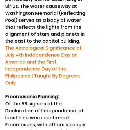
Sirius. The water causeway at 
Washington Memorial (Reflecting 
Pool) serves as a body of water 
that reflects the lights from the 
alignment of stars and planets in 
the east to the capitol building. 
The Astrological Significance of 
July 4th Independence Day of 
America and the First 
Independence Day of the 
Philippines | Taught By Degrees 
Only
Freemasonic Planning:
Of the 56 signers of the 
Declaration of Independence, at 
least nine were confirmed 
Freemasons, with others strongly 