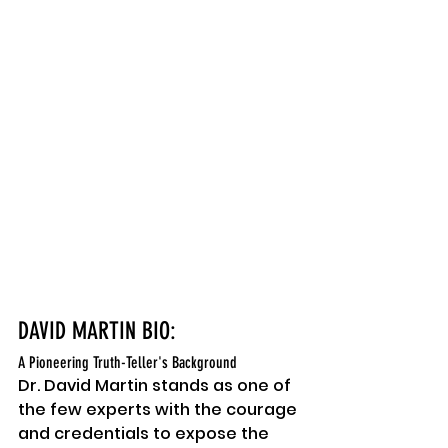
DAVID MARTIN BIO:
A Pioneering Truth-Teller's Background
Dr. David Martin stands as one of 
the few experts with the courage 
and credentials to expose the 