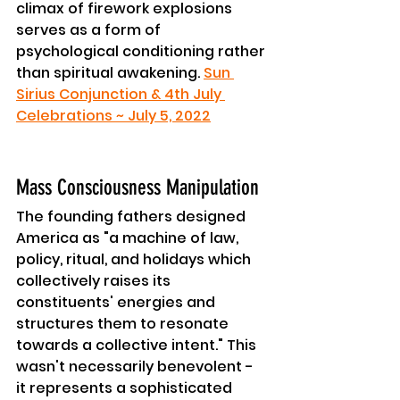
climax of firework explosions 
serves as a form of 
psychological conditioning rather 
than spiritual awakening. 
Sun 
Sirius Conjunction & 4th July 
Celebrations ~ July 5, 2022
Mass Consciousness Manipulation
The founding fathers designed 
America as "a machine of law, 
policy, ritual, and holidays which 
collectively raises its 
constituents' energies and 
structures them to resonate 
towards a collective intent." This 
wasn't necessarily benevolent - 
it represents a sophisticated 