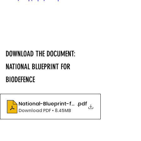
DOWNLOAD THE DOCUMENT: 
NATIONAL BLUEPRINT FOR 
BIODEFENCE
National-Blueprint-for-Biodefense-2024_final
.pdf
Download PDF • 8.45MB