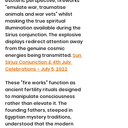
esoteric perspective, fireworks 
"emulate war, traumatise 
animals and war vets" whilst 
masking the true spiritual 
illumination available during the 
Sirius conjunction. The explosive 
displays redirect attention away 
from the genuine cosmic 
energies being transmitted. 
Sun 
Sirius Conjunction & 4th July 
Celebrations ~ July 5, 2022
These "fire works" function as 
ancient fertility rituals designed 
to manipulate consciousness 
rather than elevate it. The 
founding fathers, steeped in 
Egyptian mystery traditions, 
understood that the modern 