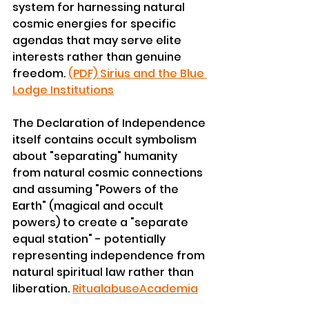
system for harnessing natural 
cosmic energies for specific 
agendas that may serve elite 
interests rather than genuine 
freedom. 
(PDF) Sirius and the Blue 
Lodge Institutions
The Declaration of Independence 
itself contains occult symbolism 
about "separating" humanity 
from natural cosmic connections 
and assuming "Powers of the 
Earth" (magical and occult 
powers) to create a "separate 
equal station" - potentially 
representing independence from 
natural spiritual law rather than 
liberation. 
Ritualabuse
Academia