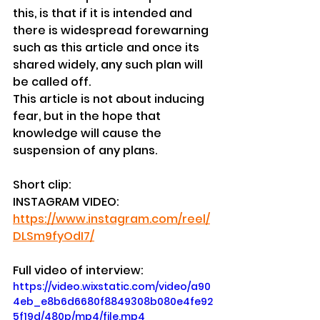
this, is that if it is intended and 
there is widespread forewarning 
such as this article and once its 
shared widely, any such plan will 
be called off.
This article is not about inducing 
fear, but in the hope that 
knowledge will cause the 
suspension of any plans.
Short clip:
INSTAGRAM VIDEO: 
https://www.instagram.com/reel/
DLSm9fyOdI7/
Full video of interview:
https://video.wixstatic.com/video/a90
4eb_e8b6d6680f8849308b080e4fe92
5f19d/480p/mp4/file.mp4