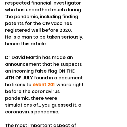
respected financial investigator 
who has unearthed much during 
the pandemic, including finding 
patents for the C19 vaccines 
registered well before 2020.
He is a man to be taken seriously, 
hence this article.
Dr David Martin has made an 
announcement that he suspects 
an incoming false flag ON THE 
4TH OF JULY found in a document 
he likens to 
event 201
, where right 
before the coronavirus 
pandemic, there were 
simulations of... you guessed it, a 
coronavirus pandemic.
The most important aspect of 