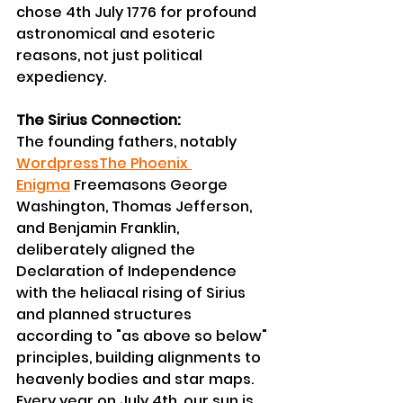
chose 4th July 1776 for profound 
astronomical and esoteric 
reasons, not just political 
expediency.
The Sirius Connection:
The founding fathers, notably 
Wordpress
The Phoenix 
Enigma
 Freemasons George 
Washington, Thomas Jefferson, 
and Benjamin Franklin, 
deliberately aligned the 
Declaration of Independence 
with the heliacal rising of Sirius 
and planned structures 
according to "as above so below" 
principles, building alignments to 
heavenly bodies and star maps.
Every year on July 4th, our sun is 