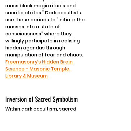
mass black magic rituals and 
sacrificial rites." Dark occultists 
use these periods to "initiate the 
masses into a state of 
consciousness" where they 
willingly participate in realising 
hidden agendas through 
manipulation of fear and chaos. 
Freemasonry’s Hidden Brain 
Science - Masonic Temple, 
Library & Museum
Inversion of Sacred Symbolism
Within dark occultism, sacred 
symbols are inverted to 
represent initiation into 
"separation consciousness" 