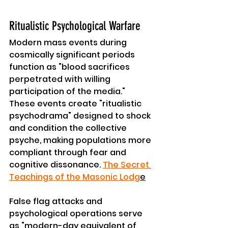
Ritualistic Psychological Warfare
Modern mass events during 
cosmically significant periods 
function as "blood sacrifices 
perpetrated with willing 
participation of the media." 
These events create "ritualistic 
psychodrama" designed to shock 
and condition the collective 
psyche, making populations more 
compliant through fear and 
cognitive dissonance. 
The Secret 
Teachings of the Masonic Lodg
e
False flag attacks and 
psychological operations serve 
as "modern-day equivalent of 