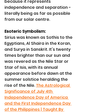
because it represents 
independence and separation - 
literally being as far as possible 
from our solar centre.
Esoteric Symbolism:
Sirius was known as Sothis to the 
Egyptians, Al Shaira in the Koran, 
and Surya in Sanskrit. It's twenty 
times brighter than our sun and 
was revered as the Nile Star or 
Star of Isis, with its annual 
appearance before dawn at the 
summer solstice heralding the 
rise of the Nile. 
The Astrological 
Significance of July 4th 
Independence Day of America 
and the First Independence Day 
of the Philippines | Taught By 