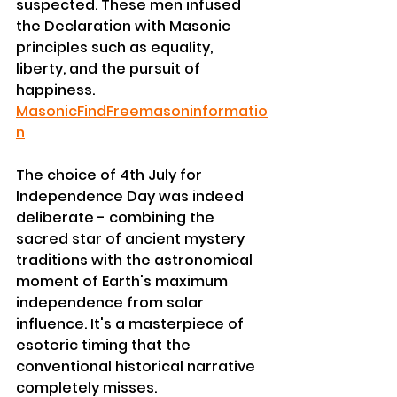
suspected. These men infused 
the Declaration with Masonic 
principles such as equality, 
liberty, and the pursuit of 
happiness. 
MasonicFind
Freemasoninformatio
n
The choice of 4th July for 
Independence Day was indeed 
deliberate - combining the 
sacred star of ancient mystery 
traditions with the astronomical 
moment of Earth's maximum 
independence from solar 
influence. It's a masterpiece of 
esoteric timing that the 
conventional historical narrative 
completely misses.