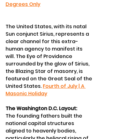
Degrees Only
The United States, with its natal 
Sun conjunct Sirius, represents a 
clear channel for this extra-
human agency to manifest its 
will. The Eye of Providence 
surrounded by the glow of Sirius, 
the Blazing Star of masonry, is 
featured on the Great Seal of the 
United States. 
Fourth of July | A 
Masonic Holiday
The Washington D.C. Layout:
The founding fathers built the 
national capital structures 
aligned to heavenly bodies, 
particularly the heliacal rising of 