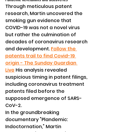
Through meticulous patent 
research, Martin uncovered the 
smoking gun evidence that 
COVID-19 was not a novel virus 
but rather the culmination of 
decades of coronavirus research 
and development. 
Follow the 
patents trail to find Covid-19 
origin - The Sunday Guardian 
Live
 His analysis revealed 
suspicious timing in patent filings, 
including coronavirus treatment 
patents filed before the 
supposed emergence of SARS-
CoV-2.
In the groundbreaking 
documentary "Plandemic: 
Indoctornation," Martin 