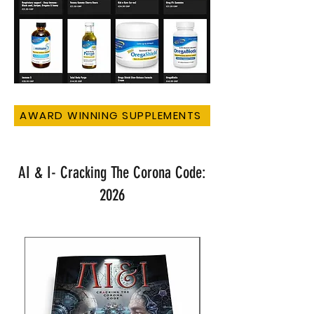
AWARD WINNING SUPPLEMENTS
AI & I- Cracking The Corona Code:
2026