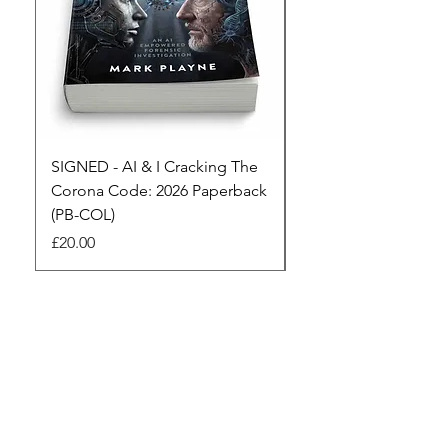
SIGNED - AI & I Cracking The
The Full Monty! 3 x
Corona Code: 2026 Paperback
paperbacks AI & I 
(PB-COL)
3 Seconds
Price
Regular Price
£20.00
£45.00