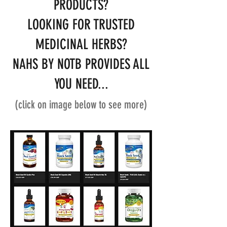
PRODUCTS?
LOOKING FOR TRUSTED
MEDICINAL HERBS?
NAHS BY NOTB PROVIDES ALL
YOU NEED...
(click on image below to see more)