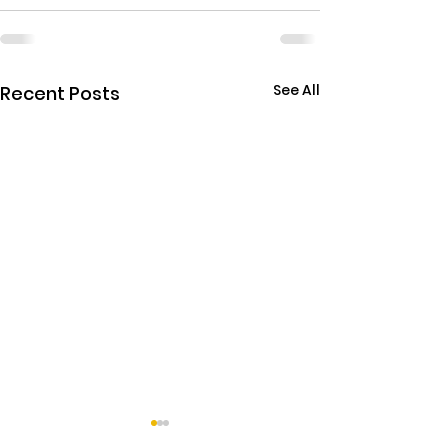
See All
Recent Posts
THE EBOLA SING-A-LON