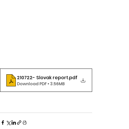
210722- Slovak report
.pdf
Download PDF • 3.56MB