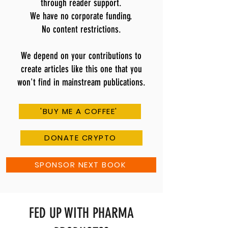
through reader support.
We have no corporate funding.
No content restrictions.
We depend on your contributions to
create articles like this one that you
won't find in mainstream publications.
'BUY ME A COFFEE'
DONATE CRYPTO
SPONSOR NEXT BOOK
FED UP WITH PHARMA