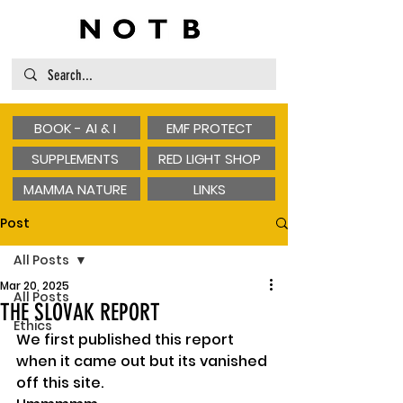
BOOK - AI & I
EMF PROTECT
SUPPLEMENTS
RED LIGHT SHOP
MAMMA NATURE
LINKS
Post
All Posts
Mar 20, 2025
All Posts
THE SLOVAK REPORT
Ethics
We first published this report 
when it came out but its vanished 
off this site. 