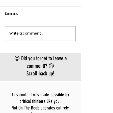
Sky has been pu
Ebola angle agai
Comments
quote, "The outbreak is
the fastest-gr
Ebola epidemic
Write a comment...
THE MECHANISM OF PATHOGENIC
record. There is
FEAR
approved vacci
treatment for t
Bundibugyo virus
😊 Did you forget to leave a
le
comment!? 😊
Scroll back up!
This content was made possible by
critical thinkers like you.
Not On The Beeb operates entirely