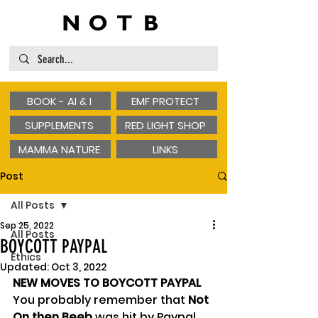
BOOK - AI & I
EMF PROTECT
SUPPLEMENTS
RED LIGHT SHOP
MAMMA NATURE
LINKS
Post
All Posts
Sep 25, 2022
All Posts
BOYCOTT PAYPAL
Ethics
Updated:
Oct 3, 2022
NEW MOVES TO BOYCOTT PAYPAL
You probably remember that 
Not 
On then Beeb
 was hit by Paypal 