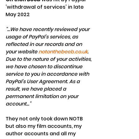
'withdrawal of services' in late 
May 2022
"...We have recently reviewed your 
usage of PayPal's services, as 
reflected in our records and on 
your website 
notonthebeeb.co.uk
. 
Due to the nature of your activities, 
we have chosen to discontinue 
service to you in accordance with 
PayPal's User Agreement. As a 
result, we have placed a 
permanent limitation on your 
account..."
They not only took down NOTB 
but also my film accounts, my 
author accounts and all my 