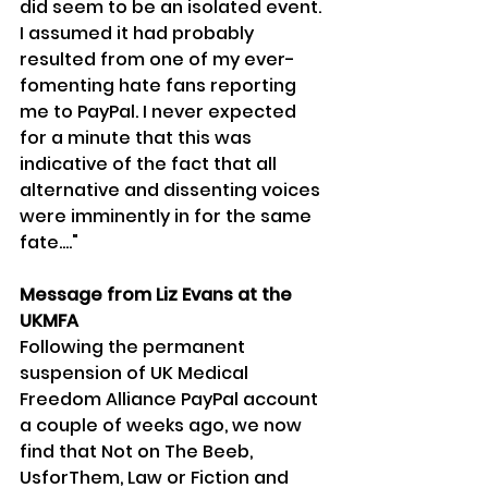
did seem to be an isolated event. 
I assumed it had probably 
resulted from one of my ever-
fomenting hate fans reporting 
me to PayPal. I never expected 
for a minute that this was 
indicative of the fact that all 
alternative and dissenting voices 
were imminently in for the same 
fate...."
Message from Liz Evans at the 
UKMFA
Following the permanent 
suspension of UK Medical 
Freedom Alliance PayPal account 
a couple of weeks ago, we now 
find that Not on The Beeb, 
UsforThem, Law or Fiction and 