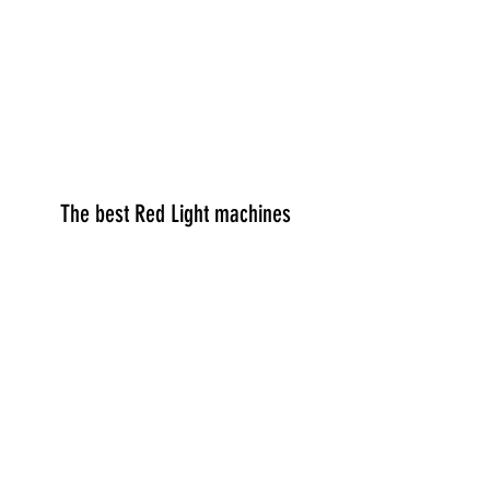
The best Red Light machines
Red Light Info
Discount Code
Red Light Shop