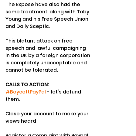
The Expose have also had the 
same treatment, along with Toby 
Young and his Free Speech Union 
and Daily Sceptic.
This blatant attack on free 
speech and lawful campaigning 
in the UK by a foreign corporation 
is completely unacceptable and 
cannot be tolerated.
CALLS TO ACTION:
#BoycottPayPal
 - let's defund 
them.
Close your account to make your 
views heard
Register a Complaint with Paypal 