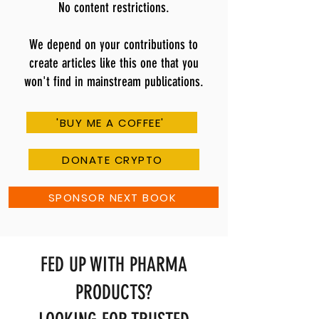
No content restrictions.
We depend on your contributions to
create articles like this one that you
won't find in mainstream publications.
'BUY ME A COFFEE'
DONATE CRYPTO
SPONSOR NEXT BOOK
FED UP WITH PHARMA
PRODUCTS?