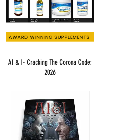
AWARD WINNING SUPPLEMENTS
AI & I- Cracking The Corona Code:
2026