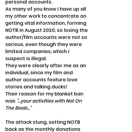
personal accounts.
As many of you know I have up all 
my other work to concentrate on 
getting vital information, forming 
NOTB in August 2020, so losing the 
author/film accounts were not so 
serious, even though they were 
limited companies, which I 
suspect is illegal.
They were clearly after me as an 
individual, since my film and 
author accounts feature love 
stories and talking ducks!
Their reason for my blanket ban 
was 
"...your activities with Not On 
The Beeb..."
The attack stung, setting NOTB 
back as the monthly donations 