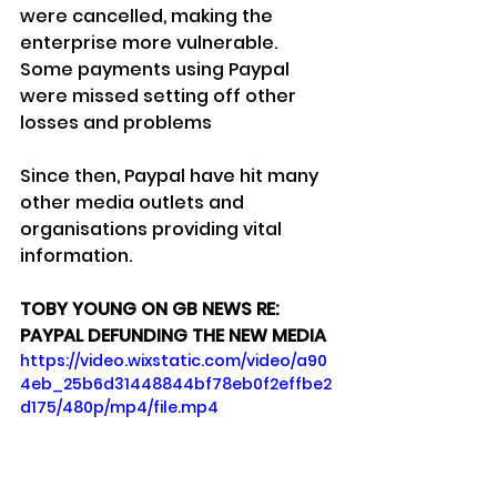
were cancelled, making the 
enterprise more vulnerable.
Some payments using Paypal 
were missed setting off other 
losses and problems
Since then, Paypal have hit many 
other media outlets and 
organisations providing vital 
information.
TOBY YOUNG ON GB NEWS RE: 
PAYPAL DEFUNDING THE NEW MEDIA
https://video.wixstatic.com/video/a90
4eb_25b6d31448844bf78eb0f2effbe2
d175/480p/mp4/file.mp4