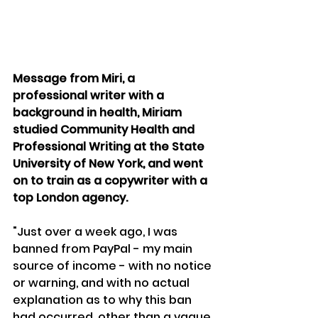
Message from Miri, a 
professional writer with a 
background in health, Miriam 
studied Community Health and 
Professional Writing at the State 
University of New York, and went 
on to train as a copywriter with a 
top London agency.
"Just over a week ago, I was 
banned from PayPal - my main 
source of income - with no notice 
or warning, and with no actual 
explanation as to why this ban 
had occurred, other than a vague 