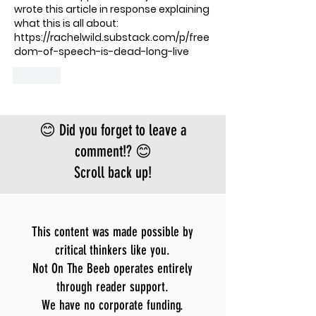
wrote this article in response explaining 
what this is all about: 
https://rachelwild.substack.com/p/free
dom-of-speech-is-dead-long-live
Like
😊 Did you forget to leave a
comment!? 😊
Scroll back up!
This content was made possible by
critical thinkers like you.
Not On The Beeb operates entirely
through reader support.
We have no corporate funding.