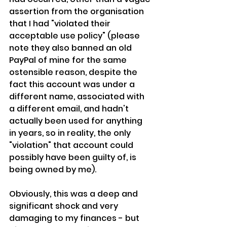
assertion from the organisation 
that I had "violated their 
acceptable use policy" (please 
note they also banned an old 
PayPal of mine for the same 
ostensible reason, despite the 
fact this account was under a 
different name, associated with 
a different email, and hadn't 
actually been used for anything 
in years, so in reality, the only 
"violation" that account could 
possibly have been guilty of, is 
being owned by me).
Obviously, this was a deep and 
significant shock and very 
damaging to my finances - but 