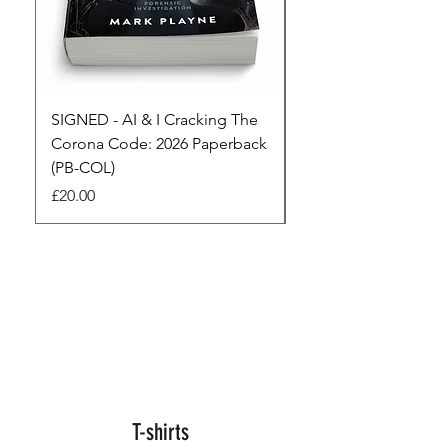
SIGNED - AI & I Cracking The
The Full Monty! 3 x
Corona Code: 2026 Paperback
paperbacks AI & I 
(PB-COL)
3 Seconds
Price
Regular Price
£20.00
£45.00
T-shirts