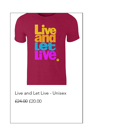
Live and Let Live - Unisex
Yes to Small Farmer.
Pharma - Unisex
Regular Price
Sale Price
£24.00
£20.00
Regular Price
£24.00