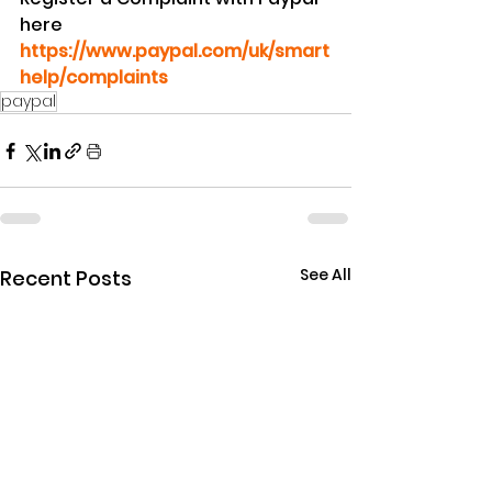
here 
https://www.paypal.com/uk/smart
help/complaints
paypal
See All
Recent Posts