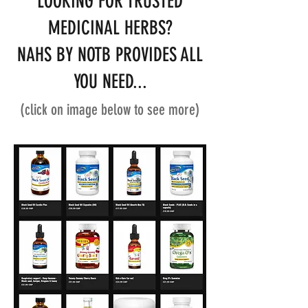
LOOKING FOR TRUSTED
MEDICINAL HERBS?
NAHS BY NOTB PROVIDES ALL
YOU NEED...
(click on image below to see more)