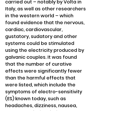
carried out – notably by Volta in 
Italy, as well as other researchers 
in the western world – which 
found evidence that the nervous, 
cardiac, cardiovascular, 
gustatory, sudatory and other 
systems could be stimulated 
using the electricity produced by 
galvanic couples. It was found 
that the number of curative 
effects were significantly fewer 
than the harmful effects that 
were listed, which include the 
symptoms of electro-sensitivity 
(ES) known today, such as 
headaches, dizziness, nausea, 
mental confusion, fatigue, 
depression, insomnia, etc. 