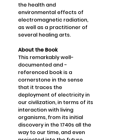
the health and 
environmental effects of 
electromagnetic radiation, 
as well as a practitioner of 
several healing arts. 
About the Book 
This remarkably well-
documented and -
referenced book is a 
cornerstone in the sense 
that it traces the 
deployment of electricity in 
our civilization, in terms of its 
interaction with living 
organisms, from its initial 
discovery in the 1740s all the 
way to our time, and even 
projected into the future. 