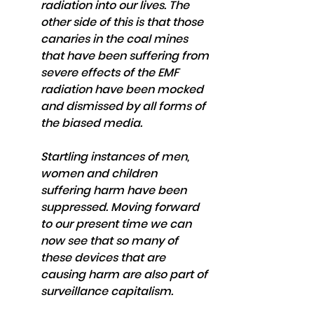
radiation into our lives. The 
other side of this is that those 
canaries in the coal mines 
that have been suffering from 
severe effects of the EMF 
radiation have been mocked 
and dismissed by all forms of 
the biased media. 
Startling instances of men, 
women and children 
suffering harm have been 
suppressed. Moving forward 
to our present time we can 
now see that so many of 
these devices that are 
causing harm are also part of 
surveillance capitalism. 