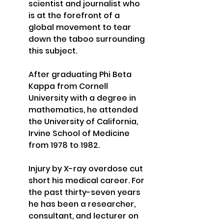
scientist and journalist who 
is at the forefront of a 
global movement to tear 
down the taboo surrounding 
this subject. 
After graduating Phi Beta 
Kappa from Cornell 
University with a degree in 
mathematics, he attended 
the University of California, 
Irvine School of Medicine 
from 1978 to 1982. 
Injury by X-ray overdose cut 
short his medical career. For 
the past thirty-seven years 
he has been a researcher, 
consultant, and lecturer on 