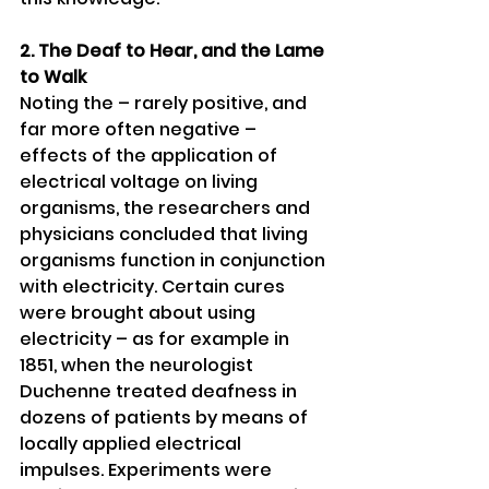
2. The Deaf to Hear, and the Lame 
to Walk 
Noting the – rarely positive, and 
far more often negative – 
effects of the application of 
electrical voltage on living 
organisms, the researchers and 
physicians concluded that living 
organisms function in conjunction 
with electricity. Certain cures 
were brought about using 
electricity – as for example in 
1851, when the neurologist 
Duchenne treated deafness in 
dozens of patients by means of 
locally applied electrical 
impulses. Experiments were 