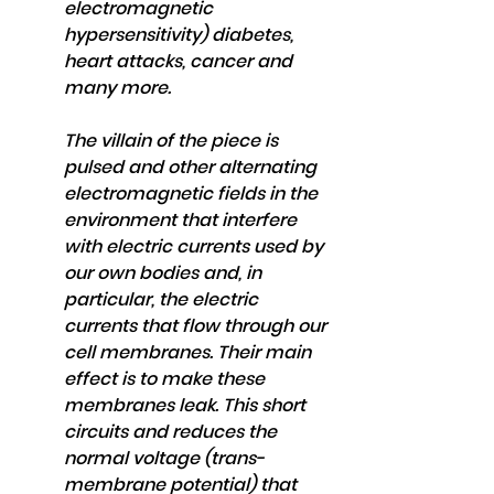
electromagnetic 
hypersensitivity) diabetes, 
heart attacks, cancer and 
many more.
The villain of the piece is 
pulsed and other alternating 
electromagnetic fields in the 
environment that interfere 
with electric currents used by 
our own bodies and, in 
particular, the electric 
currents that flow through our 
cell membranes. Their main 
effect is to make these 
membranes leak. This short 
circuits and reduces the 
normal voltage (trans-
membrane potential) that 