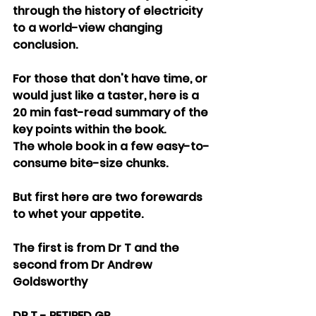
through the history of electricity 
to a world-view changing 
conclusion.
For those that don't have time, or 
would just like a taster, here is a 
20 min fast-read summary of the 
key points within the book.
The whole book in a few easy-to-
consume bite-size chunks.
But first here are two forewards 
to whet your appetite.
The first is from Dr T and the 
second from Dr Andrew 
Goldsworthy
DR T - RETIRED GP