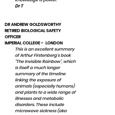
Dr T
DR ANDREW GOLDSWORTHY
RETIRED BIOLOGICAL SAFETY 
OFFICER 
IMPERIAL COLLEGE -  LONDON
This is an excellent summary 
of Arthur Firstenberg's book 
"The Invisible Rainbow", which 
is itself a much longer 
summary of the timeline 
linking the exposure of 
animals (especially humans) 
and plants to a wide range of 
illnesses and metabolic 
disorders. These include 
microwave sickness (aka 