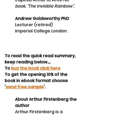
book, "The Invisible Rainbow".
Andrew Goldsworthy PhD
Lecturer (retired)
Imperial College London
To read the quick read summary, 
keep reading below....
To 
buy the book click here
To get the opening 10% of the 
book in ebook format choose 
'
send free sample
'.
About Arthur Firstenberg the 
author 
Arthur Firstenberg is a 