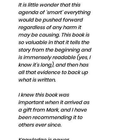
It is little wonder that this 
agenda of 'smart' everything 
would be pushed forward 
regardless of any harm it 
may be causing. This book is 
so valuable in that it tells the 
story from the beginning and 
is immensely readable (yes, I 
know it's long), and then has 
all that evidence to back up 
what is written. 
I knew this book was 
important when it arrived as 
a gift from Mark, and I have 
been recommending it to 
others ever since. 
Knowledge is power. 