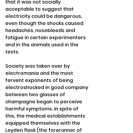
that it was not socially 
acceptable to suggest that 
electricity could be dangerous, 
even though the shocks caused 
headaches, nosebleeds and 
fatigue in certain experimenters 
and in the animals used in the 
tests. 
Society was taken over by 
electromania and the most 
fervent exponents of being 
electroshocked in good company 
between two glasses of 
champagne began to perceive 
harmful symptoms. In spite of 
this, the medical establishments 
equipped themselves with the 
Leyden flask (the forerunner of 