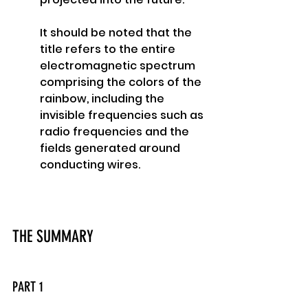
It should be noted that the 
title refers to the entire 
electromagnetic spectrum 
comprising the colors of the 
rainbow, including the 
invisible frequencies such as 
radio frequencies and the 
fields generated around 
conducting wires. 
THE SUMMARY
PART 1