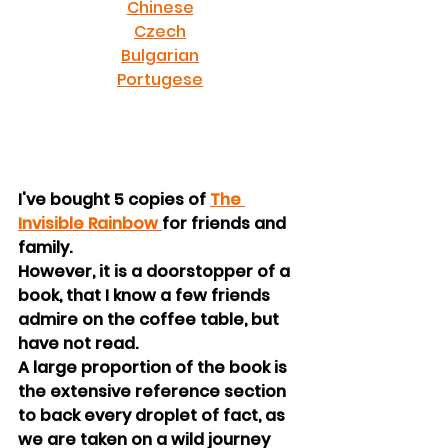
Chinese
Czech
Bulgarian
Portugese
I've bought 5 copies of 
The 
Invisible Rainbow 
for friends and 
family.
However, it is a doorstopper of a 
book, that I know a few friends 
admire on the coffee table, but 
have not read.
A large proportion of the book is 
the extensive reference section 
to back every droplet of fact, as 
we are taken on a wild journey 