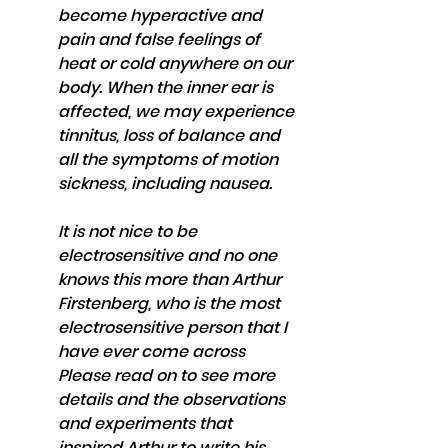
become hyperactive and 
pain and false feelings of 
heat or cold anywhere on our 
body. When the inner ear is 
affected, we may experience 
tinnitus, loss of balance and 
all the symptoms of motion 
sickness, including nausea.
It is not nice to be 
electrosensitive and no one 
knows this more than Arthur 
Firstenberg, who is the most 
electrosensitive person that I 
have ever come across 
Please read on to see more 
details and the observations 
and experiments that 
inspired Arthur to write his 