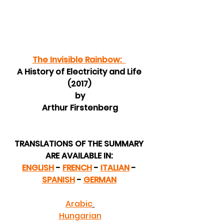
The Invisible Rainbow:
A History of Electricity and Life 
(2017) 
by
 Arthur Firstenberg 
TRANSLATIONS OF THE SUMMARY 
ARE AVAILABLE IN: 
ENGLISH
 - 
FRENCH
 - 
ITALIAN
 - 
SPANISH
 - 
GERMAN
Arabic
Hungarian