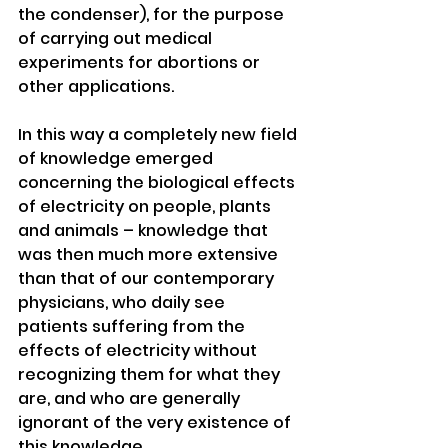
the condenser), for the purpose 
of carrying out medical 
experiments for abortions or 
other applications. 
In this way a completely new field 
of knowledge emerged 
concerning the biological effects 
of electricity on people, plants 
and animals – knowledge that 
was then much more extensive 
than that of our contemporary 
physicians, who daily see 
patients suffering from the 
effects of electricity without 
recognizing them for what they 
are, and who are generally 
ignorant of the very existence of 
this knowledge. 