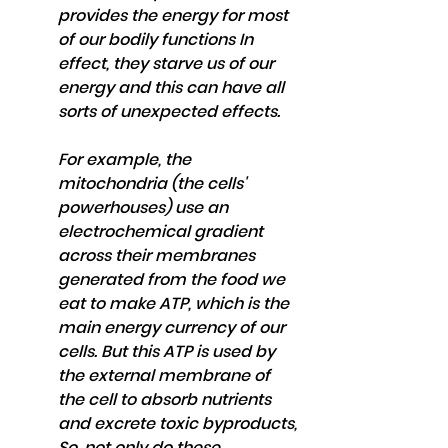
provides the energy for most 
of our bodily functions In 
effect, they starve us of our 
energy and this can have all 
sorts of unexpected effects.
For example, the 
mitochondria (the cells' 
powerhouses) use an 
electrochemical gradient 
across their membranes 
generated from the food we 
eat to make ATP, which is the 
main energy currency of our 
cells. But this ATP is used by 
the external membrane of 
the cell to absorb nutrients 
and excrete toxic byproducts, 
So, not only do these 