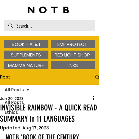
BOOK - AI & I
EMF PROTECT
SUPPLEMENTS
RED LIGHT SHOP
MAMMA NATURE
LINKS
Post
All Posts
Jun 20, 2023
All Posts
INVISIBLE RAINBOW - A QUICK READ
Ethics
SUMMARY in 11 LANGUAGES
Updated:
Aug 17, 2023
NOTB 'BOOK OF THE CENTURY'