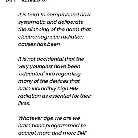
It is hard to comprehend how 
systematic and deliberate 
the silencing of the harm that 
electromagnetic radiation 
causes has been. 
It is not accidental that the 
very youngest have been 
'educated' into regarding 
many of the devices that 
have incredibly high EMF 
radiation as essential for their 
lives. 
Whatever age we are we 
have been programmed to 
accept more and more EMF 