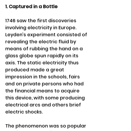
1. Captured in a Bottle 
1746 saw the first discoveries 
involving electricity in Europe. 
Leyden’s experiment consisted of 
revealing the electric fluid by 
means of rubbing the hand on a 
glass globe spun rapidly on its 
axis. The static electricity thus 
produced made a great 
impression in the schools, fairs 
and on private persons who had 
the financial means to acquire 
this device, with some producing 
electrical arcs and others brief 
electric shocks. 
The phenomenon was so popular 