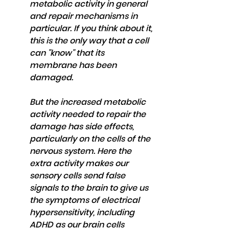
metabolic activity in general 
and repair mechanisms in 
particular. If you think about it, 
this is the only way that a cell 
can "know" that its 
membrane has been 
damaged.
But the increased metabolic 
activity needed to repair the 
damage has side effects, 
particularly on the cells of the 
nervous system. Here the 
extra activity makes our 
sensory cells send false 
signals to the brain to give us 
the symptoms of electrical 
hypersensitivity, including 
ADHD as our brain cells 