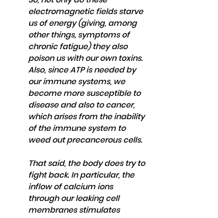
electromagnetic fields starve 
us of energy (giving, among 
other things, symptoms of 
chronic fatigue) they also 
poison us with our own toxins. 
Also, since ATP is needed by 
our immune systems, we 
become more susceptible to 
disease and also to cancer, 
which arises from the inability 
of the immune system to 
weed out precancerous cells.
That said, the body does try to 
fight back. In particular, the 
inflow of calcium ions 
through our leaking cell 
membranes stimulates 