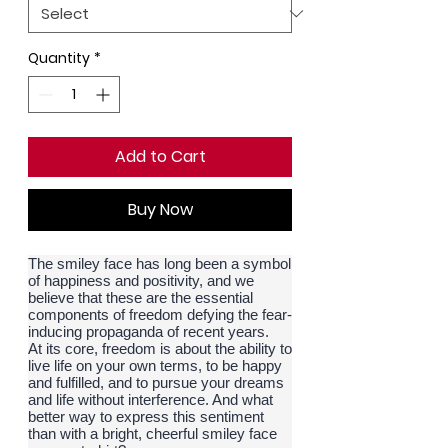
Quantity
*
Add to Cart
Buy Now
The smiley face has long been a symbol
of happiness and positivity, and we
believe that these are the essential
components of freedom defying the fear-
inducing propaganda of recent years.
At its core, freedom is about the ability to
live life on your own terms, to be happy
and fulfilled, and to pursue your dreams
and life without interference. And what
better way to express this sentiment
than with a bright, cheerful smiley face