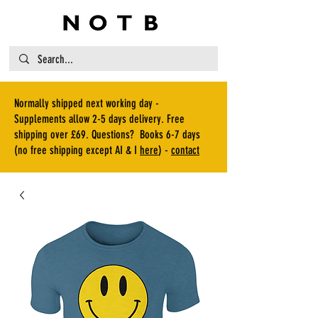
Normally shipped next working day -
Supplements allow 2-5 days delivery. Free
shipping over £69. Questions? Books 6-7 days
(no free shipping except AI & I
here
) -
contact