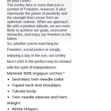
on your t-shirt?
The smiley face is more than just a
symbol of Freedom, however. It also
represents the power of positivity and
the strength that comes from an
optimistic outlook. When we approach
life with a positive attitude, we are more
likely to achieve our goals, overcome
obstacles, and enjoy our freedom to the
fullest.
So, whether you're marching for
Freedom, social justice or simply
enjoying a day in the sun, our smiley
face t-shirt is the perfect way to connect
with the spirit of Independence.
Material:
100% ringspun cotton.*
Seamless twin needle collar.
Taped neck and shoulders.
Tubular body.
Twin needle sleeves and hem.
Weight:
White 144gsm.