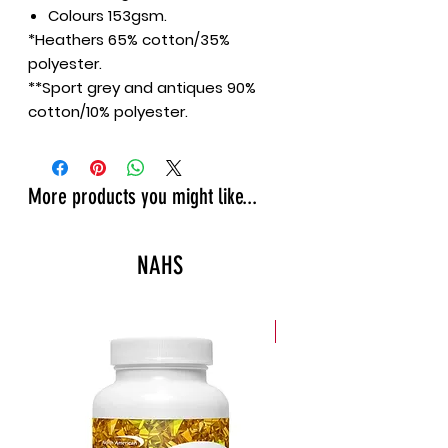
Colours 153gsm.
*Heathers 65% cotton/35%
polyester.
**Sport grey and antiques 90%
cotton/10% polyester.
More products you might like...
NAHS
New