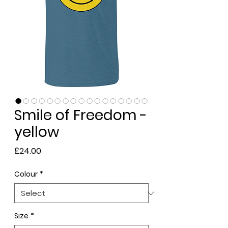
Smile of Freedom -
yellow
Price
£24.00
Colour
*
Size
*