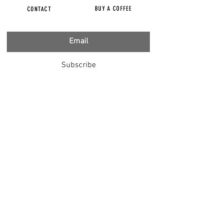
BUY A COFFEE
CONTACT
Subscribe
FILMS
CENSORED
BBC IGNORING V-INJURY
DR T
DR HODKINSON
DOCTORS SPEAK OUT
LOUISE & LISA
DR JIMMY GUTMAN
DR T GENOCIDE
RIGHT SAID FRED