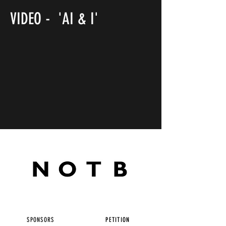
VIDEO - 'AI & I'
SPONSORS
PETITION