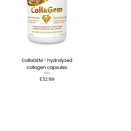
CollaGEM - hydrolyzed
collagen capsules
Price
£32.99