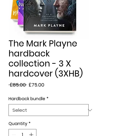
The Mark Playne
hardback
collection - 3 X
hardcover (3XHB)
Regular
Sale
 £85.00 
£75.00
Price
Price
Hardback bundle
*
Quantity
*