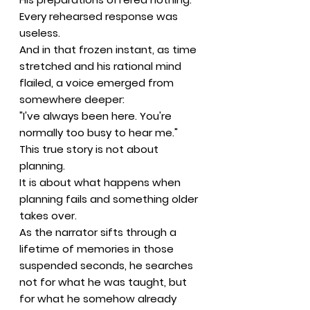
Every rehearsed response was
useless.
And in that frozen instant, as time
stretched and his rational mind
flailed, a voice emerged from
somewhere deeper:
"I've always been here. You're
normally too busy to hear me."
This true story is not about
planning.
It is about what happens when
planning fails and something older
takes over.
As the narrator sifts through a
lifetime of memories in those
suspended seconds, he searches
not for what he was taught, but
for what he somehow already