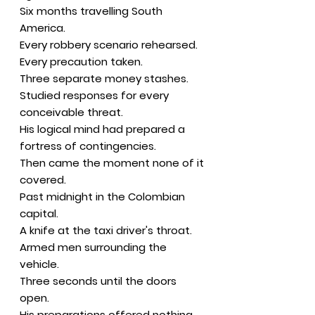
Six months travelling South
America.
Every robbery scenario rehearsed.
Every precaution taken.
Three separate money stashes.
Studied responses for every
conceivable threat.
His logical mind had prepared a
fortress of contingencies.
Then came the moment none of it
covered.
Past midnight in the Colombian
capital.
A knife at the taxi driver's throat.
Armed men surrounding the
vehicle.
Three seconds until the doors
open.
His preparations offered nothing.