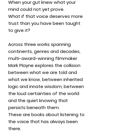
When your gut knew what your
mind could not yet prove.
What if that voice deserves more
trust than you have been taught
to give it?
Across three works spanning
continents, genres and decades,
multi-award-winning filmmaker
Mark Playne explores the collision
between what we are told and
what we know, between inherited
logic and innate wisdom, between
the loud certainties of the world
and the quiet knowing that
persists beneath them.
These are books about listening to
the voice that has always been
there.