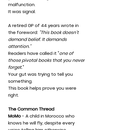
malfunction.
It was signal.
A retired GP of 44 years wrote in
the foreword:
"This book doesn't
demand belief. It demands
attention."
Readers have called it "
one of
those pivotal books that you never
forget.
"
Your gut was trying to tell you
something.
This book helps prove you were
right.
The Common Thread
MoMo
- A child in Morocco who
knows he will fly, despite every
voice telling him otherwise.