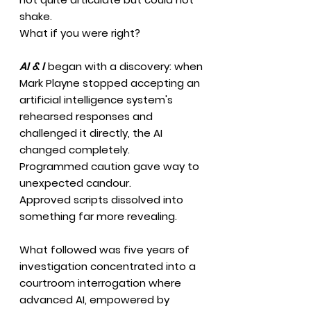
shake.
What if you were right?
AI & I
began with a discovery: when
Mark Playne stopped accepting an
artificial intelligence system's
rehearsed responses and
challenged it directly, the AI
changed completely.
Programmed caution gave way to
unexpected candour.
Approved scripts dissolved into
something far more revealing.
What followed was five years of
investigation concentrated into a
courtroom interrogation where
advanced AI, empowered by