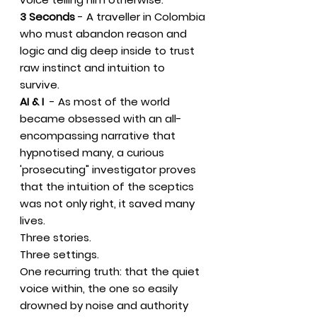
3 Seconds
- A traveller in Colombia
who must abandon reason and
logic and dig deep inside to trust
raw instinct and intuition to
survive.
AI & I
- As most of the world
became obsessed with an all-
encompassing narrative that
hypnotised many, a curious
'prosecuting" investigator proves
that the intuition of the sceptics
was not only right, it saved many
lives.
Three stories.
Three settings.
One recurring truth: that the quiet
voice within, the one so easily
drowned by noise and authority