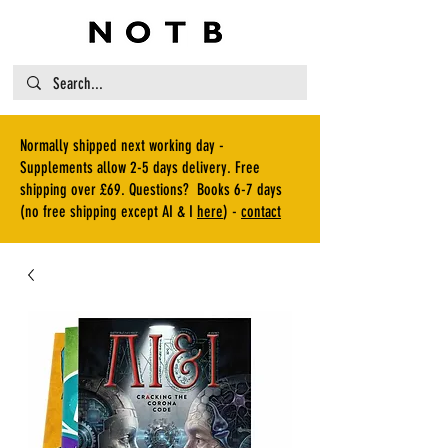
Normally shipped next working day -
Supplements allow 2-5 days delivery. Free
shipping over £69. Questions? Books 6-7 days
(no free shipping except AI & I
here
) -
contact