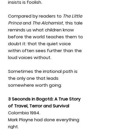
insists is foolish.
Compared by readers to
The Little
Prince
and
The Alchemist
, this tale
reminds us what children know
before the world teaches them to
doubt it: that the quiet voice
within often sees further than the
loud voices without.
Sometimes the irrational path is
the only one that leads
somewhere worth going.
3 Seconds in Bogotá: A True Story
of Travel, Terror and Survival
Colombia 1994.
Mark Playne had done everything
right.