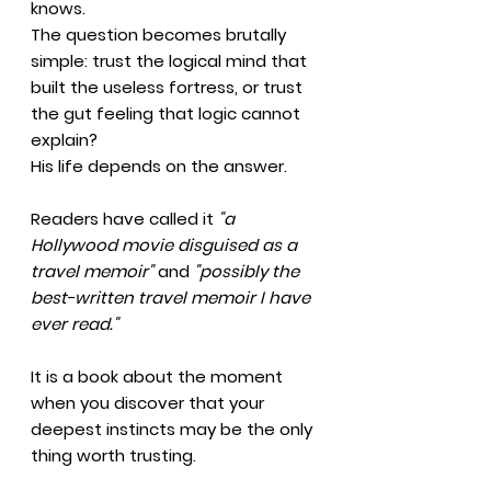
knows.
The question becomes brutally
simple: trust the logical mind that
built the useless fortress, or trust
the gut feeling that logic cannot
explain?
His life depends on the answer.
Readers have called it
"a
Hollywood movie disguised as a
travel memoir"
and
"possibly the
best-written travel memoir I have
ever read."
It is a book about the moment
when you discover that your
deepest instincts may be the only
thing worth trusting.