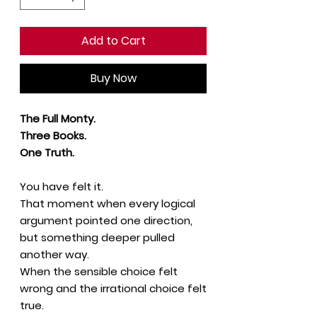
Add to Cart
Buy Now
The Full Monty.
Three Books.
One Truth.
You have felt it.
That moment when every logical
argument pointed one direction,
but something deeper pulled
another way.
When the sensible choice felt
wrong and the irrational choice felt
true.