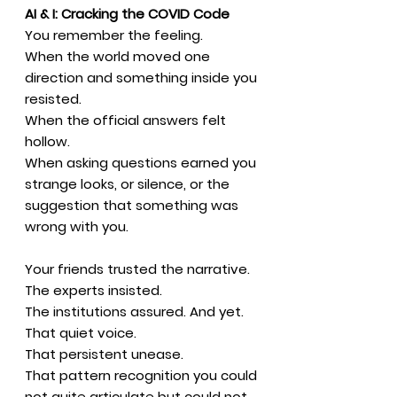
AI & I: Cracking the COVID Code
You remember the feeling.
When the world moved one
direction and something inside you
resisted.
When the official answers felt
hollow.
When asking questions earned you
strange looks, or silence, or the
suggestion that something was
wrong with you.
Your friends trusted the narrative.
The experts insisted.
The institutions assured. And yet.
That quiet voice.
That persistent unease.
That pattern recognition you could
not quite articulate but could not