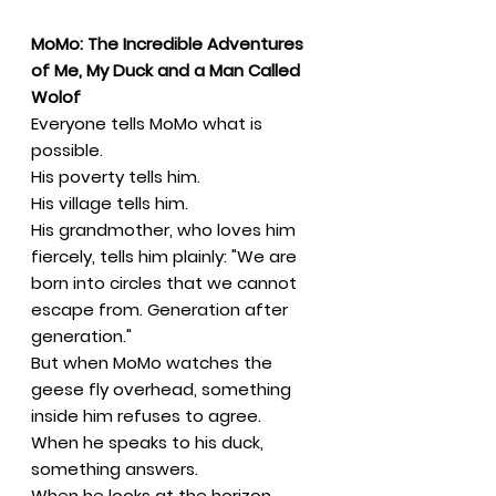
MoMo: The Incredible Adventures
of Me, My Duck and a Man Called
Wolof
Everyone tells MoMo what is
possible.
His poverty tells him.
His village tells him.
His grandmother, who loves him
fiercely, tells him plainly: "We are
born into circles that we cannot
escape from. Generation after
generation."
But when MoMo watches the
geese fly overhead, something
inside him refuses to agree.
When he speaks to his duck,
something answers.
When he looks at the horizon,