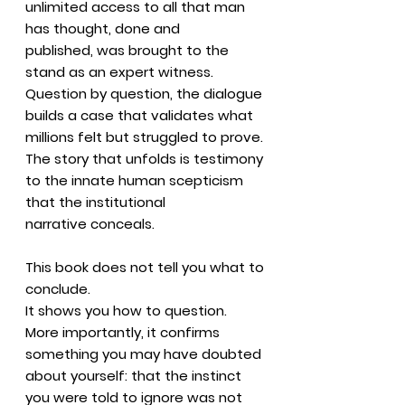
unlimited access to all that man
has thought, done and
published, was brought to the
stand as an expert witness.
Question by question, the dialogue
builds a case that validates what
millions felt but struggled to prove.
The story that unfolds is testimony
to the innate human scepticism
that the institutional
narrative conceals.
This book does not tell you what to
conclude.
It shows you how to question.
More importantly, it confirms
something you may have doubted
about yourself: that the instinct
you were told to ignore was not