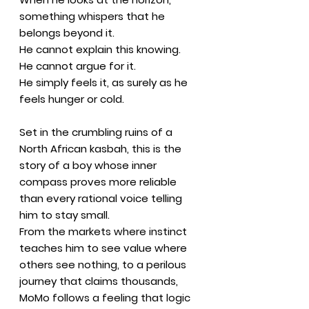
something whispers that he
belongs beyond it.
He cannot explain this knowing.
He cannot argue for it.
He simply feels it, as surely as he
feels hunger or cold.
Set in the crumbling ruins of a
North African kasbah, this is the
story of a boy whose inner
compass proves more reliable
than every rational voice telling
him to stay small.
From the markets where instinct
teaches him to see value where
others see nothing, to a perilous
journey that claims thousands,
MoMo follows a feeling that logic