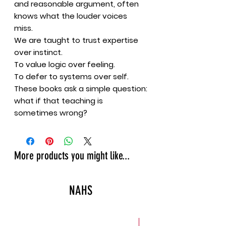
and reasonable argument, often
knows what the louder voices
miss.
We are taught to trust expertise
over instinct.
To value logic over feeling.
To defer to systems over self.
These books ask a simple question:
what if that teaching is
sometimes wrong?
More products you might like...
NAHS
New