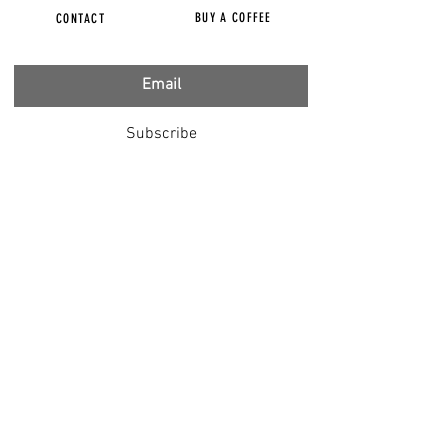
BUY A COFFEE
CONTACT
Subscribe
FILMS
CENSORED
BBC IGNORING V-INJURY
DR T
DR HODKINSON
DOCTORS SPEAK OUT
LOUISE & LISA
DR JIMMY GUTMAN
DR T GENOCIDE
RIGHT SAID FRED