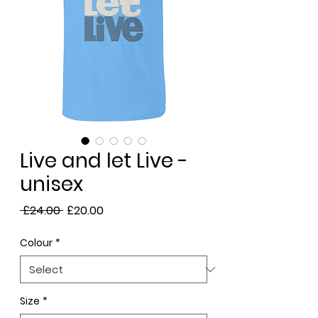
Live and let Live -
unisex
Regular
Sale
 £24.00 
£20.00
Price
Price
Colour
*
Size
*