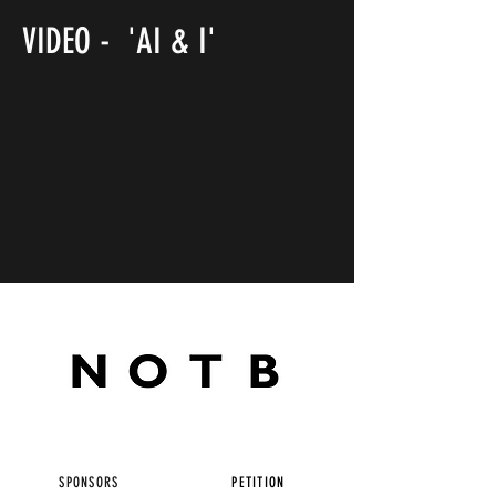
VIDEO - 'AI & I'
SPONSORS
PETITION