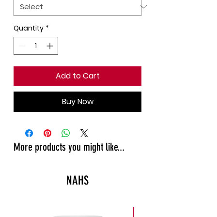
Quantity
*
Add to Cart
Buy Now
More products you might like...
NAHS
New