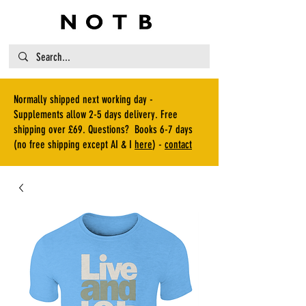
Normally shipped next working day -
Supplements allow 2-5 days delivery. Free
shipping over £69. Questions? Books 6-7 days
(no free shipping except AI & I
here
) -
contact