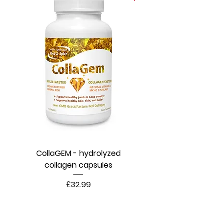
CollaGEM - hydrolyzed
collagen capsules
Price
£32.99