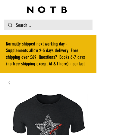
Normally shipped next working day -
Supplements allow 2-5 days delivery. Free
shipping over £69. Questions? Books 6-7 days
(no free shipping except AI & I
here
) -
contact