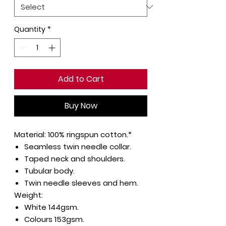
Quantity
*
Add to Cart
Buy Now
Material:
100% ringspun cotton.*
Seamless twin needle collar.
Taped neck and shoulders.
Tubular body.
Twin needle sleeves and hem.
Weight:
White 144gsm.
Colours 153gsm.