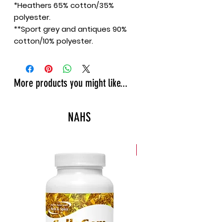
*Heathers 65% cotton/35%
polyester.
**Sport grey and antiques 90%
cotton/10% polyester.
More products you might like...
NAHS
New