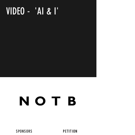
VIDEO - 'AI & I'
SPONSORS
PETITION