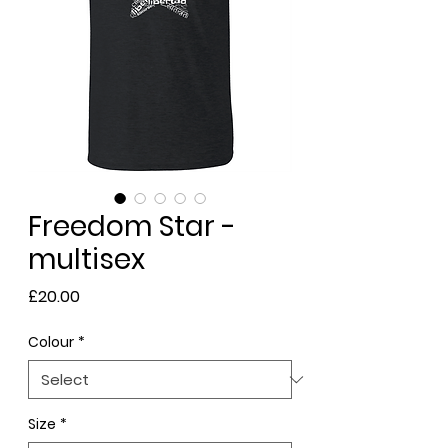
Freedom Star -
multisex
Price
£20.00
Colour
*
Size
*