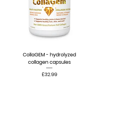
CollaGEM - hydrolyzed
collagen capsules
Price
£32.99