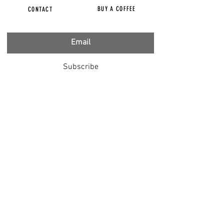
BUY A COFFEE
CONTACT
Subscribe
FILMS
CENSORED
BBC IGNORING V-INJURY
DR T
DR HODKINSON
DOCTORS SPEAK OUT
LOUISE & LISA
DR JIMMY GUTMAN
DR T GENOCIDE
RIGHT SAID FRED