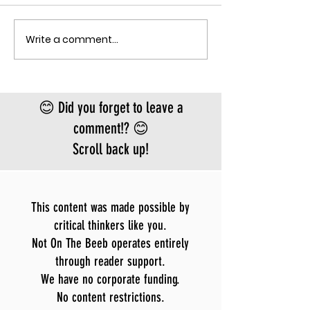
the fastest-gr
Ebola epidemic
Write a comment...
THE MECHANISM OF PATHOGENIC
record. There is
FEAR
approved vacci
treatment for t
Bundibugyo virus
😊 Did you forget to leave a
le
comment!? 😊
Scroll back up!
This content was made possible by
critical thinkers like you.
Not On The Beeb operates entirely
through reader support.
We have no corporate funding.
No content restrictions.