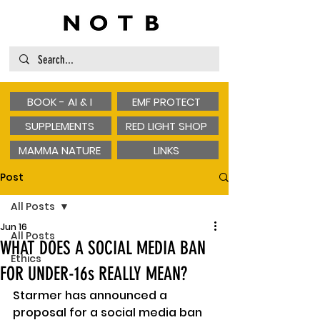
BOOK - AI & I
EMF PROTECT
SUPPLEMENTS
RED LIGHT SHOP
MAMMA NATURE
LINKS
Post
All Posts
Jun 16
All Posts
WHAT DOES A SOCIAL MEDIA BAN
Ethics
FOR UNDER-16s REALLY MEAN?
Starmer has announced a 
proposal for a social media ban 