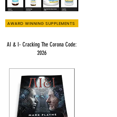
AWARD WINNING SUPPLEMENTS
AI & I- Cracking The Corona Code:
2026