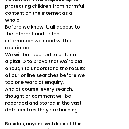
protecting children from harmful 
content on the Internet as a 
whole.
Before we know it, all access to 
the internet and to the 
information we need will be 
restricted. 
We will be required to enter a 
digital ID to prove that we're old 
enough to understand the results 
of our online searches before we 
tap one word of enquiry.
And of course, every search, 
thought or comment will be 
recorded and stored in the vast 
data centres they are building.
Besides, anyone with kids of this 