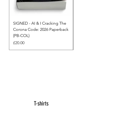
SIGNED - AI & I Cracking The
The Full Monty! 3 x
Corona Code: 2026 Paperback
paperbacks AI & I 
(PB-COL)
3 Seconds
Price
Regular Price
£20.00
£45.00
T-shirts