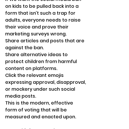
on kids to be pulled back into a 
form that isn’t such a trap for 
adults, everyone needs to raise 
their voice and prove their 
marketing surveys wrong.
Share articles and posts that are 
against the ban.
Share alternative ideas to 
protect children from harmful 
content on platforms.
Click the relevant emojis 
expressing approval, disapproval, 
or mockery under such social 
media posts. 
This is the modern, effective 
form of voting that will be 
measured and enacted upon.