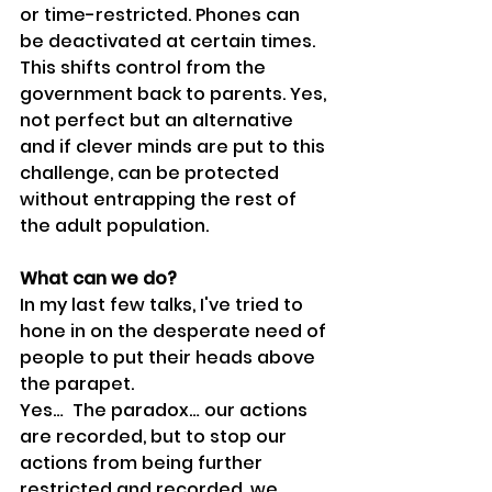
or time-restricted. Phones can 
be deactivated at certain times. 
This shifts control from the 
government back to parents. Yes, 
not perfect but an alternative 
and if clever minds are put to this 
challenge, can be protected 
without entrapping the rest of 
the adult population.
What can we do?
In my last few talks, I've tried to 
hone in on the desperate need of 
people to put their heads above 
the parapet.
Yes…  The paradox… our actions 
are recorded, but to stop our 
actions from being further 
restricted and recorded, we 