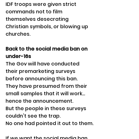
IDF troops were given strict 
commands not to film 
themselves desecrating 
Christian symbols, or blowing up 
churches.
Back to the social media ban on 
under-16s
The Gov will have conducted 
their premarketing surveys 
before announcing this ban.
They have presumed from their 
small samples that it will work... 
hence the announcement.
But the people in these surveys 
couldn't see the trap.
No one had pointed it out to them.
If we want the social media ban 