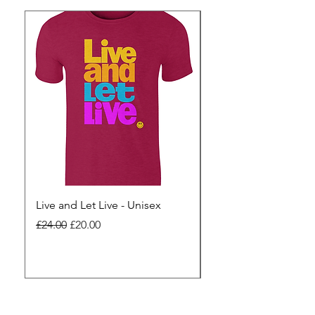
Live and Let Live - Unisex
Yes to Small Farmer.
Pharma - Unisex
Regular Price
Sale Price
£24.00
£20.00
Regular Price
£24.00