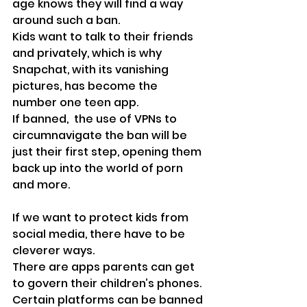
age knows they will find a way 
around such a ban.
Kids want to talk to their friends 
and privately, which is why 
Snapchat, with its vanishing 
pictures, has become the 
number one teen app.
If banned,  the use of VPNs to 
circumnavigate the ban will be 
just their first step, opening them 
back up into the world of porn 
and more. 
If we want to protect kids from 
social media, there have to be 
cleverer ways.
There are apps parents can get 
to govern their children’s phones. 
Certain platforms can be banned 