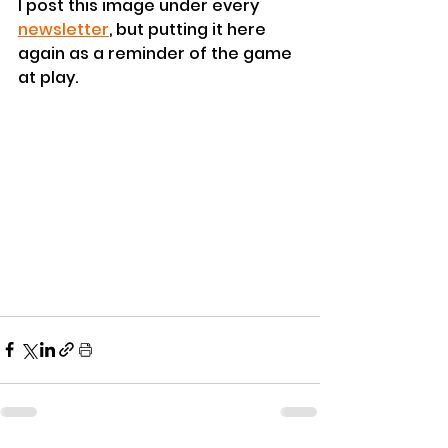
I post this image under every 
newsletter
, but putting it here 
again as a reminder of the game 
at play.