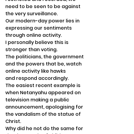
need to be seen to be against 
the very surveillance.
Our modern-day power lies in 
expressing our sentiments 
through online activity.
I personally believe this is 
stronger than voting.
The politicians, the government 
and the powers that be, watch 
online activity like hawks 
and respond accordingly. 
The easiest recent example is 
when Netanyahu appeared on 
television making a public 
announcement, apologising for 
the vandalism of the statue of 
Christ.
Why did he not do the same for 