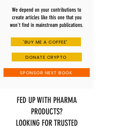
We depend on your contributions to
create articles like this one that you
won't find in mainstream publications.
'BUY ME A COFFEE'
DONATE CRYPTO
SPONSOR NEXT BOOK
FED UP WITH PHARMA
PRODUCTS?
LOOKING FOR TRUSTED