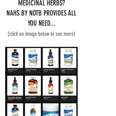
MEDICINAL HERBS?
NAHS BY NOTB PROVIDES ALL
YOU NEED...
(click on image below to see more)