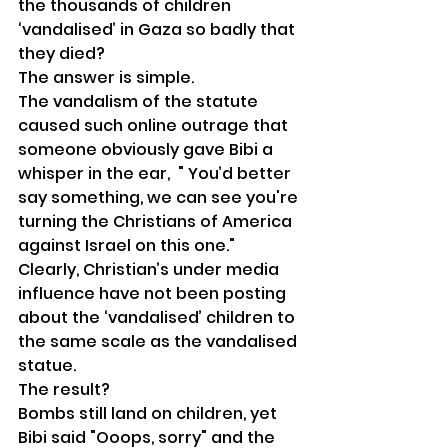
the thousands of children 
‘vandalised’ in Gaza so badly that 
they died?
The answer is simple.
The vandalism of the statute 
caused such online outrage that 
someone obviously gave Bibi a 
whisper in the ear,  " You’d better 
say something, we can see you're 
turning the Christians of America 
against Israel on this one."
Clearly, Christian’s under media 
influence have not been posting 
about the ‘vandalised’ children to 
the same scale as the vandalised 
statue.
The result?
Bombs still land on children, yet 
Bibi said "Ooops, sorry" and the 