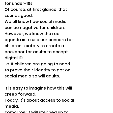
for under-16s. 
Of course, at first glance, that 
sounds good.
We all know how social media 
can be negative for children.
However, we know the real 
agenda is to use our concern for 
children's safety to create a 
backdoor for adults to accept 
digital ID.
i.e. If children are going to need 
to prove their identity to get on 
social media so will adults.
It is easy to imagine how this will 
creep forward.
Today, it's about access to social 
media.
Tomorrow it will stepped up to 