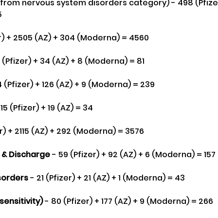
(from nervous system disorders category) - 498 (Pfizer) 
5
zer) + 2505 (AZ) + 304 (Moderna) = 4560
9 (Pfizer) + 34 (AZ) + 8 (Moderna) = 81
4 (Pfizer) + 126 (AZ) + 9 (Moderna) = 239
 15 (Pfizer) + 19 (AZ) = 34
er) + 2115 (AZ) + 292 (Moderna) = 3576
g & Discharge 
- 59 (Pfizer) + 92 (AZ) + 6 (Moderna) = 157
sorders
 - 21 (Pfizer) + 21 (AZ) + 1 (Moderna) = 43
ensitivity)
 - 80 (Pfizer) + 177 (AZ) + 9 (Moderna) = 266