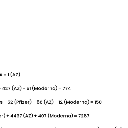
es
 = 1 (AZ) 
 + 427 (AZ) + 51 (Moderna) = 774
s
 - 52 (Pfizer) + 86 (AZ) + 12 (Moderna) = 150
zer) + 4437 (AZ) + 407 (Moderna) = 7287