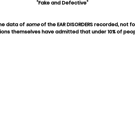
"Fake and Defective"
he data of 
some
 of the EAR DISORDERS recorded, not fo
ions themselves have admitted that under 10% of peop