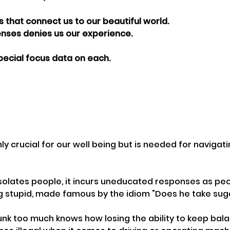
 that connect us to our beautiful world.
enses denies us our experience.
pecial focus data on each.
ly crucial for our well being but is needed for navigati
solates people, it incurs uneducated responses as pe
g stupid, made famous by the idiom "Does he take sug
k too much knows how losing the ability to keep balan