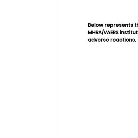
Below represents t
MHRA/VAERS institut
adverse reactions.