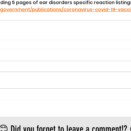
luding 5 pages of ear disorders specific reaction listings
/government/publications/coronavirus-covid-19-vacc
😊 Did you forget to leave a comment!?