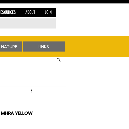
RESOURCES
ABOUT
JOIN
 NATURE
LINKS
e MHRA YELLOW 