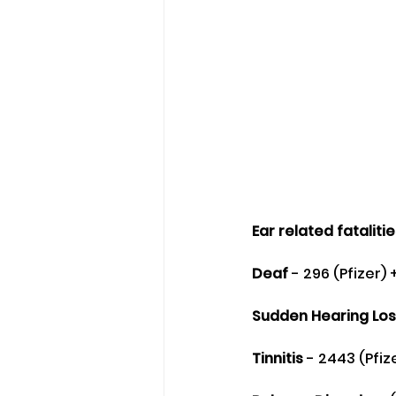
Ear related fataliti
Deaf
 - 296 (Pfizer)
Sudden Hearing Los
Tinnitis
 - 2443 (Pfi