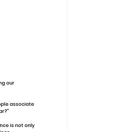
ng our 
ople associate 
ar?"
ce is not only 