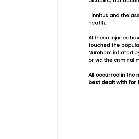
disabling but becom
Tinnitus and the as
heatlh.
Al these injuries h
touched the populati
Numbers inflated by
or via the criminal 
All occurred in the
best dealt with for