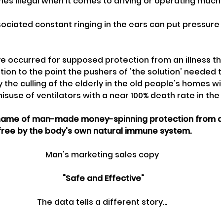
es illegal when it comes to driving or operating mach
sociated constant ringing in the ears can put pressure
ave occurred for supposed protection from an illness th
on to the point the pushers of 'the solution' needed to
 the culling of the elderly in the old people's homes 
misuse of ventilators with a near 100% death rate in the
 name of man-made money-spinning protection from an 
 free by the body's own natural immune system.
Man's marketing sales copy
 "Safe and Effective"
The data tells a different story...