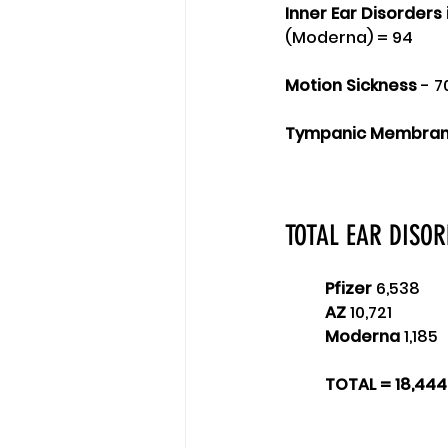
Inner Ear Disorders 
(Moderna) = 94
Motion Sickness
 - 7
Tympanic Membrane
TOTAL EAR DISO
Pfizer
 6,538 
AZ
 10,721 
Moderna
 1,185 
TOTAL = 18,444