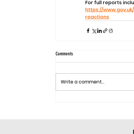
For full reports inc
https://www.gov.uk
reactions
Comments
Write a comment...