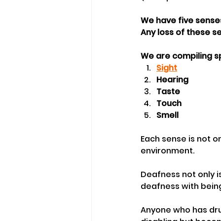
We have five senses
Any loss of these s
We are compiling s
Sight
Hearing
Taste
Touch
Smell
Each sense is not on
environment.
Deafness not only i
deafness with bein
Anyone who has drun