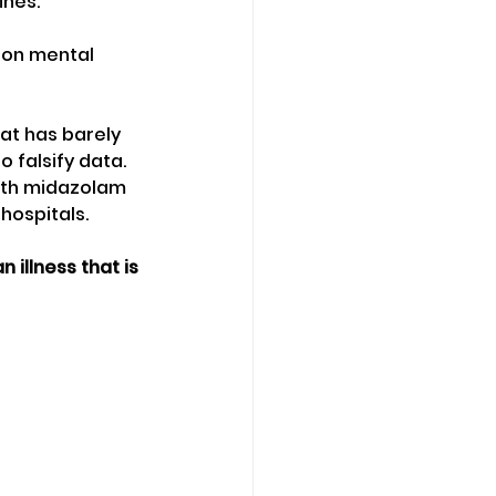
ines.
 on mental 
at has barely 
 falsify data.
with midazolam 
 hospitals.
illness that is 