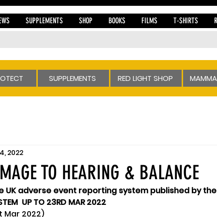
EWS
SUPPLEMENTS
SHOP
BOOKS
FILMS
T-SHIRTS
ROTECT
SUPPLEMENTS
RED LIGHT SHOP
MAMMA
4, 2022
AMAGE TO HEARING & BALANCE
he UK adverse event reporting system published by th
TEM  UP TO 23RD MAR 2022 
t Mar 2022)