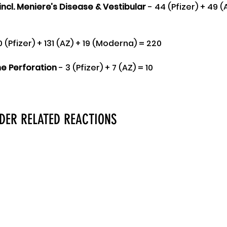
incl. Meniere’s Disease & Vestibular 
- 44 (Pfizer) + 49 (A
0 (Pfizer) + 131 (AZ) + 19 (Moderna) = 220
 Perforation
 - 3 (Pfizer) + 7 (AZ) = 10
RDER RELATED REACTIONS