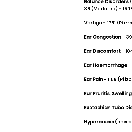
Balance Disorders
 
86 (Moderna) = 159
Vertigo
 - 1751 (Pfi
Ear Congestion
 - 3
Ear Discomfort
 - 10
Ear Haemorrhage 
-
Ear Pain 
- 1169 (Pfiz
Ear Pruritis, Swellin
Eustachian Tube Di
Hyperacusis (noise s