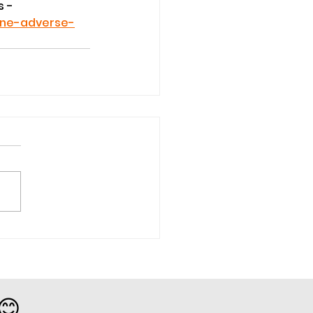
 - 
ine-adverse-
 😊