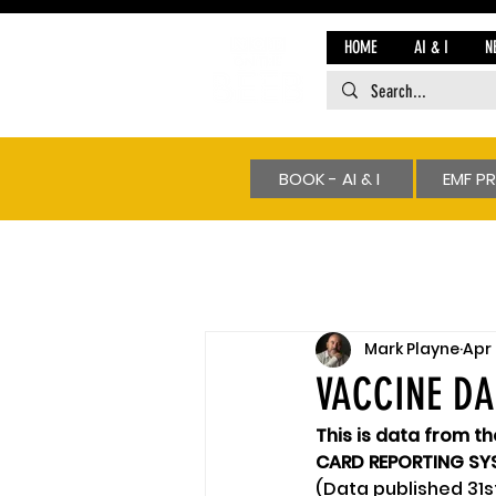
HOME
AI & I
N
BOOK - AI & I
EMF P
Mark Playne
Apr 
VACCINE D
This is data from t
CARD REPORTING SYS
(Data published 31s