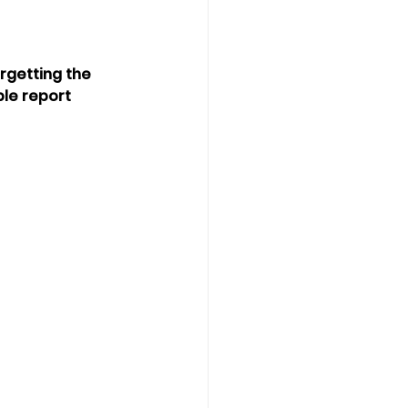
rgetting the 
le report 