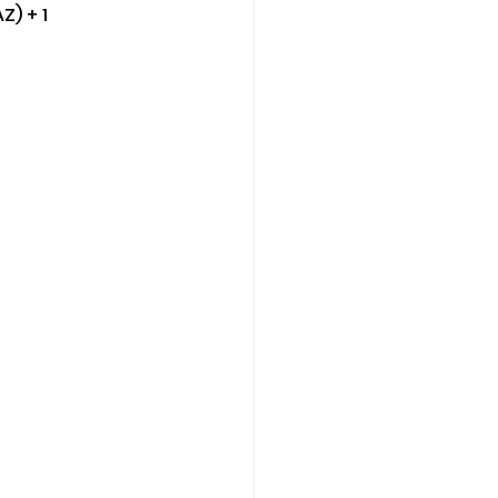
Z) + 1 