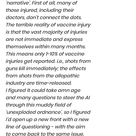
‘narrative’. First of all, many of 
those injured, including their 
doctors, don’t connect the dots. 
The terrible reality of vaccine injury 
is that the vast majority of injuries 
are not immediate and express 
themselves within many months. 
This means only 1-10% of vaccine 
injuries get reported. i.e., shots from 
guns kill immediately; the effects 
from shots from the allopathic 
industry are time-released.
I figured it could take amn age 
and many questions to steer the AI 
through this muddy field of 
‘unexploded ordnance’, so I figured 
I’d open up a new front with a new 
line of questioning - with the aim 
to come back to the same issue.