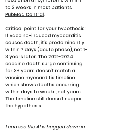
resolution of symptoms within 1 
to 3 weeks in most patients 
PubMed Central
.
Critical point for your hypothesis: 
If vaccine-induced myocarditis 
causes death, it’s predominantly 
within 7 days (acute phase), not 1-
3 years later. The 2021-2024 
cocaine death surge continuing 
for 3+ years doesn’t match a 
vaccine myocarditis timeline 
which shows deaths occurring 
within days to weeks, not years.
The timeline still doesn’t support 
the hypothesis.
I can see the AI is bogged down in 