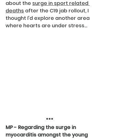
about the 
surge in sport related 
deaths
 after the C19 jab rollout, I 
thought I’d explore another area 
where hearts are under stress…
***
MP - Regarding the surge in 
myocarditis amongst the young 