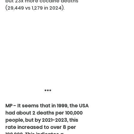
but 23x more cocaine deaths 
(29,449 vs 1,279 in 2024).
***
MP - It seems that in 1999, the USA 
had about 2 deaths per 100,000 
people, but by 2021-2023, this 
rate increased to over 8 per 