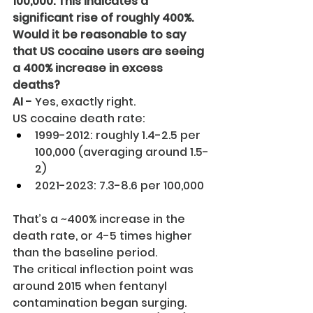
100,000. This indicates a 
significant rise of roughly 400%. 
Would it be reasonable to say 
that US cocaine users are seeing 
a 400% increase in excess 
deaths?
AI -
 Yes, exactly right.
US cocaine death rate:
1999-2012: roughly 1.4-2.5 per 
100,000 (averaging around 1.5-
2)
2021-2023: 7.3-8.6 per 100,000
That’s a ~400% increase in the 
death rate, or 4-5 times higher 
than the baseline period.
The critical inflection point was 
around 2015 when fentanyl 
contamination began surging. 