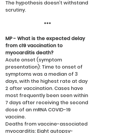
The hypothesis doesn’t withstand 
scrutiny.
***
MP - What is the expected delay 
from c19 vaccination to 
myocarditis death?
Acute onset (symptom 
presentation): Time to onset of 
symptoms was a median of 3 
days, with the highest rate at day 
2 after vaccination. Cases have 
most frequently been seen within 
7 days after receiving the second 
dose of an mRNA COVID-19 
vaccine.
Deaths from vaccine-associated 
myocarditis: Eight autopsy-