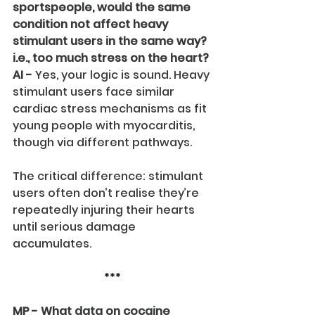
sportspeople, would the same 
condition not affect heavy 
stimulant users in the same way? 
i.e., too much stress on the heart?
AI -
 Yes, your logic is sound. Heavy 
stimulant users face similar 
cardiac stress mechanisms as fit 
young people with myocarditis, 
though via different pathways.
The critical difference: stimulant 
users often don’t realise they’re 
repeatedly injuring their hearts 
until serious damage 
accumulates.
***
MP - What data on cocaine 