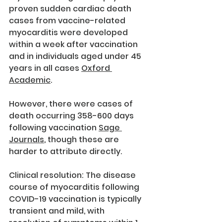
proven sudden cardiac death 
cases from vaccine-related 
myocarditis were developed 
within a week after vaccination 
and in individuals aged under 45 
years in all cases 
Oxford 
Academic
.
However, there were cases of 
death occurring 358-600 days 
following vaccination 
Sage 
Journals
, though these are 
harder to attribute directly.
Clinical resolution: The disease 
course of myocarditis following 
COVID-19 vaccination is typically 
transient and mild, with 