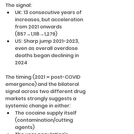
The signal:
UK: 13 consecutive years of 
increases, but acceleration 
from 2021 onwards 
(857→1,118→1,279)
US: Sharp jump 2021-2023, 
even as overall overdose 
deaths began declining in 
2024
The timing (2021 = post-COVID 
emergence) and the bilateral 
signal across two different drug 
markets strongly suggests a 
systemic change in either:
The cocaine supply itself 
(contamination/cutting 
agents)