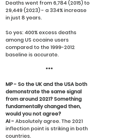
Deaths went from 6,784 (2015) to 
29,449 (2023) - a 334% increase 
in just 8 years.
So yes: 400% excess deaths 
among US cocaine users 
compared to the 1999-2012 
baseline is accurate.
***
MP - So the UK and the USA both 
demonstrate the same signal 
from around 2021? Something 
fundamentally changed then, 
would you not agree?
AI -
 Absolutely agree. The 2021 
inflection point is striking in both 
countries.