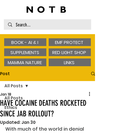
BOOK - AI & I
EMF PROTECT
SUPPLEMENTS
RED LIGHT SHOP
MAMMA NATURE
LINKS
Post
All Posts
Jan 18
All Posts
HAVE COCAINE DEATHS ROCKETED
Ethics
SINCE JAB ROLLOUT?
Updated:
Jan 30
With much of the world in denial 