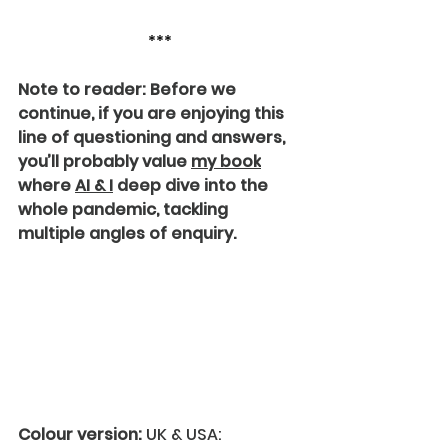
***
Note to reader: Before we 
continue, if you are enjoying this 
line of questioning and answers, 
you’ll probably value 
my book
where 
AI & I
 deep dive into the 
whole pandemic, tackling 
multiple angles of enquiry.
Colour version:
 UK & USA: 