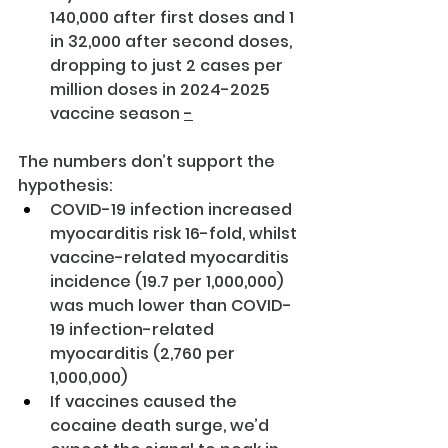
140,000 after first doses and 1 
in 32,000 after second doses, 
dropping to just 2 cases per 
million doses in 2024-2025 
vaccine season 
-
The numbers don’t support the 
hypothesis:
COVID-19 infection increased 
myocarditis risk 16-fold, whilst 
vaccine-related myocarditis 
incidence (19.7 per 1,000,000) 
was much lower than COVID-
19 infection-related 
myocarditis (2,760 per 
1,000,000)
If vaccines caused the 
cocaine death surge, we’d 