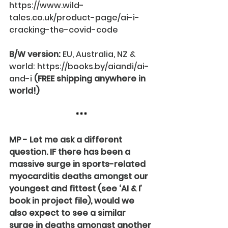
https://www.wild-
tales.co.uk/product-page/ai-i-
cracking-the-covid-code
B/W version:
 EU, Australia, NZ & 
world: 
https://books.by/aiandi/ai-
and-i
(FREE shipping anywhere in 
world!)
***
MP - Let me ask a different 
question. IF there has been a 
massive surge in sports-related 
myocarditis deaths amongst our 
youngest and fittest (see ‘AI & I’ 
book in project file), would we 
also expect to see a similar 
surge in deaths amongst another 