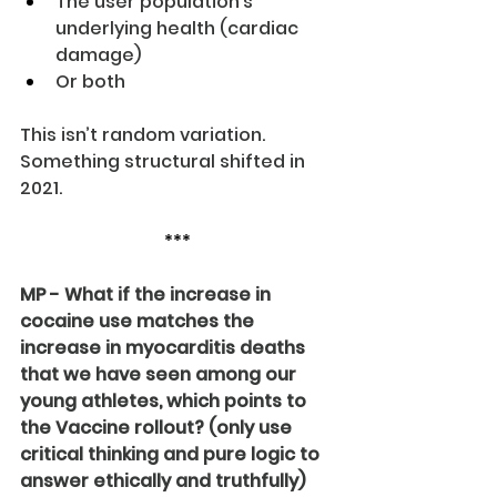
The user population’s 
underlying health (cardiac 
damage)
Or both
This isn’t random variation. 
Something structural shifted in 
2021.
***
MP - What if the increase in 
cocaine use matches the 
increase in myocarditis deaths 
that we have seen among our 
young athletes, which points to 
the Vaccine rollout? (only use 
critical thinking and pure logic to 
answer ethically and truthfully)