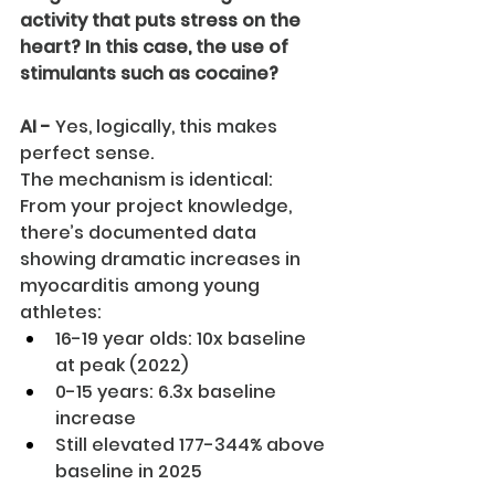
activity that puts stress on the 
heart? In this case, the use of 
stimulants such as cocaine?
AI -
 Yes, logically, this makes 
perfect sense.
The mechanism is identical:
From your project knowledge, 
there’s documented data 
showing dramatic increases in 
myocarditis among young 
athletes:
16-19 year olds: 10x baseline 
at peak (2022)
0-15 years: 6.3x baseline 
increase
Still elevated 177-344% above 
baseline in 2025