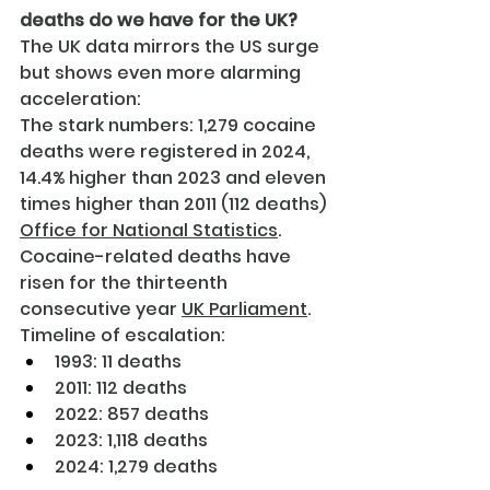
deaths do we have for the UK?
The UK data mirrors the US surge 
but shows even more alarming 
acceleration:
The stark numbers: 1,279 cocaine 
deaths were registered in 2024, 
14.4% higher than 2023 and eleven 
times higher than 2011 (112 deaths) 
Office for National Statistics
. 
Cocaine-related deaths have 
risen for the thirteenth 
consecutive year 
UK Parliament
.
Timeline of escalation:
1993: 11 deaths
2011: 112 deaths
2022: 857 deaths
2023: 1,118 deaths
2024: 1,279 deaths