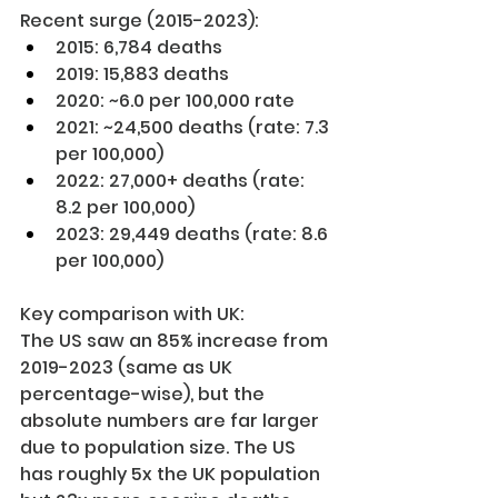
Recent surge (2015-2023):
2015: 6,784 deaths
2019: 15,883 deaths
2020: ~6.0 per 100,000 rate
2021: ~24,500 deaths (rate: 7.3 
per 100,000)
2022: 27,000+ deaths (rate: 
8.2 per 100,000)
2023: 29,449 deaths (rate: 8.6 
per 100,000)
Key comparison with UK:
The US saw an 85% increase from 
2019-2023 (same as UK 
percentage-wise), but the 
absolute numbers are far larger 
due to population size. The US 
has roughly 5x the UK population 