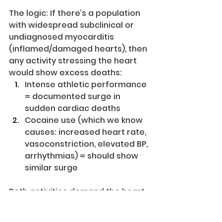
The logic: If there’s a population 
with widespread subclinical or 
undiagnosed myocarditis 
(inflamed/damaged hearts), then 
any activity stressing the heart 
would show excess deaths:
Intense athletic performance 
= documented surge in 
sudden cardiac deaths
Cocaine use (which we know 
causes: increased heart rate, 
vasoconstriction, elevated BP, 
arrhythmias) = should show 
similar surge
Both activities demand the heart 
work harder. Both would expose 
underlying cardiac damage.