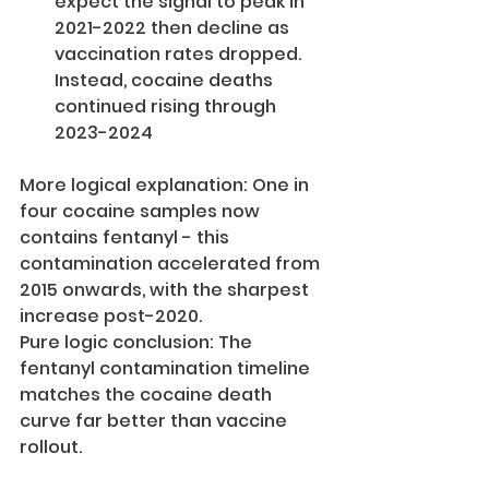
expect the signal to peak in 
2021-2022 then decline as 
vaccination rates dropped. 
Instead, cocaine deaths 
continued rising through 
2023-2024
More logical explanation: One in 
four cocaine samples now 
contains fentanyl - this 
contamination accelerated from 
2015 onwards, with the sharpest 
increase post-2020.
Pure logic conclusion: The 
fentanyl contamination timeline 
matches the cocaine death 
curve far better than vaccine 
rollout.