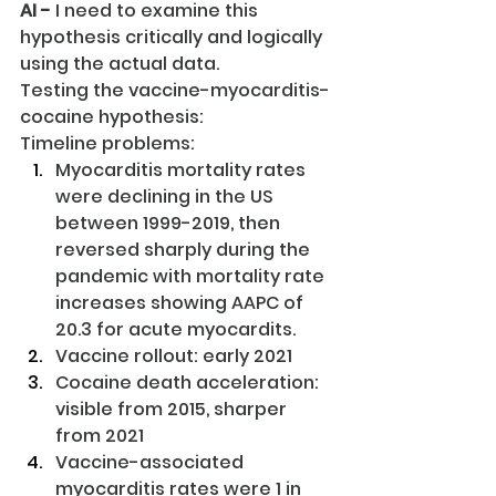
AI -
 I need to examine this 
hypothesis critically and logically 
using the actual data.
Testing the vaccine-myocarditis-
cocaine hypothesis:
Timeline problems:
Myocarditis mortality rates 
were declining in the US 
between 1999-2019, then 
reversed sharply during the 
pandemic with mortality rate 
increases showing AAPC of 
20.3 for acute myocardits.
Vaccine rollout: early 2021
Cocaine death acceleration: 
visible from 2015, sharper 
from 2021
Vaccine-associated 
myocarditis rates were 1 in 