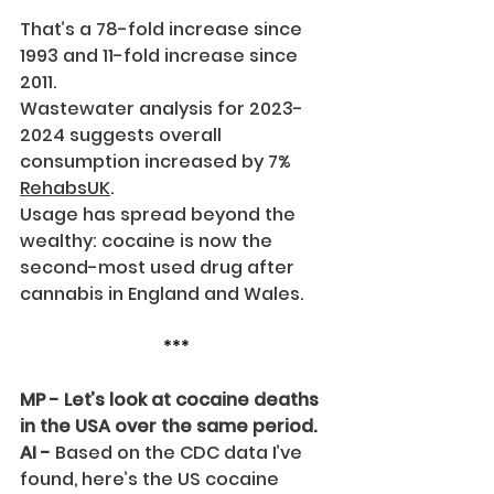
That’s a 78-fold increase since 
1993 and 11-fold increase since 
2011.
Wastewater analysis for 2023-
2024 suggests overall 
consumption increased by 7% 
RehabsUK
.
Usage has spread beyond the 
wealthy: cocaine is now the 
second-most used drug after 
cannabis in England and Wales.
***
MP - Let’s look at cocaine deaths 
in the USA over the same period.
AI -
 Based on the CDC data I’ve 
found, here’s the US cocaine 