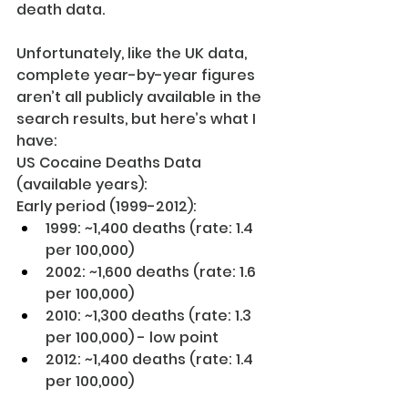
death data. 
Unfortunately, like the UK data, 
complete year-by-year figures 
aren’t all publicly available in the 
search results, but here’s what I 
have:
US Cocaine Deaths Data 
(available years):
Early period (1999-2012):
1999: ~1,400 deaths (rate: 1.4 
per 100,000)
2002: ~1,600 deaths (rate: 1.6 
per 100,000)
2010: ~1,300 deaths (rate: 1.3 
per 100,000) - low point
2012: ~1,400 deaths (rate: 1.4 
per 100,000)