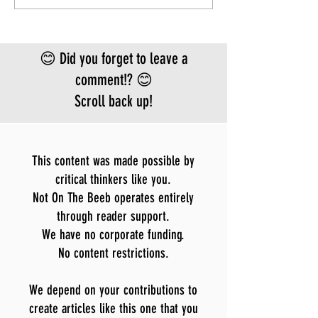
FEAR
approved vacci
treatment for t
Bundibugyo virus
😊 Did you forget to leave a
le
comment!? 😊
Scroll back up!
This content was made possible by
critical thinkers like you.
Not On The Beeb operates entirely
through reader support.
We have no corporate funding.
No content restrictions.
We depend on your contributions to
create articles like this one that you