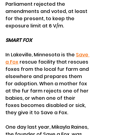
Parliament rejected the 
amendments and voted, at least 
for the present, to keep the 
exposure limit at 6 V/m.
SMART FOX
In Lakeville, Minnesota is the 
Save 
a Fox
 rescue facility that rescues 
foxes from the local fur farm and 
elsewhere and prepares them 
for adoption. When a mother fox 
at the fur farm rejects one of her 
babies, or when one of their 
foxes becomes disabled or sick, 
they give it to Save a Fox.
One day last year, Mikayla Raines, 
the founder of Save a Fox, was 