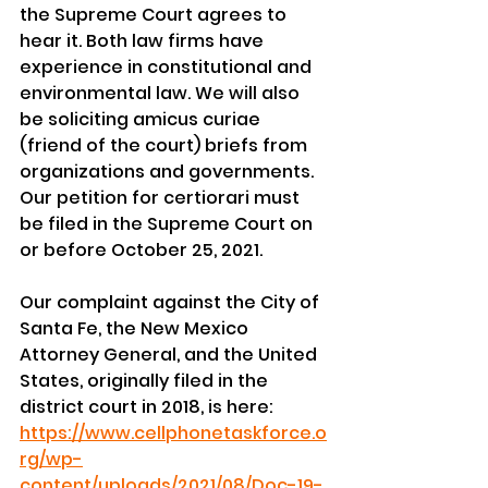
the Supreme Court agrees to 
hear it. Both law firms have 
experience in constitutional and 
environmental law. We will also 
be soliciting amicus curiae 
(friend of the court) briefs from 
organizations and governments. 
Our petition for certiorari must 
be filed in the Supreme Court on 
or before October 25, 2021.
Our complaint against the City of 
Santa Fe, the New Mexico 
Attorney General, and the United 
States, originally filed in the 
district court in 2018, is here:
https://www.cellphonetaskforce.o
rg/wp-
content/uploads/2021/08/Doc-19-