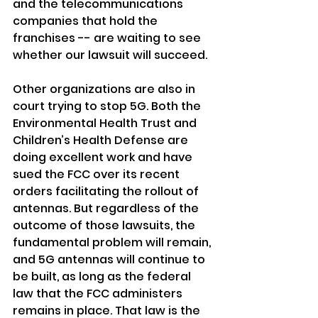
and the telecommunications 
companies that hold the 
franchises -- are waiting to see 
whether our lawsuit will succeed.
Other organizations are also in 
court trying to stop 5G. Both the 
Environmental Health Trust and 
Children’s Health Defense are 
doing excellent work and have 
sued the FCC over its recent 
orders facilitating the rollout of 
antennas. But regardless of the 
outcome of those lawsuits, the 
fundamental problem will remain, 
and 5G antennas will continue to 
be built, as long as the federal 
law that the FCC administers 
remains in place. That law is the 