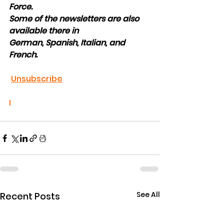
Force.
Some of the newsletters are also 
available there in
German, Spanish, Italian, and 
French.
U
nsubscribe
I
See All
Recent Posts