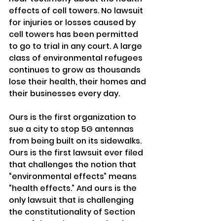
effects of cell towers. No lawsuit 
for injuries or losses caused by 
cell towers has been permitted 
to go to trial in any court. A large 
class of environmental refugees 
continues to grow as thousands 
lose their health, their homes and 
their businesses every day.
Ours is the first organization to 
sue a city to stop 5G antennas 
from being built on its sidewalks. 
Ours is the first lawsuit ever filed 
that challenges the notion that 
“environmental effects” means 
“health effects.” And ours is the 
only lawsuit that is challenging 
the constitutionality of Section 