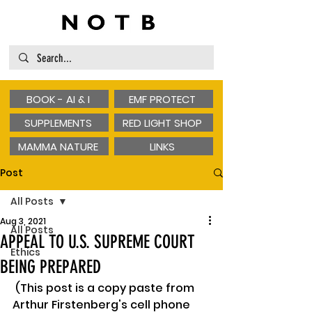
BOOK - AI & I
EMF PROTECT
SUPPLEMENTS
RED LIGHT SHOP
MAMMA NATURE
LINKS
Post
All Posts
Aug 3, 2021
All Posts
APPEAL TO U.S. SUPREME COURT
Ethics
BEING PREPARED
 (This post is a copy paste from 
Arthur Firstenberg's cell phone 