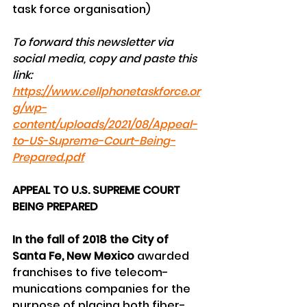
task force organisation)
To forward this newsletter via 
social media, copy and paste this 
link:
https://www.cellphonetaskforce.or
g/wp-
content/uploads/2021/08/Appeal-
to-US-Supreme-Court-Being-
Prepared.pdf
APPEAL TO U.S. SUPREME COURT 
BEING PREPARED
In the fall of 2018 the City of 
Santa Fe, New Mexico
 awarded 
franchises to five telecom-
munications companies for the 
purpose of placing both fiber-