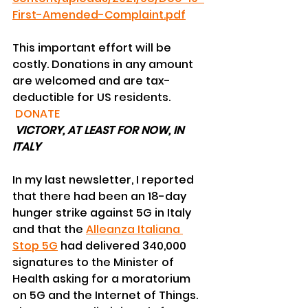
First-Amended-Complaint.pdf
This important effort will be 
costly. Donations in any amount 
are welcomed and are tax-
deductible for US residents. 
DONATE
VICTORY, AT LEAST FOR NOW, IN 
ITALY
In my last newsletter, I reported 
that there had been an 18-day 
hunger strike against 5G in Italy 
and that the 
Alleanza Italiana 
Stop 5G
 had delivered 340,000 
signatures to the Minister of 
Health asking for a moratorium 
on 5G and the Internet of Things. 