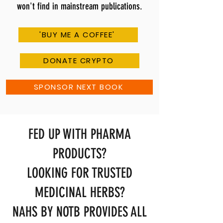
won't find in mainstream publications.
'BUY ME A COFFEE'
DONATE CRYPTO
SPONSOR NEXT BOOK
FED UP WITH PHARMA
PRODUCTS?
LOOKING FOR TRUSTED
MEDICINAL HERBS?
NAHS BY NOTB PROVIDES ALL