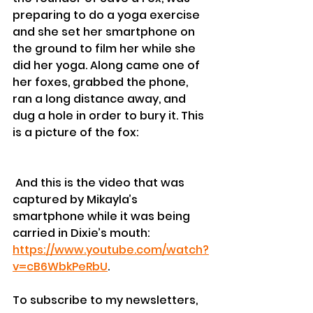
preparing to do a yoga exercise 
and she set her smartphone on 
the ground to film her while she 
did her yoga. Along came one of 
her foxes, grabbed the phone, 
ran a long distance away, and 
dug a hole in order to bury it. This 
is a picture of the fox: 
 And this is the video that was 
captured by Mikayla’s 
smartphone while it was being 
carried in Dixie’s mouth: 
https://www.youtube.com/watch?
v=cB6WbkPeRbU
.
To subscribe to my newsletters, 