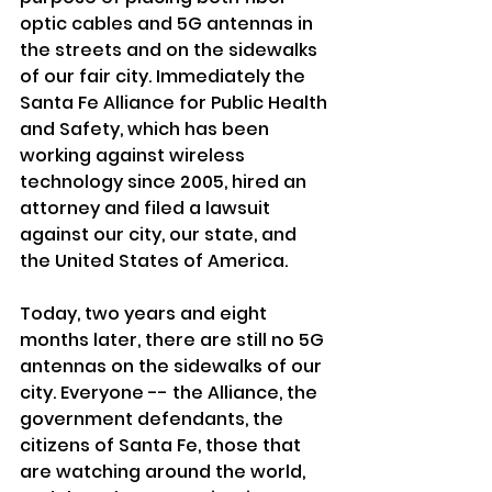
optic cables and 5G antennas in 
the streets and on the sidewalks 
of our fair city. Immediately the 
Santa Fe Alliance for Public Health 
and Safety, which has been 
working against wireless 
technology since 2005, hired an 
attorney and filed a lawsuit 
against our city, our state, and 
the United States of America.
Today, two years and eight 
months later, there are still no 5G 
antennas on the sidewalks of our 
city. Everyone -- the Alliance, the 
government defendants, the 
citizens of Santa Fe, those that 
are watching around the world, 