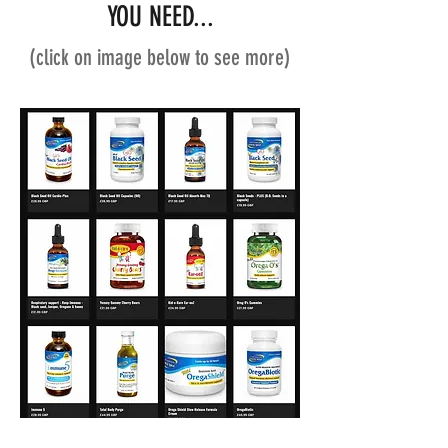
YOU NEED...
(click on image below to see more)