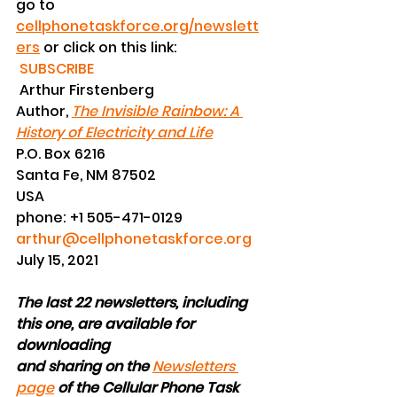
go to 
cellphonetaskforce.org/newslett
ers
 or click on this link:  
SUBSCRIBE
 Arthur Firstenberg
Author, 
The Invisible Rainbow: A 
History of Electricity and Life
P.O. Box 6216
Santa Fe, NM 87502
USA
phone: +1 505-471-0129
arthur@cellphonetaskforce.org
July 15, 2021
The last 22 newsletters, including 
this one, are available for 
downloading
and sharing on the
Newsletters 
page
of the Cellular Phone Task 