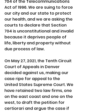
704 of the Telecommunications 
Act of 1996. We are suing to force 
our city and our state to protect 
our health, and we are asking the 
courts to declare that Section 
704 is unconstitutional and invalid 
because it deprives people of 
life, liberty and property without 
due process of law.
On May 27, 2021, the Tenth Circuit 
Court of Appeals in Denver 
decided against us, making our 
case ripe for appeal to the 
United States Supreme Court. We 
have retained two law firms, one 
on the east coast and one on the 
west, to draft the petition for 
certiorari and argue the case if 