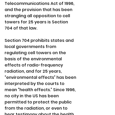
Telecommunications Act of 1996, 
and the provision that has been 
strangling all opposition to cell 
towers for 25 years is Section 
704 of that law.
Section 704 prohibits states and 
local governments from 
regulating cell towers on the 
basis of the environmental 
effects of radio-frequency 
radiation, and for 25 years, 
“environmental effects” has been 
interpreted by the courts to 
mean “health effects.” Since 1996, 
no city in the US has been 
permitted to protect the public 
from the radiation, or even to 
hear testimony about the health 