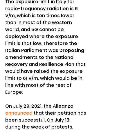
The exposure limit in Italy for 
radio-frequency radiation is 6 
V/m, which is ten times lower 
than in most of the western 
world, and 5G cannot be 
deployed where the exposure 
limit is that low. Therefore the 
Italian Parliament was proposing 
amendments to the National 
Recovery and Resilience Plan that 
would have raised the exposure 
limit to 61 V/m, which would be in 
line with most of the rest of 
Europe.
On July 29, 2021, the Alleanza 
announced
 that their petition has 
been successful. On July 13, 
during the week of protests, 