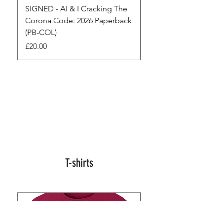
SIGNED - AI & I Cracking The
The Full Monty! 3 x
Corona Code: 2026 Paperback
paperbacks AI & I 
(PB-COL)
3 Seconds
Price
Regular Price
£20.00
£45.00
T-shirts