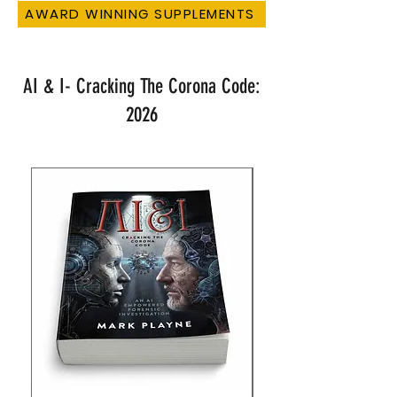
AWARD WINNING SUPPLEMENTS
AI & I- Cracking The Corona Code:
2026