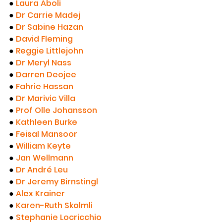
●
Laura Aboli
●
Dr Carrie Madej
●
Dr Sabine Hazan
● 
David Fleming
● 
Reggie Littlejohn
● 
Dr Meryl Nass
● 
Darren Deojee
● 
Fahrie Hassan
● 
Dr Marivic Villa
● 
Prof Olle Johansson
● 
Kathleen Burke
● 
Feisal Mansoor
● 
William Keyte
● 
Jan Wellmann
● 
Dr André Leu
● 
Dr Jeremy Birnstingl
● 
Alex Krainer
● 
Karen-Ruth Skolmli
● 
Stephanie Locricchio