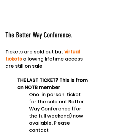
The Better Way Conference.
Tickets are sold out but 
virtual 
tickets
 allowing lifetime access 
are still on sale.
THE LAST TICKET? This is from 
an NOTB member
One 'in person' ticket 
for the sold out Better 
Way Conference (for 
the full weekend) now 
available. Please 
contact 