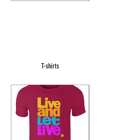
T-shirts