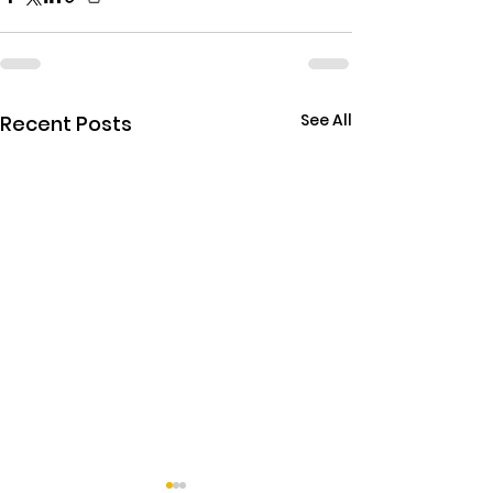
See All
Recent Posts