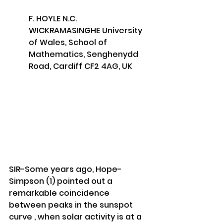
F. HOYLE N.C. 
WICKRAMASINGHE University 
of Wales, School of 
Mathematics, Senghenydd 
Road, Cardiff CF2 4AG, UK
SIR-Some years ago, Hope-
Simpson (1) pointed out a 
remarkable coincidence 
between peaks in the sunspot 
curve , when solar activity is at a 