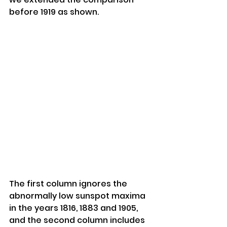
before 1919 as shown.
The first column ignores the 
abnormally low sunspot maxima 
in the years 1816, 1883 and 1905, 
and the second column includes 