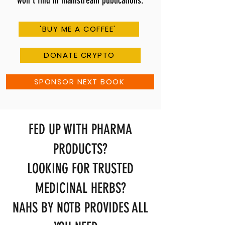
won't find in mainstream publications.
'BUY ME A COFFEE'
DONATE CRYPTO
SPONSOR NEXT BOOK
FED UP WITH PHARMA
PRODUCTS?
LOOKING FOR TRUSTED
MEDICINAL HERBS?
NAHS BY NOTB PROVIDES ALL