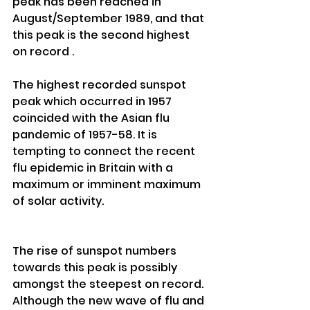
peak has been reached in 
August/September 1989, and that 
this peak is the second highest 
on record . 
The highest recorded sunspot 
peak which occurred in 1957 
coincided with the Asian flu 
pandemic of 1957-58. It is 
tempting to connect the recent 
flu epidemic in Britain with a 
maximum or imminent maximum 
of solar activity. 
The rise of sunspot numbers 
towards this peak is possibly 
amongst the steepest on record. 
Although the new wave of flu and 