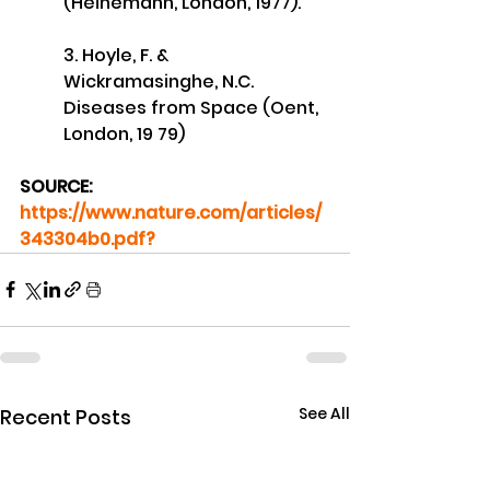
(Heinemann, London, 1977). 
3. Hoyle, F. & 
Wickramasinghe, N.C. 
Diseases from Space (Oent, 
London, 19 79)
SOURCE: 
https://www.nature.com/articles/
343304b0.pdf?
See All
Recent Posts