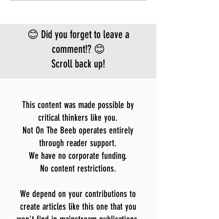
approved vaccine or
treatment for the
Bundibugyo virus, which is
😊 Did you forget to leave a
le
comment!? 😊
Scroll back up!
This content was made possible by
critical thinkers like you.
Not On The Beeb operates entirely
through reader support.
We have no corporate funding.
No content restrictions.
We depend on your contributions to
create articles like this one that you