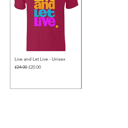
Live and Let Live - Unisex
Yes to Small Farmer.
Pharma - Unisex
Regular Price
Sale Price
£24.00
£20.00
Regular Price
£24.00