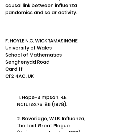
causal link between influenza 
pandemics and solar activity.
F. HOYLE N.C. WICKRAMASINGHE 
University of Wales
School of Mathematics
Senghenydd Road
Cardiff 
CF2 4AG, UK
 1. Hope-Simpson, R.E. 
Nature275, 86 (1978). 
2. Beveridge, W.I.B. Influenza, 
the Last Great Plague 