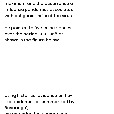
maximum, and the occurrence of 
influenza pandemics associated 
with antigenic shifts of the virus. 
He pointed to five coincidences 
over the period 1919-1968 as 
shown in the figure below. 
Using historical evidence on flu-
like epidemics as summarized by 
Beveridge', 
we extended the comparison 