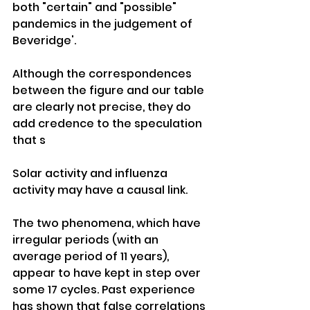
both "certain" and "possible" 
pandemics in the judgement of 
Beveridge'. 
Although the correspondences 
between the figure and our table 
are clearly not precise, they do 
add credence to the speculation 
that s
Solar activity and influenza 
activity may have a causal link. 
The two phenomena, which have 
irregular periods (with an 
average period of 11 years), 
appear to have kept in step over 
some 17 cycles. Past experience 
has shown that false correlations 