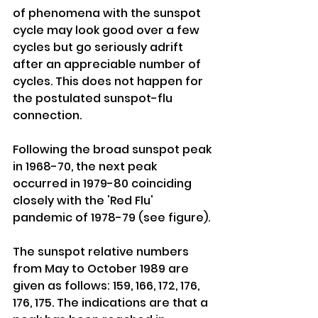
of phenomena with the sunspot 
cycle may look good over a few 
cycles but go seriously adrift 
after an appreciable number of 
cycles. This does not happen for 
the postulated sunspot-flu 
connection. 
Following the broad sunspot peak 
in 1968-70, the next peak 
occurred in 1979-80 coinciding 
closely with the 'Red Flu' 
pandemic of 1978-79 (see figure). 
The sunspot relative numbers 
from May to October 1989 are 
given as follows: 159, 166, 172, 176, 
176, 175. The indications are that a 