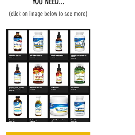
YOU NEED...
(click on image below to see more)