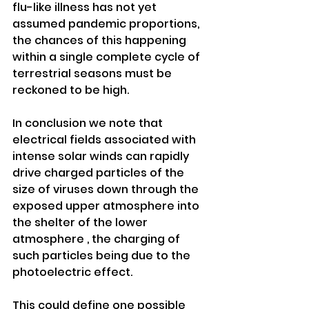
flu-like illness has not yet 
assumed pandemic proportions, 
the chances of this happening 
within a single complete cycle of 
terrestrial seasons must be 
reckoned to be high.
In conclusion we note that 
electrical fields associated with 
intense solar winds can rapidly 
drive charged particles of the 
size of viruses down through the 
exposed upper atmosphere into 
the shelter of the lower 
atmosphere , the charging of 
such particles being due to the 
photoelectric effect. 
This could define one possible 