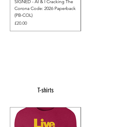
SIGNED - AI & I Cracking The
The Full Monty! 3 x
Corona Code: 2026 Paperback
paperbacks AI & I 
(PB-COL)
3 Seconds
Price
Regular Price
£20.00
£45.00
T-shirts