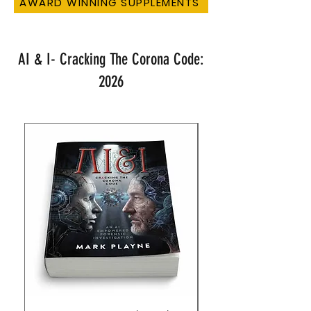
AWARD WINNING SUPPLEMENTS
AI & I- Cracking The Corona Code:
2026