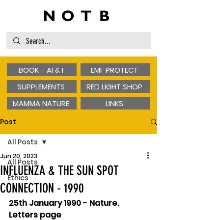
BOOK - AI & I
EMF PROTECT
SUPPLEMENTS
RED LIGHT SHOP
MAMMA NATURE
LINKS
Post
All Posts
Jun 20, 2023
All Posts
INFLUENZA & THE SUN SPOT
Ethics
CONNECTION - 1990
25th January 1990 - Nature. 
Letters page