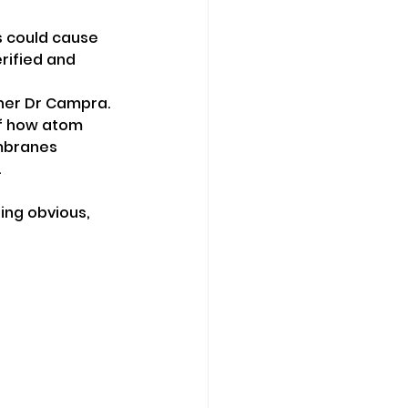
s could cause 
ified and 
her Dr Campra.
of how atom 
embranes 
.
ng obvious, 