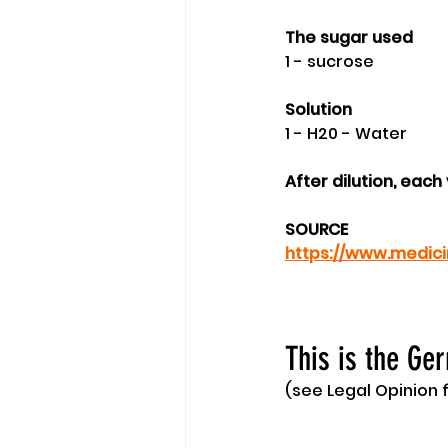
The sugar used
1 - sucrose
Solution 
1 - H20 - Water
After dilution, eac
SOURCE
https://www.medici
This is the Ge
(see Legal Opinion f