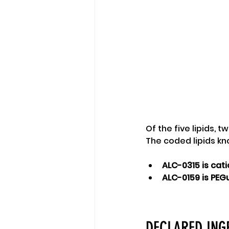
Of the five lipids, 
The coded lipids k
ALC-0315 is cati
ALC-0159 is PEG
DECLARED INGR