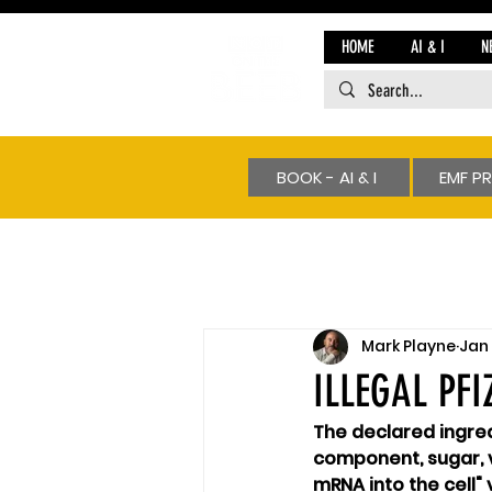
HOME
AI & I
N
BOOK - AI & I
EMF P
Mark Playne
Jan 
ILLEGAL PF
The declared ingred
component, sugar, va
mRNA into the cell"