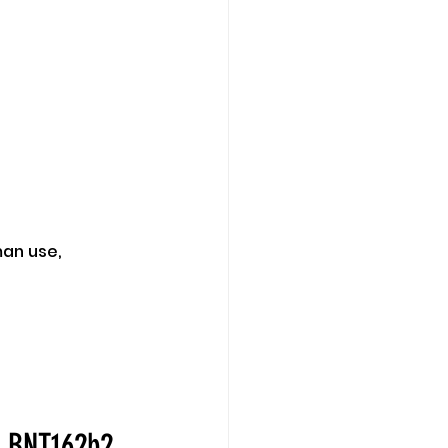
man use,
e BNT162b2