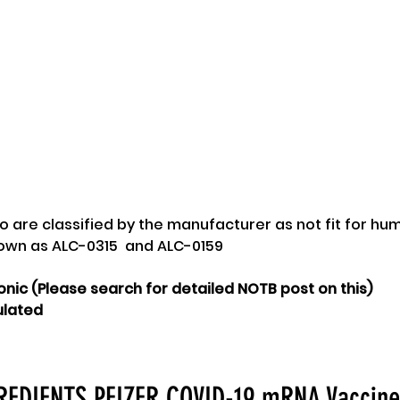
two are classified by the manufacturer as not fit for hu
nown as ALC-0315  and ALC-0159
onic (Please search for detailed NOTB post on this)
ulated
EDIENTS PFIZER COVID-19 mRNA Vaccin