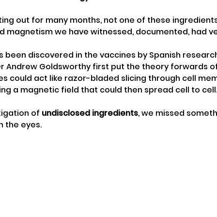
ing out for many months, not one of these ingredient
d magnetism we have witnessed, documented, had ver
 been discovered in the vaccines by Spanish researc
Dr Andrew Goldsworthy first put the theory forwards 
es could act like razor-bladed slicing through cell m
ng a magnetic field that could then spread cell to cell
tigation of 
undisclosed ingredients
, we missed somethi
n the eyes. 