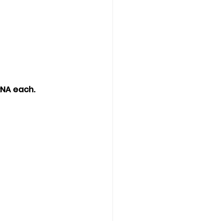
RNA each. 