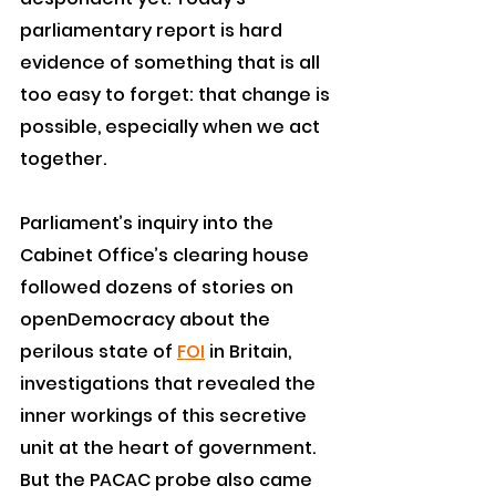
parliamentary report is hard 
evidence of something that is all 
too easy to forget: that change is 
possible, especially when we act 
together.
Parliament’s inquiry into the 
Cabinet Office’s clearing house 
followed dozens of stories on 
openDemocracy about the 
perilous state of 
FOI
 in Britain, 
investigations that revealed the 
inner workings of this secretive 
unit at the heart of government.
But the PACAC probe also came 