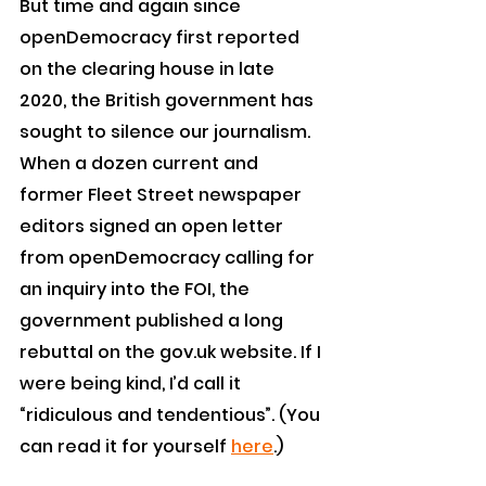
But time and again since 
openDemocracy first reported 
on the clearing house in late 
2020, the British government has 
sought to silence our journalism.
When a dozen current and 
former Fleet Street newspaper 
editors signed an open letter 
from openDemocracy calling for 
an inquiry into the FOI, the 
government published a long 
rebuttal on the gov.uk website. If I 
were being kind, I’d call it 
“ridiculous and tendentious”. (You 
can read it for yourself 
here
.)