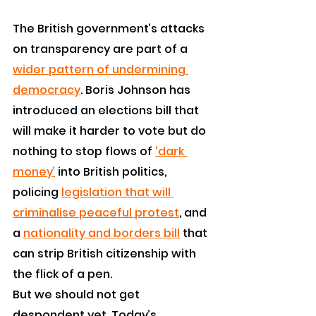
The British government’s attacks 
on transparency are part of a 
wider pattern of undermining 
democracy
. Boris Johnson has 
introduced an elections bill that 
will make it harder to vote but do 
nothing to stop flows of 
‘dark 
money’
 into British politics, 
policing 
legislation that will 
criminalise peaceful protest
, and 
a 
nationality and borders bill
 that 
can strip British citizenship with 
the flick of a pen.
But we should not get 
despondent yet. Today’s 