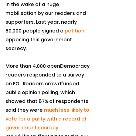
in the wake of a huge 
mobilisation by our readers and 
supporters. Last year, nearly 
50,000 people signed a 
petition
opposing this government 
secrecy.
More than 4,000 openDemocracy 
readers responded to a survey 
on FOI. Readers crowdfunded 
public opinion polling, which 
showed that 87% of respondents 
said they were 
much less likely to 
vote for a party with a record of 
government secrecy
.