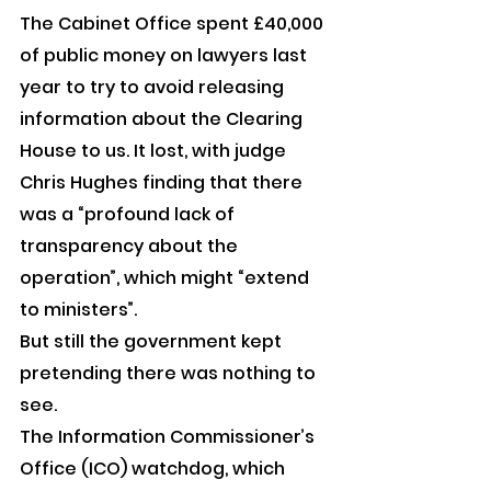
The Cabinet Office spent £40,000 
of public money on lawyers last 
year to try to avoid releasing 
information about the Clearing 
House to us. It lost, with judge 
Chris Hughes finding that there 
was a “profound lack of 
transparency about the 
operation”, which might “extend 
to ministers”.
But still the government kept 
pretending there was nothing to 
see.
The Information Commissioner’s 
Office (ICO) watchdog, which 