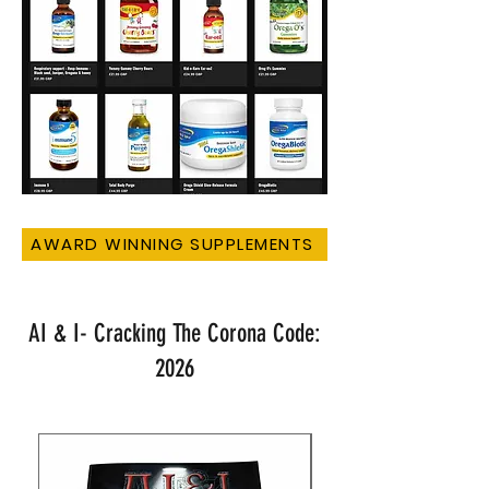
AWARD WINNING SUPPLEMENTS
AI & I- Cracking The Corona Code:
2026