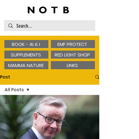
BOOK - AI & I
EMF PROTECT
SUPPLEMENTS
RED LIGHT SHOP
MAMMA NATURE
LINKS
Post
All Posts
All Posts
Ethics