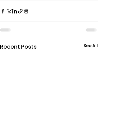
See All
Recent Posts