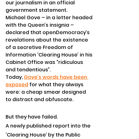
our journalism in an official 
government statement.
Michael Gove – in a letter headed 
with the Queen’s insignia – 
declared that openDemocracy’s 
revelations about the existence 
of a secretive Freedom of 
Information ‘Clearing House’ in his 
Cabinet Office was “ridiculous 
and tendentious”.
Today, 
Gove’s words have been 
exposed
 for what they always 
were: a cheap smear designed 
to distract and obfuscate.
But they have failed.
A newly published report into the 
‘Clearing House’ by the Public 