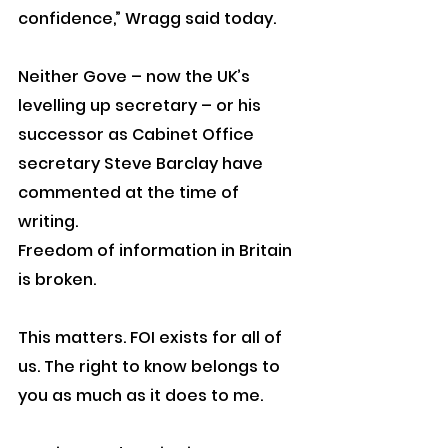
confidence,” Wragg said today.
Neither Gove – now the UK’s 
levelling up secretary – or his 
successor as Cabinet Office 
secretary Steve Barclay have 
commented at the time of 
writing.
Freedom of information in Britain 
is broken.
This matters. FOI exists for all of 
us. The right to know belongs to 
you as much as it does to me.