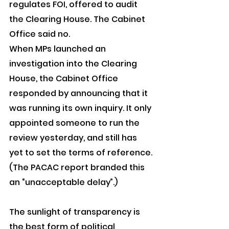
regulates FOI, offered to audit 
the Clearing House. The Cabinet 
Office said no.
When MPs launched an 
investigation into the Clearing 
House, the Cabinet Office 
responded by announcing that it 
was running its own inquiry. It only 
appointed someone to run the 
review yesterday, and still has 
yet to set the terms of reference. 
(The PACAC report branded this 
an “unacceptable delay”.)
The sunlight of transparency is 
the best form of political 