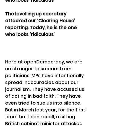
who looks ‘ridiculous’
The levelling up secretary 
attacked our ‘Clearing House’ 
reporting. Today, he is the one 
who looks ‘ridiculous’
Here at openDemocracy, we are 
no stranger to smears from 
politicians. MPs have intentionally 
spread inaccuracies about our 
journalism. They have accused us 
of acting in bad faith. They have 
even tried to sue us into silence.
But in March last year, for the first 
time that I can recall, a sitting 
British cabinet minister attacked 