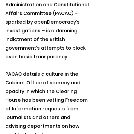
Administration and Constitutional 
Affairs Committee (PACAC) – 
sparked by openDemocracy’s 
investigations – is a damning 
indictment of the British 
government’s attempts to block 
even basic transparency.
PACAC details a culture in the 
Cabinet Office of secrecy and 
opacity in which the Clearing 
House has been vetting Freedom 
of Information requests from 
journalists and others and 
advising departments on how 