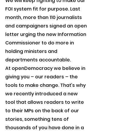
We will keep fighting to make our 
FOI system fit for purpose. Last 
month, more than 110 journalists 
and campaigners signed an open 
letter urging the new Information 
Commissioner to do more in 
holding ministers and 
departments accountable.
At openDemocracy we believe in 
giving you – our readers – the 
tools to make change. That’s why 
we recently introduced a new 
tool that allows readers to write 
to their MPs on the back of our 
stories, something tens of 
thousands of you have done in a 