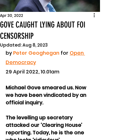
Apr 30, 2022
GOVE CAUGHT LYING ABOUT FOI
CENSORSHIP
Updated:
Aug 8, 2023
by 
Peter Geoghegan
 for 
Open 
Democracy
29 April 2022, 10.01am
Michael Gove smeared us. Now 
we have been vindicated by an 
official inquiry.
The levelling up secretary 
attacked our ‘Clearing House’ 
reporting. Today, he is the one 