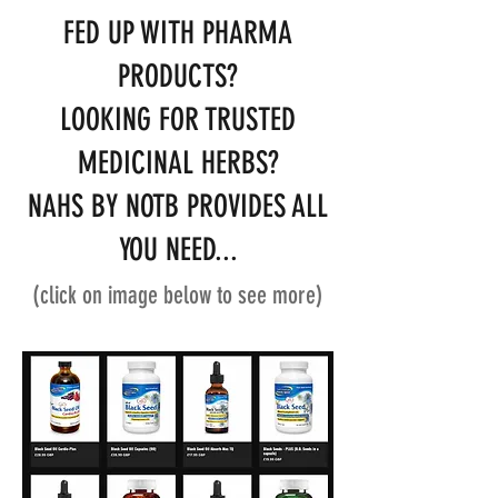
FED UP WITH PHARMA
PRODUCTS?
LOOKING FOR TRUSTED
MEDICINAL HERBS?
NAHS BY NOTB PROVIDES ALL
YOU NEED...
(click on image below to see more)