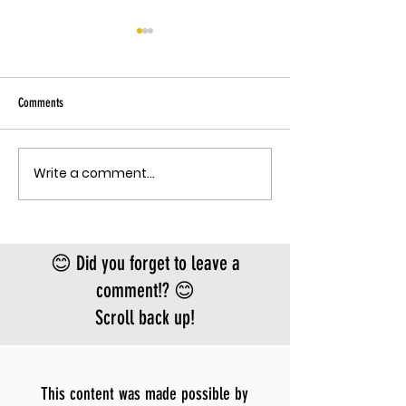
THE EBOLA SING-A-LON
Sky has been pu
Ebola angle agai
Comments
quote, "The outbreak is
the fastest-gr
Ebola epidemic
Write a comment...
THE MECHANISM OF PATHOGENIC
record. There is
FEAR
approved vacci
treatment for t
Bundibugyo virus
😊 Did you forget to leave a
le
comment!? 😊
Scroll back up!
This content was made possible by