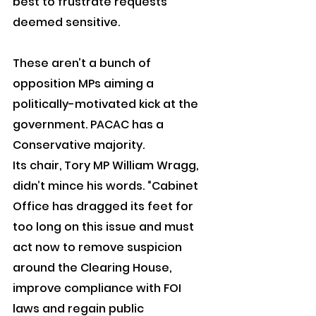
best to frustrate requests 
deemed sensitive.
These aren’t a bunch of 
opposition MPs aiming a 
politically-motivated kick at the 
government. PACAC has a 
Conservative majority.
Its chair, Tory MP William Wragg, 
didn’t mince his words. “Cabinet 
Office has dragged its feet for 
too long on this issue and must 
act now to remove suspicion 
around the Clearing House, 
improve compliance with FOI 
laws and regain public 