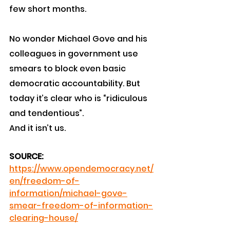
few short months.
No wonder Michael Gove and his 
colleagues in government use 
smears to block even basic 
democratic accountability. But 
today it’s clear who is “ridiculous 
and tendentious”. 
And it isn’t us.
SOURCE:
https://www.opendemocracy.net/
en/freedom-of-
information/michael-gove-
smear-freedom-of-information-
clearing-house/