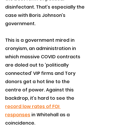
disinfectant. That’s especially the 
case with Boris Johnson’s 
government.
This is a government mired in 
cronyism, an administration in 
which massive COVID contracts 
are doled out to ‘politically 
connected’ VIP firms and Tory 
donors get a hot line to the 
centre of power. Against this 
backdrop, it’s hard to see the 
record low rates of FOI 
responses
 in Whitehall as a 
coincidence.