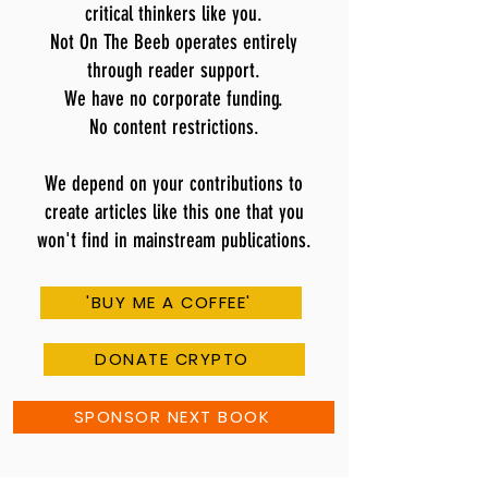
critical thinkers like you.
Not On The Beeb operates entirely
through reader support.
We have no corporate funding.
No content restrictions.
We depend on your contributions to
create articles like this one that you
won't find in mainstream publications.
'BUY ME A COFFEE'
DONATE CRYPTO
SPONSOR NEXT BOOK