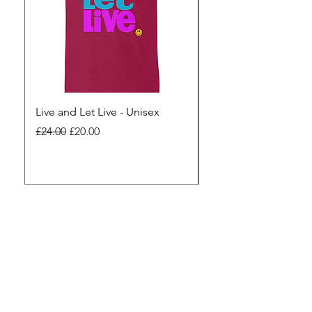
Live and Let Live - Unisex
Yes to Small Farmer.
Pharma - Unisex
Regular Price
Sale Price
£24.00
£20.00
Regular Price
£24.00