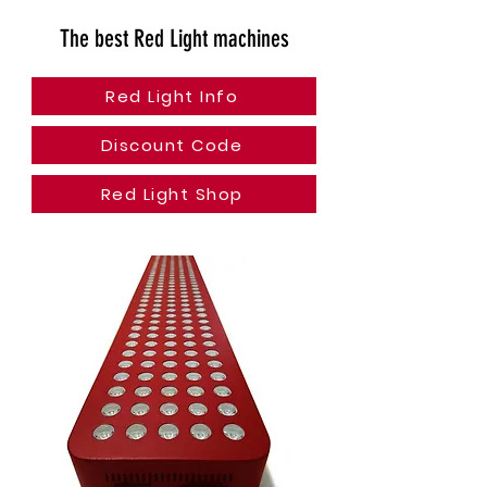
The best Red Light machines
Red Light Info
Discount Code
Red Light Shop