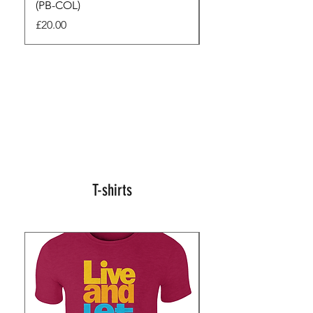
(PB-COL)
3 Seconds
Price
Regular Price
£20.00
£45.00
T-shirts