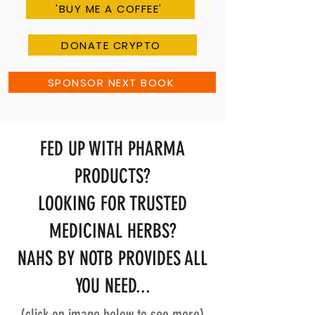
'BUY ME A COFFEE'
DONATE CRYPTO
SPONSOR NEXT BOOK
FED UP WITH PHARMA
PRODUCTS?
LOOKING FOR TRUSTED
MEDICINAL HERBS?
NAHS BY NOTB PROVIDES ALL
YOU NEED...
(click on image below to see more)