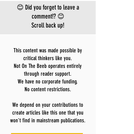
Bundibugyo virus
😊 Did you forget to leave a
le
comment!? 😊
Scroll back up!
This content was made possible by
critical thinkers like you.
Not On The Beeb operates entirely
through reader support.
We have no corporate funding.
No content restrictions.
We depend on your contributions to
create articles like this one that you
won't find in mainstream publications.