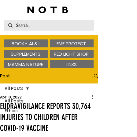
BOOK - AI & I
EMF PROTECT
SUPPLEMENTS
RED LIGHT SHOP
MAMMA NATURE
LINKS
Post
All Posts
Apr 10, 2022
All Posts
EUDRAVIGILANCE REPORTS 30,764
Ethics
INJURIES TO CHILDREN AFTER
COVID-19 VACCINE