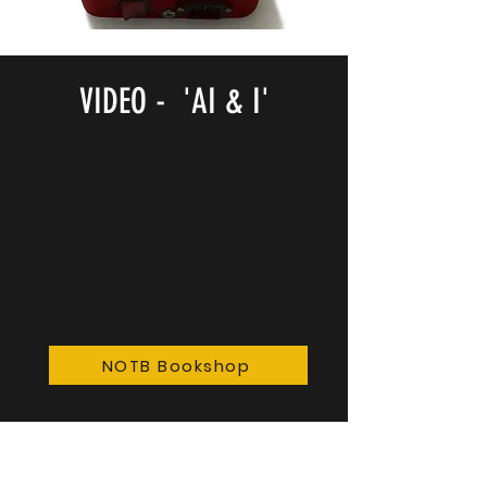
VIDEO - 'AI & I'
NOTB Bookshop