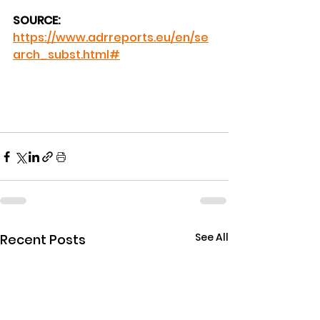
SOURCE:
https://www.adrreports.eu/en/se
arch_subst.html#
See All
Recent Posts