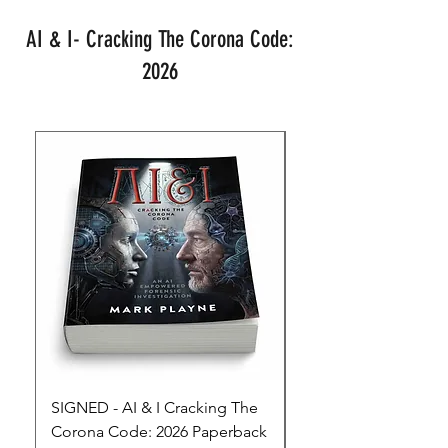
AI & I- Cracking The Corona Code:
2026
SIGNED - AI & I Cracking The
The Full Monty! 3 x
Corona Code: 2026 Paperback
paperbacks AI & I 