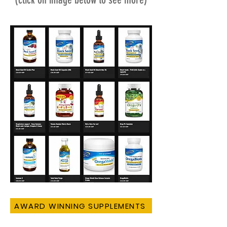
AWARD WINNING SUPPLEMENTS