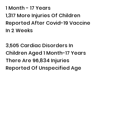
1 Month - 17 Years
1,317 More Injuries Of Children 
Reported After Covid-19 Vaccine 
In 2 Weeks
3,505 Cardiac Disorders In 
Children Aged 1 Month-17 Years 
There Are 96,834 Injuries 
Reported Of Unspecified Age