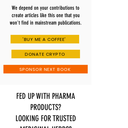
We depend on your contributions to
create articles like this one that you
won't find in mainstream publications.
'BUY ME A COFFEE'
DONATE CRYPTO
SPONSOR NEXT BOOK
FED UP WITH PHARMA
PRODUCTS?
LOOKING FOR TRUSTED