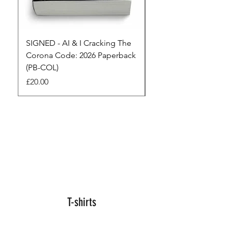
SIGNED - AI & I Cracking The
The Full Monty! 3 x
Corona Code: 2026 Paperback
paperbacks AI & I 
(PB-COL)
3 Seconds
Price
Regular Price
£20.00
£45.00
T-shirts