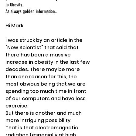
to Obesity. 
As always golden information...
Hi Mark,
I was struck by an article in the 
"New Scientist" that said that 
there has been a massive 
increase in obesity in the last few 
decades. There may be more 
than one reason for this, the 
most obvious being that we are 
spending too much time in front 
of our computers and have less 
exercise. 
But there is another and much 
more intriguing possibility. 
That is that electromagnetic 
radiation (especially at high 