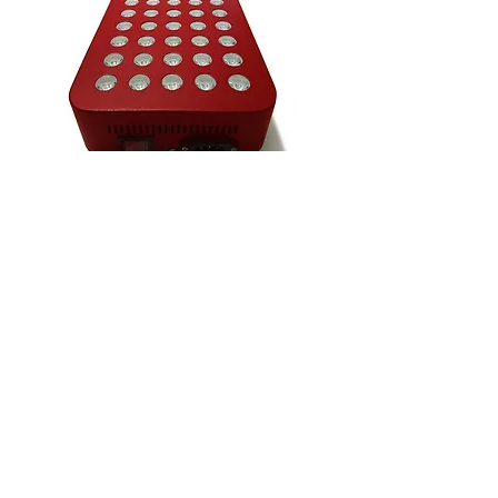
VIDEO - 'AI & I'