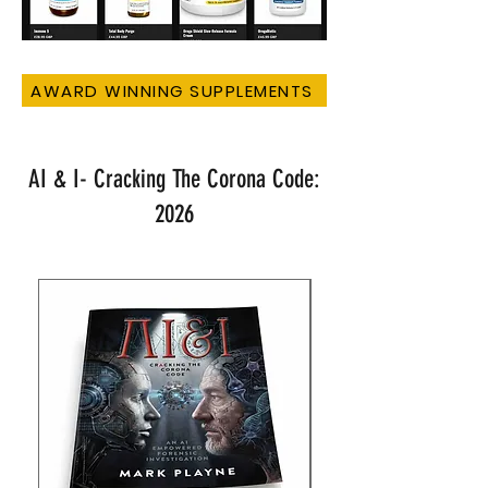
AWARD WINNING SUPPLEMENTS
AI & I- Cracking The Corona Code:
2026