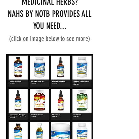
MEDICINAL HERBS?
NAHS BY NOTB PROVIDES ALL
YOU NEED...
(click on image below to see more)