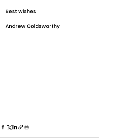
Best wishes
Andrew Goldsworthy