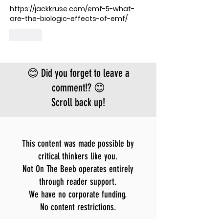
https://jackkruse.com/emf-5-what-
are-the-biologic-effects-of-emf/
Like
😊 Did you forget to leave a
comment!? 😊
Scroll back up!
This content was made possible by
critical thinkers like you.
Not On The Beeb operates entirely
through reader support.
We have no corporate funding.
No content restrictions.