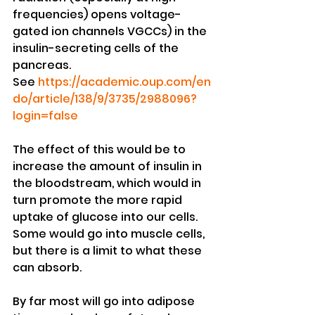
frequencies) opens voltage-
gated ion channels VGCCs) in the 
insulin-secreting cells of the 
pancreas. 
See 
https://academic.oup.com/en
do/article/138/9/3735/2988096?
login=false
The effect of this would be to 
increase the amount of insulin in 
the bloodstream, which would in 
turn promote the more rapid 
uptake of glucose into our cells. 
Some would go into muscle cells, 
but there is a limit to what these 
can absorb. 
By far most will go into adipose 