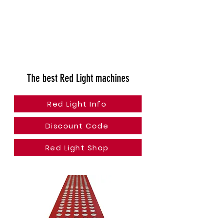
The best Red Light machines
Red Light Info
Discount Code
Red Light Shop