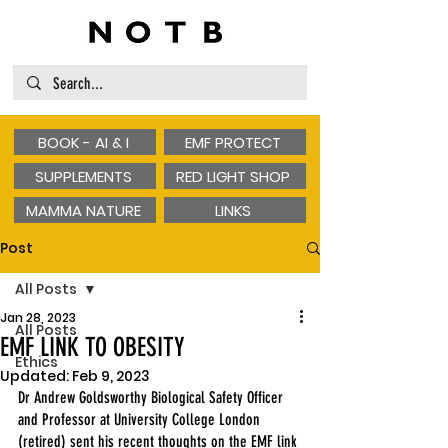
BOOK - AI & I
EMF PROTECT
SUPPLEMENTS
RED LIGHT SHOP
MAMMA NATURE
LINKS
Post
All Posts
Jan 28, 2023
All Posts
EMF LINK TO OBESITY
Ethics
Updated:
Feb 9, 2023
Dr Andrew Goldsworthy Biological Safety Officer 
and Professor at University College London 
(retired) sent his recent thoughts on the EMF link 