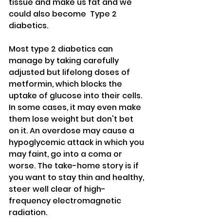
tissue and make us fat and we 
could also become  Type 2 
diabetics. 
Most type 2 diabetics can 
manage by taking carefully 
adjusted but lifelong doses of 
metformin, which blocks the 
uptake of glucose into their cells. 
In some cases, it may even make 
them lose weight but don't bet 
on it. An overdose may cause a 
hypoglycemic attack in which you 
may faint, go into a coma or 
worse. The take-home story is if 
you want to stay thin and healthy, 
steer well clear of high-
frequency electromagnetic 
radiation.