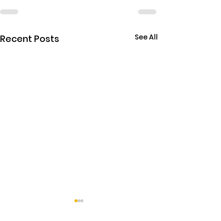
See All
Recent Posts
THE EBOLA SING-A-LON