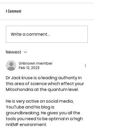
Sky has been pu
Ebola angle agai
1 Comment
quote, "The outbreak is
the fastest-gr
Ebola epidemic
Write a comment...
THE MECHANISM OF PATHOGENIC
record. There is
FEAR
approved vacci
Newest
treatment for t
Bundibugyo virus
Unknown member
le
Feb 12, 2023
Dr Jack kruse is a leading authority in 
this area of science which effect your 
Mitochondria at the quantum level. 
He is very active on social media, 
YouTube and his blog is 
groundbreaking. He gives you all the 
tools you need to be optimal in a high 
nnEMF environment.