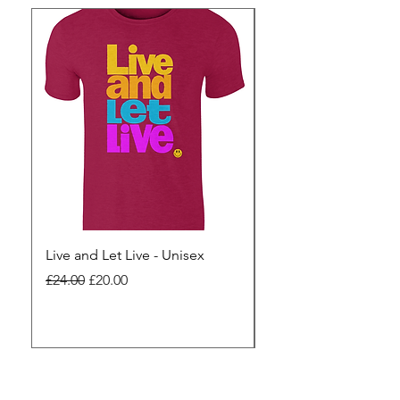
Live and Let Live - Unisex
Yes to Small Farmer.
Pharma - Unisex
Regular Price
Sale Price
£24.00
£20.00
Regular Price
£24.00