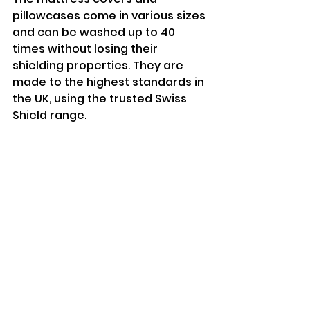
pillowcases come in various sizes 
and can be washed up to 40 
times without losing their 
shielding properties. They are 
made to the highest standards in 
the UK, using the trusted Swiss 
Shield range.