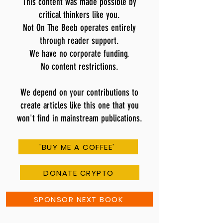
This content was made possible by
critical thinkers like you.
Not On The Beeb operates entirely
through reader support.
We have no corporate funding.
No content restrictions.
We depend on your contributions to
create articles like this one that you
won't find in mainstream publications.
'BUY ME A COFFEE'
DONATE CRYPTO
SPONSOR NEXT BOOK