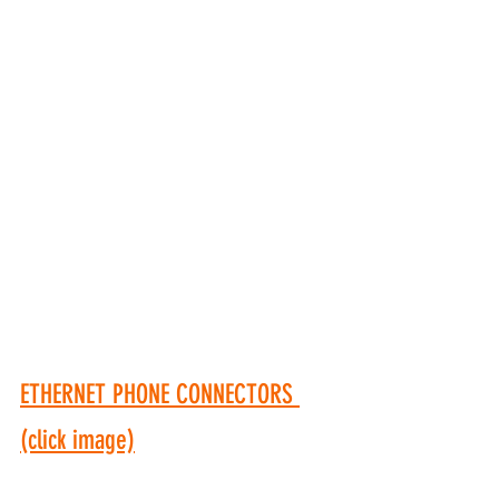
ETHERNET PHONE CONNECTORS 
(click image)