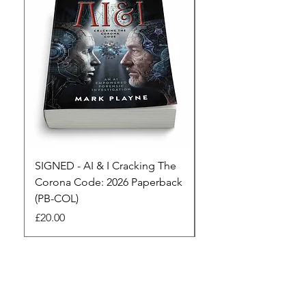
SIGNED - AI & I Cracking The
The Full Monty! 3 x
Corona Code: 2026 Paperback
paperbacks AI & I 
(PB-COL)
3 Seconds
Price
Regular Price
£20.00
£45.00