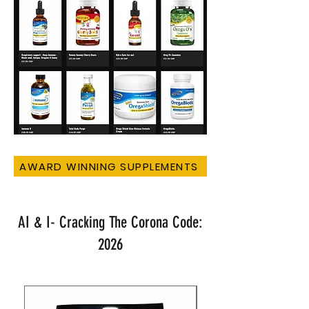
AWARD WINNING SUPPLEMENTS
AI & I- Cracking The Corona Code:
2026