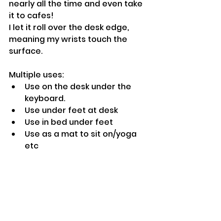
nearly all the time and even take 
it to cafes!
I let it roll over the desk edge, 
meaning my wrists touch the 
surface.
Multiple uses:
Use on the desk under the 
keyboard.
Use under feet at desk
Use in bed under feet
Use as a mat to sit on/yoga 
etc