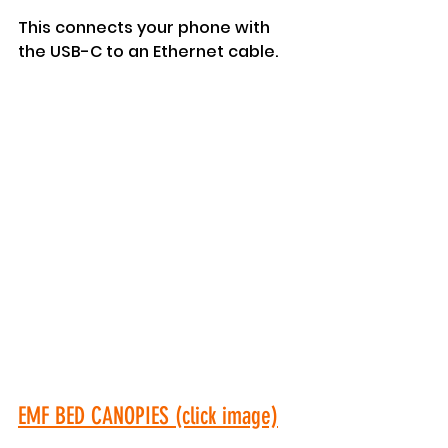
This connects your phone with 
the USB-C to an Ethernet cable.
EMF BED CANOPIES (click image)