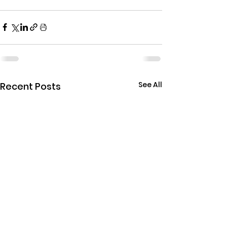
See All
Recent Posts