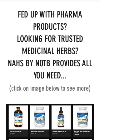
FED UP WITH PHARMA
PRODUCTS?
LOOKING FOR TRUSTED
MEDICINAL HERBS?
NAHS BY NOTB PROVIDES ALL
YOU NEED...
(click on image below to see more)