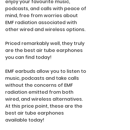
enjoy your favourite music, 
podcasts, and calls with peace of 
mind, free from worries about 
EMF radiation associated with 
other wired and wireless options. 
Priced remarkably well, they truly 
are the best air tube earphones 
you can find today!
EMF earbuds allow you to listen to 
music, podcasts and take calls 
without the concerns of EMF 
radiation emitted from both 
wired, and wireless alternatives. 
At this price point, these are the 
best air tube earphones 
available today!