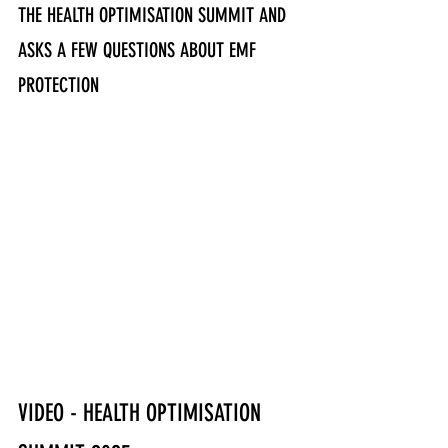
THE HEALTH OPTIMISATION SUMMIT AND 
ASKS A FEW QUESTIONS ABOUT EMF 
PROTECTION
VIDEO - HEALTH OPTIMISATION 