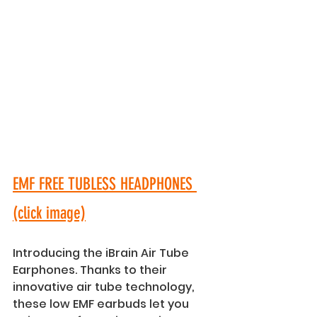
EMF FREE TUBLESS HEADPHONES 
(click image)
Introducing the iBrain Air Tube 
Earphones. Thanks to their 
innovative air tube technology, 
these low EMF earbuds let you 