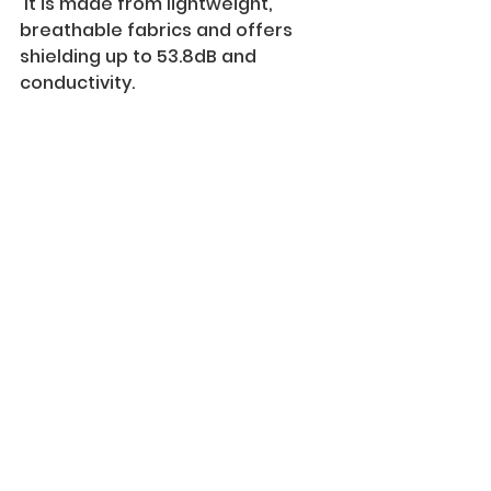
 It is made from lightweight, 
breathable fabrics and offers 
shielding up to 53.8dB and 
conductivity. 