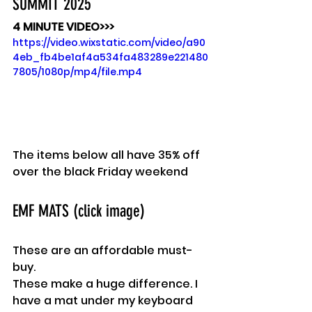
SUMMIT 2025
4 MINUTE VIDEO>>>
https://video.wixstatic.com/video/a90
4eb_fb4be1af4a534fa483289e221480
7805/1080p/mp4/file.mp4
The items below all have 35% off 
over the black Friday weekend
EMF MATS (click image)
These are an affordable must-
buy.
These make a huge difference. I 
have a mat under my keyboard 