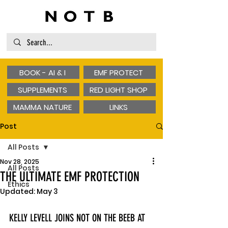
BOOK - AI & I
EMF PROTECT
SUPPLEMENTS
RED LIGHT SHOP
MAMMA NATURE
LINKS
Post
All Posts
Nov 28, 2025
All Posts
THE ULTIMATE EMF PROTECTION
Ethics
Updated:
May 3
KELLY LEVELL JOINS NOT ON THE BEEB AT 