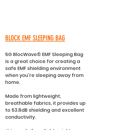
BLOCK EMF SLEEPING BAG
5G BlocWave® EMF Sleeping Bag 
is a great choice for creating a 
safe EMF shielding environment 
when you're sleeping away from 
home. 
Made from lightweight, 
breathable fabrics, it provides up 
to 53.8dB shielding and excellent 
conductivity. 