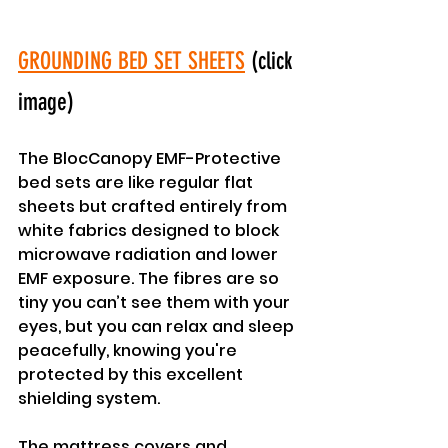
GROUNDING BED SET SHEETS
 (click 
image)
The BlocCanopy EMF-Protective 
bed sets are like regular flat 
sheets but crafted entirely from 
white fabrics designed to block 
microwave radiation and lower 
EMF exposure. The fibres are so 
tiny you can’t see them with your 
eyes, but you can relax and sleep 
peacefully, knowing you're 
protected by this excellent 
shielding system.
The mattress covers and 