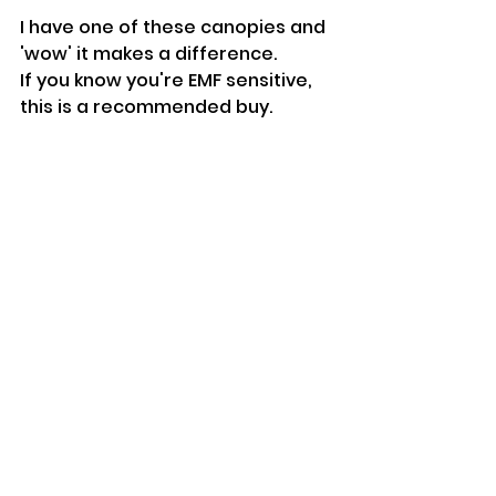
I have one of these canopies and 
'wow' it makes a difference.
If you know you're EMF sensitive, 
this is a recommended buy. 