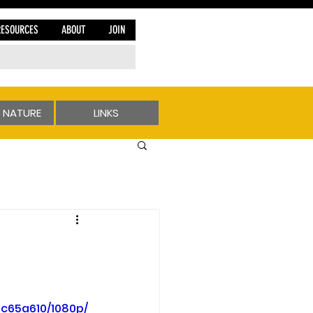
RESOURCES
ABOUT
JOIN
 NATURE
LINKS
c65a610/1080p/