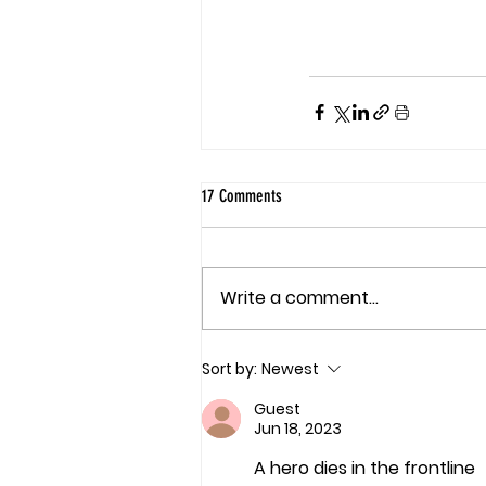
17 Comments
Write a comment...
Sort by:
Newest
Guest
Jun 18, 2023
A hero dies in the frontline