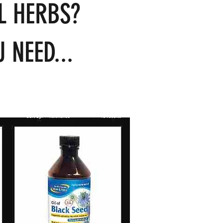
L HERBS?
 NEED...