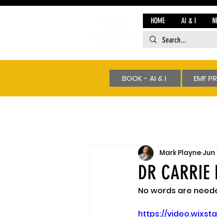
HOME
AI & I
N
BOOK - AI & I
EMF P
Mark Playne
Jun 
DR CARRIE 
No words are needed
https://video.wix