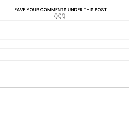
LEAVE YOUR COMMENTS UNDER THIS POST
👇👇👇