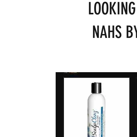
LOOKING
NAHS BY