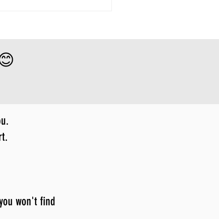
 😊
ou.
t.
 you won't find