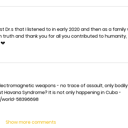
st Dr.s that I listened to in early 2020 and then as a family
n truth and thank you for all you contributed to humanity, 
💔 
lectromagnetic weapons - no trace of assault, only bodily
t Havana Syndrome? It is not only happening in Cuba - 
s/world-58396698
Show more comments