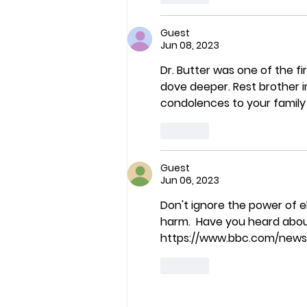
Guest
Jun 08, 2023
Dr. Butter was one of the fir
dove deeper. Rest brother i
condolences to your family 
Like
Guest
Jun 06, 2023
Don't ignore the power of e
harm.  Have you heard abou
https://www.bbc.com/new
Like