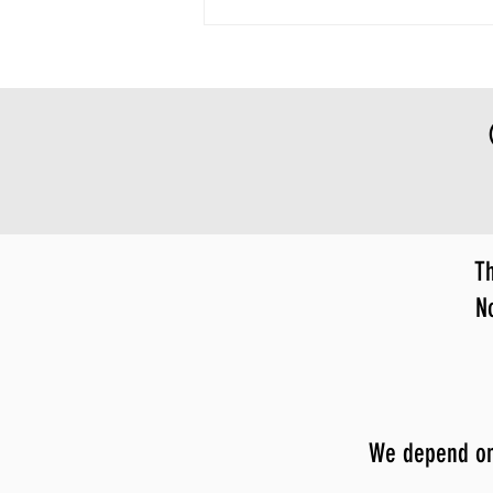
Th
N
We depend on y