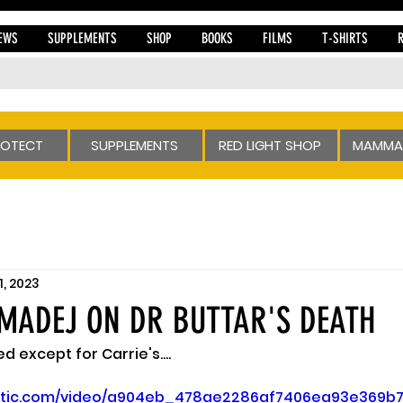
EWS
SUPPLEMENTS
SHOP
BOOKS
FILMS
T-SHIRTS
ROTECT
SUPPLEMENTS
RED LIGHT SHOP
MAMMA
1, 2023
MADEJ ON DR BUTTAR'S DEATH
 except for Carrie's....
static.com/video/a904eb_478ae2286af7406ea93e369b7