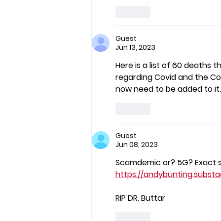
Like
Guest
Jun 13, 2023
Here is a list of 60 deaths 
regarding Covid and the Cov
now need to be added to it.
Like
Guest
Jun 08, 2023
Scamdemic or? 5G? Exact 
https://andybunting.subst
RIP DR. Buttar
Like