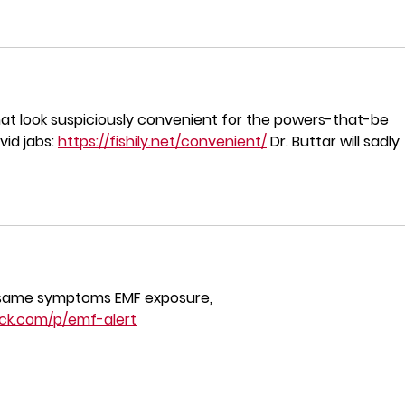
that look suspiciously convenient for the powers-that-be 
id jabs: 
https://fishily.net/convenient/
 Dr. Buttar will sadly 
same symptoms EMF exposure,
ack.com/p/emf-alert