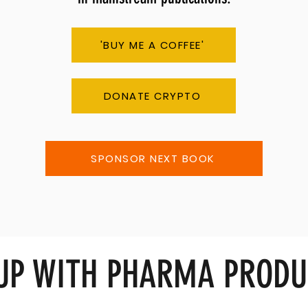
'BUY ME A COFFEE'
DONATE CRYPTO
SPONSOR NEXT BOOK
 UP WITH PHARMA PRODU