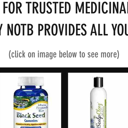
 FOR TRUSTED MEDICINA
 NOTB PROVIDES ALL YOU
(click on image below to see more)