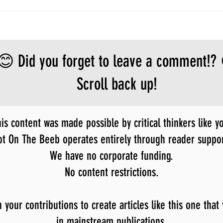
😊 Did you forget to leave a comment!?
Scroll back up!
is content was made possible by critical thinkers like y
ot On The Beeb operates entirely through reader suppor
We have no corporate funding.
No content restrictions.
our contributions to create articles like this one that
in mainstream publications.