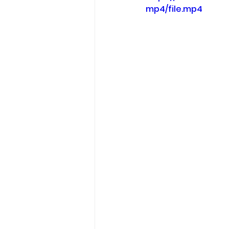
mp4/file.mp4