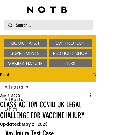
BOOK - AI & I
EMF PROTECT
SUPPLEMENTS
RED LIGHT SHOP
MAMMA NATURE
LINKS
Post
All Posts
Apr 2, 2023
All Posts
CLASS ACTION COVID UK LEGAl
Ethics
CHALLENGE FOR VACCINE INJURY
Updated:
May 21, 2023
Vax Injury Test Case