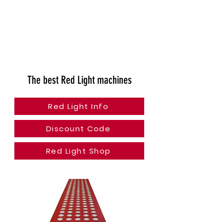
The best Red Light machines
Red Light Info
Discount Code
Red Light Shop