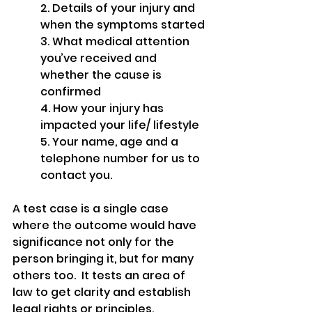
2. Details of your injury and 
when the symptoms started
3. What medical attention 
you’ve received and 
whether the cause is 
confirmed
4. How your injury has 
impacted your life/ lifestyle
5. Your name, age and a 
telephone number for us to 
contact you.
A test case is a single case 
where the outcome would have 
significance not only for the 
person bringing it, but for many 
others too.  It tests an area of 
law to get clarity and establish 
legal rights or principles.  