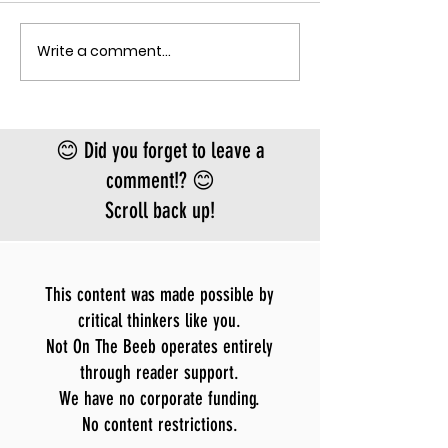
the fastest-gr
Ebola epidemic
Write a comment...
THE MECHANISM OF PATHOGENIC
record. There is
FEAR
approved vacci
treatment for t
Bundibugyo virus
😊 Did you forget to leave a
le
comment!? 😊
Scroll back up!
This content was made possible by
critical thinkers like you.
Not On The Beeb operates entirely
through reader support.
We have no corporate funding.
No content restrictions.