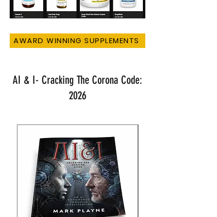
AWARD WINNING SUPPLEMENTS
AI & I- Cracking The Corona Code:
2026