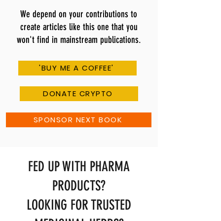
We depend on your contributions to
create articles like this one that you
won't find in mainstream publications.
'BUY ME A COFFEE'
DONATE CRYPTO
SPONSOR NEXT BOOK
FED UP WITH PHARMA
PRODUCTS?
LOOKING FOR TRUSTED