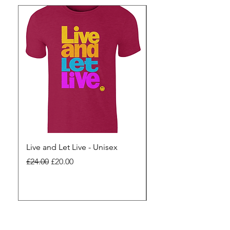
Live and Let Live - Unisex
Yes to Small Farmer.
Pharma - Unisex
Regular Price
Sale Price
£24.00
£20.00
Regular Price
£24.00