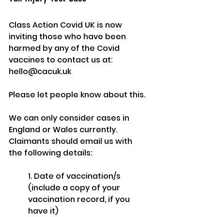
Class Action Covid UK is now 
inviting those who have been 
harmed by any of the Covid 
vaccines to contact us at: 
hello@cacuk.uk
Please let people know about this.
We can only consider cases in 
England or Wales currently.  
Claimants should email us with 
the following details:
1. Date of vaccination/s 
(include a copy of your 
vaccination record, if you 
have it)