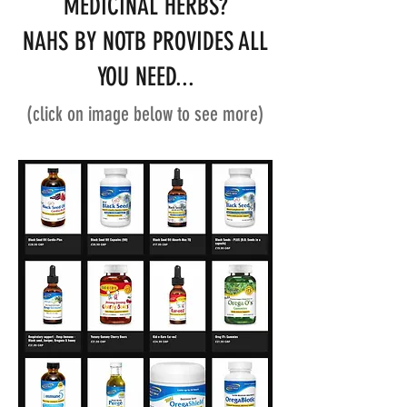
MEDICINAL HERBS?
NAHS BY NOTB PROVIDES ALL
YOU NEED...
(click on image below to see more)