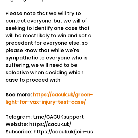
Please note that we will try to 
contact everyone, but we will of 
seeking to identify one case that 
will be most likely to win and set a 
precedent for everyone else, so 
please know that while we’re 
sympathetic to everyone who is 
suffering, we will need to be 
selective when deciding which 
case to proceed with.
See more: 
https://cacuk.uk/green-
light-for-vax-injury-test-case/
Telegram: t.me/CACUKsupport
Website: https://cacuk.uk/
Subscribe: https://cacuk.uk/join-us