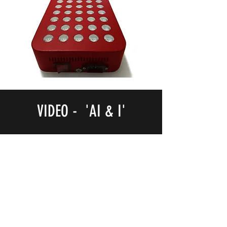
VIDEO - 'AI & I'