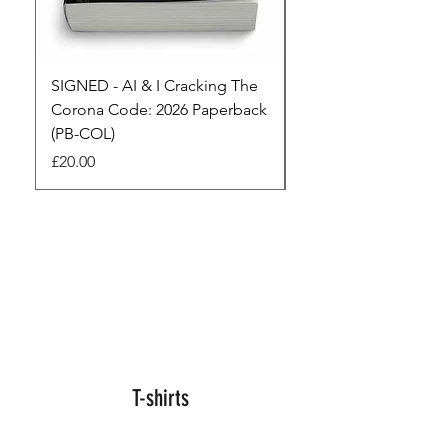
SIGNED - AI & I Cracking The
The Full Monty! 3 x
Corona Code: 2026 Paperback
paperbacks AI & I 
(PB-COL)
3 Seconds
Price
Regular Price
£20.00
£45.00
T-shirts