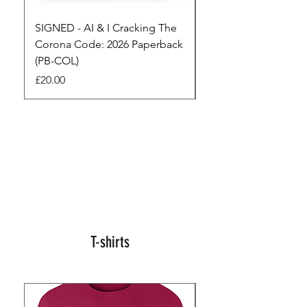
SIGNED - AI & I Cracking The
The Full Monty! 3 x
Corona Code: 2026 Paperback
paperbacks AI & I 
(PB-COL)
3 Seconds
Price
Regular Price
£20.00
£45.00
T-shirts