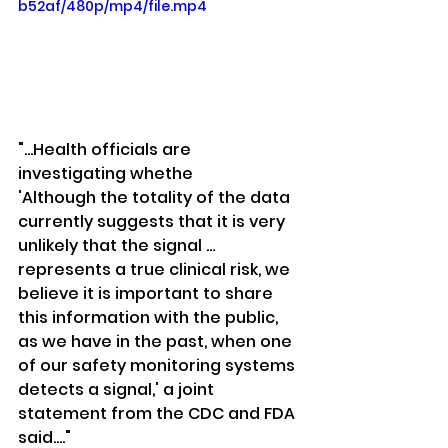
b52af/480p/mp4/file.mp4
"...Health officials are 
investigating whethe
'Although the totality of the data 
currently suggests that it is very 
unlikely that the signal … 
represents a true clinical risk, we 
believe it is important to share 
this information with the public, 
as we have in the past, when one 
of our safety monitoring systems 
detects a signal,' a joint 
statement from the CDC and FDA 
said...."