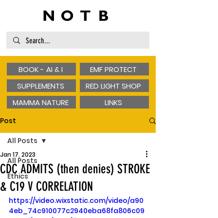
BOOK - AI & I
EMF PROTECT
SUPPLEMENTS
RED LIGHT SHOP
MAMMA NATURE
LINKS
Post
All Posts
Jan 17, 2023
All Posts
CDC ADMITS (then denies) STROKE
Ethics
& C19 V CORRELATION
https://video.wixstatic.com/video/a90
4eb_74c910077c2940eba68fa806c09