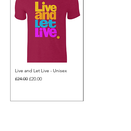
Live and Let Live - Unisex
Yes to Small Farmer.
Pharma - Unisex
Regular Price
Sale Price
£24.00
£20.00
Regular Price
£24.00