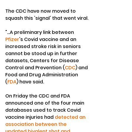
The CDC have now moved to 
squash this 'signal' that went viral.
"...A preliminary link between 
Pfizer
's Covid vaccine and an 
increased stroke risk in seniors 
cannot be stood up in further 
datasets, Centers for Disease 
Control and Prevention (
CDC
) and 
Food and Drug Administration 
(
FDA
) have said.
On Friday the CDC and FDA 
announced one of the four main 
databases used to track Covid 
vaccine injuries had 
detected an 
association between the 
updated bivalent shot and 