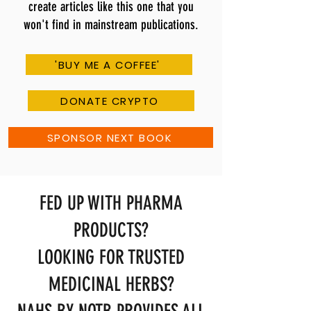
create articles like this one that you
won't find in mainstream publications.
'BUY ME A COFFEE'
DONATE CRYPTO
SPONSOR NEXT BOOK
FED UP WITH PHARMA
PRODUCTS?
LOOKING FOR TRUSTED
MEDICINAL HERBS?