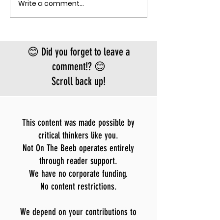
Write a comment...
THE MECHANISM OF PATHOGENIC
record. There is
FEAR
approved vacci
treatment for t
Bundibugyo virus
😊 Did you forget to leave a
le
comment!? 😊
Scroll back up!
This content was made possible by
critical thinkers like you.
Not On The Beeb operates entirely
through reader support.
We have no corporate funding.
No content restrictions.
We depend on your contributions to