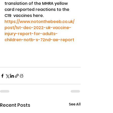
translation of the MHRA yellow 
card reported reactions to the 
C19  vaccines here.
https://www.notonthebeeb.co.uk/
post/1st-dec-2022-uk-vaccine-
injury-report-for-adults-
children-notb-s-72nd-ae-report
See All
Recent Posts