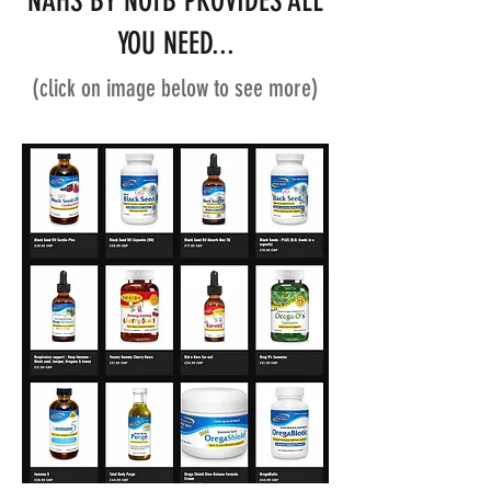
NAHS BY NOTB PROVIDES ALL
YOU NEED...
(click on image below to see more)