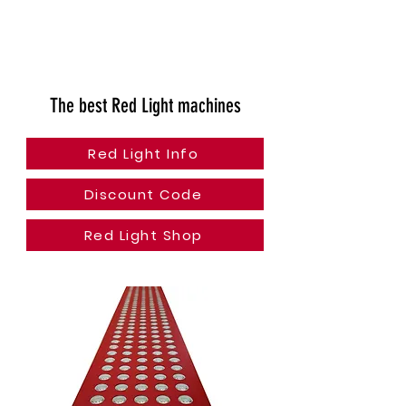
The best Red Light machines
Red Light Info
Discount Code
Red Light Shop