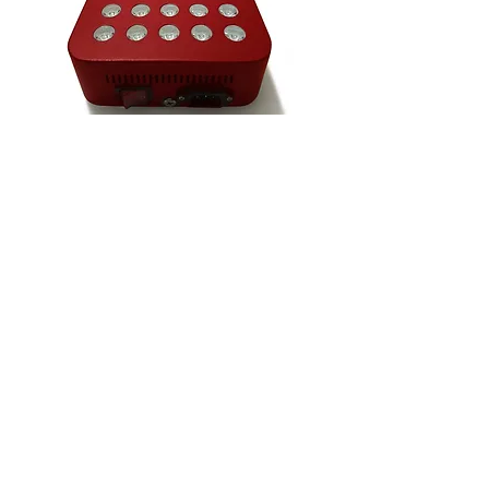
VIDEO - 'AI & I'
NOTB Bookshop