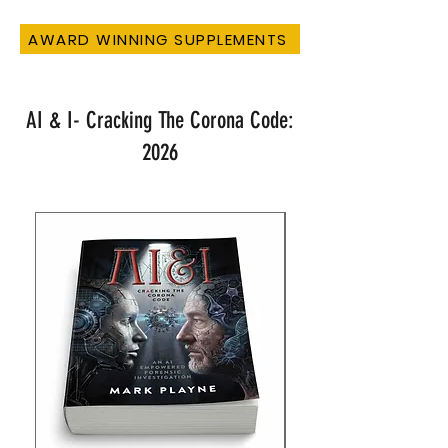
AWARD WINNING SUPPLEMENTS
AI & I- Cracking The Corona Code:
2026