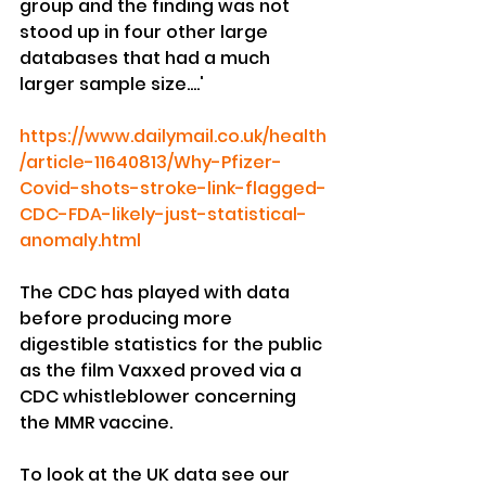
group and the finding was not 
stood up in four other large 
databases that had a much 
larger sample size....'
https://www.dailymail.co.uk/health
/article-11640813/Why-Pfizer-
Covid-shots-stroke-link-flagged-
CDC-FDA-likely-just-statistical-
anomaly.html
The CDC has played with data 
before producing more 
digestible statistics for the public 
as the film Vaxxed proved via a 
CDC whistleblower concerning 
the MMR vaccine.
To look at the UK data see our 