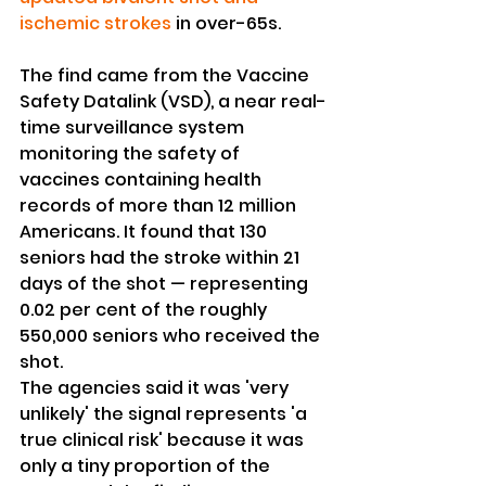
ischemic strokes
 in over-65s.
The find came from the Vaccine 
Safety Datalink (VSD), a near real-
time surveillance system 
monitoring the safety of 
vaccines containing health 
records of more than 12 million 
Americans. It found that 130 
seniors had the stroke within 21 
days of the shot — representing 
0.02 per cent of the roughly 
550,000 seniors who received the 
shot.
The agencies said it was 'very 
unlikely' the signal represents 'a 
true clinical risk' because it was 
only a tiny proportion of the 