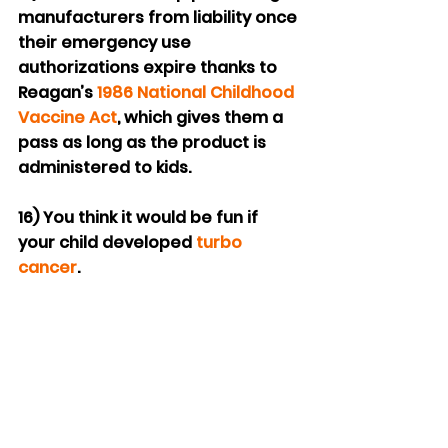
manufacturers from liability once 
their emergency use 
authorizations expire thanks to 
Reagan’s 
1986 National Childhood 
Vaccine Act
, which gives them a 
pass as long as the product is 
administered to kids.
16) You think it would be fun if 
your child developed 
turbo 
cancer
.