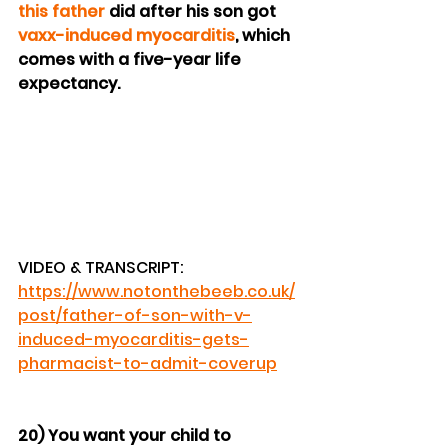
this father
 did after his son got 
vaxx-induced myocarditis
, which 
comes with a five-year life 
expectancy.
VIDEO & TRANSCRIPT: 
https://www.notonthebeeb.co.uk/
post/father-of-son-with-v-
induced-myocarditis-gets-
pharmacist-to-admit-coverup
20) You want your child to 