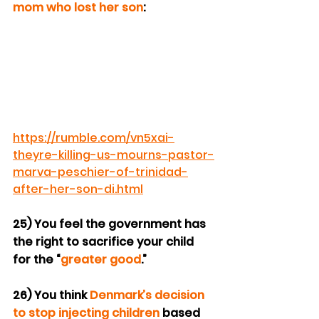
mom who lost her son
:
https://rumble.com/vn5xai-
theyre-killing-us-mourns-pastor-
marva-peschier-of-trinidad-
after-her-son-di.html
25) You feel the government has 
the right to sacrifice your child 
for the “
greater good
.”
26) You think 
Denmark’s decision 
to stop injecting children
 based 