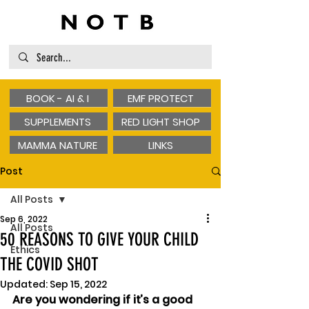
BOOK - AI & I
EMF PROTECT
SUPPLEMENTS
RED LIGHT SHOP
MAMMA NATURE
LINKS
Post
All Posts
Sep 6, 2022
All Posts
50 REASONS TO GIVE YOUR CHILD
Ethics
THE COVID SHOT
Updated:
Sep 15, 2022
Are you wondering if it’s a good 