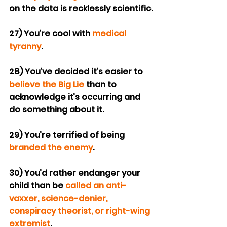
on the data is recklessly scientific.
27) You’re cool with 
medical 
tyranny
.
28) You’ve decided it’s easier to 
believe the Big Lie
 than to 
acknowledge it’s occurring and 
do something about it.
29) You’re terrified of being 
branded the enemy
.
30) You’d rather endanger your 
child than be 
called an anti-
vaxxer, science-denier, 
conspiracy theorist, or right-wing 
extremist
.