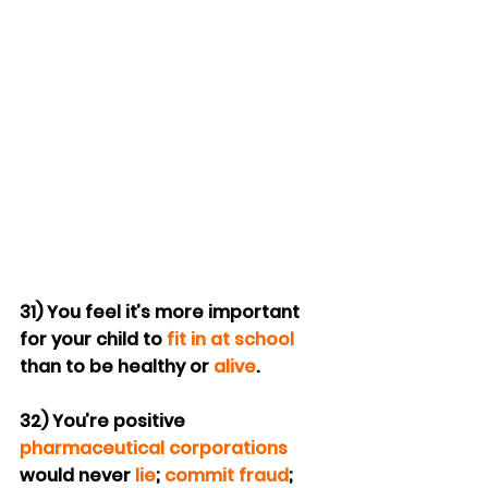
31) You feel it’s more important 
for your child to 
fit in at school
than to be healthy or 
alive
.
32) You’re positive 
pharmaceutical corporations
would never 
lie
; 
commit fraud
; 