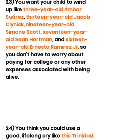
23) You want your child to wind 
up like 
three-year-old Ámbar 
Suárez
, 
thirteen-year-old Jacob 
Clynick
, 
nineteen-year-old 
Simone Scott
, 
seventeen-year-
old Sean Hartman
, and 
sixteen-
year-old Ernesto Ramirez Jr.
 so 
you don’t have to worry about 
paying for college or any other 
expenses associated with being 
alive.
24) You think you could use a 
good, lifelong cry like 
this Trinidad 