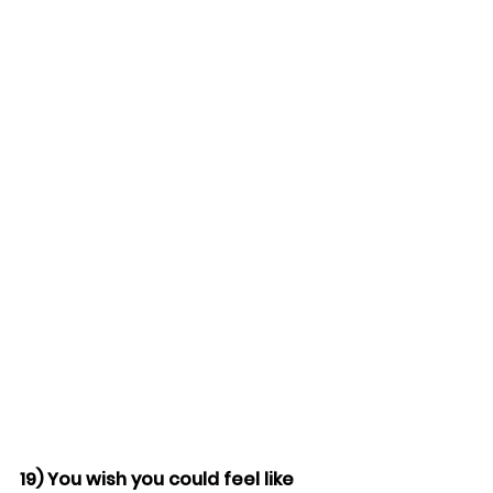
19) You wish you could feel like 