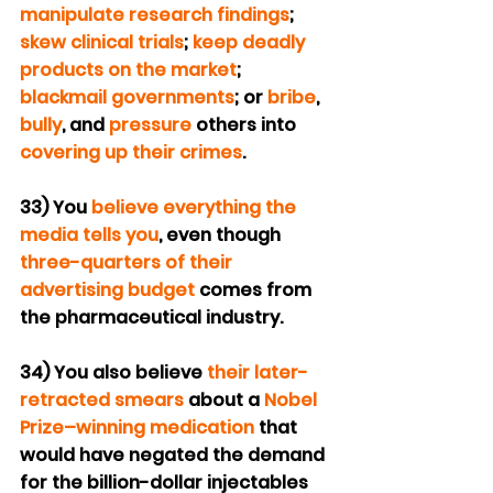
manipulate research findings
; 
skew clinical trials
; 
keep deadly 
products on the market
; 
blackmail governments
; or 
bribe
, 
bully
, and 
pressure
 others into 
covering up their crimes
.
33) You 
believe everything the 
media
tells you
, even though 
three-quarters of their 
advertising budget
 comes from 
the pharmaceutical industry.
34) You also believe 
their later-
retracted smears
 about a 
Nobel 
Prize–winning medication
 that 
would have negated the demand 
for the billion-dollar injectables 