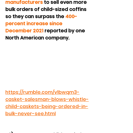
manufacturers
 to sell even more 
bulk orders of child-sized coffins 
so they can surpass the 
400-
percent increase since 
December 2021
 reported by one 
North American company.
https://rumble.com/v1bwqm3-
casket-salesman-blows-whistle-
child-caskets-being-ordered-in-
bulk-never-see.html