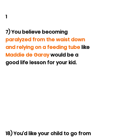
1
7) You believe becoming 
paralyzed from the waist down 
and relying on a feeding tube
 like 
Maddie de Garay
 would be a 
good life lesson for your kid.
18) You’d like your child to go from 