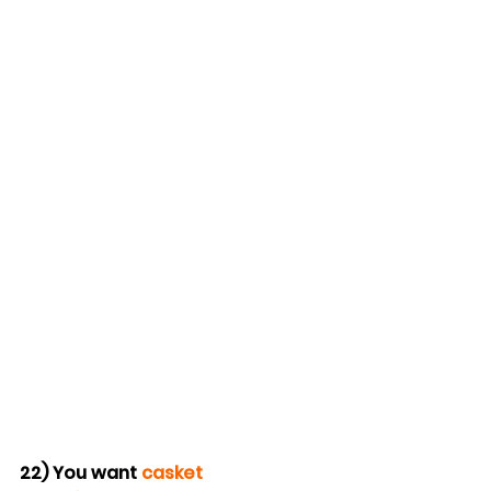
22) You want 
casket 