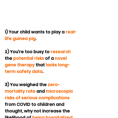
1) Your child wants to play a 
real-
life guinea pig
.
2) You’re too busy to 
research
the 
potential risks
 of a 
novel 
gene therapy
 that 
lacks long-
term safety data
.
3) You weighed the 
zero-
mortality rate
 and 
microscopic 
risks of serious complications
from COVID to children and 
thought, why not increase the 
likelihood of 
being hospitalized 