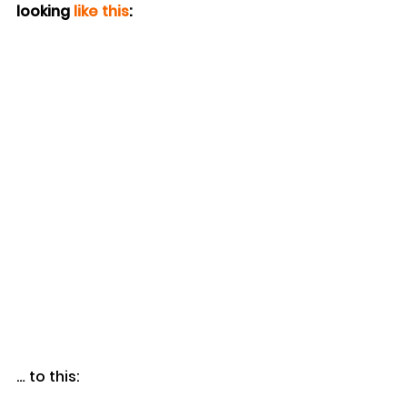
looking 
like this
:
… to this: