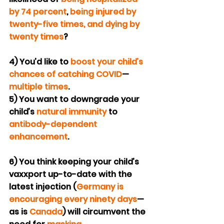
by 74 percent
, 
being injured by 
twenty-five times, and dying by 
twenty times
?
4) You’d like to 
boost your child’s 
chances of catching COVID
—
multiple times
.
5) You want to downgrade your 
child’s 
natural immunity
 to 
antibody-dependent 
enhancement
.
6) You think keeping your child’s 
vaxxport up-to-date with the 
latest injection (
Germany is 
encouraging every ninety days
—
as is 
Canada
) will circumvent the 