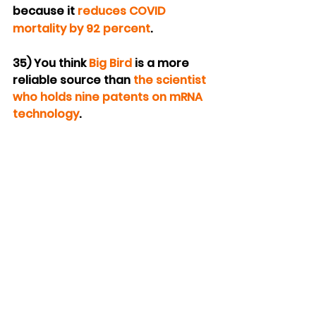
because it 
reduces COVID 
mortality by 92 percent
.
35) You think 
Big Bird
 is a more 
reliable source than 
the scientist 
who holds nine patents on mRNA 
technology
.