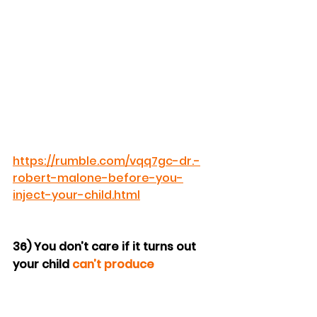
https://rumble.com/vqq7gc-dr.-
robert-malone-before-you-
inject-your-child.html
36) You don’t care if it turns out 
your child 
can’t produce 
grandchildren
.