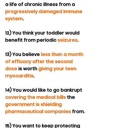
a life of chronic illness from a 
progressively
damaged immune 
system
.
12) You think your toddler would 
benefit from periodic 
seizures
.
13) You believe 
less than a month 
of efficacy after the second 
dose
 is worth 
giving your teen 
myocarditis
.
14) You would like to go bankrupt 
covering the medical bills
 the 
government is shielding 
pharmaceutical companies
 from.
15) You want to keep protecting 