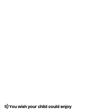
11) You wish your child could enjoy 