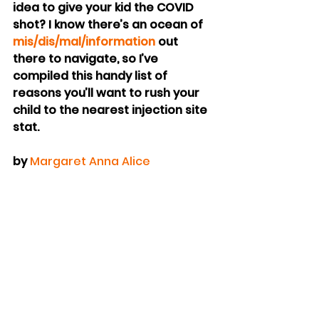
idea to give your kid the COVID 
shot? I know there’s an ocean of 
mis/dis/mal/information
 out 
there to navigate, so I’ve 
compiled this handy list of 
reasons you’ll want to rush your 
child to the nearest injection site 
stat.
by 
Margaret Anna Alice