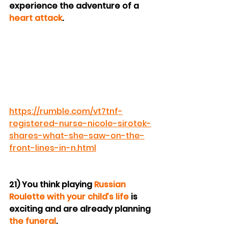
experience the adventure of a 
heart attack
.
https://rumble.com/vt7tnf-
registered-nurse-nicole-sirotek-
shares-what-she-saw-on-the-
front-lines-in-n.html
21) You think playing 
Russian 
Roulette with your child’s life
 is 
exciting and are already planning 
the funeral
.