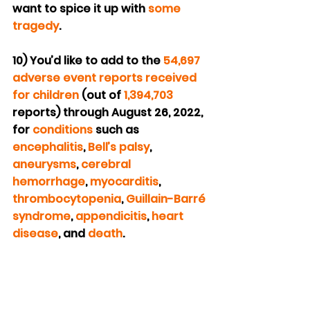
want to spice it up with 
some 
tragedy
.
10) You’d like to add to the 
54,697 
adverse event reports received 
for children
 (out of 
1,394,703
reports) through August 26, 2022, 
for 
conditions
 such as 
encephalitis
, 
Bell’s palsy
, 
aneurysms
, 
cerebral 
hemorrhage
, 
myocarditis
, 
thrombocytopenia
, 
Guillain-Barré 
syndrome
, 
appendicitis
, 
heart 
disease
, and 
death
.