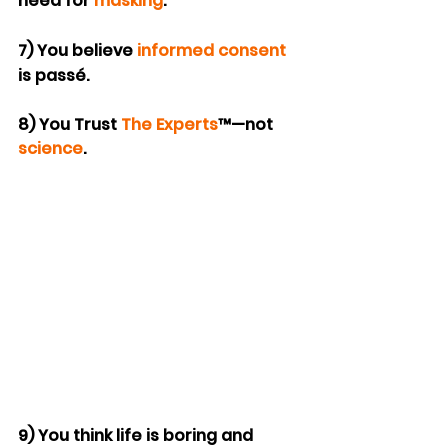
need for 
masking
.
7) You believe 
informed consent
is passé.
8) You Trust 
The Experts
™—not 
science
.
9) You think life is boring and 