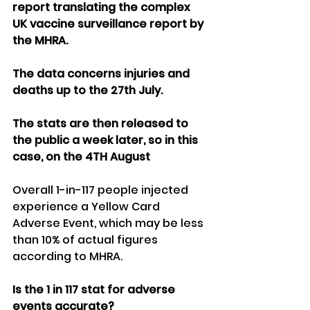
report translating the complex 
UK vaccine surveillance report by 
the MHRA. 
The data concerns injuries and 
deaths up to the 27th July.
The stats are then released to 
the public a week later, so in this 
case, on the 4TH August
Overall 1-in-117 people injected 
experience a Yellow Card 
Adverse Event, which may be less 
than 10% of actual figures 
according to MHRA.
Is the 1 in 117 stat for adverse 
events accurate?