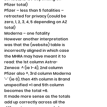
Pfizer total)
Pfizer – less than 5 fatalities – 
retracted for privacy (could be 
zero, 1, 2, 3, 4, 5 depending on AZ 
total)
Moderna – one fatality
However another interpretation 
was that the (website) table is 
incorrectly aligned in which case 
the MHRA may have meant it to 
read: the 1st column Astra-
Zeneca  ^ (ie 1-4), 2nd column 
Pfizer also ^, 3rd column Moderna 
‘-‘ (ie 0), then 4th column is Brand 
unspecified =1 and 5th column 
becomes the total =6. 
It made more sense as the totals 
add up correctly across all the 