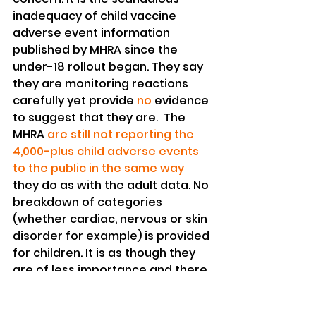
inadequacy of child vaccine 
adverse event information 
published by MHRA since the 
under-18 rollout began. They say 
they are monitoring reactions 
carefully yet provide 
no 
evidence 
to suggest that they are.  The 
MHRA 
are still not reporting the 
4,000-plus child adverse events 
to the public in the same way
they do as with the adult data. No 
breakdown of categories 
(whether cardiac, nervous or skin 
disorder for example) is provided 
for children. It is as though they 
are of less importance and there 
is no need for us to know. 
There is also a 
lack of 