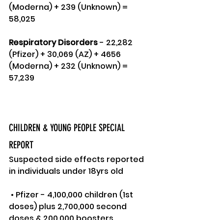
(Moderna) + 239 (Unknown) = 
58,025
Respiratory Disorders 
- 22,282 
(Pfizer) + 30,069 (AZ) + 4656 
(Moderna) + 232 (Unknown) = 
57,239
CHILDREN & YOUNG PEOPLE SPECIAL 
REPORT
Suspected side effects reported 
in individuals under 18yrs old
 • Pfizer - 4,100,000 children (1st 
doses) plus 2,700,000 second 
doses & 200,000 boosters 