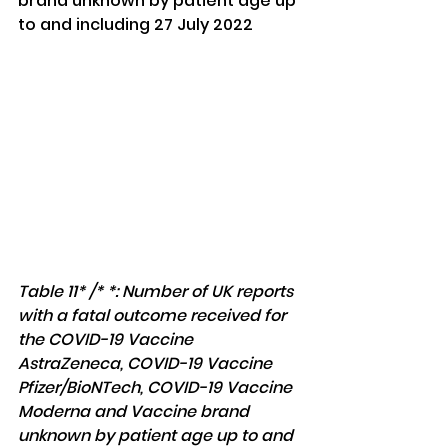
brand unknown by patient age up 
to and including 27 July 2022
Table 11* /* *: Number of UK reports 
with a fatal outcome received for 
the COVID-19 Vaccine 
AstraZeneca, COVID-19 Vaccine 
Pfizer/BioNTech, COVID-19 Vaccine 
Moderna and Vaccine brand 
unknown by patient age up to and 