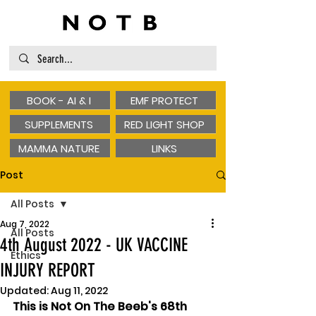
BOOK - AI & I
EMF PROTECT
SUPPLEMENTS
RED LIGHT SHOP
MAMMA NATURE
LINKS
Post
All Posts
Aug 7, 2022
All Posts
4th August 2022 - UK VACCINE
Ethics
INJURY REPORT
Updated:
Aug 11, 2022
This is Not On The Beeb's 68th 