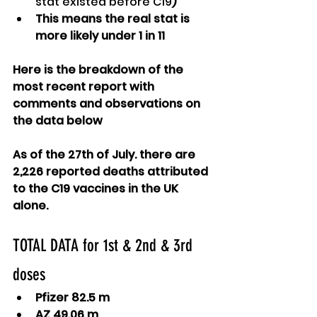
stat existed before C19
)
This means the real stat is 
more likely under 1 in 11
Here is the breakdown of the 
most recent report with 
comments and observations on 
the data below
As of the 27th of July. there are 
2,226 reported deaths attributed 
to the C19 vaccines in the UK 
alone.
TOTAL DATA for 1st & 2nd & 3rd 
doses
Pfizer 82.5 m
AZ 49.06 m