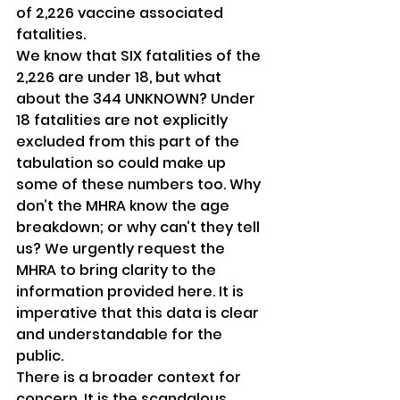
of 2,226 vaccine associated 
fatalities.
We know that SIX fatalities of the 
2,226 are under 18, but what 
about the 344 UNKNOWN? Under 
18 fatalities are not explicitly 
excluded from this part of the 
tabulation so could make up 
some of these numbers too. Why 
don’t the MHRA know the age 
breakdown; or why can’t they tell 
us? We urgently request the 
MHRA to bring clarity to the 
information provided here. It is 
imperative that this data is clear 
and understandable for the 
public.
There is a broader context for 
concern. It is the scandalous 