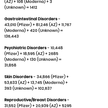
(AZ) + 108 (Moderna) + 3 
(Unknown) = 1412
Gastrointestinal Disorders 
- 
43,010 (Pfizer) + 81,246 (AZ) + 11,767 
(Moderna) + 420 (Unknown) = 
136,443
Psychiatric Disorders
 - 10,448 
(Pfizer) + 18,595 (AZ) + 2685 
(Moderna) + 130 (Unknown) = 
31,858
Skin Disorders
 - 34,866 (Pfizer) + 
53,633 (AZ) + 13,745 (Moderna) + 
393 (Unknown) = 102,637
Reproductive/Breast Disorders
 - 
31,552 (Pfizer) + 20,939 (AZ) + 5295 