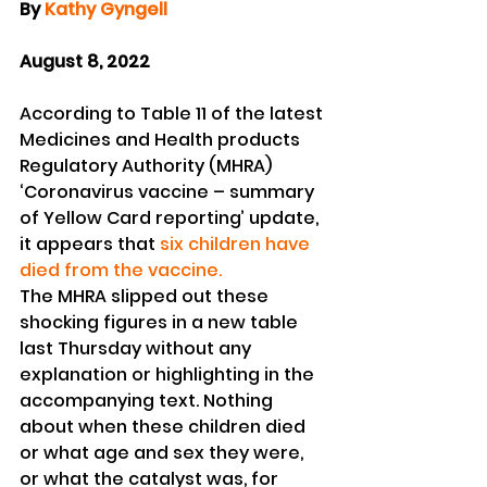
By 
Kathy Gyngell
August 8, 2022
According to Table 11 of the latest 
Medicines and Health products 
Regulatory Authority (MHRA) 
‘Coronavirus vaccine – summary 
of Yellow Card reporting’ update, 
it appears that
 six children have 
died from the vaccine. 
The MHRA slipped out these 
shocking figures in a new table 
last Thursday without any 
explanation or highlighting in the 
accompanying text. Nothing 
about when these children died 
or what age and sex they were, 
or what the catalyst was, for 