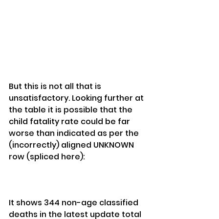
But this is not all that is 
unsatisfactory. Looking further at 
the table it is possible that the 
child fatality rate could be far 
worse than indicated as per the 
(incorrectly) aligned UNKNOWN 
row (spliced here):
It shows 344 non-age classified 
deaths in the latest update total 