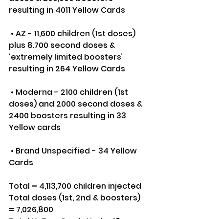
resulting in 4011 Yellow Cards
 • AZ - 11,600 children (1st doses) 
plus 8.700 second doses & 
‘extremely limited boosters’ 
resulting in 264 Yellow Cards
 • Moderna - 2100 children (1st 
doses) and 2000 second doses & 
2400 boosters resulting in 33 
Yellow cards
 • Brand Unspecified - 34 Yellow 
Cards
Total = 4,113,700 children injected
Total doses (1st, 2nd & boosters) 
= 7,026,800