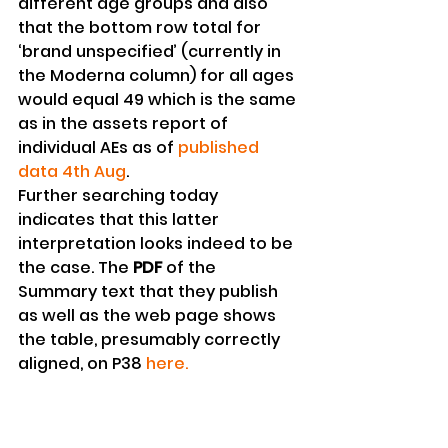
different age groups and also 
that the bottom row total for 
‘brand unspecified’ (currently in 
the Moderna column) for all ages 
would equal 49 which is the same 
as in the assets report of 
individual AEs as of 
published 
data 4th Aug
.
Further searching today 
indicates that this latter 
interpretation looks indeed to be 
the case. The 
PDF
 of the 
Summary text that they publish 
as well as the web page shows 
the table, presumably correctly 
aligned, on P38 
here.