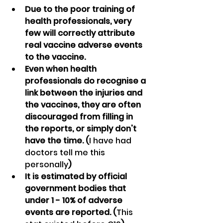
Due to the poor training of 
health professionals, very 
few will correctly attribute 
real vaccine adverse events 
to the vaccine.
Even when health 
professionals do recognise a 
link between the injuries and 
the vaccines, they are often 
discouraged from filling in 
the reports, or simply don't 
have the time. (
I have had 
doctors tell me this 
personally
)
It is estimated by official 
government bodies that 
under 1 - 10% of adverse 
events are reported. (
This 