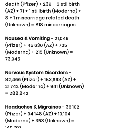
death (Pfizer) + 239 + 5 stillbirth 
(AZ) + 71 + 1 stillbirth (Moderna) + 
8 + 1 miscarriage related death 
(Unknown) = 818 miscarriages
Nausea & Vomiting
 - 21,049 
(Pfizer) + 45,630 (AZ) + 7051 
(Moderna) + 215 (Unknown) = 
73,945
Nervous System Disorders 
- 
82,466 (Pfizer) + 183,693 (AZ) + 
21,742 (Moderna) + 941 (Unknown) 
= 288,842
Headaches & Migraines
 - 36,102 
(Pfizer) + 94,148 (AZ) + 10,104 
(Moderna) + 353 (Unknown) = 
140,707