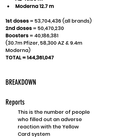
Moderna 12.7 m 
1st doses
 = 53,704,436 (all brands)
2nd doses
 = 50,470,230
Boosters
 = 40,186,381 
(30.7m Pfizer, 58,300 AZ & 9.4m 
Moderna)
TOTAL = 144,361,047
BREAKDOWN
Reports
This is the number of people 
who filled out an adverse 
reaction with the Yellow 
Card system