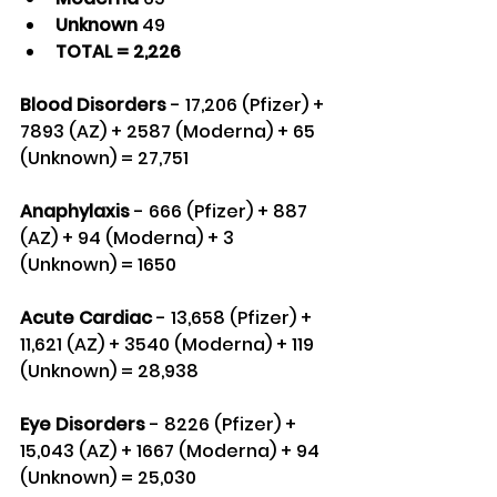
Unknown 
49
TOTAL = 2,226
Blood Disorders
 - 17,206 (Pfizer) + 
7893 (AZ) + 2587 (Moderna) + 65 
(Unknown) = 27,751
Anaphylaxis
 - 666 (Pfizer) + 887 
(AZ) + 94 (Moderna) + 3 
(Unknown) = 1650
Acute Cardiac
 - 13,658 (Pfizer) + 
11,621 (AZ) + 3540 (Moderna) + 119 
(Unknown) = 28,938
Eye Disorders
 - 8226 (Pfizer) + 
15,043 (AZ) + 1667 (Moderna) + 94 
(Unknown) = 25,030