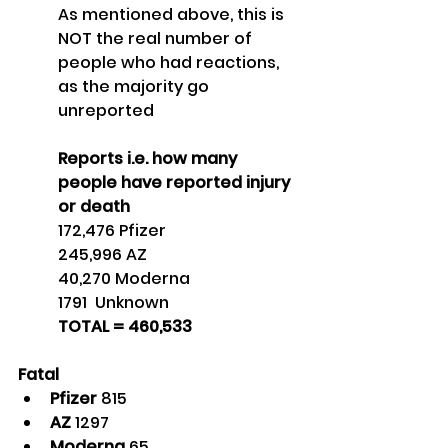
As mentioned above, this is 
NOT the real number of 
people who had reactions, 
as the majority go 
unreported
Reports i.e. how many 
people have reported injury 
or death
172,476 Pfizer
245,996 AZ
40,270 Moderna
1791  Unknown
TOTAL = 460,533 
Fatal
Pfizer 
815
AZ 
1297
Moderna 
65 