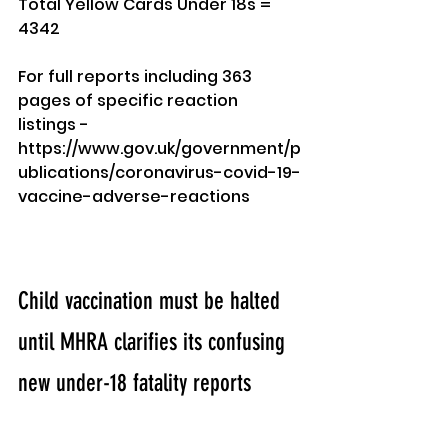
Total Yellow Cards Under 18s = 
4342
For full reports including 363 
pages of specific reaction 
listings - 
https://www.gov.uk/government/p
ublications/coronavirus-covid-19-
vaccine-adverse-reactions
Child vaccination must be halted 
until MHRA clarifies its confusing 
new under-18 fatality reports