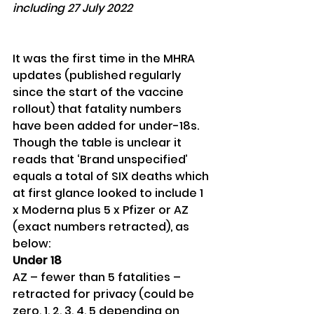
including 27 July 2022
It was the first time in the MHRA 
updates (published regularly 
since the start of the vaccine 
rollout) that fatality numbers 
have been added for under-18s. 
Though the table is unclear it 
reads that ‘Brand unspecified’ 
equals a total of SIX deaths which 
at first glance looked to include 1 
x Moderna plus 5 x Pfizer or AZ 
(exact numbers retracted), as 
below:
Under 18
AZ – fewer than 5 fatalities – 
retracted for privacy (could be 
zero, 1, 2, 3, 4, 5 depending on 