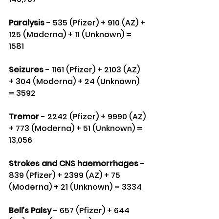
Paralysis
 - 535 (Pfizer) + 910 (AZ) + 
125 (Moderna) + 11 (Unknown) = 
1581
Seizures
 - 1161 (Pfizer) + 2103 (AZ) 
+ 304 (Moderna) + 24 (Unknown) 
= 3592
Tremor 
- 2242 (Pfizer) + 9990 (AZ) 
+ 773 (Moderna) + 51 (Unknown) = 
13,056
Strokes and CNS haemorrhages 
- 
839 (Pfizer) + 2399 (AZ) + 75 
(Moderna) + 21 (Unknown) = 3334
Bell’s Palsy 
- 657 (Pfizer) + 644 