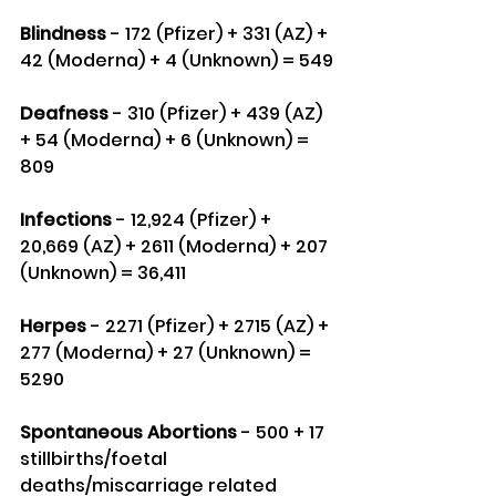
Blindness
 - 172 (Pfizer) + 331 (AZ) + 
42 (Moderna) + 4 (Unknown) = 549
Deafness
 - 310 (Pfizer) + 439 (AZ) 
+ 54 (Moderna) + 6 (Unknown) = 
809
Infections
 - 12,924 (Pfizer) + 
20,669 (AZ) + 2611 (Moderna) + 207 
(Unknown) = 36,411
Herpes
 - 2271 (Pfizer) + 2715 (AZ) + 
277 (Moderna) + 27 (Unknown) = 
5290
Spontaneous Abortions
 - 500 + 17 
stillbirths/foetal 
deaths/miscarriage related 