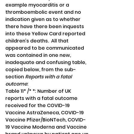
example myocarditis or a 
thromboembolic event and no 
indication given as to whether 
there have there been inquests 
into these Yellow Card reported 
children’s deaths.  All that 
appeared to be communicated 
was contained in one new, 
inadequate and confusing table, 
copied below, from the sub-
section 
Reports with a fatal 
outcome
:
Table 11* /* *: Number of UK 
reports with a fatal outcome 
received for the COVID-19 
Vaccine AstraZeneca, COVID-19 
Vaccine Pfizer/BioNTech, COVID-
19 Vaccine Moderna and Vaccine 