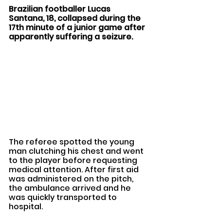
Brazilian footballer Lucas 
Santana, 18, collapsed during the 
17th minute of a junior game after 
apparently suffering a seizure. 
The referee spotted the young 
man clutching his chest and went 
to the player before requesting 
medical attention. After first aid 
was administered on the pitch, 
the ambulance arrived and he 
was quickly transported to 
hospital.