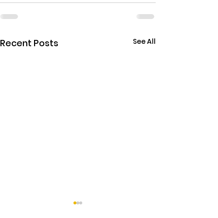
See All
Recent Posts
THE EBOLA SING-A-LON