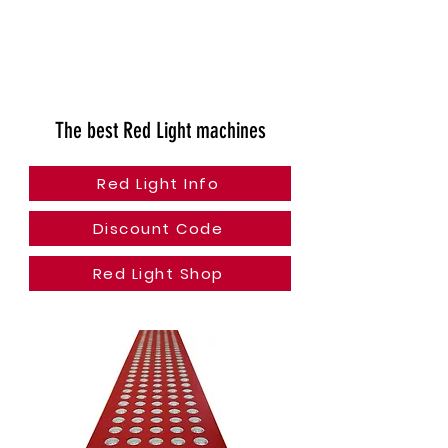
The best Red Light machines
Red Light Info
Discount Code
Red Light Shop