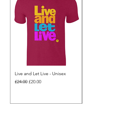
Live and Let Live - Unisex
Yes to Small Farmer.
Pharma - Unisex
Regular Price
Sale Price
£24.00
£20.00
Regular Price
£24.00