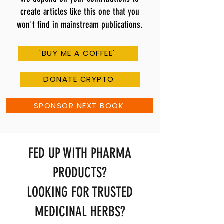
create articles like this one that you
won't find in mainstream publications.
'BUY ME A COFFEE'
DONATE CRYPTO
SPONSOR NEXT BOOK
FED UP WITH PHARMA
PRODUCTS?
LOOKING FOR TRUSTED
MEDICINAL HERBS?