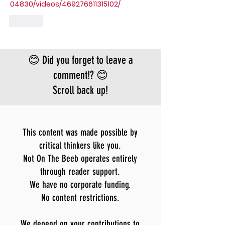
04830/videos/469276611315102/
Like
😊 Did you forget to leave a
comment!? 😊
Scroll back up!
This content was made possible by
critical thinkers like you.
Not On The Beeb operates entirely
through reader support.
We have no corporate funding.
No content restrictions.
We depend on your contributions to