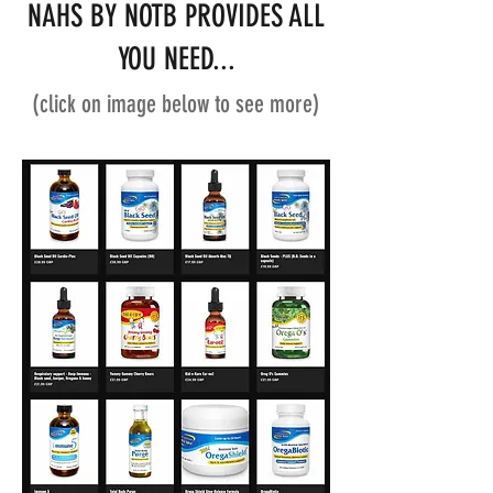
NAHS BY NOTB PROVIDES ALL
YOU NEED...
(click on image below to see more)