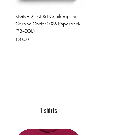
SIGNED - AI & I Cracking The
The Full Monty! 3 x
Corona Code: 2026 Paperback
paperbacks AI & I 
(PB-COL)
3 Seconds
Price
Regular Price
£20.00
£45.00
T-shirts