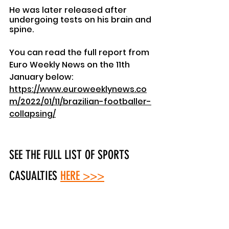
He was later released after 
undergoing tests on his brain and 
spine.
You can read the full report from 
Euro Weekly News on the 11th 
January below: 
https://www.euroweeklynews.co
m/2022/01/11/brazilian-footballer-
collapsing/
SEE THE FULL LIST OF SPORTS 
CASUALTIES
HERE >>>