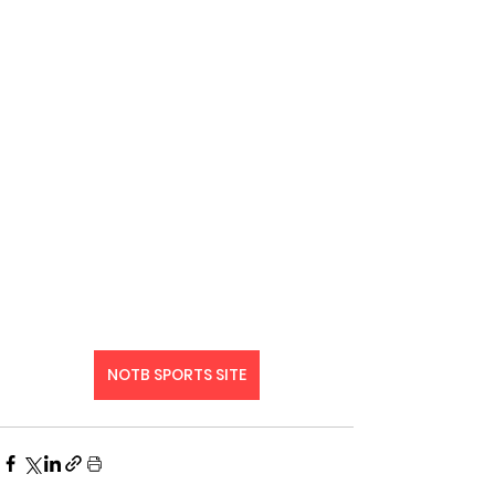
NOTB SPORTS SITE