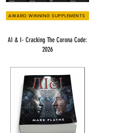
AWARD WINNING SUPPLEMENTS
AI & I- Cracking The Corona Code:
2026