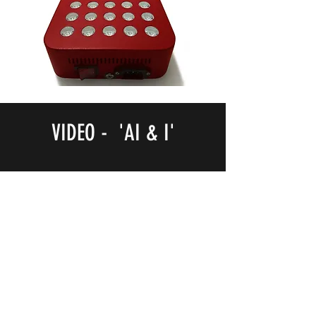
VIDEO - 'AI & I'
NOTB Bookshop