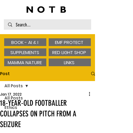
BOOK - AI & I
EMF PROTECT
SUPPLEMENTS
RED LIGHT SHOP
MAMMA NATURE
LINKS
Post
All Posts
Jan 17, 2022
All Posts
18-YEAR-OLD FOOTBALLER
Ethics
COLLAPSES ON PITCH FROM A
SEIZURE