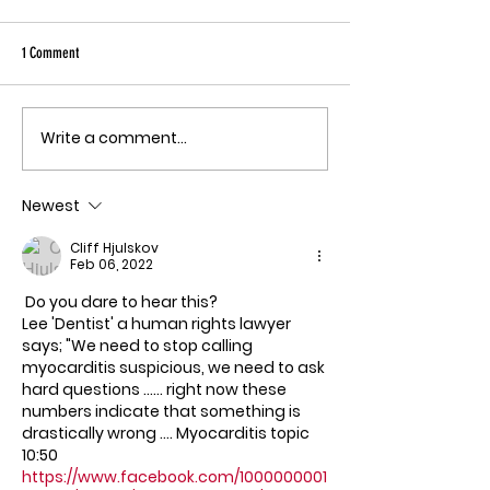
Sky has been pu
Ebola angle agai
1 Comment
quote, "The outbreak is
the fastest-gr
Ebola epidemic
Write a comment...
THE MECHANISM OF PATHOGENIC
record. There is
FEAR
approved vacci
Newest
treatment for t
Bundibugyo virus
Cliff Hjulskov
le
Feb 06, 2022
 Do you dare to hear this?
Lee 'Dentist' a human rights lawyer 
says; "We need to stop calling 
myocarditis suspicious, we need to ask 
hard questions ...... right now these 
numbers indicate that something is 
drastically wrong .... Myocarditis topic 
10:50
https://www.facebook.com/1000000001