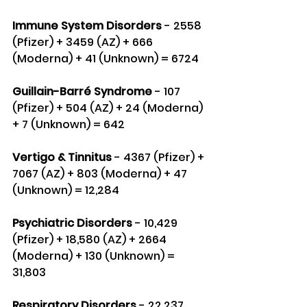
Immune System Disorders
 - 2558 
(Pfizer) + 3459 (AZ) + 666 
(Moderna) + 41 (Unknown) = 6724
Guillain-Barré Syndrome
 - 107 
(Pfizer) + 504 (AZ) + 24 (Moderna) 
+ 7 (Unknown) = 642
Vertigo & Tinnitus 
- 4367 (Pfizer) + 
7067 (AZ) + 803 (Moderna) + 47 
(Unknown) = 12,284
Psychiatric Disorders
 - 10,429 
(Pfizer) + 18,580 (AZ) + 2664 
(Moderna) + 130 (Unknown) = 
31,803
Respiratory Disorders
 - 22,237 