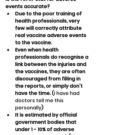
events accurate?
Due to the poor training of 
health professionals, very 
few will correctly attribute 
real vaccine adverse events 
to the vaccine.
Even when health 
professionals do recognise a 
link between the injuries and 
the vaccines, they are often 
discouraged from filling in 
the reports, or simply don't 
have the time. (
I have had 
doctors tell me this 
personally
)
It is estimated by official 
government bodies that 
under 1 - 10% of adverse 