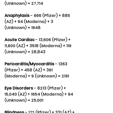
(Unknown) = 27,714
Anaphylaxis 
- 666 (Pfizer) + 885 
(AZ) + 94 (Moderna) + 3 
(Unknown) = 1648
Acute Cardiac
 - 13,606 (Pfizer) + 
11,600 (AZ) + 3518 (Moderna) + 119 
(Unknown) = 28,843
Pericarditis/Myocarditis 
- 1363 
(Pfizer) + 458 (AZ) + 361 
(Moderna) + 9 (Unknown) = 2191
Eye Disorders
 - 8213 (Pfizer) + 
15,040 (AZ) + 1654 (Moderna) + 94 
(Unknown) = 25,001
Blindness
 - 172 (Pfizer) + 331 (AZ) + 