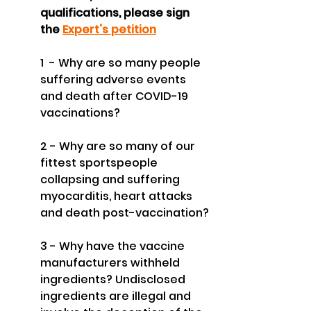
qualifications, please sign 
the 
Expert's petition
1  - Why are so many people 
suffering adverse events 
and death after COVID-19 
vaccinations?
2 - Why are so many of our 
fittest sportspeople 
collapsing and suffering 
myocarditis, heart attacks 
and death post-vaccination?
3 - Why have the vaccine 
manufacturers withheld 
ingredients? Undisclosed 
ingredients are illegal and 