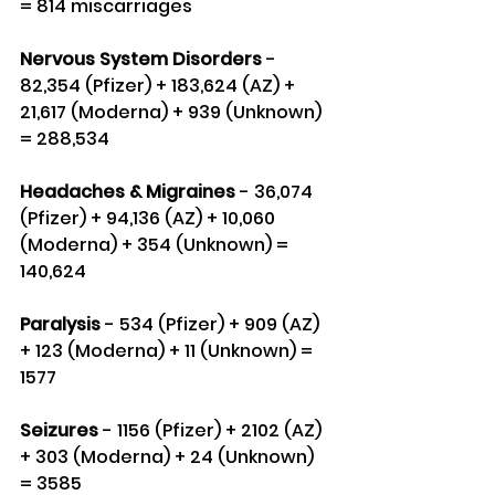
= 814 miscarriages
Nervous System Disorders
 - 
82,354 (Pfizer) + 183,624 (AZ) + 
21,617 (Moderna) + 939 (Unknown) 
= 288,534
Headaches & Migraines
 - 36,074 
(Pfizer) + 94,136 (AZ) + 10,060 
(Moderna) + 354 (Unknown) = 
140,624
Paralysis
 - 534 (Pfizer) + 909 (AZ) 
+ 123 (Moderna) + 11 (Unknown) = 
1577
Seizures
 - 1156 (Pfizer) + 2102 (AZ) 
+ 303 (Moderna) + 24 (Unknown) 
= 3585