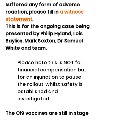
suffered any form of adverse 
reaction, please fill in 
a witness 
statement
.
This is for the ongoing case being 
presented by Philip Hyland, Lois 
Bayliss, Mark Sexton, Dr Samuel 
White and team.
Please note this is NOT for 
financial compensation but 
for an injunction to pause 
the rollout, whilst safety is 
established and 
investigated.
The C19 vaccines are still in stage 
three trials and are under a black 
triangle status.