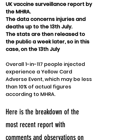
UK vaccine surveillance report by 
the MHRA. 
The data concerns injuries and 
deaths up to the 13th July.
The stats are then released to 
the public a week later, so in this 
case, on the 13th July
Overall 1-in-117 people injected 
experience a Yellow Card 
Adverse Event, which may be less 
than 10% of actual figures 
according to MHRA.
Here is the breakdown of the 
most recent report with 
comments and observations on 