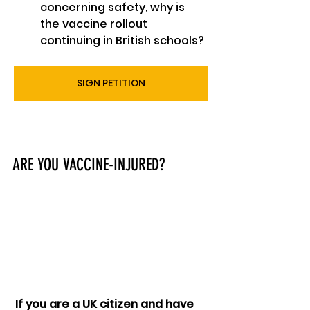
concerning safety, why is 
the vaccine rollout 
continuing in British schools?
SIGN PETITION
ARE YOU VACCINE-INJURED?
 If you are a UK citizen and have 