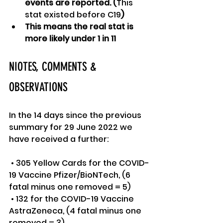
events are reported. (
This 
stat existed before C19
)
This means the real stat is 
more likely under 1 in 11
NIOTES, COMMENTS & 
OBSERVATIONS
In the 14 days since the previous 
summary for 29 June 2022 we 
have received a further:
 • 305 Yellow Cards for the COVID-
19 Vaccine Pfizer/BioNTech, (6 
fatal minus one removed = 5)
 • 132 for the COVID-19 Vaccine 
AstraZeneca, (4 fatal minus one 
removed = 3)