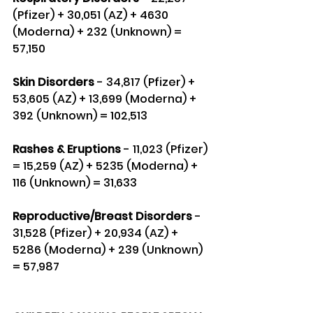
(Pfizer) + 30,051 (AZ) + 4630 
(Moderna) + 232 (Unknown) = 
57,150
Skin Disorders 
- 34,817 (Pfizer) + 
53,605 (AZ) + 13,699 (Moderna) + 
392 (Unknown) = 102,513
Rashes & Eruptions
 - 11,023 (Pfizer) 
= 15,259 (AZ) + 5235 (Moderna) + 
116 (Unknown) = 31,633
Reproductive/Breast Disorders
 - 
31,528 (Pfizer) + 20,934 (AZ) + 
5286 (Moderna) + 239 (Unknown) 
= 57,987