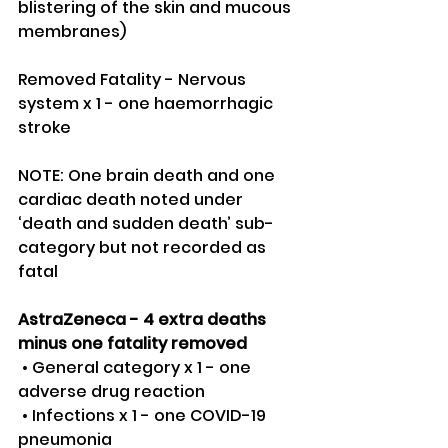
blistering of the skin and mucous 
membranes)
Removed Fatality - Nervous 
system x 1 - one haemorrhagic 
stroke 
NOTE: One brain death and one 
cardiac death noted under 
‘death and sudden death’ sub-
category but not recorded as 
fatal
AstraZeneca - 4 extra deaths 
minus one fatality removed
 • General category x 1 - one 
adverse drug reaction 
 • Infections x 1 - one COVID-19 
pneumonia 