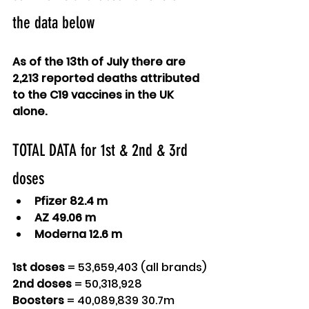
the data below
As of the 13th of July there are 
2,213 reported deaths attributed 
to the C19 vaccines in the UK 
alone.
TOTAL DATA for 1st & 2nd & 3rd 
doses
Pfizer 82.4 m
AZ 49.06 m
Moderna 12.6 m 
1st doses
 = 53,659,403 (all brands)
2nd doses
 = 50,318,928
Boosters
 = 40,089,839 30.7m 