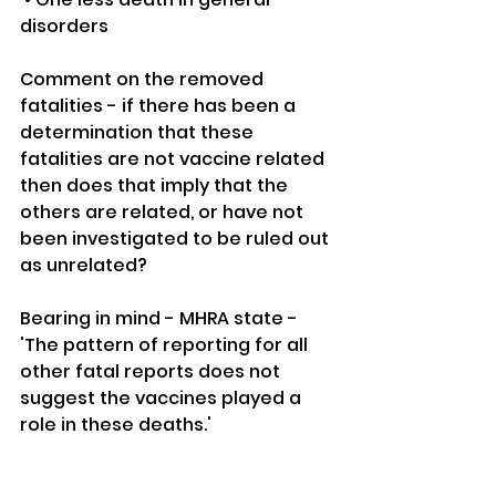
disorders 
Comment on the removed 
fatalities - if there has been a 
determination that these 
fatalities are not vaccine related 
then does that imply that the 
others are related, or have not 
been investigated to be ruled out 
as unrelated?
Bearing in mind - MHRA state - 
'The pattern of reporting for all 
other fatal reports does not 
suggest the vaccines played a 
role in these deaths.'