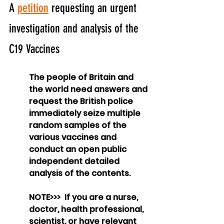
A 
petition
 requesting an urgent 
investigation and analysis of the 
C19 Vaccines
The people of Britain and 
the world need answers and 
request the British police 
immediately seize multiple 
random samples of the 
various vaccines and 
conduct an open public 
independent detailed 
analysis of the contents.
NOTE>>>  If you are a nurse, 
doctor, health professional, 
scientist, or have relevant 