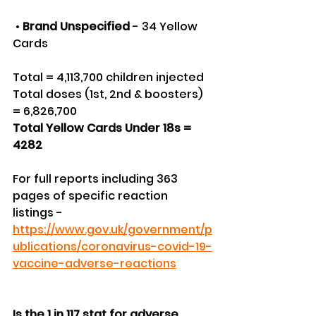
 • 
Brand Unspecified
 - 34 Yellow 
Cards
Total = 4,113,700 children injected
Total doses (1st, 2nd & boosters) 
= 6,826,700
Total Yellow Cards Under 18s = 
4282
For full reports including 363 
pages of specific reaction 
listings - 
https://www.gov.uk/government/p
ublications/coronavirus-covid-19-
vaccine-adverse-reactions
Is the 1 in 117 stat for adverse 