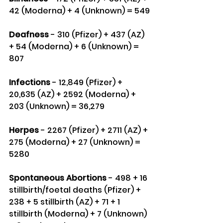
42 (Moderna) + 4 (Unknown) = 549
Deafness
 - 310 (Pfizer) + 437 (AZ) 
+ 54 (Moderna) + 6 (Unknown) = 
807
Infections
 - 12,849 (Pfizer) + 
20,635 (AZ) + 2592 (Moderna) + 
203 (Unknown) = 36,279
Herpes
 - 2267 (Pfizer) + 2711 (AZ) + 
275 (Moderna) + 27 (Unknown) = 
5280
Spontaneous Abortions
 - 498 + 16 
stillbirth/foetal deaths (Pfizer) + 
238 + 5 stillbirth (AZ) + 71 + 1 
stillbirth (Moderna) + 7 (Unknown) 