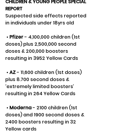
CHILDREN & YOUNG PEOPLE SPECIAL 
REPORT
Suspected side effects reported 
in individuals under 18yrs old
 • 
Pfizer
 - 4,100,000 children (1st 
doses) plus 2,500,000 second 
doses & 200,000 boosters 
resulting in 3952 Yellow Cards
 • 
AZ
 - 11,600 children (1st doses) 
plus 8.700 second doses & 
‘extremely limited boosters’ 
resulting in 264 Yellow Cards
 • 
Moderna
 - 2100 children (1st 
doses) and 1900 second doses & 
2400 boosters resulting in 32 
Yellow cards