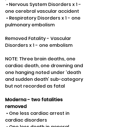
 • Nervous System Disorders x 1 - 
one cerebral vascular accident 
 • Respiratory Disorders x 1 - one 
pulmonary embolism
Removed Fatality - Vascular 
Disorders x 1 - one embolism 
NOTE: Three brain deaths, one 
cardiac death, one drowning and 
one hanging noted under ‘death 
and sudden death’ sub-category 
but not recorded as fatal
Moderna - two fatalities 
removed 
 • One less cardiac arrest in 
cardiac disorders 
 • One less death in general 