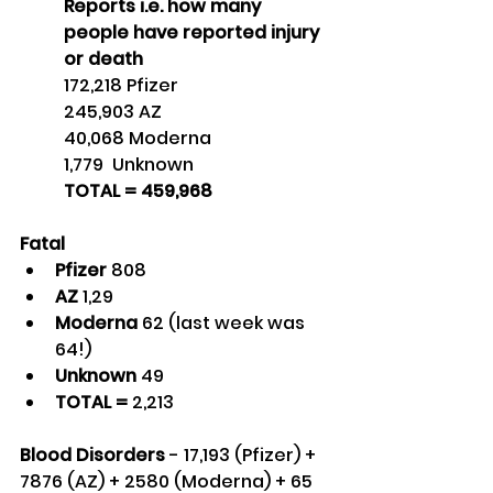
Reports i.e. how many 
people have reported injury 
or death
172,218 Pfizer
245,903 AZ
40,068 Moderna
1,779  Unknown
TOTAL = 459,968 
Fatal
Pfizer 
808
AZ 
1,29
Moderna 
62 (last week was 
64!)
Unknown 
49
TOTAL = 
2,213
Blood Disorders
 - 17,193 (Pfizer) + 
7876 (AZ) + 2580 (Moderna) + 65 