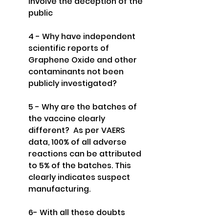
involve the deception of the 
public
4 - Why have independent 
scientific reports of 
Graphene Oxide and other 
contaminants not been 
publicly investigated?
5 - Why are the batches of 
the vaccine clearly 
different?  As per VAERS 
data, 100% of all adverse 
reactions can be attributed 
to 5% of the batches. This 
clearly indicates suspect 
manufacturing.
6- With all these doubts 