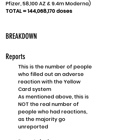
Pfizer, 58,100 AZ & 9.4m Moderna)
TOTAL = 144,068,170 doses
BREAKDOWN
Reports
This is the number of people 
who filled out an adverse 
reaction with the Yellow 
Card system
As mentioned above, this is 
NOT the real number of 
people who had reactions, 
as the majority go 
unreported