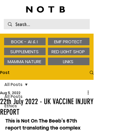
BOOK - AI & I
EMF PROTECT
SUPPLEMENTS
RED LIGHT SHOP
MAMMA NATURE
LINKS
Post
All Posts
Aug 5, 2022
All Posts
22th July 2022 - UK VACCINE INJURY
Ethics
REPORT
This is Not On The Beeb's 67th 
report translating the complex 