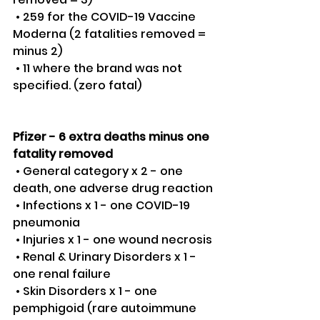
 • 259 for the COVID-19 Vaccine 
Moderna (2 fatalities removed = 
minus 2)
 • 11 where the brand was not 
specified. (zero fatal) 
Pfizer - 6 extra deaths minus one 
fatality removed
 • General category x 2 - one 
death, one adverse drug reaction 
 • Infections x 1 - one COVID-19 
pneumonia 
 • Injuries x 1 - one wound necrosis 
 • Renal & Urinary Disorders x 1 - 
one renal failure 
 • Skin Disorders x 1 - one 
pemphigoid (rare autoimmune 