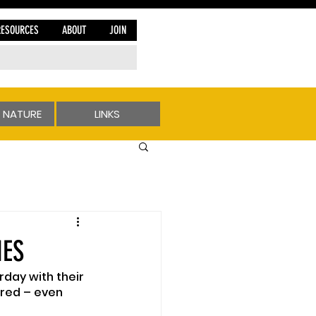
RESOURCES
ABOUT
JOIN
 NATURE
LINKS
NES
rday with their 
red – even 