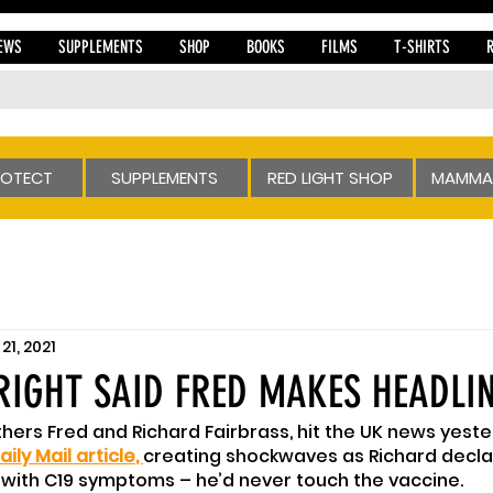
EWS
SUPPLEMENTS
SHOP
BOOKS
FILMS
T-SHIRTS
ROTECT
SUPPLEMENTS
RED LIGHT SHOP
MAMMA
21, 2021
RIGHT SAID FRED MAKES HEADLI
hers Fred and Richard Fairbrass, hit the UK news yeste
aily Mail article
, 
creating shockwaves as Richard decla
l with C19 symptoms – he’d never touch the vaccine.