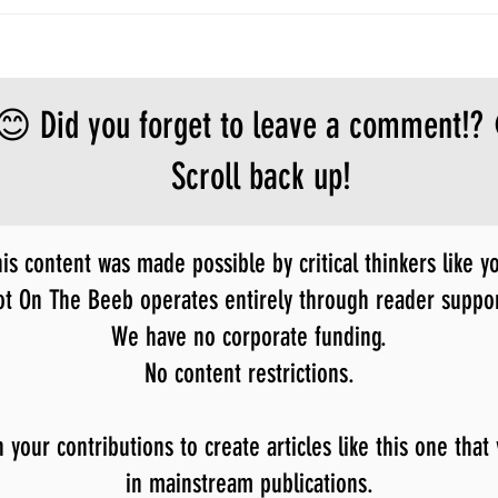
😊 Did you forget to leave a comment!?
Scroll back up!
is content was made possible by critical thinkers like y
ot On The Beeb operates entirely through reader suppor
We have no corporate funding.
No content restrictions.
our contributions to create articles like this one that
in mainstream publications.