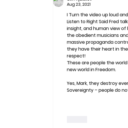
Aug 23, 2021
I Turn the video up loud and
Listen to Right Said Fred talk
insight, and human view of l
the obedient musicians and
massive propaganda control 
they have their heart in th
respect!
These are people the world 
new world in Freedom.
Yes, Mark, they destroy ever
Sovereignty – people do no
Like