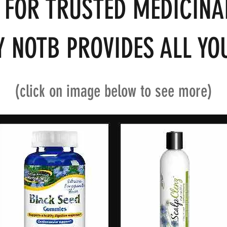
 FOR TRUSTED MEDICINA
 NOTB PROVIDES ALL YOU
(click on image below to see more)