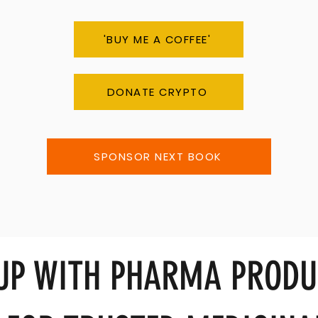
'BUY ME A COFFEE'
DONATE CRYPTO
SPONSOR NEXT BOOK
 UP WITH PHARMA PRODU