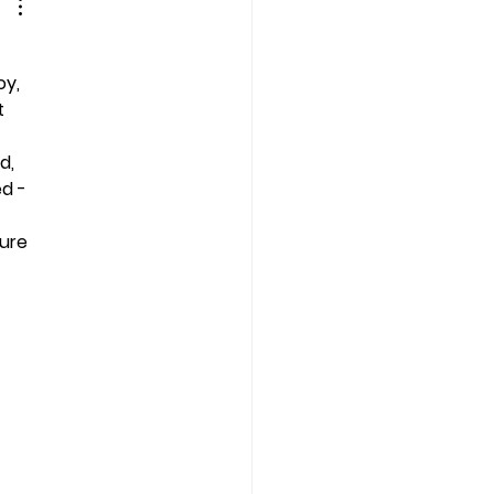
oy, 
t 
d, 
d - 
ure 