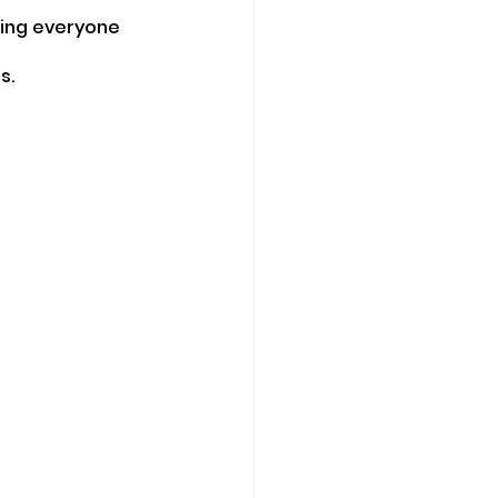
ming everyone 
s.