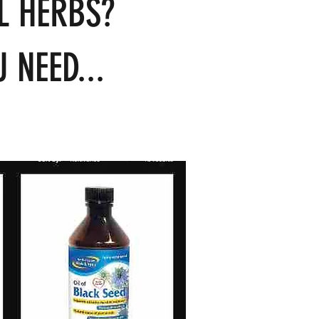
L HERBS?
 NEED...