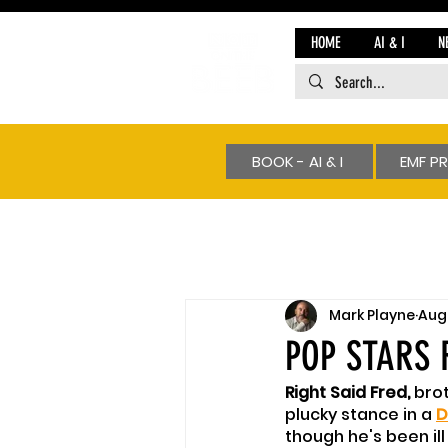
HOME
AI & I
N
BOOK - AI & I
EMF P
Mark Playne
Aug 
POP STARS 
Right Said Fred, 
brot
plucky stance in a 
D
though he's been il