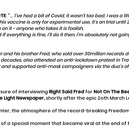
OTE
: "... 
'I've had a bit of Covid, it wasn't too bad. I was a litt
This vaccine is only for experimental use, it's on trial until 
n it - anyone who takes it is foolish. 
 everything is fine, I'll do it then. I'm absolutely not goi
ar and his brother Fred, who sold over 30million records d
 decades, also attended an anti-lockdown protest in Tra
and supported anti-mask campaigners via the duo's offi
sure of interviewing 
Right Said Fred
 for 
Not On The Be
e Light Newspaper, 
shortly after the epic 2oth March 
winter, the atmosphere of the record-breaking Freedo
ip of a special moment that became viral at the end of 