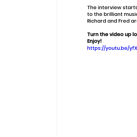
The interview start
to the brilliant mu
Richard and Fred ar
Turn the video up lo
Enjoy!
https://youtu.be/y