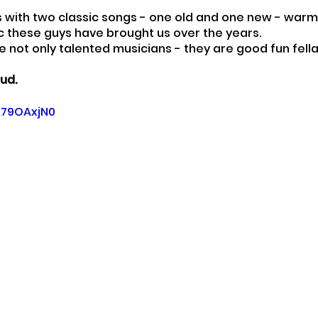
s with two classic songs - one old and one new - war
sic these guys have brought us over the years.
e not only talented musicians - they are good fun fella
ud.
fX79OAxjN0