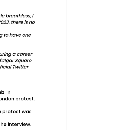
le breathless, I 
2023, there is no 
ng to have one 
uring a career 
falgar Square 
cial Twitter 
eb
, in 
London protest.
m protest was 
the interview.