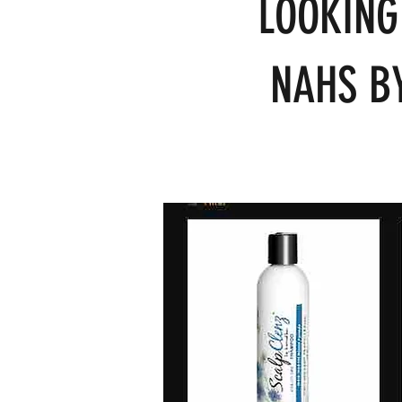
LOOKING
NAHS BY