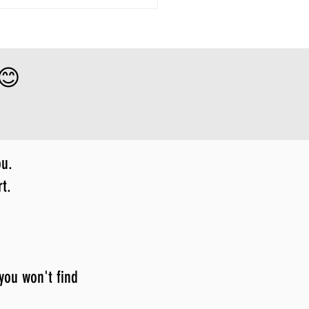
 😊
ou.
t.
 you won't find