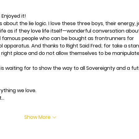
 Enjoyed it!
s about the lie logic. I love these three boys, their energy, j
ife as if they love life itself—wonderful conversation abou
 famous people who can be bought as frontrunners for 
apparatus. And thanks to Right Said Fred; for take a stan
e right place and do not allow themselves to be manipulate
is waiting for to show the way to all Sovereignty and a fut
ything we love. 
t…
Show More