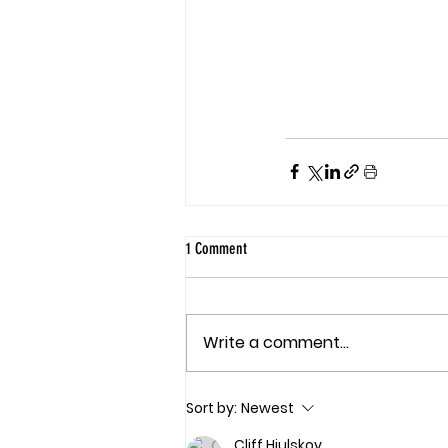
1 Comment
Write a comment...
Sort by:
Newest
Cliff Hjulskov