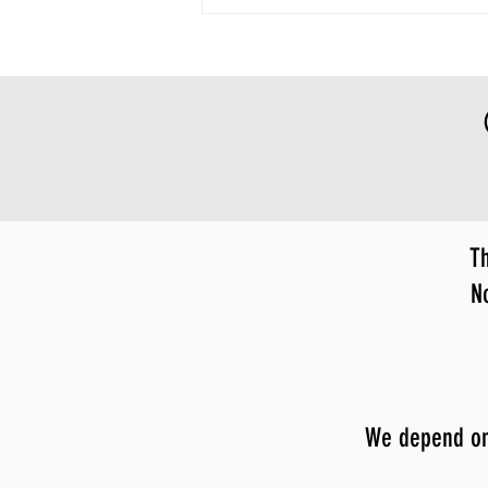
Th
N
We depend on y