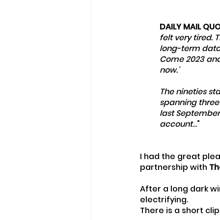
DAILY MAIL QU
felt very tired. 
long-term data o
Come 2023 and if
now.'
The nineties st
spanning three
last September 
account
..."
I had the great plea
partnership with 
Th
After a long dark 
electrifying.
There is a short cl