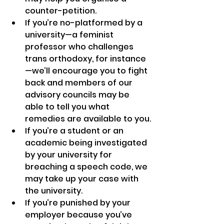
counter-petition.
If you’re no-platformed by a 
university—a feminist 
professor who challenges 
trans orthodoxy, for instance
—we’ll encourage you to fight 
back and members of our 
advisory councils may be 
able to tell you what 
remedies are available to you.
If you’re a student or an 
academic being investigated 
by your university for 
breaching a speech code, we 
may take up your case with 
the university.
If you’re punished by your 
employer because you’ve 