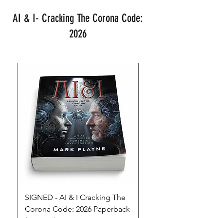
AI & I- Cracking The Corona Code:
2026
SIGNED - AI & I Cracking The
The Full Monty! 3 x
Corona Code: 2026 Paperback
paperbacks AI & I 