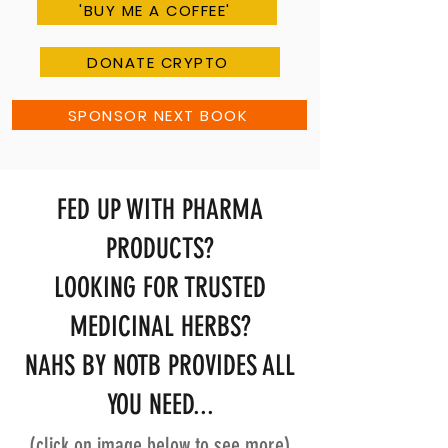
'BUY ME A COFFEE'
DONATE CRYPTO
SPONSOR NEXT BOOK
FED UP WITH PHARMA
PRODUCTS?
LOOKING FOR TRUSTED
MEDICINAL HERBS?
NAHS BY NOTB PROVIDES ALL
YOU NEED...
(click on image below to see more)