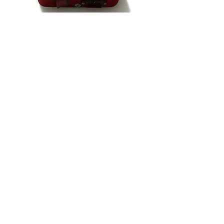
VIDEO - 'AI & I'
NOTB Bookshop