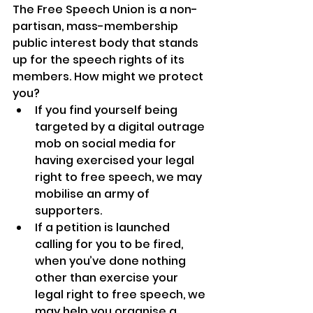
The Free Speech Union is a non-
partisan, mass-membership 
public interest body that stands 
up for the speech rights of its 
members. How might we protect 
you?
If you find yourself being 
targeted by a digital outrage 
mob on social media for 
having exercised your legal 
right to free speech, we may 
mobilise an army of 
supporters.
If a petition is launched 
calling for you to be fired, 
when you’ve done nothing 
other than exercise your 
legal right to free speech, we 
may help you organise a 