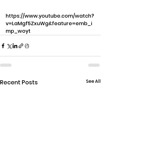
https://www.youtube.com/watch?
v=LaMgf5ZxuWg&feature=emb_i
mp_woyt
See All
Recent Posts