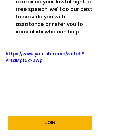
exercised your lawful right to 
free speech, we’ll do our best 
to provide you with 
assistance or refer you to 
specialists who can help.
https://www.youtube.com/watch?
v=LaMgf5ZxuWg
JOIN