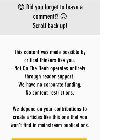
😊 Did you forget to leave a
comment!? 😊
Scroll back up!
This content was made possible by
critical thinkers like you.
Not On The Beeb operates entirely
through reader support.
We have no corporate funding.
No content restrictions.
We depend on your contributions to
create articles like this one that you
won't find in mainstream publications.