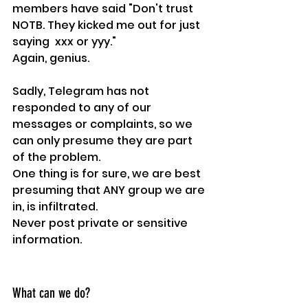
members have said "Don't trust 
NOTB. They kicked me out for just 
saying  xxx or yyy."
Again, genius.
Sadly, Telegram has not 
responded to any of our 
messages or complaints, so we 
can only presume they are part 
of the problem.
One thing is for sure, we are best 
presuming that ANY group we are 
in, is infiltrated.
Never post private or sensitive 
information.
What can we do?