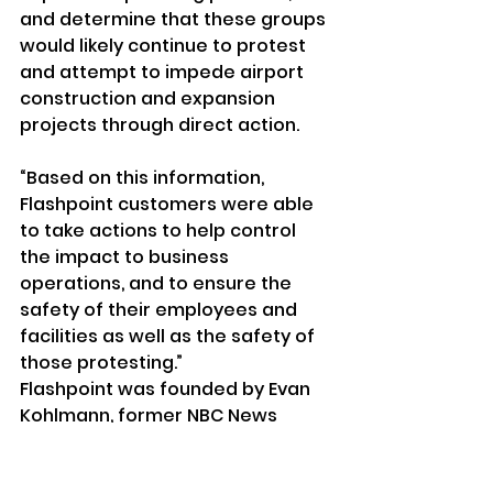
and determine that these groups 
would likely continue to protest 
and attempt to impede airport 
construction and expansion 
projects through direct action.
“Based on this information, 
Flashpoint customers were able 
to take actions to help control 
the impact to business 
operations, and to ensure the 
safety of their employees and 
facilities as well as the safety of 
those protesting.”
Flashpoint was founded by Evan 
Kohlmann, former NBC News 
contributor who investigated 
Islamic terror groups and whom 