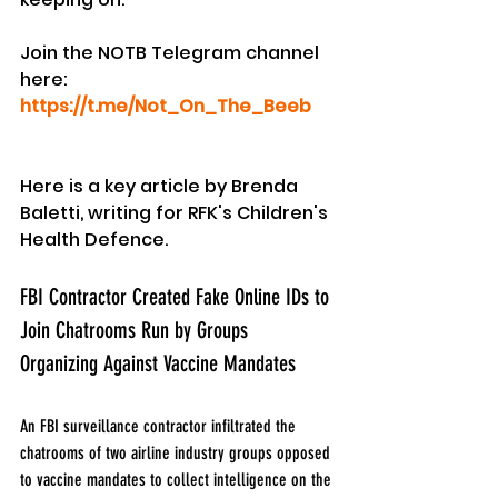
Join the NOTB Telegram channel 
here: 
https://t.me/Not_On_The_Beeb
Here is a key article by Brenda 
Baletti, writing for RFK's Children's 
Health Defence.
FBI Contractor Created Fake Online IDs to 
Join Chatrooms Run by Groups 
Organizing Against Vaccine Mandates
An FBI surveillance contractor infiltrated the 
chatrooms of two airline industry groups opposed 
to vaccine mandates to collect intelligence on the 