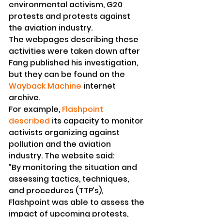
environmental activism, G20 
protests and protests against 
the aviation industry.
The webpages describing these 
activities were taken down after 
Fang published his investigation, 
but they can be found on the 
Wayback Machine
 internet 
archive.
For example, 
Flashpoint 
described
 its capacity to monitor 
activists organizing against 
pollution and the aviation 
industry. The website said:
“By monitoring the situation and 
assessing tactics, techniques, 
and procedures (TTP’s), 
Flashpoint was able to assess the 
impact of upcoming protests, 