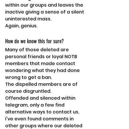
within our groups and leaves the 
inactive giving a sense of a silent 
uninterested mass.
Again, genius. 
How do we know this for sure?
Many of those deleted are 
personal friends or loyal NOTB 
members that made contact 
wondering what they had done 
wrong to get a ban.
The dispelled members are of 
course disgruntled.
Offended and silenced within 
telegram, only a few find 
alternative ways to contact us.
I've even found comments in 
other groups where our deleted 