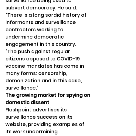
surveillance being used to 
subvert democracy. He said:
“There is a long sordid history of 
informants and surveillance 
contractors working to 
undermine democratic 
engagement in this country.
“The push against regular 
citizens opposed to COVID-19 
vaccine mandates has come in 
many forms: censorship, 
demonization and in this case, 
surveillance.”
The growing market for spying on 
domestic dissent
Flashpoint advertises its 
surveillance success on its 
website, providing examples of 
its work undermining 