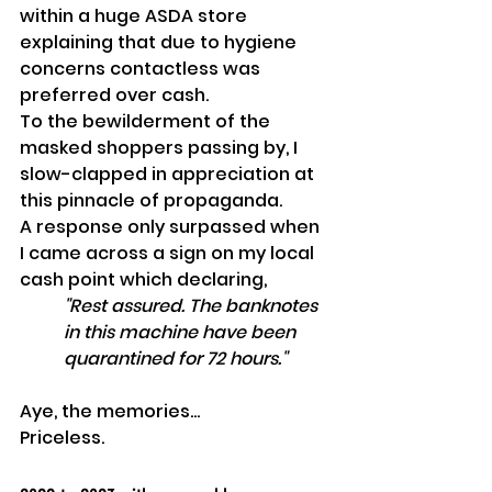
within a huge ASDA store 
explaining that due to hygiene 
concerns contactless was 
preferred over cash.
To the bewilderment of the 
masked shoppers passing by, I 
slow-clapped in appreciation at 
this pinnacle of propaganda. 
A response only surpassed when 
I came across a sign on my local 
cash point which declaring, 
"Rest assured. The banknotes 
in this machine have been 
quarantined for 72 hours."
Aye, the memories...
Priceless.