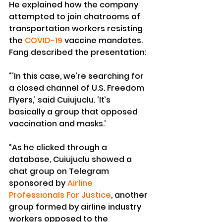
He explained how the company 
attempted to join chatrooms of 
transportation workers resisting 
the 
COVID-19
 vaccine mandates.
Fang described the presentation:
“‘In this case, we’re searching for 
a closed channel of U.S. Freedom 
Flyers,’ said Cuiujuclu. ‘It’s 
basically a group that opposed 
vaccination and masks.’
“As he clicked through a 
database, Cuiujuclu showed a 
chat group on Telegram 
sponsored by 
Airline 
Professionals For Justice
, another 
group formed by airline industry 
workers opposed to the 