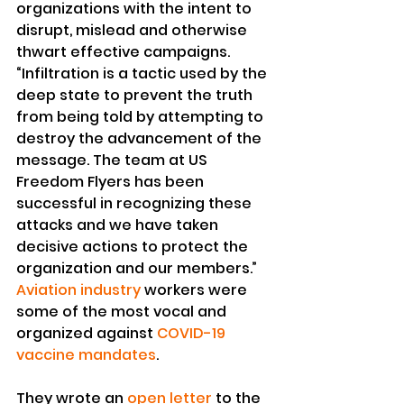
organizations with the intent to 
disrupt, mislead and otherwise 
thwart effective campaigns.
“Infiltration is a tactic used by the 
deep state to prevent the truth 
from being told by attempting to 
destroy the advancement of the 
message. The team at US 
Freedom Flyers has been 
successful in recognizing these 
attacks and we have taken 
decisive actions to protect the 
organization and our members.”
Aviation industry
 workers were 
some of the most vocal and 
organized against 
COVID-19 
vaccine mandates
.
They wrote an 
open letter
 to the 