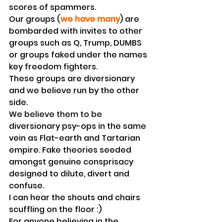
scores of spammers. 
Our groups (
we have many
) are 
bombarded with invites to other 
groups such as Q, Trump, DUMBS 
or groups faked under the names 
key freedom fighters.
These groups are diversionary 
and we believe run by the other 
side. 
We believe them to be 
diversionary psy-ops in the same 
vein as Flat-earth and Tartarian 
empire. Fake theories seeded 
amongst genuine consprisacy 
designed to dilute, divert and 
confuse.
I can hear the shouts and chairs 
scuffling on the floor :)
For anyone believing in the 