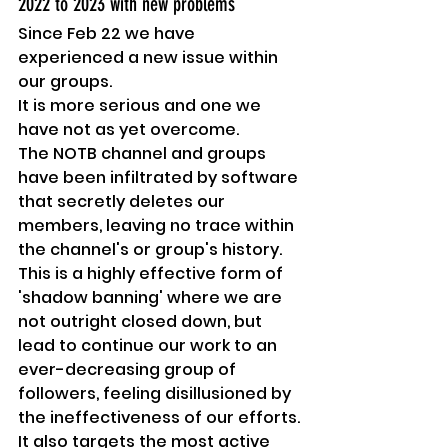
2022 to 2023 with new problems
Since Feb 22 we have 
experienced a new issue within 
our groups.
It is more serious and one we 
have not as yet overcome.
The NOTB channel and groups 
have been infiltrated by software 
that secretly deletes our 
members, leaving no trace within 
the channel's or group's history.
This is a highly effective form of 
'shadow banning' where we are 
not outright closed down, but 
lead to continue our work to an 
ever-decreasing group of 
followers, feeling disillusioned by 
the ineffectiveness of our efforts.
It also targets the most active 