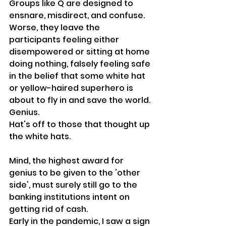
Groups like Q are designed to 
ensnare, misdirect, and confuse. 
Worse, they leave the 
participants feeling either 
disempowered or sitting at home 
doing nothing, falsely feeling safe 
in the belief that some white hat 
or yellow-haired superhero is 
about to fly in and save the world.
Genius.
Hat's off to those that thought up 
the white hats.
Mind, the highest award for 
genius to be given to the 'other 
side', must surely still go to the 
banking institutions intent on 
getting rid of cash.
Early in the pandemic, I saw a sign 