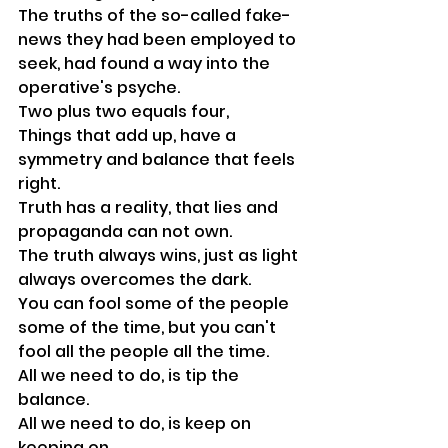
The truths of the so-called fake-
news they had been employed to 
seek, had found a way into the 
operative's psyche. 
Two plus two equals four,
Things that add up, have a 
symmetry and balance that feels 
right.
Truth has a reality, that lies and 
propaganda can not own. 
The truth always wins, just as light 
always overcomes the dark.
You can fool some of the people 
some of the time, but you can't 
fool all the people all the time.
All we need to do, is tip the 
balance.
All we need to do, is keep on 
keeping on.