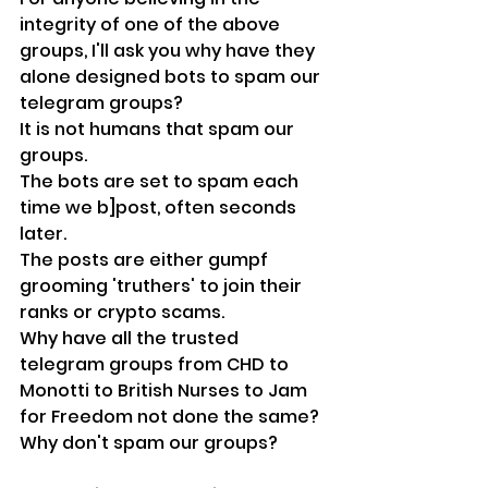
integrity of one of the above 
groups, I'll ask you why have they 
alone designed bots to spam our 
telegram groups?
It is not humans that spam our 
groups.
The bots are set to spam each 
time we b]post, often seconds 
later.
The posts are either gumpf 
grooming 'truthers' to join their 
ranks or crypto scams.
Why have all the trusted 
telegram groups from CHD to 
Monotti to British Nurses to Jam 
for Freedom not done the same?
Why don't spam our groups?