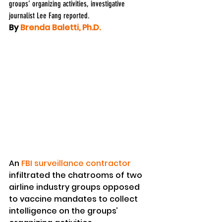
groups’ organizing activities, investigative 
journalist Lee Fang reported.
By 
Brenda Baletti, Ph.D.
An 
FBI surveillance contractor
infiltrated the chatrooms of two 
airline industry groups opposed 
to vaccine mandates to collect 
intelligence on the groups’ 