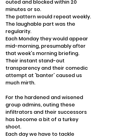
outed and blocked within 20 
minutes or so.
The pattern would repeat weekly. 
The laughable part was the 
regularity. 
Each Monday they would appear 
mid-morning, presumably after 
that week's morning briefing. 
Their instant stand-out 
transparency and their comedic 
attempt at 'banter' caused us 
much mirth.
For the hardened and wisened 
group admins, outing these 
infiltrators and their successors 
has become a bit of a turkey 
shoot. 
Each day we have to tackle 