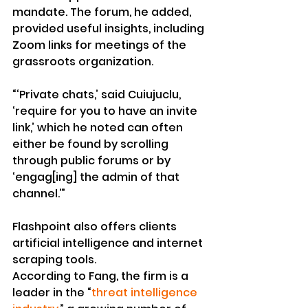
mandate. The forum, he added, 
provided useful insights, including 
Zoom links for meetings of the 
grassroots organization.
“‘Private chats,’ said Cuiujuclu, 
‘require for you to have an invite 
link,’ which he noted can often 
either be found by scrolling 
through public forums or by 
‘engag[ing] the admin of that 
channel.’”
Flashpoint also offers clients 
artificial intelligence and internet 
scraping tools.
According to Fang, the firm is a 
leader in the “
threat intelligence 