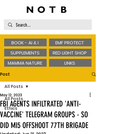
BOOK - AI & I
EMF PROTECT
SUPPLEMENTS
RED LIGHT SHOP
MAMMA NATURE
LINKS
Post
All Posts
May 12, 2023
All Posts
FBI AGENTS INFILTRATED 'ANTI-
Ethics
VACCINE' TELEGRAM GROUPS - SO
DID MI5 OFFSHOOT 77TH BRIGADE