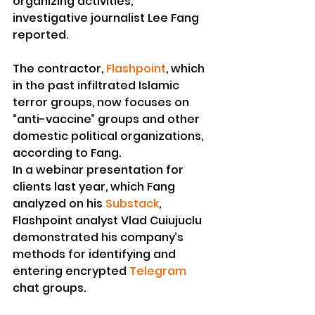
organizing activities, 
investigative journalist Lee Fang 
reported.
The contractor, 
Flashpoint
, which 
in the past infiltrated Islamic 
terror groups, now focuses on 
“anti-vaccine” groups and other 
domestic political organizations, 
according to Fang.
In a webinar presentation for 
clients last year, which Fang 
analyzed on his 
Substack
, 
Flashpoint analyst Vlad Cuiujuclu 
demonstrated his company’s 
methods for identifying and 
entering encrypted 
Telegram
chat groups.