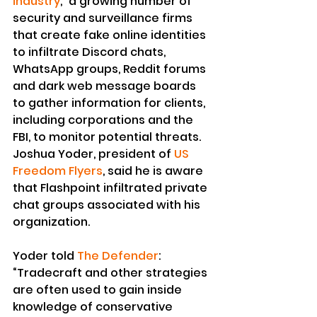
industry
,” a growing number of 
security and surveillance firms 
that create fake online identities 
to infiltrate Discord chats, 
WhatsApp groups, Reddit forums 
and dark web message boards 
to gather information for clients, 
including corporations and the 
FBI, to monitor potential threats.
Joshua Yoder, president of 
US 
Freedom Flyers
, said he is aware 
that Flashpoint infiltrated private 
chat groups associated with his 
organization.
Yoder told 
The Defender
:
“Tradecraft and other strategies 
are often used to gain inside 
knowledge of conservative 