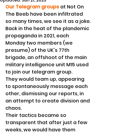
Updated:
Jun 21, 2023
Our Telegram groups
 at Not On 
The Beeb have been infiltrated 
so many times, we see it as a joke.
Back in the heat of the plandemic 
propaganda in 2021, each 
Monday two members (we 
presume) of the UK's 77th 
brigade, an offshoot of the main 
military intelligence unit M15 used 
to join our telegram group. 
They would team up, appearing 
to spontaneously message each 
other, dismissing our reports, in 
an attempt to create division and 
chaos.
Their tactics became so 
transparent that after just a few 
weeks, we would have them 