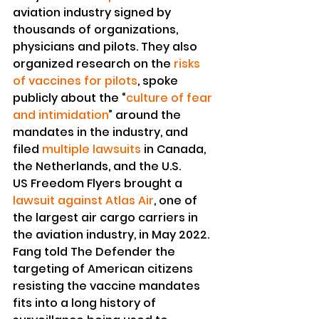
aviation industry signed by 
thousands of organizations, 
physicians and pilots. They also 
organized research on the 
risks 
of vaccines for pilots
, spoke 
publicly about the “
culture of fear 
and intimidation
” around the 
mandates in the industry, and 
filed 
multiple lawsuits
 in Canada, 
the Netherlands, and the U.S.
US Freedom Flyers brought a 
lawsuit against Atlas Air
, one of 
the largest air cargo carriers in 
the aviation industry, in May 2022.
Fang told The Defender the 
targeting of American citizens 
resisting the vaccine mandates 
fits into a long history of 