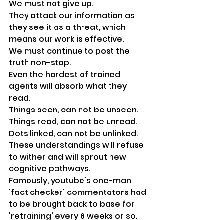
We must not give up.
They attack our information as 
they see it as a threat, which 
means our work is effective.
We must continue to post the 
truth non-stop.
Even the hardest of trained 
agents will absorb what they 
read. 
Things seen, can not be unseen. 
Things read, can not be unread. 
Dots linked, can not be unlinked. 
These understandings will refuse 
to wither and will sprout new 
cognitive pathways. 
Famously, youtube's one-man 
'fact checker' commentators had 
to be brought back to base for 
'retraining' every 6 weeks or so. 