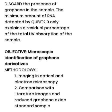
DISCARD the presence of
graphene in the sample. The 
minimum amount of RNA 
detected by QUBIT2.0 only 
explains a residual percentage 
of the total UV absorption of the 
sample.
OBJECTIVE: Microscopic 
identification of graphene 
derivatives
METHODOLOGY:
1. Imaging in optical and 
electron microscopy
2. Comparison with 
literature images and 
reduced graphene oxide 
standard sample