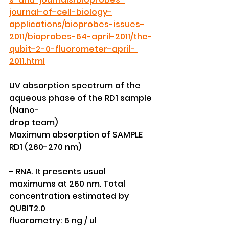
journal-of-cell-biology-
applications/bioprobes-issues-
2011/bioprobes-64-april-2011/the-
qubit-2-0-fluorometer-april- 
2011.html
UV absorption spectrum of the 
aqueous phase of the RD1 sample 
(Nano-
drop team)
Maximum absorption of SAMPLE 
RD1 (260-270 nm)
- RNA. It presents usual 
maximums at 260 nm. Total 
concentration estimated by 
QUBIT2.0
fluorometry: 6 ng / ul