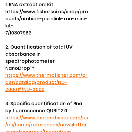
1. RNA extraction: Kit 
https://www.fishersci.es/shop/pro
ducts/ambion-purelink-rna-mini-
kit-
7/10307963
2. Quantification of total UV 
absorbance in 
spectrophotometer
NanoDrop™ 
https://www.thermofisher.com/or
der/catalog/product/ND-
2000#/ND-2000
3. Specific quantification of Rna 
by fluorescence QUBIT2.0:
https://www.thermofisher.com/es
/es/home/references/newsletter
s-and-journals/bioprobes-