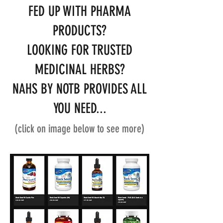
FED UP WITH PHARMA
PRODUCTS?
LOOKING FOR TRUSTED
MEDICINAL HERBS?
NAHS BY NOTB PROVIDES ALL
YOU NEED...
(click on image below to see more)