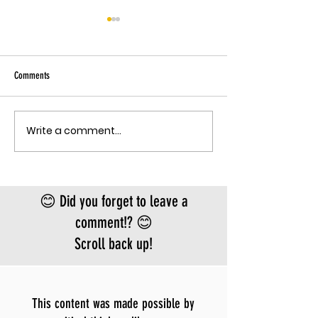
THE EBOLA SING-A-LON
Sky has been pu
Ebola angle agai
Comments
quote, "The outbreak is
the fastest-gr
Ebola epidemic
Write a comment...
THE MECHANISM OF PATHOGENIC
record. There is
FEAR
approved vacci
treatment for t
Bundibugyo virus
😊 Did you forget to leave a
le
comment!? 😊
Scroll back up!
This content was made possible by