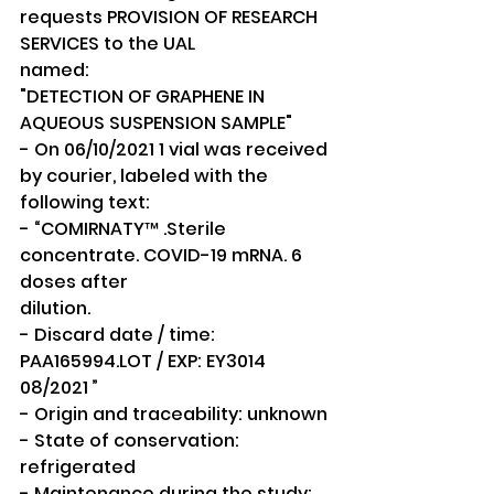
requests PROVISION OF RESEARCH 
SERVICES to the UAL
named:
"DETECTION OF GRAPHENE IN 
AQUEOUS SUSPENSION SAMPLE"
- On 06/10/2021 1 vial was received 
by courier, labeled with the 
following text:
- “COMIRNATY™ .Sterile 
concentrate. COVID-19 mRNA. 6 
doses after
dilution.
- Discard date / time: 
PAA165994.LOT / EXP: EY3014 
08/2021 ”
- Origin and traceability: unknown
- State of conservation: 
refrigerated
- Maintenance during the study: 