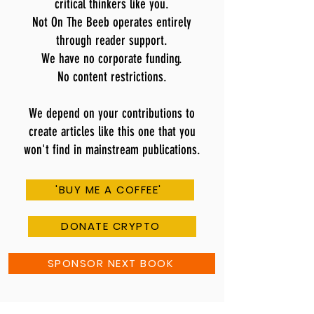
critical thinkers like you.
Not On The Beeb operates entirely
through reader support.
We have no corporate funding.
No content restrictions.
We depend on your contributions to
create articles like this one that you
won't find in mainstream publications.
'BUY ME A COFFEE'
DONATE CRYPTO
SPONSOR NEXT BOOK