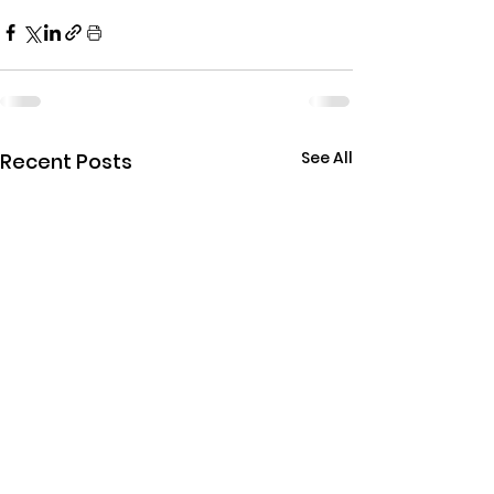
See All
Recent Posts