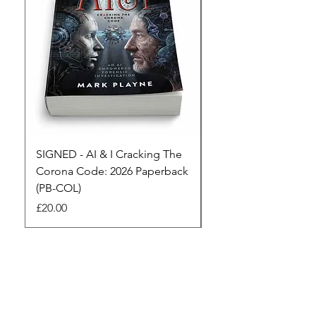
SIGNED - AI & I Cracking The
The Full Monty! 3 x
Corona Code: 2026 Paperback
paperbacks AI & I 
(PB-COL)
3 Seconds
Price
Regular Price
£20.00
£45.00