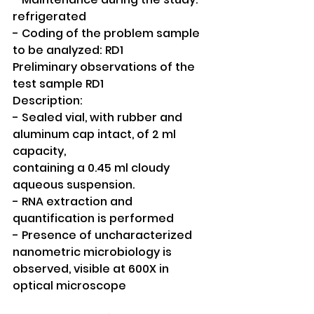
refrigerated
- Coding of the problem sample 
to be analyzed: RD1
Preliminary observations of the 
test sample RD1
Description:
- Sealed vial, with rubber and 
aluminum cap intact, of 2 ml 
capacity,
containing a 0.45 ml cloudy 
aqueous suspension.
- RNA extraction and 
quantification is performed
- Presence of uncharacterized 
nanometric microbiology is 
observed, visible at 600X in 
optical microscope