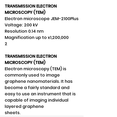
TRANSMISSION ELECTRON 
MICROSCOPY (TEM)
Electron microscope JEM-2100Plus
Voltage: 200 kV
Resolution 0.14 nm
Magnification up to x1,200,000
2
TRANSMISSION ELECTRON 
MICROSCOPY (TEM)
Electron microscopy (TEM) is 
commonly used to image 
graphene nanomaterials. It has 
become a fairly standard and 
easy to use an instrument that is 
capable of imaging individual 
layered graphene
sheets.