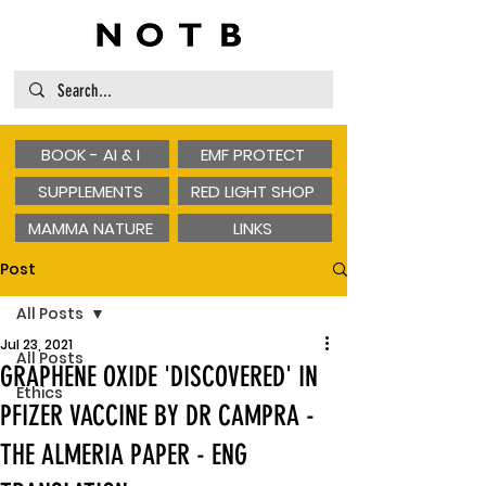
BOOK - AI & I
EMF PROTECT
SUPPLEMENTS
RED LIGHT SHOP
MAMMA NATURE
LINKS
Post
All Posts
Jul 23, 2021
All Posts
GRAPHENE OXIDE 'DISCOVERED' IN
Ethics
PFIZER VACCINE BY DR CAMPRA -
THE ALMERIA PAPER - ENG