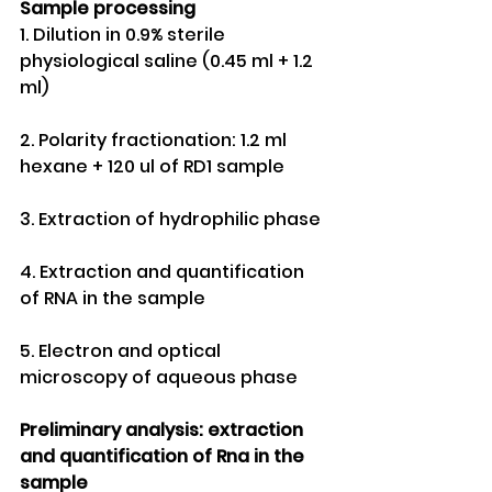
Sample processing
1. Dilution in 0.9% sterile 
physiological saline (0.45 ml + 1.2 
ml)
2. Polarity fractionation: 1.2 ml 
hexane + 120 ul of RD1 sample 
3. Extraction of hydrophilic phase
4. Extraction and quantification 
of RNA in the sample
5. Electron and optical 
microscopy of aqueous phase
Preliminary analysis: extraction 
and quantification of Rna in the 
sample