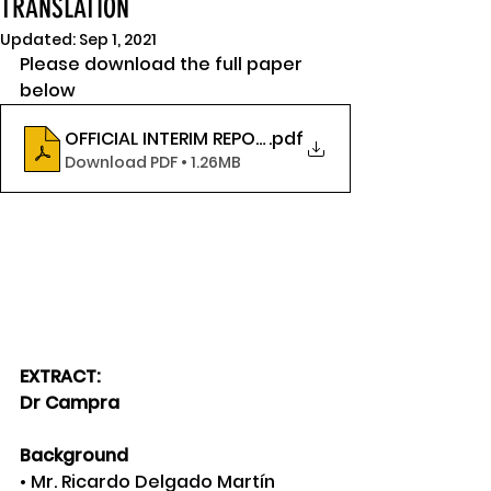
TRANSLATION
Updated:
Sep 1, 2021
Please download the full paper 
below
OFFICIAL INTERIM REPORT IN ENGLISH (UNIVERSITY 
.pdf
Download PDF • 1.26MB
EXTRACT:
Dr Campra
Background
• Mr. Ricardo Delgado Martín 