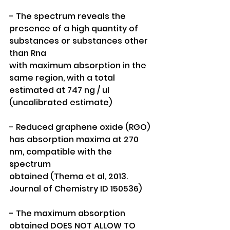
- The spectrum reveals the 
presence of a high quantity of 
substances or substances other 
than Rna
with maximum absorption in the
same region, with a total 
estimated at 747 ng / ul 
(uncalibrated estimate)
- Reduced graphene oxide (RGO) 
has absorption maxima at 270 
nm, compatible with the 
spectrum
obtained (Thema et al, 2013. 
Journal of Chemistry ID 150536)
- The maximum absorption 
obtained DOES NOT ALLOW TO 