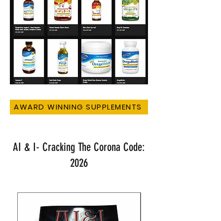
AWARD WINNING SUPPLEMENTS
AI & I- Cracking The Corona Code:
2026