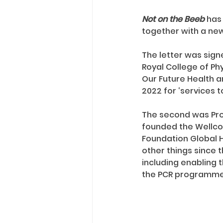
Not on the Beeb
 has
together with a new
The letter was signe
Royal College of Phy
Our Future Health a
2022 for ‘services 
The second was Profe
founded the Wellco
Foundation Global H
other things since t
including enabling 
the PCR programme 