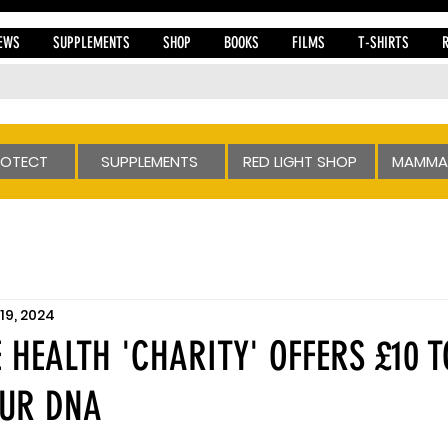
EWS
SUPPLEMENTS
SHOP
BOOKS
FILMS
T-SHIRTS
ROTECT
SUPPLEMENTS
RED LIGHT SHOP
MAMMA
19, 2024
 HEALTH 'CHARITY' OFFERS £10 T
OUR DNA