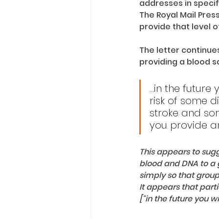
addresses in specifi
The Royal Mail Pres
provide that level o
The letter continue
providing a blood 
...in the futur
risk of some d
stroke and som
you provide a
This appears to sugge
blood and DNA to a 
simply so that group
It appears that part
[“in the future you w