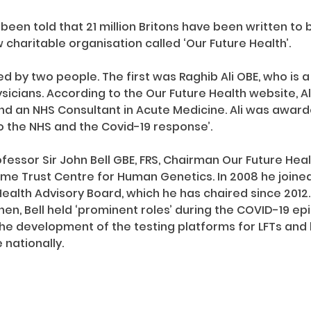
 been told that 21 million Britons have been written to b
 charitable organisation called ‘Our Future Health’.
d by two people. The first was Raghib Ali OBE, who is a 
sicians. According to the Our Future Health website, Al
nd an NHS Consultant in Acute Medicine. Ali was award
to the NHS and the Covid-19 response’.
ssor Sir John Bell GBE, FRS, Chairman Our Future Health.
me Trust Centre for Human Genetics. In 2008 he joine
ealth Advisory Board, which he has chaired since 201
hen, Bell held ‘prominent roles’ during the COVID-19 ep
the development of the testing platforms for LFTs and h
nationally.