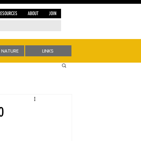
RESOURCES
ABOUT
JOIN
 NATURE
LINKS
O