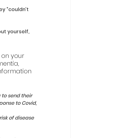
y “couldn’t 
t yourself, 
n on your 
mentia, 
nformation 
 to send their 
onse to Covid, 
isk of disease 