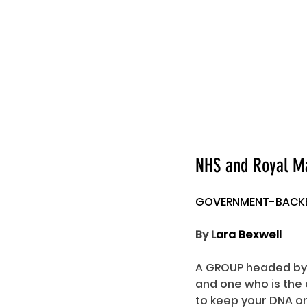
NHS and Royal Mai
GOVERNMENT-BACKED
By L
ara Bexwell
A GROUP headed by 
and one who is the
to keep your DNA on 