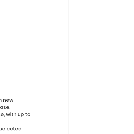
rn new 
ease.
, with up to 
 selected 