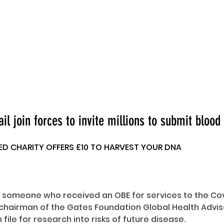
l join forces to invite millions to submit bloo
 CHARITY OFFERS £10 TO HARVEST YOUR DNA
someone who received an OBE for services to the Cov
 chairman of the Gates Foundation Global Health Advis
file for research into risks of future disease.