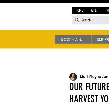
HOME
AI & I
N
BOOK - AI & I
EMF P
Mark Playne
Jan 
OUR FUTURE
HARVEST Y