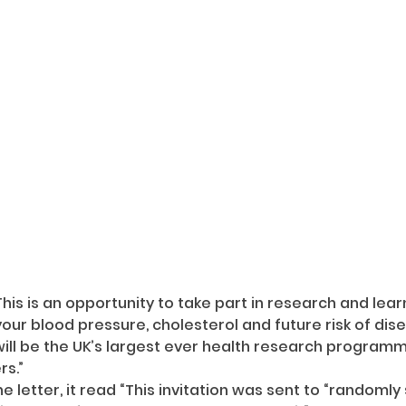
This is an opportunity to take part in research and lea
our blood pressure, cholesterol and future risk of dis
will be the UK’s largest ever health research programme
rs.”
e letter, it read “This invitation was sent to “randomly