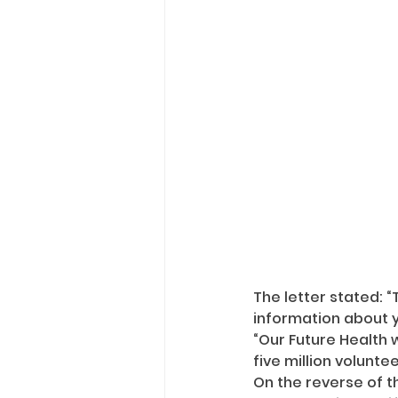
The letter stated: “
information about y
“Our Future Health 
five million voluntee
On the reverse of th