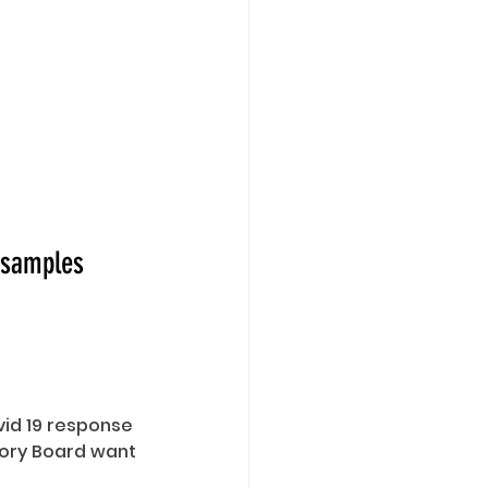
d samples
id 19 response 
ory Board want 