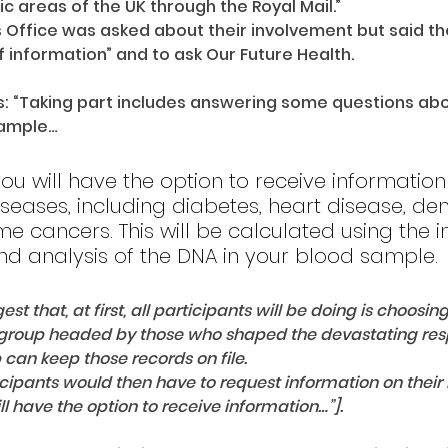
c areas of the UK through the Royal Mail.”
s Office was asked about their involvement but said the
f information” and to ask Our Future Health.
s: “Taking part includes answering some questions abou
sample… 
e you will have the option to receive informatio
iseases, including diabetes, heart disease, de
e cancers. This will be calculated using the i
nd analysis of the DNA in your blood sample.
st that, at first, all participants will be doing is choosing
group headed by those who shaped the devastating resp
 can keep those records on file.
icipants would then have to request information on their r
ill have the option to receive information…”].