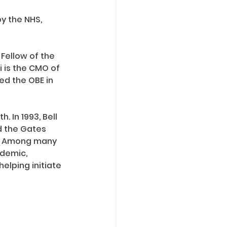
y the NHS, 
Fellow of the 
i is the CMO of 
ed the OBE in 
 In 1993, Bell 
d the Gates 
2. Among many 
idemic, 
elping initiate 