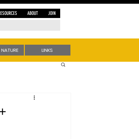
RESOURCES
ABOUT
JOIN
 NATURE
LINKS
 +