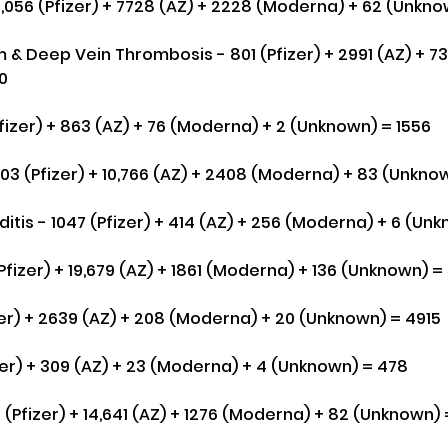
6,056 (Pfizer) + 7728 (AZ) + 2228 (Moderna) + 62 (Unkno
& Deep Vein Thrombosis - 801 (Pfizer) + 2991 (AZ) + 7
0
fizer) + 863 (AZ) + 76 (Moderna) + 2 (Unknown) = 1556
703 (Pfizer) + 10,766 (AZ) + 2408 (Moderna) + 83 (Unkno
itis - 1047 (Pfizer) + 414 (AZ) + 256 (Moderna) + 6 (Un
(Pfizer) + 19,679 (AZ) + 1861 (Moderna) + 136 (Unknown) =
er) + 2639 (AZ) + 208 (Moderna) + 20 (Unknown) = 4915
izer) + 309 (AZ) + 23 (Moderna) + 4 (Unknown) = 478
 (Pfizer) + 14,641 (AZ) + 1276 (Moderna) + 82 (Unknown) 