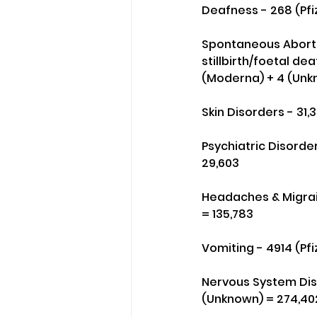
Deafness - 268 (Pfi
Spontaneous Abortio
stillbirth/foetal dea
(Moderna) + 4 (Unk
Skin Disorders - 31,
Psychiatric Disorder
29,603
Headaches & Migrain
= 135,783
Vomiting - 4914 (Pfi
Nervous System Disor
(Unknown) = 274,40