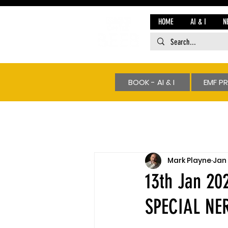
HOME
AI & I
N
BOOK - AI & I
EMF P
Mark Playne
Jan 
13th Jan 2
SPECIAL NE