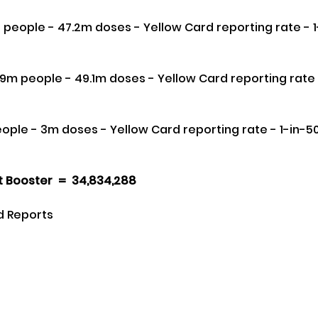
 Booster  =  34,834,288 
d Reports