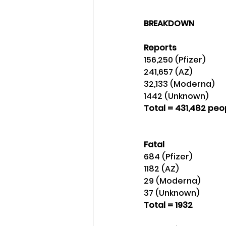
BREAKDOWN
Reports 
156,250 (Pfizer)
241,657 (AZ)
32,133 (Moderna) 
1442 (Unknown) 
Total = 431,482 peo
Fatal
684 (Pfizer)
1182 (AZ)
29 (Moderna)
37 (Unknown) 
Total = 1932