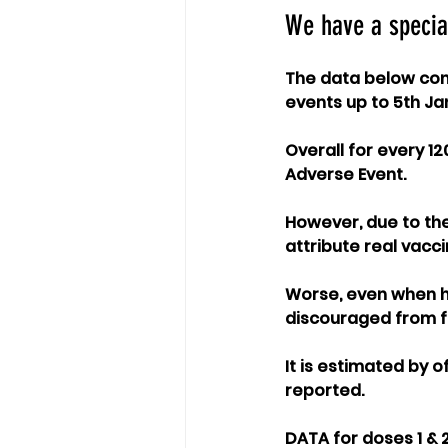
We have a specia
The data below cont
events up to 5th Ja
Overall for every 12
Adverse Event.
However, due to the 
attribute real vacc
Worse, even when he
discouraged from fil
It is estimated by 
reported. 
DATA for doses 1 & 2