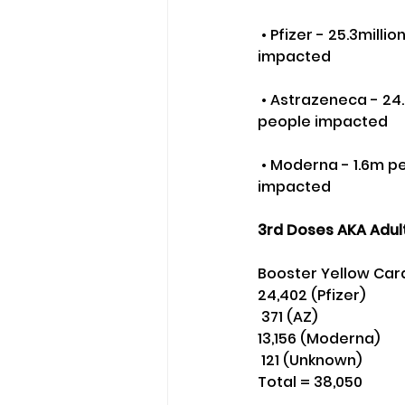
 • Pfizer - 25.3million people - 47.2m doses - Yellow Card reporting rate - 1-in-162 people 
impacted
 • Astrazeneca - 24.9m people - 49.1m doses - Yellow Card reporting rate - 1-in-103 
people impacted
 • Moderna - 1.6m people - 3m doses - Yellow Card reporting rate - 1-in-50 people 
impacted
3rd Doses AKA Adult
Booster Yellow Car
24,402 (Pfizer)
 371 (AZ)
13,156 (Moderna)
 121 (Unknown) 
Total = 38,050