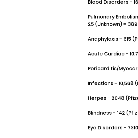
Blood Disorders - 1
Pulmonary Embolism 
25 (Unknown) = 389
Anaphylaxis - 615 (P
Acute Cardiac - 10,
Pericarditis/Myocard
Infections - 10,568 
Herpes - 2048 (Pfiz
Blindness - 142 (Pf
Eye Disorders - 7310