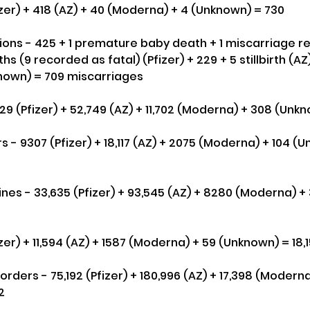
zer) + 418 (AZ) + 40 (Moderna) + 4 (Unknown) = 730
ns - 425 + 1 premature baby death + 1 miscarriage re
ths (9 recorded as fatal) (Pfizer) + 229 + 5 stillbirth (AZ)
nown) = 709 miscarriages
329 (Pfizer) + 52,749 (AZ) + 11,702 (Moderna) + 308 (Unk
s - 9307 (Pfizer) + 18,117 (AZ) + 2075 (Moderna) + 104 (
es - 33,635 (Pfizer) + 93,545 (AZ) + 8280 (Moderna) +
zer) + 11,594 (AZ) + 1587 (Moderna) + 59 (Unknown) = 18,
ders - 75,192 (Pfizer) + 180,996 (AZ) + 17,398 (Moderna
2