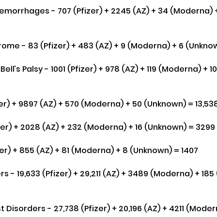
morrhages - 707 (Pfizer) + 2245 (AZ) + 34 (Moderna) 
rome - 83 (Pfizer) + 483 (AZ) + 9 (Moderna) + 6 (Unkno
. Bell’s Palsy - 1001 (Pfizer) + 978 (AZ) + 119 (Moderna) + 
er) + 9897 (AZ) + 570 (Moderna) + 50 (Unknown) = 13,53
izer) + 2028 (AZ) + 232 (Moderna) + 16 (Unknown) = 3299
zer) + 855 (AZ) + 81 (Moderna) + 8 (Unknown) = 1407
s - 19,633 (Pfizer) + 29,211 (AZ) + 3489 (Moderna) + 185
Disorders - 27,738 (Pfizer) + 20,196 (AZ) + 4211 (Modern