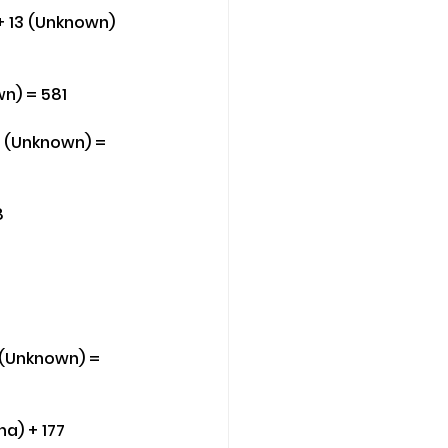
+ 13 (Unknown) 
wn) = 581
10 (Unknown) = 
8
 (Unknown) = 
a) + 177 