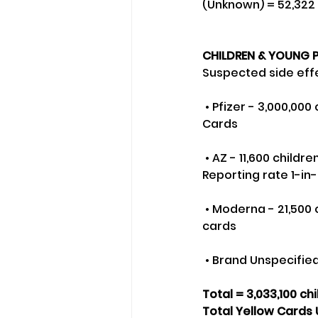
(Unknown) = 52,322
CHILDREN & YOUNG P
Suspected side effe
 • Pfizer - 3,000,000 children (1st doses) plus 900,000 second doses resulting in 2471 Yellow 
Cards
 • AZ - 11,600 children (1st doses) plus 10,000 second doses resulting in 248 Yellow Cards - 
Reporting rate 1-in
 • Moderna - 21,500 children (1st doses) and 16,000 second doses resulting in 16 Yellow 
cards
 • Brand Unspecified
Total = 3,033,100 ch
Total Yellow Cards 