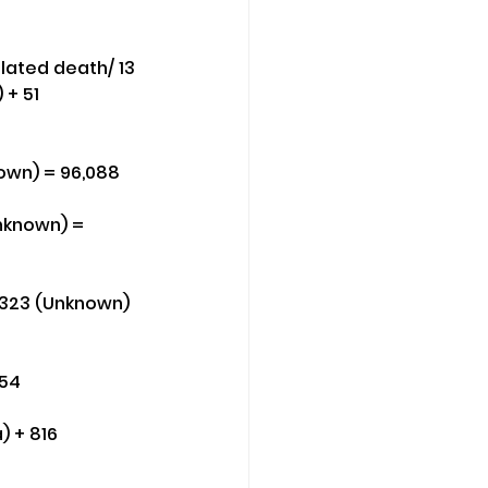
lated death/ 13 
 + 51 
nown) = 96,088
Unknown) = 
 323 (Unknown) 
154
) + 816 