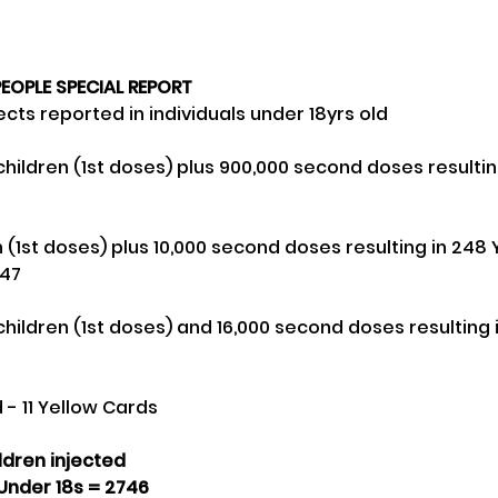
EOPLE SPECIAL REPORT
cts reported in individuals under 18yrs old
-47
 - 11 Yellow Cards
ildren injected
Under 18s = 2746