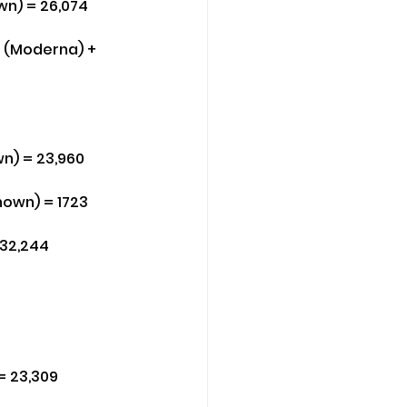
wn) = 26,074
3 (Moderna) + 
wn) = 23,960
known) = 1723
 32,244
= 23,309