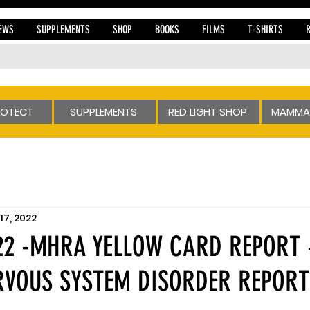
EWS
SUPPLEMENTS
SHOP
BOOKS
FILMS
T-SHIRTS
ROTECT
SUPPLEMENTS
RED LIGHT SHOP
MAMMA
17, 2022
022 -MHRA YELLOW CARD REPORT
RVOUS SYSTEM DISORDER REPORT