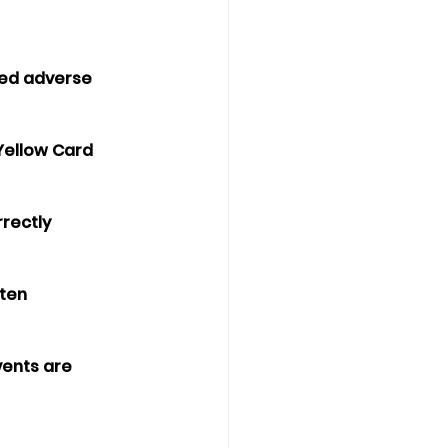
ted adverse 
 Yellow Card 
rectly 
ten 
vents are 