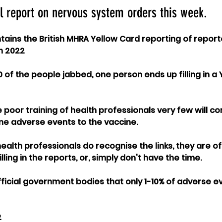
l report on nervous system orders this week.
ains the British MHRA Yellow Card reporting of repor
n 2022
0 of the people jabbed, one person ends up filling in a
poor training of health professionals very few will cor
ine adverse events to the vaccine.
alth professionals do recognise the links, they are of
ling in the reports, or, simply don't have the time.
official government bodies that only 1-10% of adverse e
 