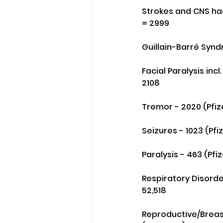
Strokes and CNS hae
= 2999
Guillain-Barré Synd
Facial Paralysis incl
2108
Tremor - 2020 (Pfiz
Seizures - 1023 (Pf
Paralysis - 463 (Pfi
Respiratory Disorder
52,518
Reproductive/Breast 