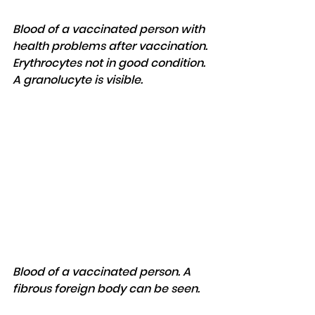
Blood of a vaccinated person with 
health problems after vaccination. 
Erythrocytes not in good condition. 
A granolucyte is visible.
Blood of a vaccinated person. A 
fibrous foreign body can be seen.