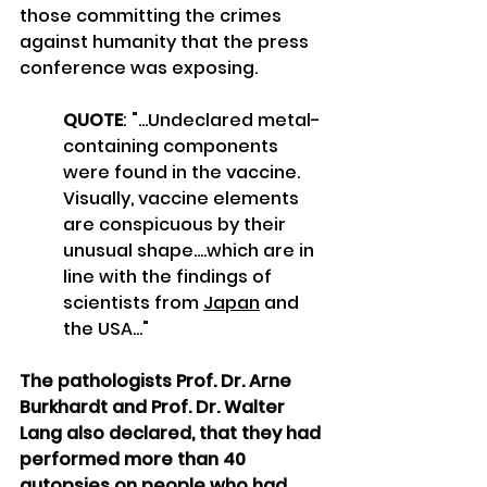
those committing the crimes 
against humanity that the press 
conference was exposing.
QUOTE
: "...Undeclared metal-
containing components 
were found in the vaccine. 
Visually, vaccine elements 
are conspicuous by their 
unusual shape....which are in 
line with the findings of 
scientists from 
Japan
 and 
the USA..."
The pathologists Prof. Dr. Arne 
Burkhardt and Prof. Dr. Walter 
Lang also declared, that they had 
performed more than 40 
autopsies on people who had 