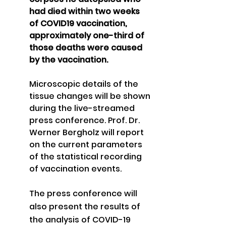
had died within two weeks 
of COVID19 vaccination, 
approximately one-third of 
those deaths were caused 
by the vaccination. 
Microscopic details of the 
tissue changes will be shown 
during the live-streamed 
press conference. Prof. Dr. 
Werner Bergholz will report 
on the current parameters 
of the statistical recording 
of vaccination events.
The press conference will 
also present the results of 
the analysis of COVID-19 