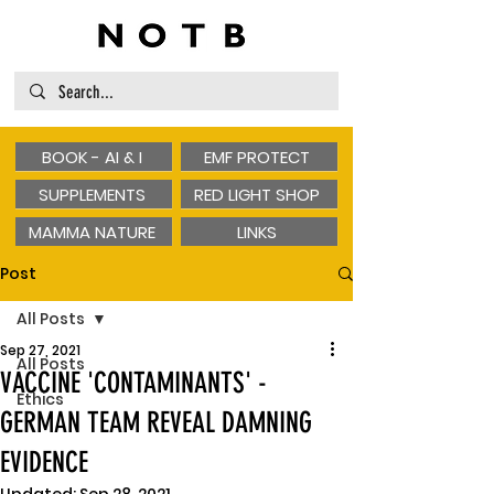
BOOK - AI & I
EMF PROTECT
SUPPLEMENTS
RED LIGHT SHOP
MAMMA NATURE
LINKS
Post
All Posts
Sep 27, 2021
All Posts
VACCINE 'CONTAMINANTS' -
Ethics
GERMAN TEAM REVEAL DAMNING
EVIDENCE