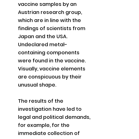
vaccine samples by an 
Austrian research group, 
which are in line with the 
findings of scientists from 
Japan and the USA. 
Undeclared metal-
containing components 
were found in the vaccine. 
Visually, vaccine elements 
are conspicuous by their 
unusual shape.
The results of the 
investigation have led to 
legal and political demands, 
for example, for the 
immediate collection of 