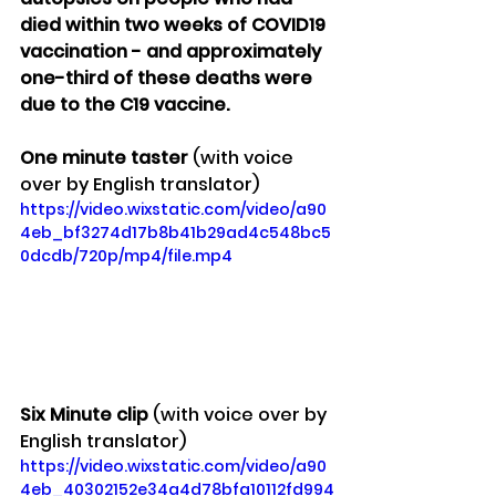
died within two weeks of COVID19 
vaccination - and approximately 
one-third of these deaths were 
due to the C19 vaccine.
One minute taster 
(with voice 
over by English translator)
https://video.wixstatic.com/video/a90
4eb_bf3274d17b8b41b29ad4c548bc5
0dcdb/720p/mp4/file.mp4
Six Minute clip 
(with voice over by 
English translator)
https://video.wixstatic.com/video/a90
4eb_40302152e34a4d78bfa10112fd994