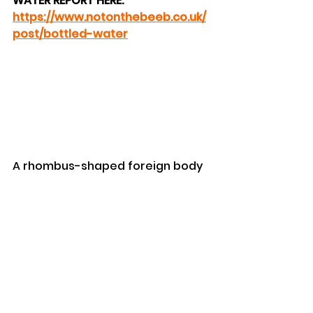
WATER REPORT HERE: 
https://www.notonthebeeb.co.uk/
post/bottled-water
A rhombus-shaped foreign body