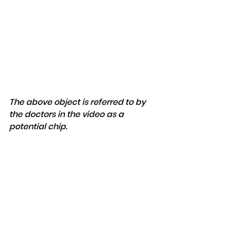
The above object is referred to by 
the doctors in the video as a 
potential chip.