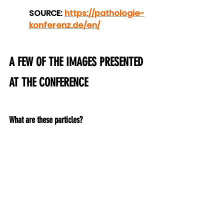
SOURCE: 
https://pathologie-
konferenz.de/en/
A FEW OF THE IMAGES PRESENTED 
AT THE CONFERENCE
What are these particles?