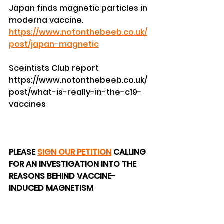
Japan finds magnetic particles in 
moderna vaccine.
https://www.notonthebeeb.co.uk/
post/japan-magnetic
Sceintists Club report
https://www.notonthebeeb.co.uk/
post/what-is-really-in-the-c19-
vaccines
PLEASE 
SIGN OUR PETITION
 CALLING 
FOR AN INVESTIGATION INTO THE 
REASONS BEHIND VACCINE-
INDUCED MAGNETISM