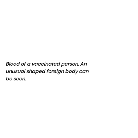
Blood of a vaccinated person. An 
unusual shaped foreign body can 
be seen.