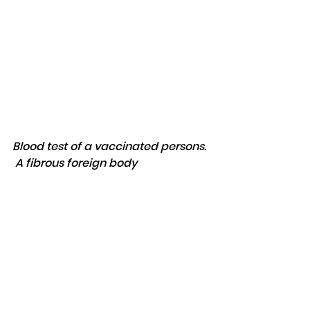
Blood test of a vaccinated persons. 
 A fibrous foreign body