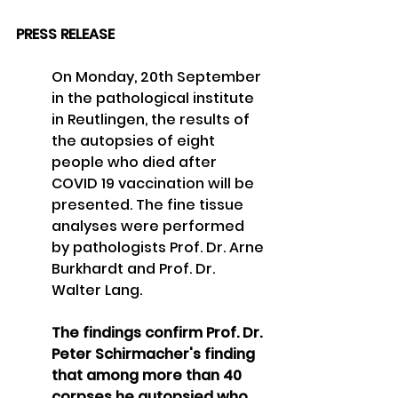
PRESS RELEASE
On Monday, 20th 
September
in the pathological institute 
in Reutlingen, the results of 
the autopsies of eight 
people who died
after 
COVID 19 vaccination will be 
presented. The fine tissue 
analyses were performed 
by pathologists Prof. Dr. Arne 
Burkhardt and Prof. Dr. 
Walter Lang. 
The findings confirm Prof. Dr. 
Peter Schirmacher's finding 
that among more than 40 
corpses he autopsied who 