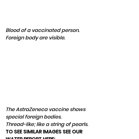
Blood of a vaccinated person. 
Foreign body are visible.
The AstraZeneca vaccine shows 
special foreign bodies. 
Thread-like; like a string of pearls.
TO SEE SIMILAR IMAGES SEE OUR 