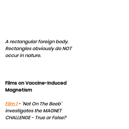
A rectangular foreign body. 
Rectangles obviously do NOT 
occur in nature.
Films on Vaccine-Induced 
Magnetism 
Film 1
 - 'Not On The Beeb' 
investigates the MAGNET 
CHALLENGE - True or False?