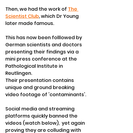
Then, we had the work of 
The 
Scientist Club
, which Dr Young 
later made famous.
This has now been folllowed by 
German scientists and doctors 
presenting their findings via a 
mini press conference at the 
Pathological Institute in 
Reutlingen.
Their presentation contains 
unique and ground breaking 
video footage of 'contaminants'. 
Social media and streaming 
platforms quickly banned the 
videos (watch below),  yet again 
proving they are colluding with 