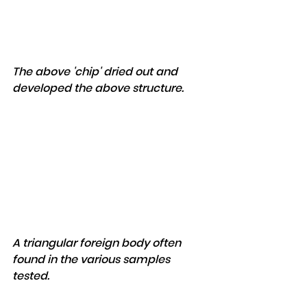
The above 'chip' dried out and 
developed the above structure.
A triangular foreign body often 
found in the various samples 
tested.