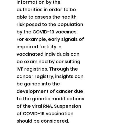
information by the 
authorities in order to be 
able to assess the health 
risk posed to the population 
by the COVID-19 vaccines. 
For example, early signals of 
impaired fertility in 
vaccinated individuals can 
be examined by consulting 
IVF registries. Through the 
cancer registry, insights can 
be gained into the 
development of cancer due 
to the genetic modifications 
of the viral RNA. Suspension 
of COVID-19 vaccination 
should be considered.