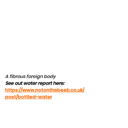
A fibrous foreign body
See out water report here: 
https://www.notonthebeeb.co.uk/
post/bottled-water