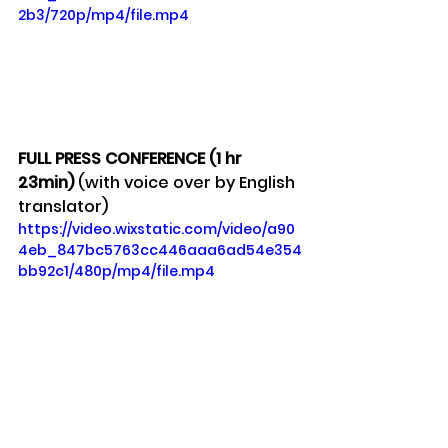
2b3/720p/mp4/file.mp4
FULL PRESS CONFERENCE (1 hr 
23min) 
(with voice over by English 
translator)
https://video.wixstatic.com/video/a90
4eb_847bc5763cc446aaa6ad54e354
bb92c1/480p/mp4/file.mp4