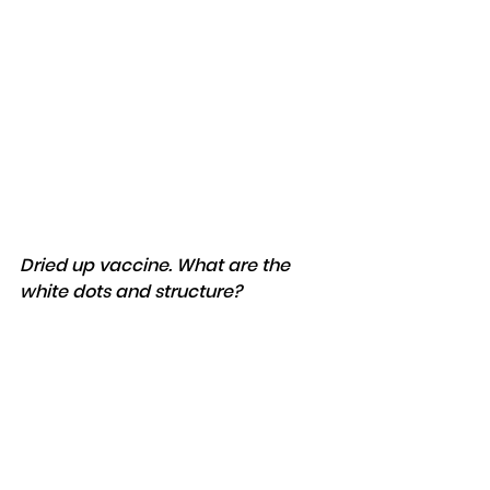
Dried up vaccine. What are the 
white dots and structure?