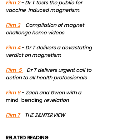
Film 2
 - Dr T tests the public for 
vaccine-induced magnetism.
Film 3
 - Compilation of magnet 
challenge home videos
Film 4
 - Dr T delivers a devastating 
verdict on magnetism
Film  5 
- Dr T delivers urgent call to 
action to all health professionals
Film 6
 - Zach and Gwen with a 
mind-bending
 revelation
Film 7
 - THE Z&NTERVIEW
RELATED READING