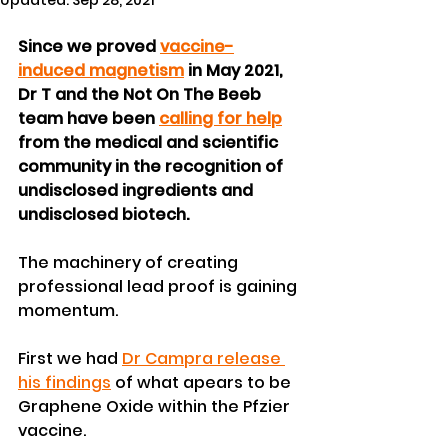
Updated:
Sep 28, 2021
Since we proved 
vaccine-
induced magnetism
 in May 2021, 
Dr T and the Not On The Beeb 
team have been 
calling for help
from the medical and scientific 
community in the recognition of 
undisclosed ingredients and 
undisclosed biotech.
The machinery of creating 
professional lead proof is gaining 
momentum.
First we had 
Dr Campra release 
his findings
 of what apears to be 
Graphene Oxide within the Pfzier 
vaccine.