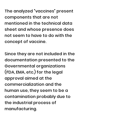
The analyzed “vaccines” present 
components that are not 
mentioned in the technical data 
sheet and whose presence does 
not seem to have to do with the 
concept of vaccine. 
Since they are not included in the 
documentation presented to the 
Governmental organizations 
(FDA, EMA, etc.) for the legal 
approval aimed at the 
commercialization and the 
human use, they seem to be a 
contamination probably due to 
the industrial process of 
manufacturing. 