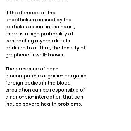
If the damage of the 
endothelium caused by the 
particles occurs in the heart, 
there is a high probability of 
contracting myocarditis. In 
addition to all that, the toxicity of 
graphene is well-known. 
The presence of non-
biocompatible organic-inorganic 
foreign bodies in the blood 
circulation can be responsible of 
a nano-bio-interaction that can 
induce severe health problems. 
References 