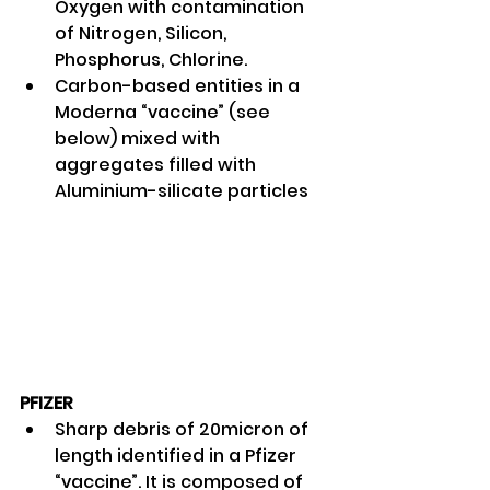
Oxygen with contamination 
of Nitrogen, Silicon, 
Phosphorus, Chlorine. 
Carbon-based entities in a 
Moderna “vaccine” (see 
below) mixed with 
aggregates filled with 
Aluminium-silicate particles 
PFIZER
Sharp debris of 20micron of 
length identified in a Pfizer 
“vaccine”. It is composed of 