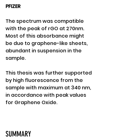
PFIZER
The spectrum was compatible 
with the peak of rGO at 270nm. 
Most of this absorbance might 
be due to graphene-like sheets, 
abundant in suspension in the 
sample. 
This thesis was further supported 
by high fluorescence from the 
sample with maximum at 340 nm, 
in accordance with peak values 
for Graphene Oxide. 
SUMMARY