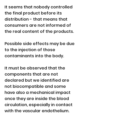
It seems that nobody controlled 
the final product before its 
distribution - that means that 
consumers are not informed of 
the real content of the products. 
Possible side effects may be due 
to the injection of those 
contaminants into the body. 
It must be observed that the 
components that are not 
declared but we identified are 
not biocompatible and some 
have also a mechanical impact 
once they are inside the blood 
circulation, especially in contact 
with the vascular endothelium. 