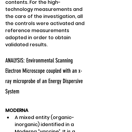
contents. For the high-
technology measurements and 
the care of the investigation, all 
the controls were activated and 
reference measurements 
adopted in order to obtain 
validated results. 
ANALYSIS: Environmental Scanning 
Electron Microscope coupled with an x-
ray microprobe of an Energy Dispersive 
System 
MODERNA
A mixed entity (organic-
inorganic) identified in a 
Moderna “vaccine”. It is a 