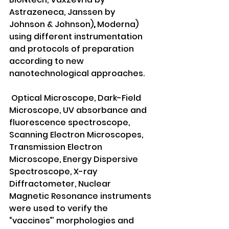
Astrazeneca, Janssen by 
Johnson & Johnson)
, 
Moderna) 
using different instrumentation 
and protocols of preparation 
according to new 
nanotechnological approaches.
 Optical Microscope, Dark-Field 
Microscope, UV absorbance and 
fluorescence spectroscope, 
Scanning Electron Microscopes, 
Transmission Electron 
Microscope, Energy Dispersive 
Spectroscope, X-ray 
Diffractometer, Nuclear 
Magnetic Resonance instruments 
were used to verify the 
“vaccines”’ morphologies and 