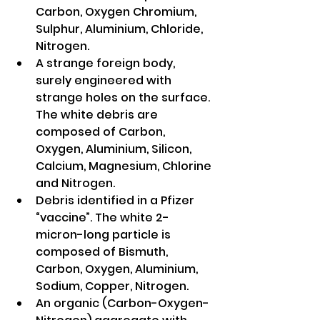
Carbon, Oxygen Chromium, 
Sulphur, Aluminium, Chloride, 
Nitrogen. 
A strange foreign body, 
surely engineered with 
strange holes on the surface. 
The white debris are 
composed of Carbon, 
Oxygen, Aluminium, Silicon, 
Calcium, Magnesium, Chlorine 
and Nitrogen.
Debris identified in a Pfizer 
“vaccine”. The white 2-
micron-long particle is 
composed of Bismuth, 
Carbon, Oxygen, Aluminium, 
Sodium, Copper, Nitrogen. 
An organic (Carbon-Oxygen-