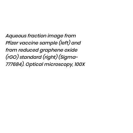
Aqueous fraction image from 
Pfizer vaccine sample (left) and 
from reduced graphene oxide 
(rGO) standard (right) (Sigma-
777684). Optical microscopy, 100X 