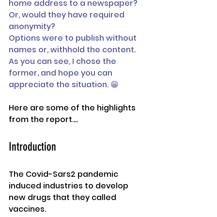
home address to a newspaper? 
Or, would they have required 
anonymity? 
Options were to publish without 
names or, withhold the content.
As you can see, I chose the 
former, and hope you can 
appreciate the situation. 😁
Here are some of the highlights 
from the report....
Introduction 
The Covid-Sars2 pandemic 
induced industries to develop 
new drugs that they called 
vaccines. 