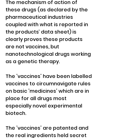
The mechanism of action of 
these drugs (as declared by the 
pharmaceutical industries 
coupled with what is reported in 
the products’ data sheet) is 
clearly proves these products 
are not vaccines, but 
nanotechnological drugs working 
as a genetic therapy. 
The 'vaccines' have been labelled 
vaccines to circumnavigate rules 
on basic 'medicines' which are in 
place for all drugs most 
especially novel experimental 
biotech.
The 'vaccines' are patented and 
the real ingredients held secret 