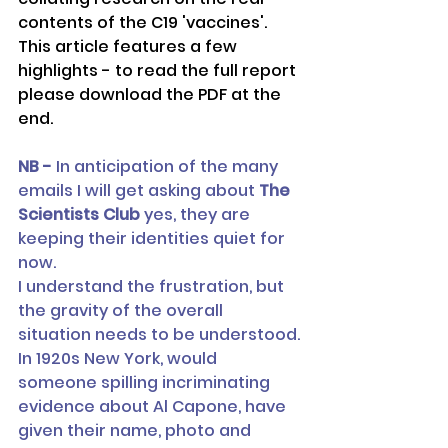
contents of the C19 'vaccines'.
This article features a few 
highlights - to read the full report 
please download the PDF at the 
end.
NB -
 In anticipation of the many 
emails I will get asking about
 The 
Scientists Club
 yes, they are 
keeping their identities quiet for 
now. 
I understand the frustration, but 
the gravity of the overall 
situation needs to be understood.
In 1920s New York, would 
someone spilling incriminating 
evidence about Al Capone, have 
given their name, photo and 