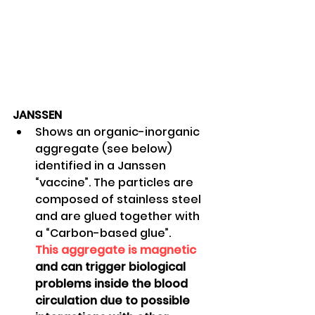
JANSSEN
Shows an organic-inorganic 
aggregate (see below) 
identified in a Janssen 
“vaccine”. The particles are 
composed of stainless steel 
and are glued together with 
a “Carbon-based glue”. 
This aggregate is magnetic
and can trigger biological 
problems inside the blood 
circulation due to possible 