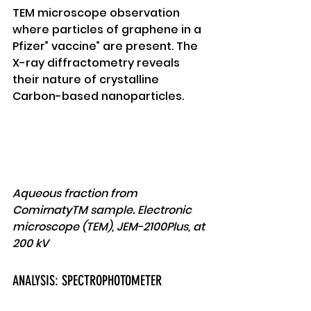
TEM microscope observation 
where particles of graphene in a 
Pfizer” vaccine” are present. The 
X-ray diffractometry reveals 
their nature of crystalline 
Carbon-based nanoparticles. 
Aqueous fraction from 
ComirnatyTM sample. Electronic 
microscope (TEM), JEM-2100Plus, at 
200 kV 
ANALYSIS: SPECTROPHOTOMETER