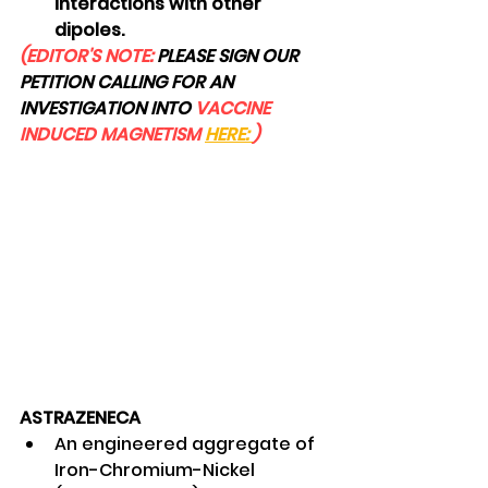
interactions with other 
dipoles. 
(EDITOR'S NOTE: 
PLEASE SIGN OUR 
PETITION CALLING FOR AN 
INVESTIGATION INTO
 VACCINE 
INDUCED MAGNETISM 
HERE: 
)
ASTRAZENECA
An engineered aggregate of 
Iron-Chromium-Nickel 