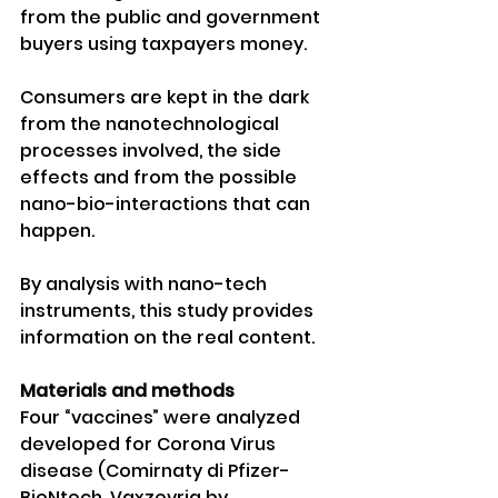
from the public and government 
buyers using taxpayers money.
Consumers are kept in the dark 
from the nanotechnological 
processes involved, the side 
effects and from the possible 
nano-bio-interactions that can 
happen. 
By analysis with nano-tech 
instruments, this study provides 
information on the real content.
Materials and methods 
Four “vaccines” were analyzed 
developed for Corona Virus 
disease (Comirnaty di Pfizer-
BioNtech, Vaxzevria by 