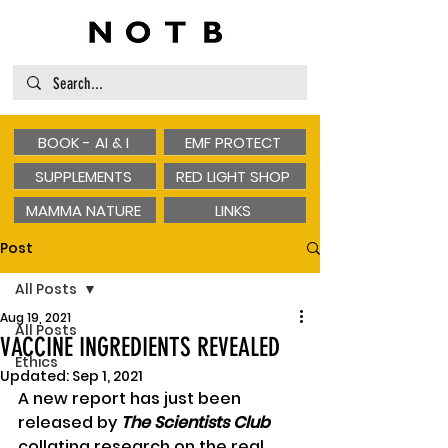
BOOK - AI & I
EMF PROTECT
SUPPLEMENTS
RED LIGHT SHOP
MAMMA NATURE
LINKS
Post
All Posts
Aug 19, 2021
All Posts
VACCINE INGREDIENTS REVEALED
Ethics
Updated:
Sep 1, 2021
A new report has just been 
released by 
The Scientists Club
collating research on the real 