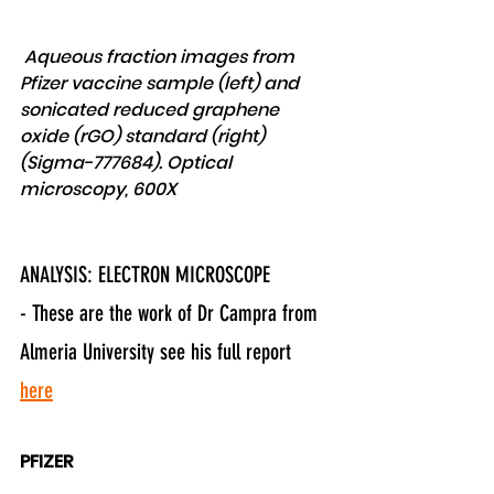
 Aqueous fraction images from 
Pfizer vaccine sample (left) and 
sonicated reduced graphene 
oxide (rGO) standard (right) 
(Sigma-777684). Optical 
microscopy, 600X 
ANALYSIS: ELECTRON MICROSCOPE
- These are the work of Dr Campra from 
Almeria University see his full report 
here
PFIZER