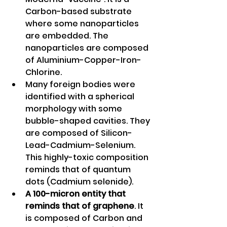
Carbon-based substrate 
where some nanoparticles 
are embedded. The 
nanoparticles are composed 
of Aluminium-Copper-Iron-
Chlorine. 
Many foreign bodies were 
identified with a spherical 
morphology with some 
bubble-shaped cavities. They 
are composed of Silicon- 
Lead-Cadmium-Selenium. 
This highly-toxic composition 
reminds that of quantum 
dots (Cadmium selenide). 
A 100-micron entity that 
reminds that of graphene
. It 
is composed of Carbon and 