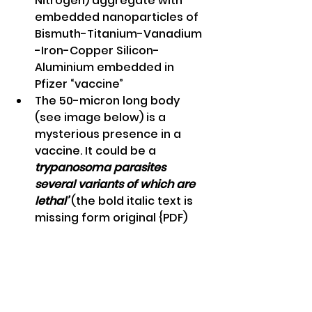
Nitrogen) aggregate with 
embedded nanoparticles of 
Bismuth-Titanium-Vanadium 
-Iron-Copper Silicon-
Aluminium embedded in 
Pfizer “vaccine” 
The 50-micron long body 
(see image below) is a 
mysterious presence in a 
vaccine. It could be a 
trypanosoma parasites 
several variants of which are 
lethal’
 (the bold italic text is 
missing form original {PDF)