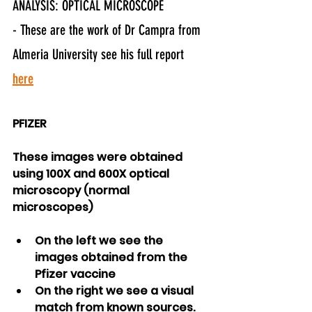
ANALYSIS: OPTICAL MICROSCOPE
- These are the work of Dr Campra from 
Almeria University see his full report 
here
PFIZER
These images were obtained 
using 100X and 600X optical 
microscopy (normal 
microscopes)
On the left we see the 
images obtained from the 
Pfizer vaccine
On the right we see a visual 
match from known sources.