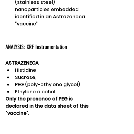
(stainless steel) 
nanoparticles embedded 
identified in an Astrazeneca 
“vaccine” 
ANALYSIS: XRF Instrumentation 
ASTRAZENECA
Histidine
Sucrose, 
PEG (poly-ethylene glycol)
Ethylene alcohol. 
Only the presence of PEG is 
declared in the data sheet of this 
“vaccine”. 