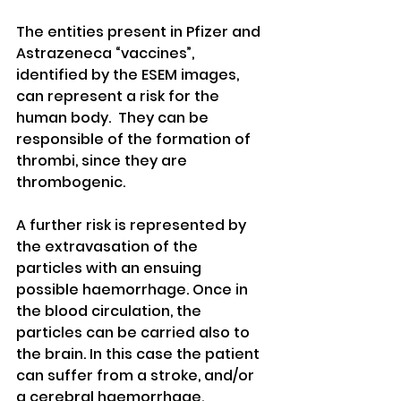
The entities present in Pfizer and 
Astrazeneca “vaccines”, 
identified by the ESEM images, 
can represent a risk for the 
human body.  They can be 
responsible of the formation of 
thrombi, since they are 
thrombogenic. 
A further risk is represented by 
the extravasation of the 
particles with an ensuing 
possible haemorrhage. Once in 
the blood circulation, the 
particles can be carried also to 
the brain. In this case the patient 
can suffer from a stroke, and/or 
a cerebral haemorrhage. 