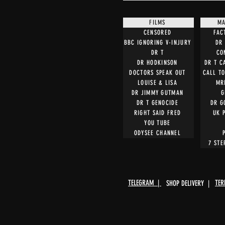
FILMS
MA
CENSORED
FAC
BBC IGNORING V-INJURY
DR 
DR T
CO
DR HODKINSON
DR T C
DOCTORS SPEAK OUT
CALL T
LOUISE & LISA
MR
DR JIMMY GUTMAN
G
DR T GENOCIDE
DR G
RIGHT SAID FRED
UK 
YOU TUBE
ODYSEE CHANNEL
7 STE
TELEGRAM |
TER
SHOP DELIVERY |