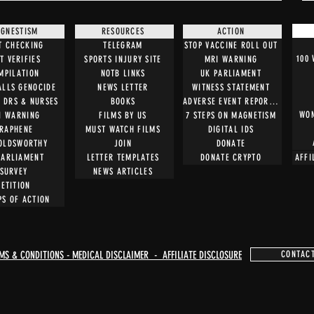
GNESTISM
RESOURCES
ACTION
T CHECKING
TELEGRAM
STOP VACCINE ROLL OUT
100
T VERIFIES
SPORTS INJURY SITE
MRI WARNING
MPILATION
NOTB LINKS
UK PARLIAMENT
ALLS GENOCIDE
NEWS LETTER
WITNESS STATEMENT
O DRS & NURSES
BOOKS
ADVERSE EVENT REPORTING
WOM
I WARNING
FILMS BY US
7 STEPS ON MAGNETISM
RAPHENE
MUST WATCH FILMS
DIGITAL IDS
OLDSWORTHY
JOIN
DONATE
PARLIAMENT
LETTER TEMPLATES
DONATE CRYPTO
AFFI
SURVEY
NEWS ARTICLES
PETITION
PS OF ACTION
MS & CONDITIONS - MEDICAL DISCLAIMER - AFFILIATE DISCLOSURE
CONTAC