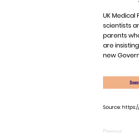
UK Medical 
scientists a
parents who
are insistin
new Gover
Down
Source:
https:
Previous