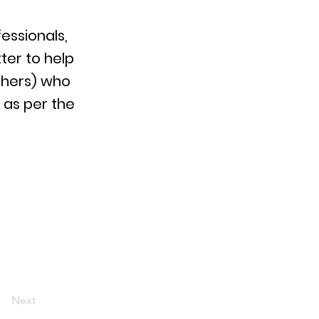
essionals,
ter to help
thers) who
 as per the
Next