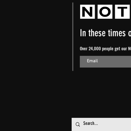
In these times o
Over 24,000 people get our NO