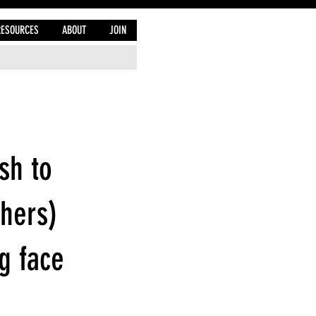
RESOURCES
ABOUT
JOIN
sh to
thers)
g face