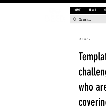
HOME
AI & I
N
< Back
Templat
challen
who are
coverin