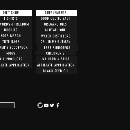
GIFT SHOP
SUPPLEMENTS
T SHIRTS
GOOD CELTIC SALT
 WORDS 4 FREEDOM
OREGANO OILS
HOODIES
GLUTATHIONE
NOTB MERCH
WATER DISTILLERS
TOTE BAGS
DR JIMMY GUTMAN
EN'S SCOOPNECK
FREE SINUOREGA
CHILDREN'S
MUGS
ALL PRODUCTS
NA HERB & SPICE
LIATE APPLICATION
AFFILIATE APPLICATION
BLACK SEED OIL
T