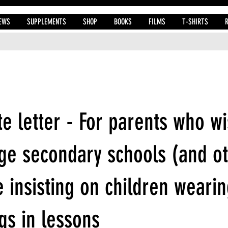
EWS
SUPPLEMENTS
SHOP
BOOKS
FILMS
T-SHIRTS
e letter - For parents who wi
ge secondary schools (and o
 insisting on children wearin
gs in lessons