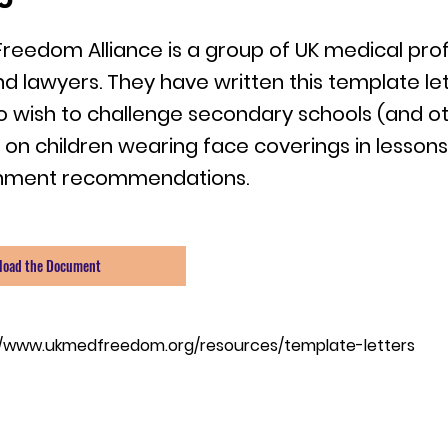
Freedom Alliance is a group of UK medical prof
nd lawyers. They have written this template let
 wish to challenge secondary schools (and o
g on children wearing face coverings in lessons
nment recommendations.
load the Document
//www.ukmedfreedom.org/resources/template-letters