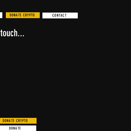
DONATE CRYPTO
CONTACT
touch...
DONATE CRYPTO
DONATE