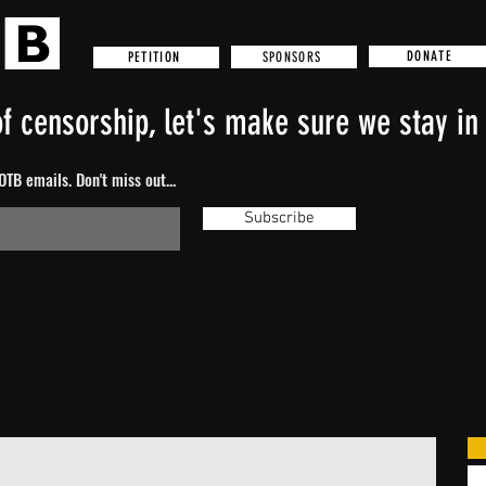
DONATE
SPONSORS
PETITION
f censorship, let's make sure we stay in 
TB emails. Don't miss out...
Subscribe